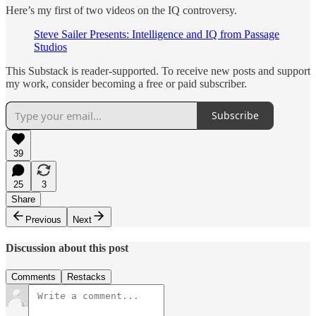
Here’s my first of two videos on the IQ controversy.
Steve Sailer Presents: Intelligence and IQ from Passage
Studios
This Substack is reader-supported. To receive new posts and support
my work, consider becoming a free or paid subscriber.
Subscribe
39
25
3
Share
Previous
Next
Discussion about this post
Comments
Restacks