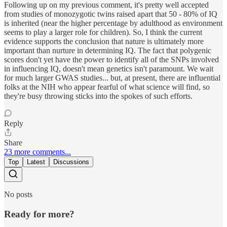
Following up on my previous comment, it's pretty well accepted
from studies of monozygotic twins raised apart that 50 - 80% of IQ
is inherited (near the higher percentage by adulthood as environment
seems to play a larger role for children). So, I think the current
evidence supports the conclusion that nature is ultimately more
important than nurture in determining IQ. The fact that polygenic
scores don't yet have the power to identify all of the SNPs involved
in influencing IQ, doesn't mean genetics isn't paramount. We wait
for much larger GWAS studies... but, at present, there are influential
folks at the NIH who appear fearful of what science will find, so
they're busy throwing sticks into the spokes of such efforts.
Reply
Share
23 more comments...
Top
Latest
Discussions
No posts
Ready for more?