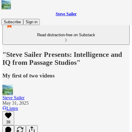
Steve Sailer
Subscribe
Sign in
Read distraction-free on Substack
"Steve Sailer Presents: Intelligence and
IQ from Passage Studios"
My first of two videos
Steve Sailer
May 31, 2025
Listen
39