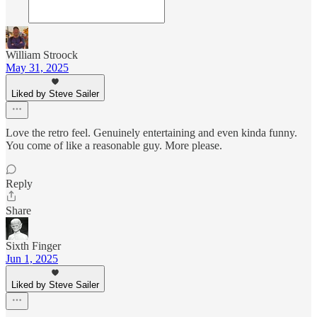
William Stroock
May 31, 2025
Liked by Steve Sailer
Love the retro feel. Genuinely entertaining and even kinda funny.
You come of like a reasonable guy. More please.
Reply
Share
Sixth Finger
Jun 1, 2025
Liked by Steve Sailer