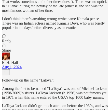
That works sometimes and other times doesn't. There was no uptick
in "Diana" during the heyday of the late princess, tho she was the
most famous woman of her time.
I don't think there's anything wrong w/the name Kamala per se.
There was an Indian actress named Kamala Devi, who was briefly
popular in the days before diversity as an exotic.
Reply
Share
E. H. Hail
Aug 1, 2024
Follow-up on the name "Latoya":
Among the first to be named "LaToya" was one of Michael Jackson
(1958-2009)'s sisters. LaToya Jackson (b.1956) was not famous yet
in 1971 when this name entered the USA's top-1000 baby-names.
LaToya Jackson didn't get much attention before the 1980s, and was