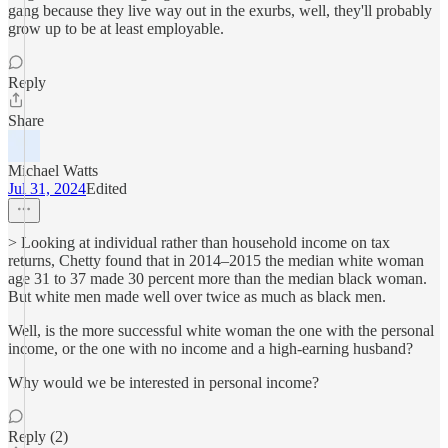
gang because they live way out in the exurbs, well, they'll probably
grow up to be at least employable.
Reply
Share
Michael Watts
Jul 31, 2024
Edited
> Looking at individual rather than household income on tax
returns, Chetty found that in 2014–2015 the median white woman
age 31 to 37 made 30 percent more than the median black woman.
But white men made well over twice as much as black men.
Well, is the more successful white woman the one with the personal
income, or the one with no income and a high-earning husband?
Why would we be interested in personal income?
Reply (2)