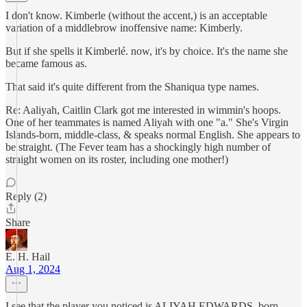
I don't know. Kimberle (without the accent,) is an acceptable
variation of a middlebrow inoffensive name: Kimberly.
But if she spells it Kimberlé. now, it's by choice. It's the name she
became famous as.
That said it's quite different from the Shaniqua type names.
Re: Aaliyah, Caitlin Clark got me interested in wimmin's hoops.
One of her teammates is named Aliyah with one "a." She's Virgin
Islands-born, middle-class, & speaks normal English. She appears to
be straight. (The Fever team has a shockingly high number of
straight women on its roster, including one mother!)
Reply (2)
Share
E. H. Hail
Aug 1, 2024
I see that the player you noticed is ALIYAH EDWARDS, born