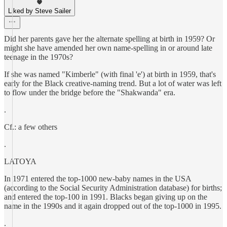
Liked by Steve Sailer
Did her parents gave her the alternate spelling at birth in 1959? Or
might she have amended her own name-spelling in or around late
teenage in the 1970s?
If she was named "Kimberle" (with final 'e') at birth in 1959, that's
early for the Black creative-naming trend. But a lot of water was left
to flow under the bridge before the "Shakwanda" era.
.
Cf.: a few others
.
LATOYA
In 1971 entered the top-1000 new-baby names in the USA
(according to the Social Security Administration database) for births;
and entered the top-100 in 1991. Blacks began giving up on the
name in the 1990s and it again dropped out of the top-1000 in 1995.
.