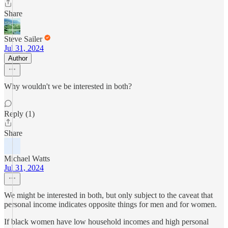
Share
Steve Sailer
Jul 31, 2024
Author
Why wouldn't we be interested in both?
Reply (1)
Share
Michael Watts
Jul 31, 2024
We might be interested in both, but only subject to the caveat that
personal income indicates opposite things for men and for women.
If black women have low household incomes and high personal