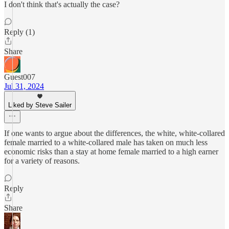
I don't think that's actually the case?
Reply (1)
Share
Guest007
Jul 31, 2024
Liked by Steve Sailer
If one wants to argue about the differences, the white, white-collared
female married to a white-collared male has taken on much less
economic risks than a stay at home female married to a high earner
for a variety of reasons.
Reply
Share