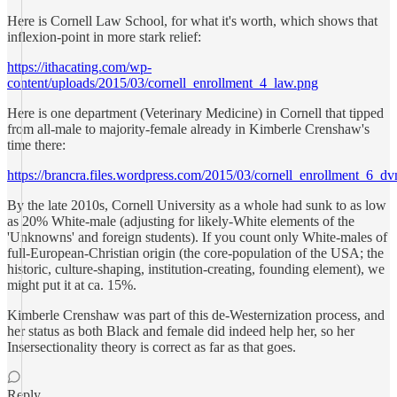
Here is Cornell Law School, for what it's worth, which shows that
inflexion-point in more stark relief:
https://ithacating.com/wp-
content/uploads/2015/03/cornell_enrollment_4_law.png
Here is one department (Veterinary Medicine) in Cornell that tipped
from all-male to majority-female already in Kimberle Crenshaw's
time there:
https://brancra.files.wordpress.com/2015/03/cornell_enrollment_6_d
By the late 2010s, Cornell University as a whole had sunk to as low
as 20% White-male (adjusting for likely-White elements of the
'Unknowns' and foreign students). If you count only White-males of
full-European-Christian origin (the core-population of the USA; the
historic, culture-shaping, institution-creating, founding element), we
might put it at ca. 15%.
Kimberle Crenshaw was part of this de-Westernization process, and
her status as both Black and female did indeed help her, so her
Insersectionality theory is correct as far as that goes.
Reply