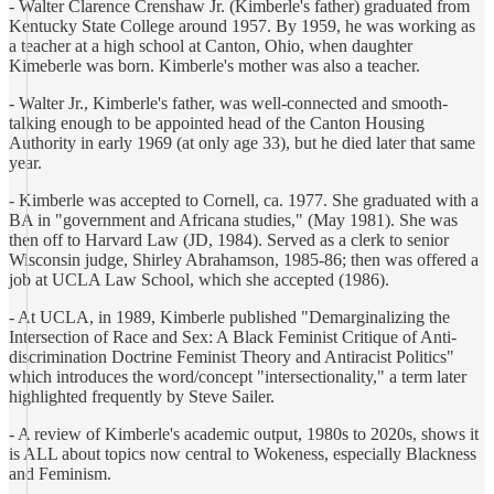
- Walter Clarence Crenshaw Jr. (Kimberle's father) graduated from
Kentucky State College around 1957. By 1959, he was working as
a teacher at a high school at Canton, Ohio, when daughter
Kimeberle was born. Kimberle's mother was also a teacher.
- Walter Jr., Kimberle's father, was well-connected and smooth-
talking enough to be appointed head of the Canton Housing
Authority in early 1969 (at only age 33), but he died later that same
year.
- Kimberle was accepted to Cornell, ca. 1977. She graduated with a
BA in "government and Africana studies," (May 1981). She was
then off to Harvard Law (JD, 1984). Served as a clerk to senior
Wisconsin judge, Shirley Abrahamson, 1985-86; then was offered a
job at UCLA Law School, which she accepted (1986).
- At UCLA, in 1989, Kimberle published "Demarginalizing the
Intersection of Race and Sex: A Black Feminist Critique of Anti-
discrimination Doctrine Feminist Theory and Antiracist Politics"
which introduces the word/concept "intersectionality," a term later
highlighted frequently by Steve Sailer.
- A review of Kimberle's academic output, 1980s to 2020s, shows it
is ALL about topics now central to Wokeness, especially Blackness
and Feminism.