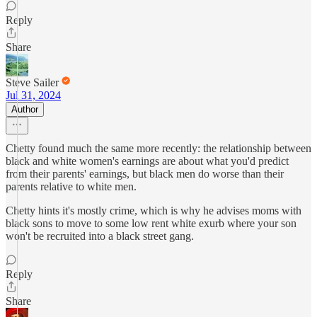
Reply
Share
Steve Sailer
Jul 31, 2024
Author
Chetty found much the same more recently: the relationship between
black and white women's earnings are about what you'd predict
from their parents' earnings, but black men do worse than their
parents relative to white men.
Chetty hints it's mostly crime, which is why he advises moms with
black sons to move to some low rent white exurb where your son
won't be recruited into a black street gang.
Reply
Share