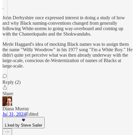
.
John Derbyshire once expressed interest in doing a study of how
and why Black naming-conventions changed from generally
following White-norms to going way-overboard and coming up
with the Chaneekquahs and the Shokwandahs.
Merle Haggard's idea of mocking Black names was to assign them
the name "Willy Woodrow" in his 1977 song "I'm a White Boy." He
didn't quite yet perceive what was then already underway with the
large-scale, conscious de-Westernization of names of Blacks at
large-scale.
Reply (2)
Share
Diana Murray
Jul 31, 2024
Edited
Liked by Steve Sailer