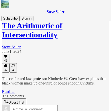
Steve Sailer
Subscribe
Sign in
The Arithmetic of
Intersectionality
Steve Sailer
Jul 31, 2024
46
37
4
The celebrated law professor Kimberlé W. Crenshaw explains that
black women make up one-third of police shooting victims.
Read →
37 Comments
Oldest first