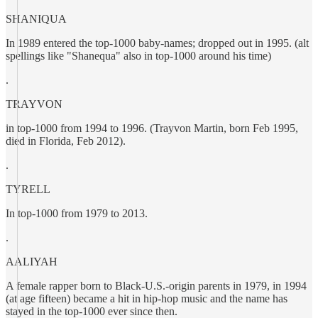
SHANIQUA
In 1989 entered the top-1000 baby-names; dropped out in 1995. (alt
spellings like "Shanequa" also in top-1000 around his time)
.
TRAYVON
in top-1000 from 1994 to 1996. (Trayvon Martin, born Feb 1995,
died in Florida, Feb 2012).
.
TYRELL
In top-1000 from 1979 to 2013.
.
AALIYAH
A female rapper born to Black-U.S.-origin parents in 1979, in 1994
(at age fifteen) became a hit in hip-hop music and the name has
stayed in the top-1000 ever since then.