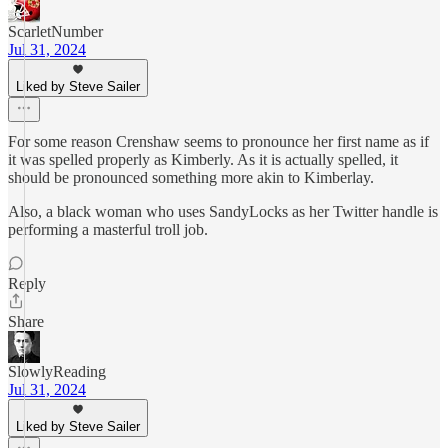
ScarletNumber
Jul 31, 2024
Liked by Steve Sailer
For some reason Crenshaw seems to pronounce her first name as if
it was spelled properly as Kimberly. As it is actually spelled, it
should be pronounced something more akin to Kimberlay.
Also, a black woman who uses SandyLocks as her Twitter handle is
performing a masterful troll job.
Reply
Share
SlowlyReading
Jul 31, 2024
Liked by Steve Sailer