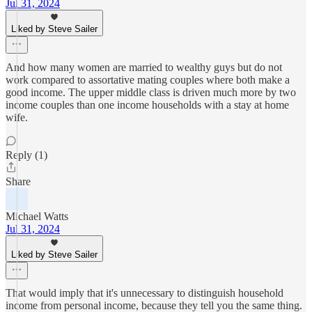
Jul 31, 2024
Liked by Steve Sailer
And how many women are married to wealthy guys but do not
work compared to assortative mating couples where both make a
good income. The upper middle class is driven much more by two
income couples than one income households with a stay at home
wife.
Reply (1)
Share
Michael Watts
Jul 31, 2024
Liked by Steve Sailer
That would imply that it's unnecessary to distinguish household
income from personal income, because they tell you the same thing.