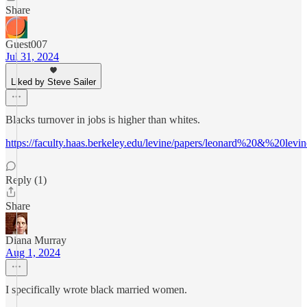
Share
Guest007
Jul 31, 2024
Liked by Steve Sailer
Blacks turnover in jobs is higher than whites.
https://faculty.haas.berkeley.edu/levine/papers/leonard%20&%20l
Reply (1)
Share
Diana Murray
Aug 1, 2024
I specifically wrote black married women.