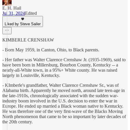
E. H. Hail
Jul 31, 2024
Edited
Liked by Steve Sailer
KIMBERLE CRENSHAW
- Born May 1959, in Canton, Ohio, to Black parents.
- Her father was Walter Clarence Crenshaw Jr. (1935-1969), said to
have been born in Millersburg, Bourbon County, Kentucky -- a
nearly-all-White town, in a 95%+ White county. He was raised
largely in Louisville, Kentucky.
- KImberle's grandfather, Walter Clarence Crenshaw Sr., was of
Alabama birth. Apparently he moved north, around late teen-age in
the late-1910s, chronologically associated with the sudden war-
industry boom involved in the U.S. decision to enter the war in
Europe. He ended up married a Black woman native to Kentucky.
He was therefore one of the very first-wave of the Blacks Moving
North phenomenon that came to be so important by later decades of
the 20th century.