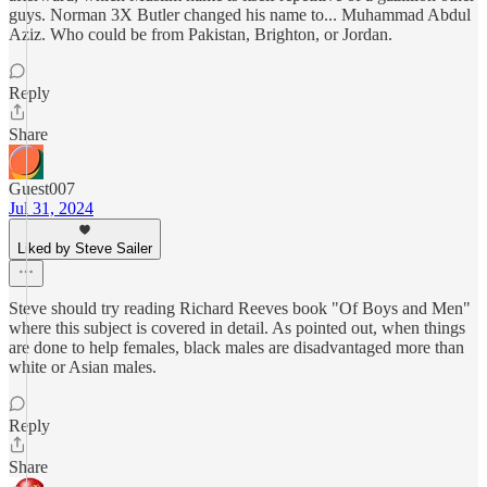
guys. Norman 3X Butler changed his name to... Muhammad Abdul
Aziz. Who could be from Pakistan, Brighton, or Jordan.
Reply
Share
Guest007
Jul 31, 2024
Liked by Steve Sailer
Steve should try reading Richard Reeves book "Of Boys and Men"
where this subject is covered in detail. As pointed out, when things
are done to help females, black males are disadvantaged more than
white or Asian males.
Reply
Share