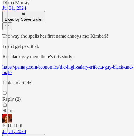
Diana Murray
Jul 31, 2024
Liked by Steve Sailer
The way she spells her first name annoys me: Kimberlé.
I can't get past that.
Re: black gay men, there's this study:
https://psmag.com/economics/the-high-salary-trifecta-gay-black-and-
male
Links in article.
Reply (2)
Share
E. H. Hail
Jul 31, 2024