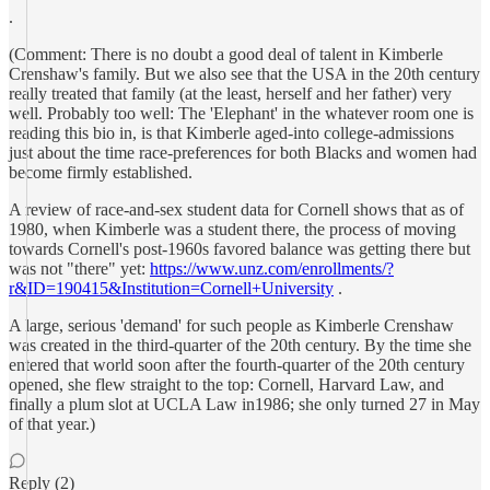
.
(Comment: There is no doubt a good deal of talent in Kimberle
Crenshaw's family. But we also see that the USA in the 20th century
really treated that family (at the least, herself and her father) very
well. Probably too well: The 'Elephant' in the whatever room one is
reading this bio in, is that Kimberle aged-into college-admissions
just about the time race-preferences for both Blacks and women had
become firmly established.
A review of race-and-sex student data for Cornell shows that as of
1980, when Kimberle was a student there, the process of moving
towards Cornell's post-1960s favored balance was getting there but
was not "there" yet:
https://www.unz.com/enrollments/?
r&ID=190415&Institution=Cornell+University
.
A large, serious 'demand' for such people as Kimberle Crenshaw
was created in the third-quarter of the 20th century. By the time she
entered that world soon after the fourth-quarter of the 20th century
opened, she flew straight to the top: Cornell, Harvard Law, and
finally a plum slot at UCLA Law in1986; she only turned 27 in May
of that year.)
Reply (2)