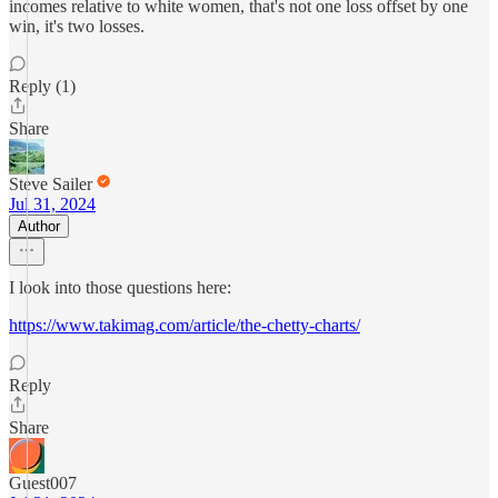
incomes relative to white women, that's not one loss offset by one
win, it's two losses.
Reply (1)
Share
Steve Sailer
Jul 31, 2024
Author
I look into those questions here:
https://www.takimag.com/article/the-chetty-charts/
Reply
Share
Guest007