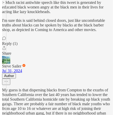
> Much racist antiwhite speech like this tweet is generated by
educated black women angry at the black men in their lives for
acting like lazy knuckleheads.
I'm sure this is said behind closed doors, just like uncomfortable
truths about blacks can be spoken by blacks at the black barber
shop, as depicted in Coming to America and other movies.
Reply (1)
Share
Steve Sailer
Jul 31, 2024
Author
My guess is that dispersing blacks from Compton to the exurbs of
Southern California over the last 40 years has tended to lower the
total Southern California homicide rate by breaking up black youth
gangs. There are probably a fair number of black male youths who
from age 10 to 16 or whatever are at high risk of joining their
neighborhood urban gang, but if there is no neighborhood urban