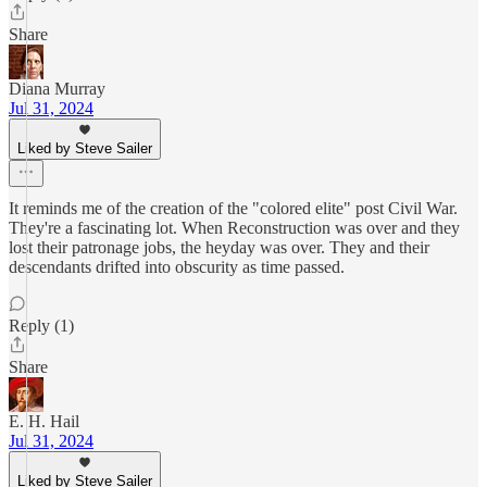
Share
Diana Murray
Jul 31, 2024
Liked by Steve Sailer
It reminds me of the creation of the "colored elite" post Civil War.
They're a fascinating lot. When Reconstruction was over and they
lost their patronage jobs, the heyday was over. They and their
descendants drifted into obscurity as time passed.
Reply (1)
Share
E. H. Hail
Jul 31, 2024
Liked by Steve Sailer