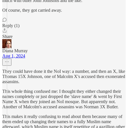
much with other John Johnsons and the like.
Of course, they got carried away.
Reply (1)
Share
Diana Murray
Aug 1, 2024
They could have done it the NoI way: a number, and then an X, like
Thomas 15X Johnson, one of Malcolm X's accused then exonerated
assassins.
This whole thing confused me: I thought they either changed their
names completely or just dropped the 'slave name' & went by First
Name X when they joined an NoI mosque. But apparently not.
Another of Malcolm's accused assassins was Norman 3X Butler.
This makes it really confusing to read about them because many of
them ended up changing their names to a fully Muslim name
afterward, which Muslim name is itself repetitive of a gazillion other