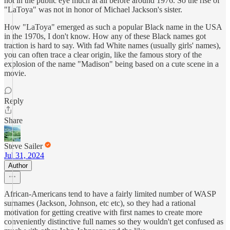
not in the public eye much at all before around 1976. So the rise of
"LaToya" was not in honor of Michael Jackson's sister.
How "LaToya" emerged as such a popular Black name in the USA
in the 1970s, I don't know. How any of these Black names got
traction is hard to say. With fad White names (usually girls' names),
you can often trace a clear origin, like the famous story of the
explosion of the name "Madison" being based on a cute scene in a
movie.
Reply
Share
Steve Sailer
Jul 31, 2024
Author
African-Americans tend to have a fairly limited number of WASP
surnames (Jackson, Johnson, etc etc), so they had a rational
motivation for getting creative with first names to create more
conveniently distinctive full names so they wouldn't get confused as