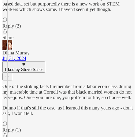
based data set but purportedly there is a new work on STEM
workers which shows some. I haven't seen it yet though.
Reply (2)
Share
Diana Murray
Jul 31, 2024
Liked by Steve Sailer
One of the striking facts I remember from a labor econ class during
my miserable time at Cornell was that black married women do not
leave jobs. Once you hire one, you got 'em for life, so choose well.
Dunno if that's still the case, as I learned this many years ago - don't
ask, I won't tell.
Reply (1)