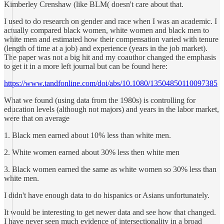
Kimberley Crenshaw (like BLM( doesn't care about that.
I used to do research on gender and race when I was an academic. I
actually compared black women, white women and black men to
white men and estimated how their compensation varied with tenure
(length of time at a job) and experience (years in the job market).
The paper was not a big hit and my coauthor changed the emphasis
to get it in a more left journal but can be found here:
https://www.tandfonline.com/doi/abs/10.1080/13504850110097385
What we found (using data from the 1980s) is controlling for
education levels (although not majors) and years in the labor market,
were that on average
1. Black men earned about 10% less than white men.
2. White women earned about 30% less then white men
3. Black women earned the same as white women so 30% less than
white men.
I didn't have enough data to do hispanics or Asians unfortunately.
It would be interesting to get newer data and see how that changed.
I have never seen much evidence of intersectionality in a broad