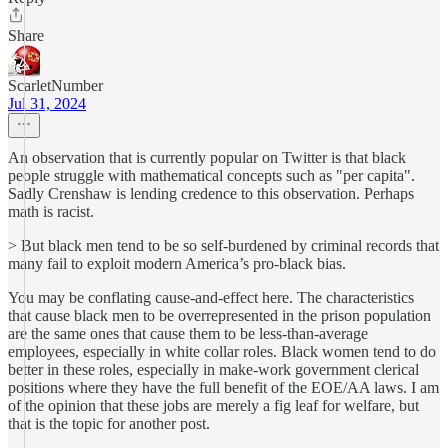
Share
ScarletNumber
Jul 31, 2024
An observation that is currently popular on Twitter is that black
people struggle with mathematical concepts such as "per capita".
Sadly Crenshaw is lending credence to this observation. Perhaps
math is racist.
> But black men tend to be so self-burdened by criminal records that
many fail to exploit modern America’s pro-black bias.
You may be conflating cause-and-effect here. The characteristics
that cause black men to be overrepresented in the prison population
are the same ones that cause them to be less-than-average
employees, especially in white collar roles. Black women tend to do
better in these roles, especially in make-work government clerical
positions where they have the full benefit of the EOE/AA laws. I am
of the opinion that these jobs are merely a fig leaf for welfare, but
that is the topic for another post.