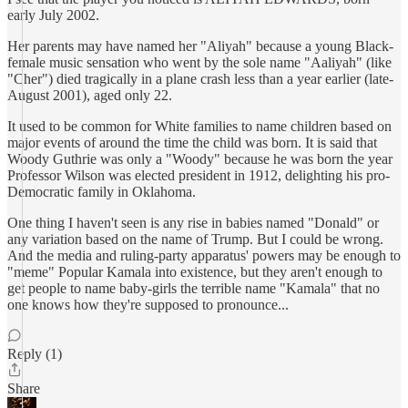
early July 2002.
Her parents may have named her "Aliyah" because a young Black-
female music sensation who went by the sole name "Aaliyah" (like
"Cher") died tragically in a plane crash less than a year earlier (late-
August 2001), aged only 22.
It used to be common for White families to name children based on
major events of around the time the child was born. It is said that
Woody Guthrie was only a "Woody" because he was born the year
Professor Wilson was elected president in 1912, delighting his pro-
Democratic family in Oklahoma.
One thing I haven't seen is any rise in babies named "Donald" or
any variation based on the name of Trump. But I could be wrong.
And the media and ruling-party apparatus' powers may be enough to
"meme" Popular Kamala into existence, but they aren't enough to
get people to name baby-girls the terrible name "Kamala" that no
one knows how they're supposed to pronounce...
Reply (1)
Share