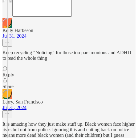
Kelly Harbeson
Jul 31, 2024
Keep recycling "Noticing" for those too parsimonious and ADHD
to read the whole thing
Reply
Share
Larry, San Francisco
Jul 31, 2024
It is amazing how they just make stuff up. Black women face higher
risks but not from police. Ignoring this and cutting back on police
means more dead black women (and their children) but I guess