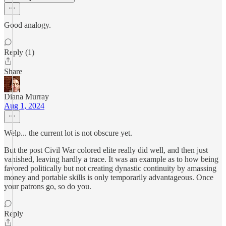
Good analogy.
Reply (1)
Share
Diana Murray
Aug 1, 2024
Welp... the current lot is not obscure yet.
But the post Civil War colored elite really did well, and then just
vanished, leaving hardly a trace. It was an example as to how being
favored politically but not creating dynastic continuity by amassing
money and portable skills is only temporarily advantageous. Once
your patrons go, so do you.
Reply