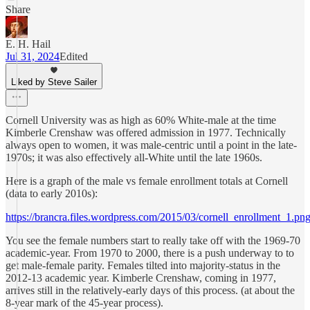
Share
E. H. Hail
Jul 31, 2024
Edited
Liked by Steve Sailer
Cornell University was as high as 60% White-male at the time
Kimberle Crenshaw was offered admission in 1977. Technically
always open to women, it was male-centric until a point in the late-
1970s; it was also effectively all-White until the late 1960s.
Here is a graph of the male vs female enrollment totals at Cornell
(data to early 2010s):
https://brancra.files.wordpress.com/2015/03/cornell_enrollment_1.pn
You see the female numbers start to really take off with the 1969-70
academic-year. From 1970 to 2000, there is a push underway to to
get male-female parity. Females tilted into majority-status in the
2012-13 academic year. Kimberle Crenshaw, coming in 1977,
arrives still in the relatively-early days of this process. (at about the
8-year mark of the 45-year process).