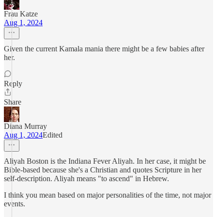
Frau Katze
Aug 1, 2024
Given the current Kamala mania there might be a few babies after
her.
Reply
Share
Diana Murray
Aug 1, 2024
Edited
Aliyah Boston is the Indiana Fever Aliyah. In her case, it might be
Bible-based because she's a Christian and quotes Scripture in her
self-description. Aliyah means "to ascend" in Hebrew.
I think you mean based on major personalities of the time, not major
events.