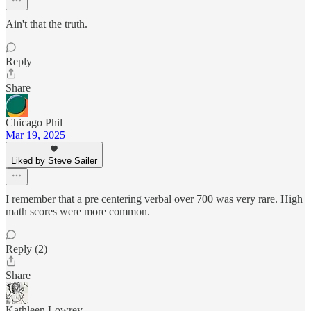
Ain't that the truth.
Reply
Share
Chicago Phil
Mar 19, 2025
Liked by Steve Sailer
I remember that a pre centering verbal over 700 was very rare. High
math scores were more common.
Reply (2)
Share
Kathleen Lowrey