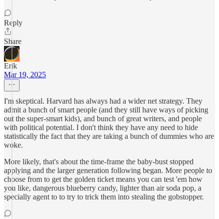
Reply
Share
Erik
Mar 19, 2025
I'm skeptical. Harvard has always had a wider net strategy. They
admit a bunch of smart people (and they still have ways of picking
out the super-smart kids), and bunch of great writers, and people
with political potential. I don't think they have any need to hide
statistically the fact that they are taking a bunch of dummies who are
woke.
More likely, that's about the time-frame the baby-bust stopped
applying and the larger generation following began. More people to
choose from to get the golden ticket means you can test 'em how
you like, dangerous blueberry candy, lighter than air soda pop, a
specially agent to to try to trick them into stealing the gobstopper.