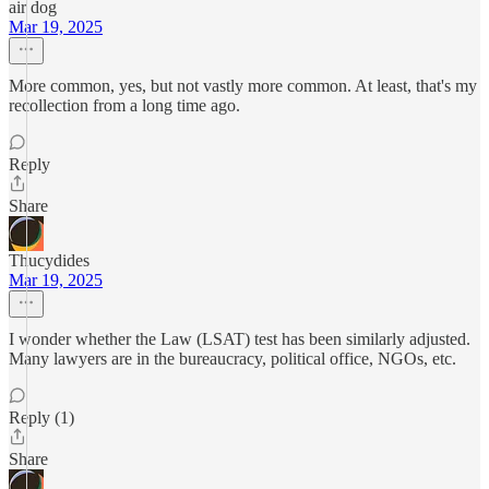
air dog
Mar 19, 2025
More common, yes, but not vastly more common. At least, that's my
recollection from a long time ago.
Reply
Share
Thucydides
Mar 19, 2025
I wonder whether the Law (LSAT) test has been similarly adjusted.
Many lawyers are in the bureaucracy, political office, NGOs, etc.
Reply (1)
Share