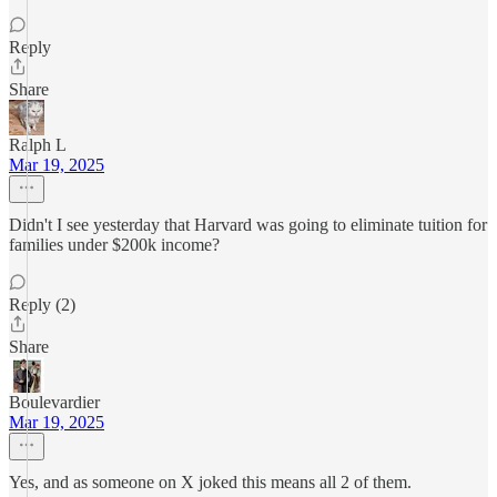
Reply
Share
Ralph L
Mar 19, 2025
Didn't I see yesterday that Harvard was going to eliminate tuition for
families under $200k income?
Reply (2)
Share
Boulevardier
Mar 19, 2025
Yes, and as someone on X joked this means all 2 of them.