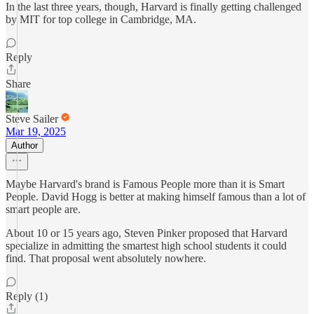
In the last three years, though, Harvard is finally getting challenged
by MIT for top college in Cambridge, MA.
Reply
Share
Steve Sailer
Mar 19, 2025
Author
Maybe Harvard's brand is Famous People more than it is Smart
People. David Hogg is better at making himself famous than a lot of
smart people are.
About 10 or 15 years ago, Steven Pinker proposed that Harvard
specialize in admitting the smartest high school students it could
find. That proposal went absolutely nowhere.
Reply (1)