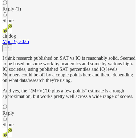
Reply (1)
Share
air dog
Mar 19, 2025
I think research published on SAT vs IQ is reasonably solid. Seemed
to be based on some work by academics and some by various high-
IQ societies, using published SAT percentiles and IQ levels.
Numbers could be off by a couple points here and there, depending
on what data/research they're using.
And yes, the "(M+V)/10 plus a few points" estimate is a rough
approximation, but works pretty well across a wide range of scores.
Reply
Share