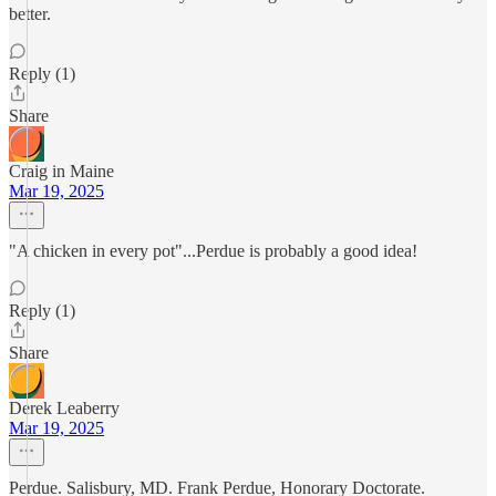
better.
Reply (1)
Share
Craig in Maine
Mar 19, 2025
"A chicken in every pot"...Perdue is probably a good idea!
Reply (1)
Share
Derek Leaberry
Mar 19, 2025
Perdue. Salisbury, MD. Frank Perdue, Honorary Doctorate.