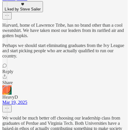
Liked by Steve Sailer
Harvard, home of Lawrence Tribe, has no brand other than a cool
sweatshirt. We have taken most our leaders from its rarified air and
gotten bupkis.
Perhaps we should start eliminating graduates from the Ivy League
and start picking people who are actually qualified to run our
country.
Reply
Share
HeavyD
Mar 19, 2025
We would be much better off choosing our leadership class from
graduates of Perdue and Virginia Tech. Both Universities have a
baked-in ethos of actually contributing something to make society