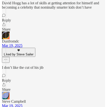
David Hogg has a lot of skills at getting attention for himself and
becoming a celebrity that nominally smarter kids don’t have
Reply
Share
Danfromdc
Mar 19, 2025
Liked by Steve Sailer
I don’t like the cut of his jib
Reply
Share
Steve Campbell
Mar 19, 2025