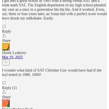
I got into a good school in 1985 with a strong verbal SAT and a
trash math SAT. The English department of my high school pleaded
my case as a once in a generation bla bla bla. And it worked. Even,
say, three or four years later, an Asian kid with a perfect score would
have drunk my milkshake. Easily.
Reply
Share
Derek Leaberry
Mar 19, 2025
I wonder what kind of SAT Christine Guy would have had if she
had tested in 1980. 1000?
Reply (1)
Share