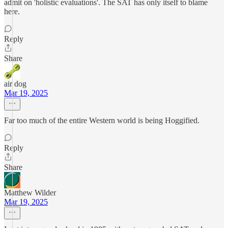
admit on 'holistic evaluations'. The SAT has only itself to blame
here.
Reply
Share
air dog
Mar 19, 2025
Far too much of the entire Western world is being Hoggified.
Reply
Share
Matthew Wilder
Mar 19, 2025