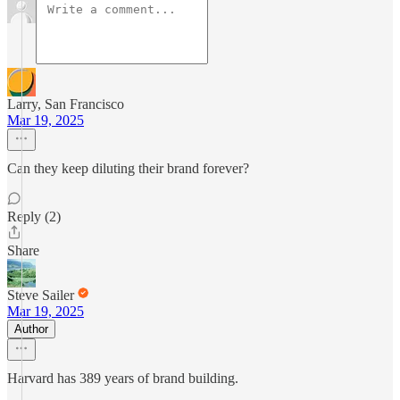
Larry, San Francisco
Mar 19, 2025
Can they keep diluting their brand forever?
Reply (2)
Share
Steve Sailer
Mar 19, 2025
Author
Harvard has 389 years of brand building.