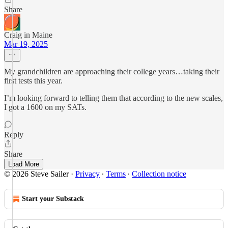
Share
Craig in Maine
Mar 19, 2025
My grandchildren are approaching their college years…taking their
first tests this year.
I’m looking forward to telling them that according to the new scales,
I got a 1600 on my SATs.
Reply
Share
Load More
© 2026 Steve Sailer
·
Privacy
∙
Terms
∙
Collection notice
Start your Substack