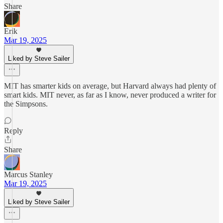
Share
Erik
Mar 19, 2025
Liked by Steve Sailer
MIT has smarter kids on average, but Harvard always had plenty of
smart kids. MIT never, as far as I know, never produced a writer for
the Simpsons.
Reply
Share
Marcus Stanley
Mar 19, 2025
Liked by Steve Sailer