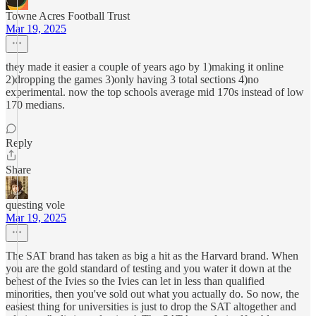
Towne Acres Football Trust
Mar 19, 2025
they made it easier a couple of years ago by 1)making it online
2)dropping the games 3)only having 3 total sections 4)no
experimental. now the top schools average mid 170s instead of low
170 medians.
Reply
Share
questing vole
Mar 19, 2025
The SAT brand has taken as big a hit as the Harvard brand. When
you are the gold standard of testing and you water it down at the
behest of the Ivies so the Ivies can let in less than qualified
minorities, then you've sold out what you actually do. So now, the
easiest thing for universities is just to drop the SAT altogether and