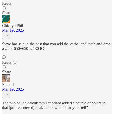
Reply
Share
Chicago Phil
Mar 19, 2025
Steve has said in the past that you add the verbal and math and drop
a zero. 650+650 is 130 IQ.
Reply (1)
Share
Ralph L
Mar 19, 2025
The two online calculators I checked added a couple of points to
that (pre-recentered) total, but how could anyone tell?