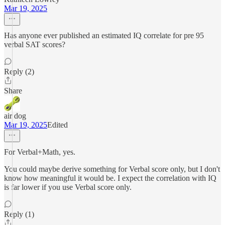
Mar 19, 2025
Has anyone ever published an estimated IQ correlate for pre 95
verbal SAT scores?
Reply (2)
Share
air dog
Mar 19, 2025
Edited
For Verbal+Math, yes.
You could maybe derive something for Verbal score only, but I don't
know how meaningful it would be. I expect the correlation with IQ
is far lower if you use Verbal score only.
Reply (1)