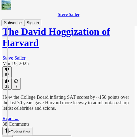
Steve Sailer
Subscribe
Sign in
The David Hoggization of
Harvard
Steve Sailer
Mar 19, 2025
67
38
7
How the College Board inflating SAT scores by ~150 points over
the last 30 years gave Harvard more leeway to admit not-so-sharp
leftist celebrities and scions.
Read →
38 Comments
Oldest first