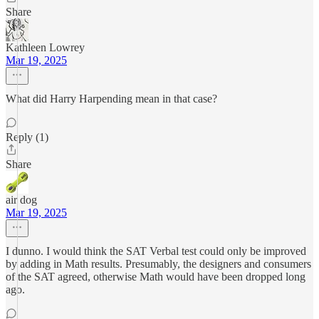
Share
Kathleen Lowrey
Mar 19, 2025
What did Harry Harpending mean in that case?
Reply (1)
Share
air dog
Mar 19, 2025
I dunno. I would think the SAT Verbal test could only be improved
by adding in Math results. Presumably, the designers and consumers
of the SAT agreed, otherwise Math would have been dropped long
ago.