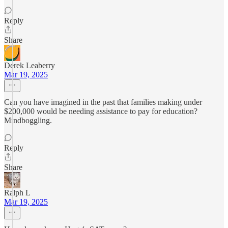
Reply
Share
Derek Leaberry
Mar 19, 2025
Can you have imagined in the past that families making under
$200,000 would be needing assistance to pay for education?
Mindboggling.
Reply
Share
Ralph L
Mar 19, 2025