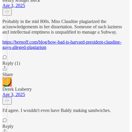
Henry Rodger Beck
Apr 3, 2025
Probably in the mid 800s. Miss Claudine plagiarized the
acknowledgements in her dissertation. Someone of such laziness
and intellectual emptiness is unqualified to manage a Subway.
https://bernoff.com/blog/how-bad-is-harvard-president-claudine-
gays-alleged-plagiarism
Reply (1)
Share
Derek Leaberry
Apr 3, 2025
I'd agree. I wouldn't even have Baldy making sandwiches.
Reply