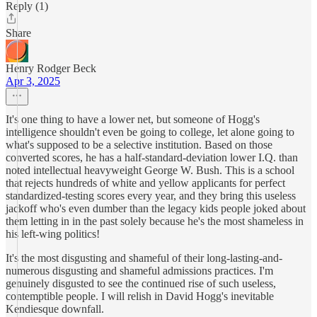
Reply (1)
Share
Henry Rodger Beck
Apr 3, 2025
It's one thing to have a lower net, but someone of Hogg's
intelligence shouldn't even be going to college, let alone going to
what's supposed to be a selective institution. Based on those
converted scores, he has a half-standard-deviation lower I.Q. than
noted intellectual heavyweight George W. Bush. This is a school
that rejects hundreds of white and yellow applicants for perfect
standardized-testing scores every year, and they bring this useless
jackoff who's even dumber than the legacy kids people joked about
them letting in in the past solely because he's the most shameless in
his left-wing politics!
It's the most disgusting and shameful of their long-lasting-and-
numerous disgusting and shameful admissions practices. I'm
genuinely disgusted to see the continued rise of such useless,
contemptible people. I will relish in David Hogg's inevitable
Kendiesque downfall.