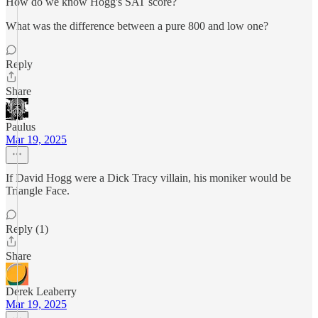
How do we know Hogg's SAT score?
What was the difference between a pure 800 and low one?
Reply
Share
Paulus
Mar 19, 2025
If David Hogg were a Dick Tracy villain, his moniker would be
Triangle Face.
Reply (1)
Share
Derek Leaberry
Mar 19, 2025