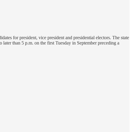
dates for president, vice president and presidential electors. The state
no later than 5 p.m. on the first Tuesday in September preceding a