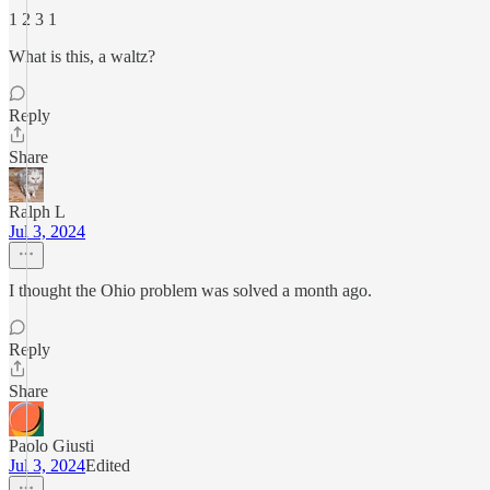
1 2 3 1
What is this, a waltz?
Reply
Share
Ralph L
Jul 3, 2024
I thought the Ohio problem was solved a month ago.
Reply
Share
Paolo Giusti
Jul 3, 2024
Edited