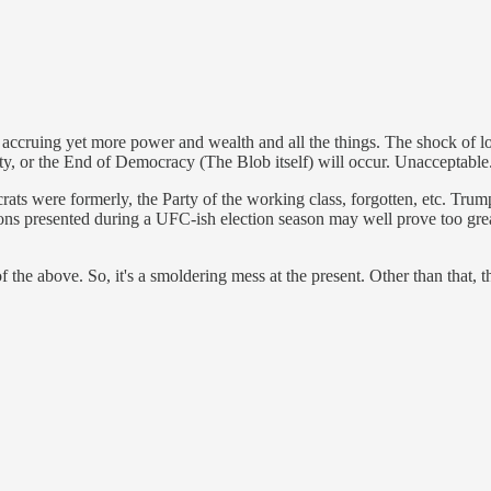
ccruing yet more power and wealth and all the things. The shock of los
uity, or the End of Democracy (The Blob itself) will occur. Unacceptable
rats were formerly, the Party of the working class, forgotten, etc. Tru
tions presented during a UFC-ish election season may well prove too grea
f the above. So, it's a smoldering mess at the present. Other than that, th