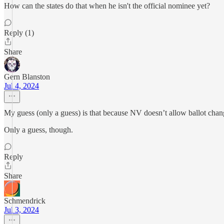
How can the states do that when he isn't the official nominee yet?
Reply (1)
Share
Gern Blanston
Jul 4, 2024
My guess (only a guess) is that because NV doesn’t allow ballot changes 
Only a guess, though.
Reply
Share
Schmendrick
Jul 3, 2024