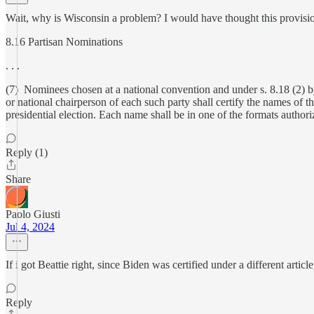
Wait, why is Wisconsin a problem? I would have thought this provisi
8.16 Partisan Nominations
. . .
(7) Nominees chosen at a national convention and under s. 8.18 (2) by ea
or national chairperson of each such party shall certify the names of 
presidential election. Each name shall be in one of the formats authoriz
Reply (1)
Share
Paolo Giusti
Jul 4, 2024
If i got Beattie right, since Biden was certified under a different article,
Reply