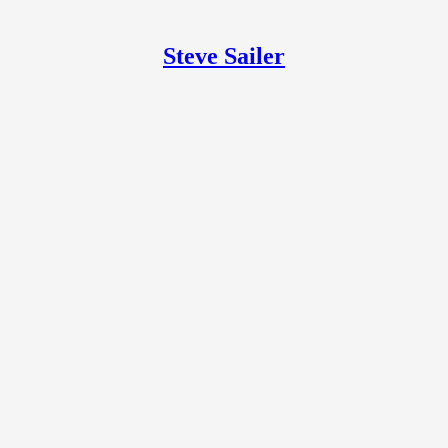
Steve Sailer