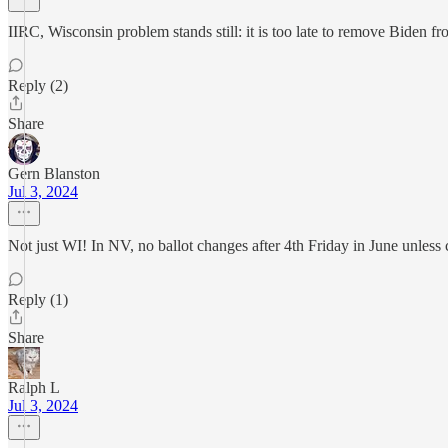
IIRC, Wisconsin problem stands still: it is too late to remove Biden
Reply (2)
Share
Gern Blanston
Jul 3, 2024
Not just WI! In NV, no ballot changes after 4th Friday in June unless 
Reply (1)
Share
Ralph L
Jul 3, 2024