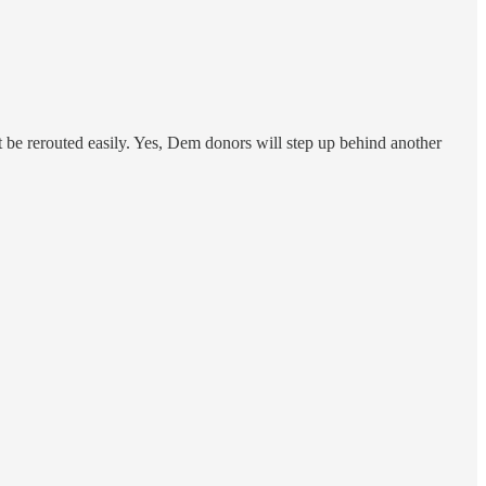
st be rerouted easily. Yes, Dem donors will step up behind another