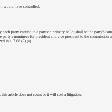
on would have controlled:
ch party entitled to a partisan primary ballot shall be the party's candi
the party's nominees for president and vice president to the commission 
ed in s. 7.08 (2) (a).
 this article does not count or it will cost a litigation.