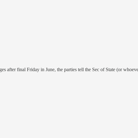
after final Friday in June, the parties tell the Sec of State (or whoever