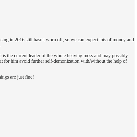
ing in 2016 still hasn't worn off, so we can expect lots of money and
.
mp is the current leader of the whole heaving mess and may possibly
t for him avoid further self-demonization with/without the help of
ings are just fine!