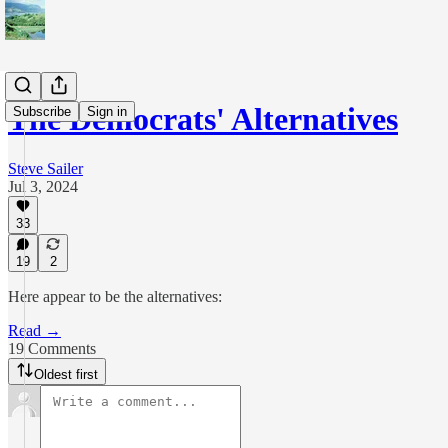
The Democrats' Alternatives
Subscribe
Sign in
Steve Sailer
Jul 3, 2024
33
19
2
Here appear to be the alternatives:
Read →
19 Comments
Oldest first