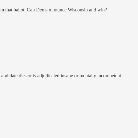
 from that ballot. Can Dems renounce Wisconsin and win?
candidate dies or is adjudicated insane or mentally incompetent.