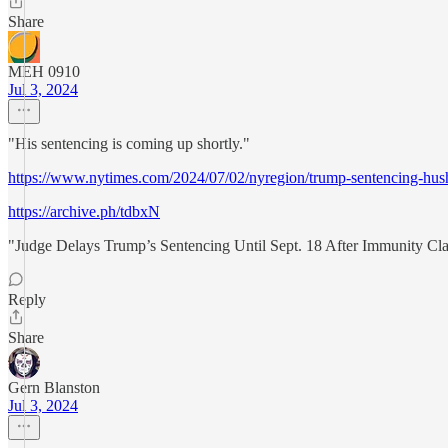
Share
MEH 0910
Jul 3, 2024
"His sentencing is coming up shortly."
https://www.nytimes.com/2024/07/02/nyregion/trump-sentencing-hush
https://archive.ph/tdbxN
"Judge Delays Trump’s Sentencing Until Sept. 18 After Immunity Cl
Reply
Share
Gern Blanston
Jul 3, 2024