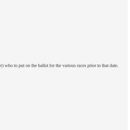
) who to put on the ballot for the various races prior to that date.