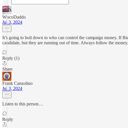
WiscoDaddo
Jul 3, 2024
It’s going to boil down to who can control the campaign money. If Bide
candidate, but they are running out of time. Always follow the money
Reply (1)
Share
Frank Canzolino
Jul 3, 2024
Listen to this person…
Reply