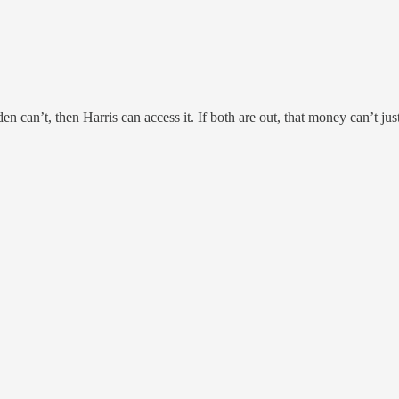
n can’t, then Harris can access it. If both are out, that money can’t ju
.