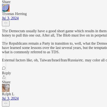
Share
Thomas Herring
Jul 3, 2024
The Democrats usually have a good short game which results in them a
honey to pull this one out. After all, The Blob must live on in perpet
The Republicans remain a Party in transition to, well, what the Democ
have learned some lessons over the last several years, but the tempta
what is commonly referred to as TDS.
External factors like, oh, Taiwan/Israel/Iran/Russia/etc. may color all o
Reply
Share
Ralph L
Jul 3, 2024