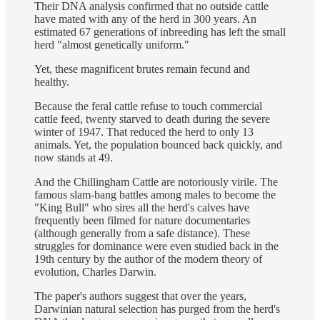
Their DNA analysis confirmed that no outside cattle
have mated with any of the herd in 300 years. An
estimated 67 generations of inbreeding has left the small
herd "almost genetically uniform."
Yet, these magnificent brutes remain fecund and
healthy.
Because the feral cattle refuse to touch commercial
cattle feed, twenty starved to death during the severe
winter of 1947. That reduced the herd to only 13
animals. Yet, the population bounced back quickly, and
now stands at 49.
And the Chillingham Cattle are notoriously virile. The
famous slam-bang battles among males to become the
"King Bull" who sires all the herd's calves have
frequently been filmed for nature documentaries
(although generally from a safe distance). These
struggles for dominance were even studied back in the
19th century by the author of the modern theory of
evolution, Charles Darwin.
The paper's authors suggest that over the years,
Darwinian natural selection has purged from the herd's