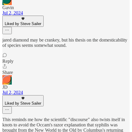
Gavin
Jul 2, 2024
Liked by Steve Sailer
jared diamond may be crankey, but his thesis on the domesticability
of species seems somewhat sound.
Reply
Share
JD
Jul 2, 2024
Liked by Steve Sailer
This reminds me how the scientific "discourse" also twists itself in
knots to avoid the Occam's razor explanation that syphilis was
brought from the New World to the Old by Columbus's returning