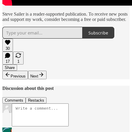
Steve Sailer is a reader-supported publication. To receive new posts
and support my work, consider becoming a free or paid subscriber.
Subscribe
30
17
1
Share
Previous
Next
Discussion about this post
Comments
Restacks