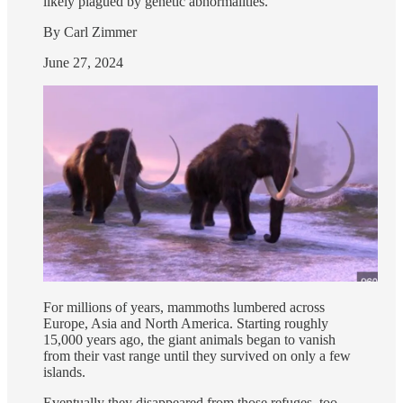
likely plagued by genetic abnormalities.
By Carl Zimmer
June 27, 2024
For millions of years, mammoths lumbered across
Europe, Asia and North America. Starting roughly
15,000 years ago, the giant animals began to vanish
from their vast range until they survived on only a few
islands.
Eventually they disappeared from those refuges, too,