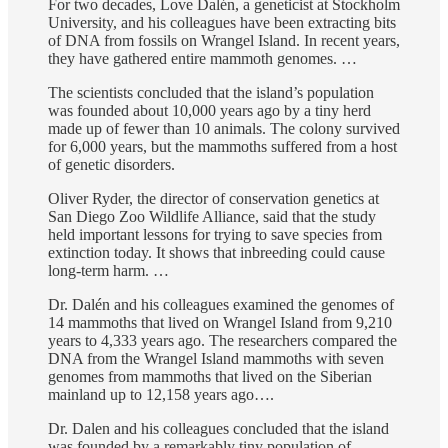
For two decades, Love Dalén, a geneticist at Stockholm
University, and his colleagues have been extracting bits
of DNA from fossils on Wrangel Island. In recent years,
they have gathered entire mammoth genomes. …
The scientists concluded that the island’s population
was founded about 10,000 years ago by a tiny herd
made up of fewer than 10 animals. The colony survived
for 6,000 years, but the mammoths suffered from a host
of genetic disorders.
Oliver Ryder, the director of conservation genetics at
San Diego Zoo Wildlife Alliance, said that the study
held important lessons for trying to save species from
extinction today. It shows that inbreeding could cause
long-term harm. …
Dr. Dalén and his colleagues examined the genomes of
14 mammoths that lived on Wrangel Island from 9,210
years to 4,333 years ago. The researchers compared the
DNA from the Wrangel Island mammoths with seven
genomes from mammoths that lived on the Siberian
mainland up to 12,158 years ago….
Dr. Dalen and his colleagues concluded that the island
was founded by a remarkably tiny population of