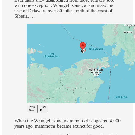
with one exception: Wrangel Island, a land mass the
size of Delaware over 80 miles north of the coast of
Siberia. …
When the Wrangel Island mammoths disappeared 4,000
years ago, mammoths became extinct for good.