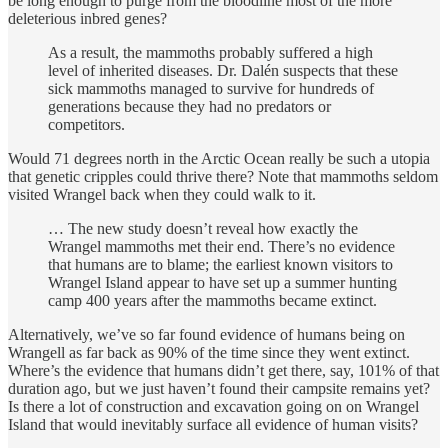
be long enough to purge from the bloodline most of the more
deleterious inbred genes?
As a result, the mammoths probably suffered a high
level of inherited diseases. Dr. Dalén suspects that these
sick mammoths managed to survive for hundreds of
generations because they had no predators or
competitors.
Would 71 degrees north in the Arctic Ocean really be such a utopia
that genetic cripples could thrive there? Note that mammoths seldom
visited Wrangel back when they could walk to it.
… The new study doesn’t reveal how exactly the
Wrangel mammoths met their end. There’s no evidence
that humans are to blame; the earliest known visitors to
Wrangel Island appear to have set up a summer hunting
camp 400 years after the mammoths became extinct.
Alternatively, we’ve so far found evidence of humans being on
Wrangell as far back as 90% of the time since they went extinct.
Where’s the evidence that humans didn’t get there, say, 101% of that
duration ago, but we just haven’t found their campsite remains yet?
Is there a lot of construction and excavation going on on Wrangel
Island that would inevitably surface all evidence of human visits?