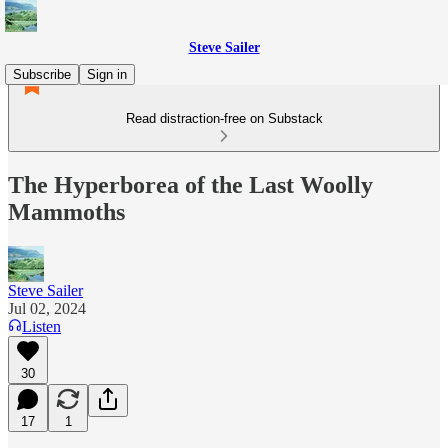
Steve Sailer
Subscribe
Sign in
Read distraction-free on Substack
The Hyperborea of the Last Woolly
Mammoths
Steve Sailer
Jul 02, 2024
Listen
30
17
1