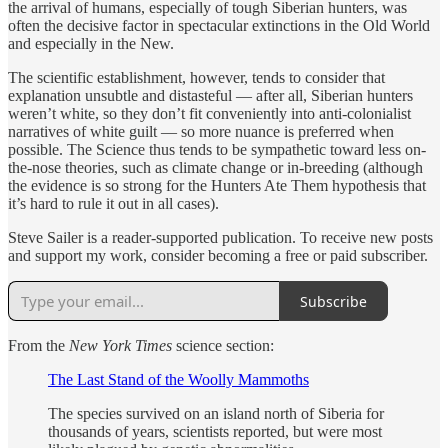
the arrival of humans, especially of tough Siberian hunters, was
often the decisive factor in spectacular extinctions in the Old World
and especially in the New.
The scientific establishment, however, tends to consider that
explanation unsubtle and distasteful — after all, Siberian hunters
weren’t white, so they don’t fit conveniently into anti-colonialist
narratives of white guilt — so more nuance is preferred when
possible. The Science thus tends to be sympathetic toward less on-
the-nose theories, such as climate change or in-breeding (although
the evidence is so strong for the Hunters Ate Them hypothesis that
it’s hard to rule it out in all cases).
Steve Sailer is a reader-supported publication. To receive new posts
and support my work, consider becoming a free or paid subscriber.
Subscribe
From the
New York Times
science section:
The Last Stand of the Woolly Mammoths
The species survived on an island north of Siberia for
thousands of years, scientists reported, but were most