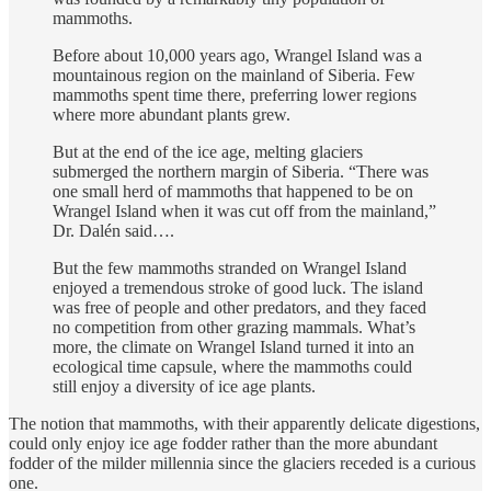
mammoths.
Before about 10,000 years ago, Wrangel Island was a
mountainous region on the mainland of Siberia. Few
mammoths spent time there, preferring lower regions
where more abundant plants grew.
But at the end of the ice age, melting glaciers
submerged the northern margin of Siberia. “There was
one small herd of mammoths that happened to be on
Wrangel Island when it was cut off from the mainland,”
Dr. Dalén said….
But the few mammoths stranded on Wrangel Island
enjoyed a tremendous stroke of good luck. The island
was free of people and other predators, and they faced
no competition from other grazing mammals. What’s
more, the climate on Wrangel Island turned it into an
ecological time capsule, where the mammoths could
still enjoy a diversity of ice age plants.
The notion that mammoths, with their apparently delicate digestions,
could only enjoy ice age fodder rather than the more abundant
fodder of the milder millennia since the glaciers receded is a curious
one.