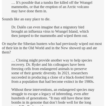
… It’s possible that a tundra fire killed off the Wrangel
mammoths, or that the eruption of an Arctic volcano
may have done them in.
Sounds like an easy place to die.
Dr. Dalén can even imagine that a migratory bird
brought an influenza virus to Wrangel Island, which
then jumped to the mammoths and wiped them out.
Or maybe the Siberian hunters who had previously wiped out most
of their kin in the Old World and in the New showed up and ate
them?
… Cloning might provide another way to help species
recovery. Dr. Ryder and his colleagues have been
freezing cells from endangered animals to preserve
some of their genetic diversity. In 2021, researchers
succeeded in producing a clone of a black-footed ferret
from a population that had become extinct in the 1980s.
Without these interventions, an endangered species may
struggle to escape a legacy of inbreeding, even after
hundreds of generations. “It may still have these time
bombs in its genome that don’t bode well for the long