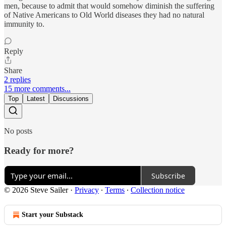
men, because to admit that would somehow diminish the suffering
of Native Americans to Old World diseases they had no natural
immunity to.
Reply
Share
2 replies
15 more comments...
Top
Latest
Discussions
No posts
Ready for more?
Subscribe
© 2026 Steve Sailer
·
Privacy
∙
Terms
∙
Collection notice
Start your Substack