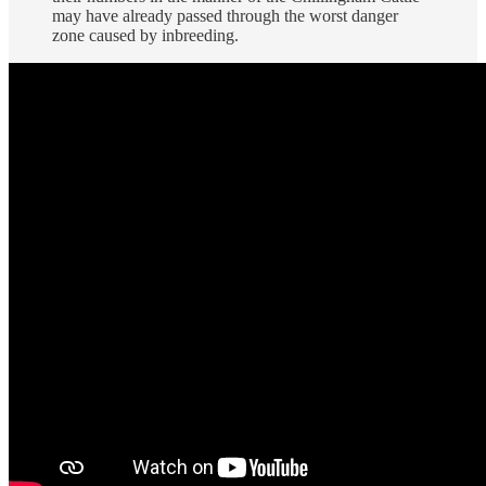
may have already passed through the worst danger
zone caused by inbreeding.