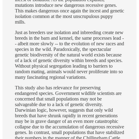
mutations introduce new dangerous recessive genes.
This makes dangerous once again the incest and genetic
isolation common at the most unscrupulous puppy
mills.
Just as breeders use isolation and inbreeding create new
breeds in the barn and kennel, the same processes lead -
- albeit more slowly -- to the evolution of new races and
species in the wild. Paradoxically, the spectacular
genetic biodiversity of the natural world exists because
of a lack of genetic diversity within breeds and species.
Without physical segregation leading to barriers to
random mating, animals would never proliferate into so
many fascinating regional variations.
This study also has relevance for preserving
endangered species. Government wildlife scientists are
concerned that small populations may not be
salvageable due to a lack of genetic diversity.
Darwinian logic, however, suggests that only wild
breeds that have shrunk rapidly in recent generations
may be in grave danger of an even more catastrophic
collapse due to the accumulation of dangerous recessive
genes. In contrast, small populations that have stabilized
their numbers in the manner of the Chillingham Cattle