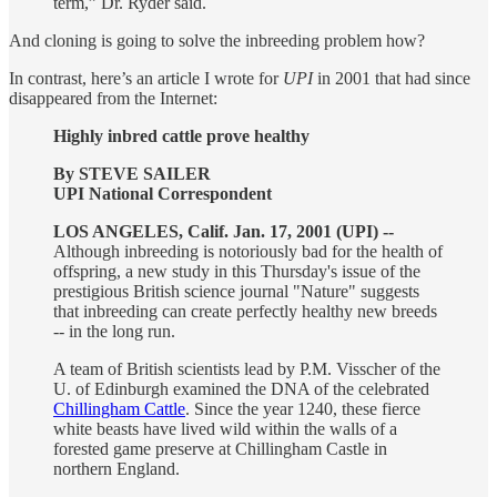
term,” Dr. Ryder said.
And cloning is going to solve the inbreeding problem how?
In contrast, here’s an article I wrote for
UPI
in 2001 that had since
disappeared from the Internet:
Highly inbred cattle prove healthy
By STEVE SAILER
UPI National Correspondent
LOS ANGELES, Calif. Jan. 17, 2001 (UPI) --
Although inbreeding is notoriously bad for the health of
offspring, a new study in this Thursday's issue of the
prestigious British science journal "Nature" suggests
that inbreeding can create perfectly healthy new breeds
-- in the long run.
A team of British scientists lead by P.M. Visscher of the
U. of Edinburgh examined the DNA of the celebrated
Chillingham Cattle
. Since the year 1240, these fierce
white beasts have lived wild within the walls of a
forested game preserve at Chillingham Castle in
northern England.