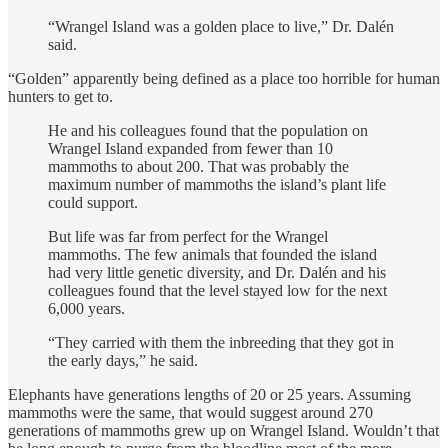
“Wrangel Island was a golden place to live,” Dr. Dalén
said.
“Golden” apparently being defined as a place too horrible for human
hunters to get to.
He and his colleagues found that the population on
Wrangel Island expanded from fewer than 10
mammoths to about 200. That was probably the
maximum number of mammoths the island’s plant life
could support.
But life was far from perfect for the Wrangel
mammoths. The few animals that founded the island
had very little genetic diversity, and Dr. Dalén and his
colleagues found that the level stayed low for the next
6,000 years.
“They carried with them the inbreeding that they got in
the early days,” he said.
Elephants have generations lengths of 20 or 25 years. Assuming
mammoths were the same, that would suggest around 270
generations of mammoths grew up on Wrangel Island. Wouldn’t that