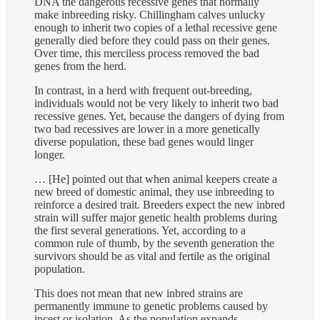
DNA the dangerous recessive genes that normally
make inbreeding risky. Chillingham calves unlucky
enough to inherit two copies of a lethal recessive gene
generally died before they could pass on their genes.
Over time, this merciless process removed the bad
genes from the herd.
In contrast, in a herd with frequent out-breeding,
individuals would not be very likely to inherit two bad
recessive genes. Yet, because the dangers of dying from
two bad recessives are lower in a more genetically
diverse population, these bad genes would linger
longer.
… [He] pointed out that when animal keepers create a
new breed of domestic animal, they use inbreeding to
reinforce a desired trait. Breeders expect the new inbred
strain will suffer major genetic health problems during
the first several generations. Yet, according to a
common rule of thumb, by the seventh generation the
survivors should be as vital and fertile as the original
population.
This does not mean that new inbred strains are
permanently immune to genetic problems caused by
incest or isolation. As the population expands,