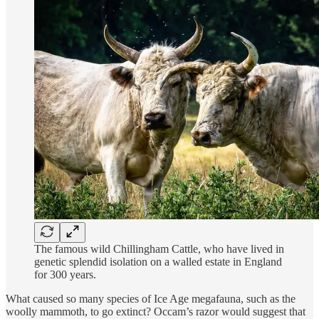
The famous wild Chillingham Cattle, who have lived in
genetic splendid isolation on a walled estate in England
for 300 years.
What caused so many species of Ice Age megafauna, such as the
woolly mammoth, to go extinct? Occam’s razor would suggest that