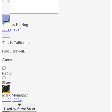
Thomas Herring
Jul 22, 2024
This is California.
Find Farewell.
Amen.
Reply
Share
Mark Monaghan
Jul 22, 2024
Liked by Steve Sailer