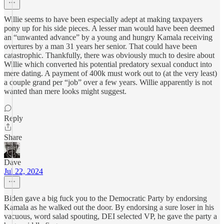
Willie seems to have been especially adept at making taxpayers
pony up for his side pieces. A lesser man would have been deemed
an “unwanted advance” by a young and hungry Kamala receiving
overtures by a man 31 years her senior. That could have been
catastrophic. Thankfully, there was obviously much to desire about
Willie which converted his potential predatory sexual conduct into
mere dating. A payment of 400k must work out to (at the very least)
a couple grand per “job” over a few years. Willie apparently is not
wanted than mere looks might suggest.
Reply
Share
Dave
Jul 22, 2024
Biden gave a big fuck you to the Democratic Party by endorsing
Kamala as he walked out the door. By endorsing a sure loser in his
vacuous, word salad spouting, DEI selected VP, he gave the party a