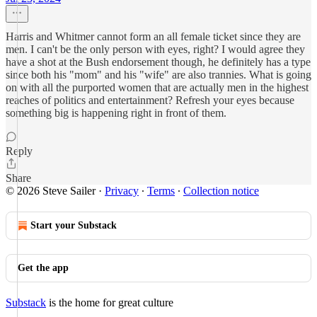
Harris and Whitmer cannot form an all female ticket since they are
men. I can't be the only person with eyes, right? I would agree they
have a shot at the Bush endorsement though, he definitely has a type
since both his "mom" and his "wife" are also trannies. What is going
on with all the purported women that are actually men in the highest
reaches of politics and entertainment? Refresh your eyes because
something big is happening right in front of them.
Reply
Share
© 2026 Steve Sailer
·
Privacy
∙
Terms
∙
Collection notice
Start your Substack
Get the app
Substack
is the home for great culture