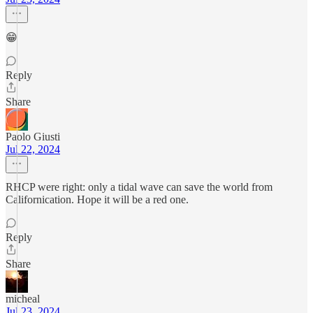
😁
Reply
Share
Paolo Giusti
Jul 22, 2024
RHCP were right: only a tidal wave can save the world from
Californication. Hope it will be a red one.
Reply
Share
micheal
Jul 23, 2024