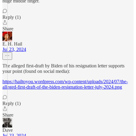
huge middle finger.
Reply (1)
Share
E. H. Hail
Jul 23, 2024
The alleged first-draft by Biden of his resignation letter supports
your point (found on social media):
https://hailtoyou.wordpress.com/wp-content/uploads/2024/07/the-
alleged-first-draft-of-the-biden-resignation-letter-july-2024.png
Reply (1)
Share
Dave
Jul 23, 2024