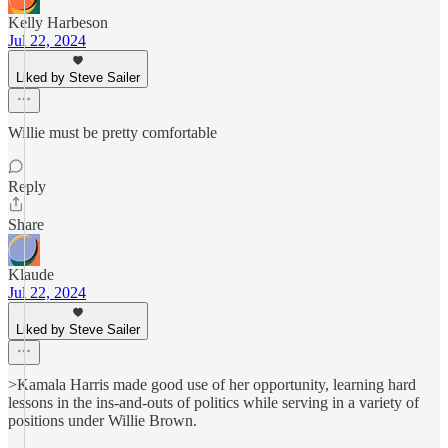
Kelly Harbeson
Jul 22, 2024
Liked by Steve Sailer
Willie must be pretty comfortable
Reply
Share
Klaude
Jul 22, 2024
Liked by Steve Sailer
>Kamala Harris made good use of her opportunity, learning hard
lessons in the ins-and-outs of politics while serving in a variety of
positions under Willie Brown.