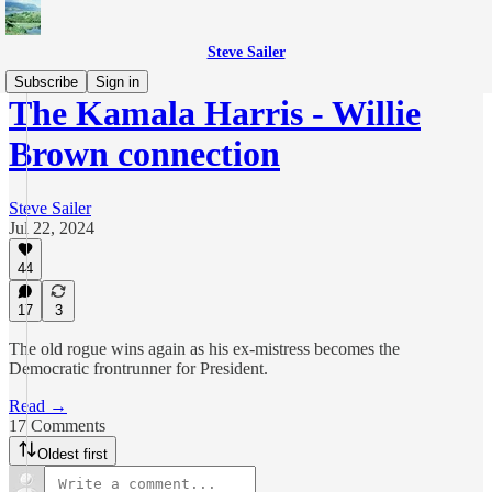
Steve Sailer
Subscribe
Sign in
The Kamala Harris - Willie
Brown connection
Steve Sailer
Jul 22, 2024
44
17
3
The old rogue wins again as his ex-mistress becomes the
Democratic frontrunner for President.
Read →
17 Comments
Oldest first