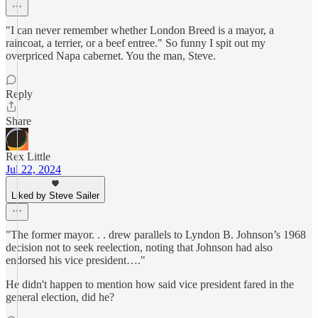
"I can never remember whether London Breed is a mayor, a
raincoat, a terrier, or a beef entree." So funny I spit out my
overpriced Napa cabernet. You the man, Steve.
Reply
Share
Rex Little
Jul 22, 2024
Liked by Steve Sailer
"The former mayor. . . drew parallels to Lyndon B. Johnson’s 1968
decision not to seek reelection, noting that Johnson had also
endorsed his vice president…."
He didn't happen to mention how said vice president fared in the
general election, did he?