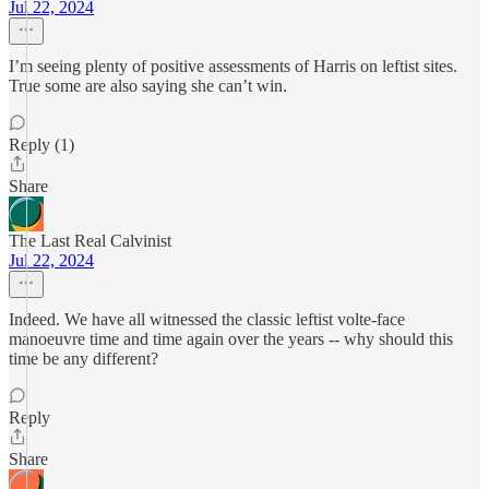
Jul 22, 2024
I’m seeing plenty of positive assessments of Harris on leftist sites.
True some are also saying she can’t win.
Reply (1)
Share
The Last Real Calvinist
Jul 22, 2024
Indeed. We have all witnessed the classic leftist volte-face
manoeuvre time and time again over the years -- why should this
time be any different?
Reply
Share