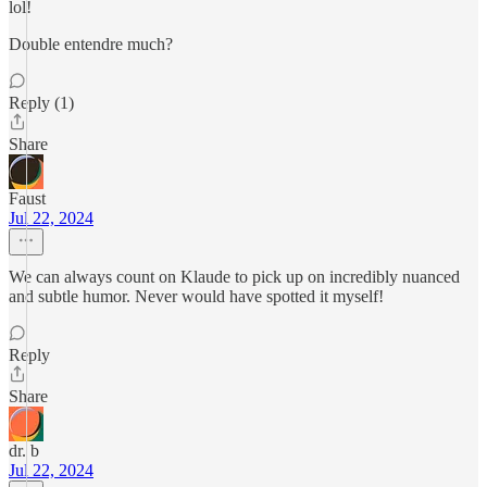
lol!
Double entendre much?
Reply (1)
Share
Faust
Jul 22, 2024
We can always count on Klaude to pick up on incredibly nuanced
and subtle humor. Never would have spotted it myself!
Reply
Share
dr. b
Jul 22, 2024