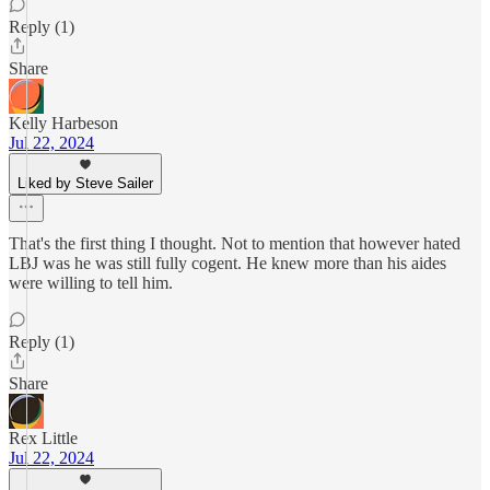
Reply (1)
Share
Kelly Harbeson
Jul 22, 2024
Liked by Steve Sailer
That's the first thing I thought. Not to mention that however hated
LBJ was he was still fully cogent. He knew more than his aides
were willing to tell him.
Reply (1)
Share
Rex Little
Jul 22, 2024