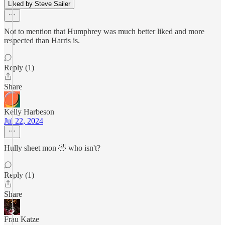
Liked by Steve Sailer
Not to mention that Humphrey was much better liked and more
respected than Harris is.
Reply (1)
Share
Kelly Harbeson
Jul 22, 2024
Hully sheet mon 🤣 who isn't?
Reply (1)
Share
Frau Katze