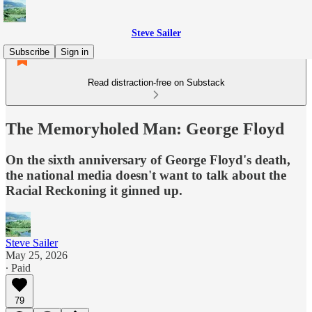
Steve Sailer
Subscribe
Sign in
Read distraction-free on Substack
The Memoryholed Man: George Floyd
On the sixth anniversary of George Floyd's death,
the national media doesn't want to talk about the
Racial Reckoning it ginned up.
Steve Sailer
May 25, 2026
∙ Paid
79