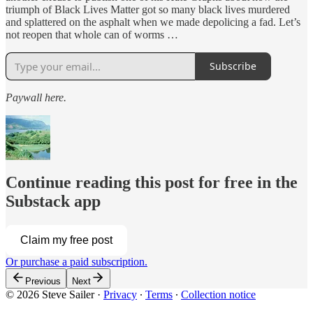
triumph of Black Lives Matter got so many black lives murdered
and splattered on the asphalt when we made depolicing a fad. Let’s
not reopen that whole can of worms …
Subscribe
Paywall here.
Continue reading this post for free in the
Substack app
Claim my free post
Or purchase a paid subscription.
Previous
Next
© 2026 Steve Sailer
·
Privacy
∙
Terms
∙
Collection notice