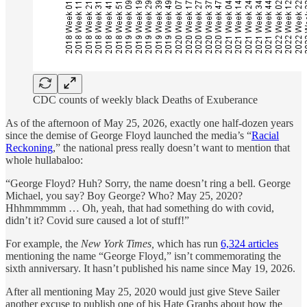
CDC counts of weekly black Deaths of Exuberance
As of the afternoon of May 25, 2026, exactly one half-dozen years
since the demise of George Floyd launched the media’s “
Racial
Reckoning
,” the national press really doesn’t want to mention that
whole hullabaloo:
“George Floyd? Huh? Sorry, the name doesn’t ring a bell. George
Michael, you say? Boy George? Who? May 25, 2020?
Hhhmmmmm … Oh, yeah, that had something do with covid,
didn’t it? Covid sure caused a lot of stuff!”
For example, the
New York Times,
which has run
6,324 articles
mentioning the name “George Floyd,” isn’t commemorating the
sixth anniversary. It hasn’t published his name since May 19, 2026.
After all mentioning May 25, 2020 would just give Steve Sailer
another excuse to publish one of his Hate Graphs about how the