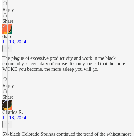
Reply
Share
dr. b
Jul 18, 2024
The plague of excessive productivity and work in the black
community is legendary of course. It’s only logical that the more
WOKE you become, the more asleep you will go.
Reply
Share
Charlos R.
Jul 18, 2024
5% black Colorado Springs continued the trend of the whitest most