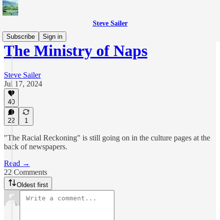
Steve Sailer
Subscribe
Sign in
The Ministry of Naps
Steve Sailer
Jul 17, 2024
40
22
1
"The Racial Reckoning" is still going on in the culture pages at the
back of newspapers.
Read →
22 Comments
Oldest first