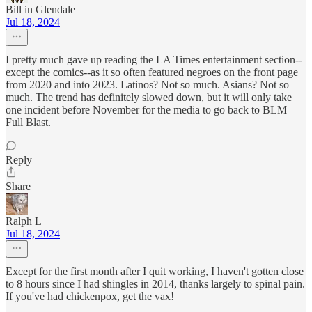
Bill in Glendale
Jul 18, 2024
I pretty much gave up reading the LA Times entertainment section--
except the comics--as it so often featured negroes on the front page
from 2020 and into 2023. Latinos? Not so much. Asians? Not so
much. The trend has definitely slowed down, but it will only take
one incident before November for the media to go back to BLM
Full Blast.
Reply
Share
Ralph L
Jul 18, 2024
Except for the first month after I quit working, I haven't gotten close
to 8 hours since I had shingles in 2014, thanks largely to spinal pain.
If you've had chickenpox, get the vax!