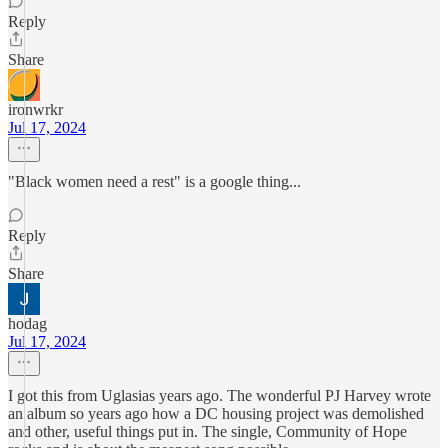
Reply
Share
ironwrkr
Jul 17, 2024
"Black women need a rest" is a google thing...
Reply
Share
hodag
Jul 17, 2024
I got this from Uglasias years ago. The wonderful PJ Harvey wrote
an album so years ago how a DC housing project was demolished
and other, useful things put in. The single, Community of Hope