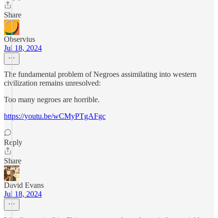
Share
Observius
Jul 18, 2024
The fundamental problem of Negroes assimilating into western
civilization remains unresolved:
Too many negroes are horrible.
https://youtu.be/wCMyPTgAFgc
Reply
Share
David Evans
Jul 18, 2024