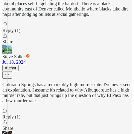
liberal places self flagellating the hardest. There is a black
community east of Denver called Montbello where blacks take dirt
naps after dodging bullets at social gatherings.
Reply (1)
Share
Steve Sailer
Jul 18, 2024
Author
Colorado Springs has a remarkably high murder rate. I've never seen
an explanation. I assume it's related to why Albuquerque has a high
murder rate, but that just brings up the question of why El Paso has
a low murder rate.
Reply (1)
Share