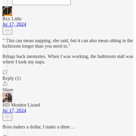
Rex Little
Jul 17, 2024
" This can mean napping, she said, but it can also mean sitting in the
bathroom longer than you need to,"
Brings back memories. When I was working, the bathroom stall was
where I took my naps.
Reply (1)
Share
HD Monitor Lizard
Jul 17, 2024
Boss makes a dollar, I make a dime…