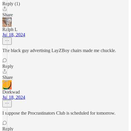
Reply (1)
Share
Ralph L
Jul 18, 2024
The black guy advertising LayZBoy chairs made me chuckle.
Reply
Share
Dorkwad
Jul 18, 2024
I suppose the Procrastinators Club is scheduled for tomorrow.
Reply