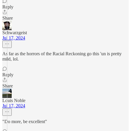
Reply
Share
Schwarzgeist
Jul 17, 2024
As far as the horrors of the Racial Reckoning go this 'un is pretty
mild, lol.
Reply
Share
Louis Noble
Jul 17, 2024
"Do more, be excellent"