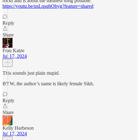
rocks and is about the meanest song possible.
https://youtu.be/qsLqsqbObyg?feature=shared
Reply
Share
Frau Katze
Jul 17, 2024
This sounds just plain stupid.
BYW, the author’s name is likely female Sikh.
Reply
Share
Kelly Harbeson
Jul 17, 2024