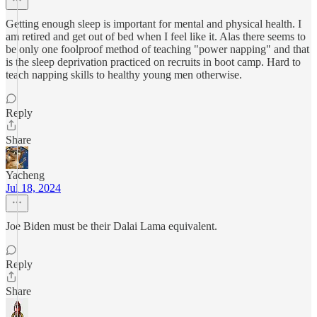
Getting enough sleep is important for mental and physical health. I
am retired and get out of bed when I feel like it. Alas there seems to
be only one foolproof method of teaching "power napping" and that
is the sleep deprivation practiced on recruits in boot camp. Hard to
teach napping skills to healthy young men otherwise.
Reply
Share
Yacheng
Jul 18, 2024
Joe Biden must be their Dalai Lama equivalent.
Reply
Share