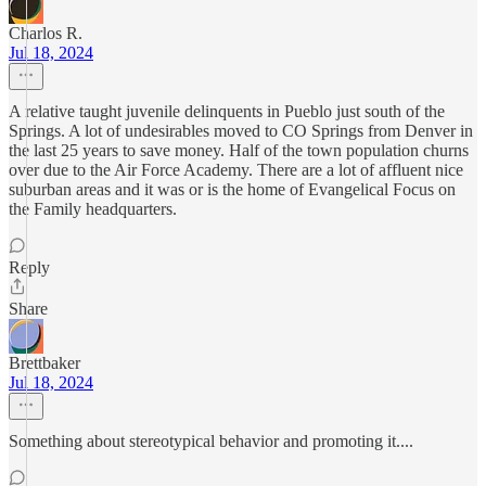
Charlos R.
Jul 18, 2024
A relative taught juvenile delinquents in Pueblo just south of the
Springs. A lot of undesirables moved to CO Springs from Denver in
the last 25 years to save money. Half of the town population churns
over due to the Air Force Academy. There are a lot of affluent nice
suburban areas and it was or is the home of Evangelical Focus on
the Family headquarters.
Reply
Share
Brettbaker
Jul 18, 2024
Something about stereotypical behavior and promoting it....