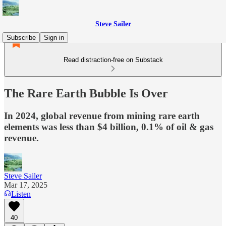
Steve Sailer
Subscribe
Sign in
Read distraction-free on Substack
The Rare Earth Bubble Is Over
In 2024, global revenue from mining rare earth
elements was less than $4 billion, 0.1% of oil & gas
revenue.
Steve Sailer
Mar 17, 2025
Listen
40