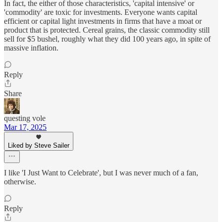
In fact, the either of those characteristics, 'capital intensive' or
'commodity' are toxic for investments. Everyone wants capital
efficient or capital light investments in firms that have a moat or
product that is protected. Cereal grains, the classic commodity still
sell for $5 bushel, roughly what they did 100 years ago, in spite of
massive inflation.
Reply
Share
questing vole
Mar 17, 2025
Liked by Steve Sailer
I like 'I Just Want to Celebrate', but I was never much of a fan,
otherwise.
Reply