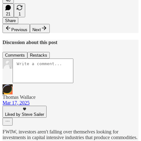
40
21
1
Share
Previous
Next
Discussion about this post
Comments
Restacks
Thomas Wallace
Mar 17, 2025
Liked by Steve Sailer
FWIW, investors aren't falling over themselves looking for
investments in capital intensive industries that produce commodities.