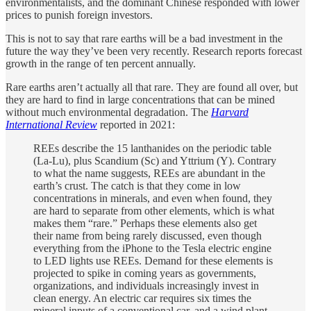
environmentalists, and the dominant Chinese responded with lower
prices to punish foreign investors.
This is not to say that rare earths will be a bad investment in the
future the way they’ve been very recently. Research reports forecast
growth in the range of ten percent annually.
Rare earths aren’t actually all that rare. They are found all over, but
they are hard to find in large concentrations that can be mined
without much environmental degradation. The
Harvard
International Review
reported in 2021:
REEs describe the 15 lanthanides on the periodic table
(La-Lu), plus Scandium (Sc) and Yttrium (Y). Contrary
to what the name suggests, REEs are abundant in the
earth’s crust. The catch is that they come in low
concentrations in minerals, and even when found, they
are hard to separate from other elements, which is what
makes them “rare.” Perhaps these elements also get
their name from being rarely discussed, even though
everything from the iPhone to the Tesla electric engine
to LED lights use REEs. Demand for these elements is
projected to spike in coming years as governments,
organizations, and individuals increasingly invest in
clean energy. An electric car requires six times the
mineral inputs of a conventional car, and a wind plant