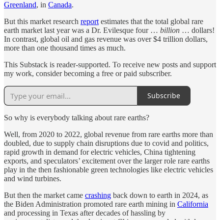
Greenland
, in
Canada
.
But this market research
report
estimates that the total global rare
earth market last year was a Dr. Evilesque four …
billion
… dollars!
In contrast, global oil and gas revenue was over $4 trillion dollars,
more than one thousand times as much.
This Substack is reader-supported. To receive new posts and support
my work, consider becoming a free or paid subscriber.
Subscribe
So why is everybody talking about rare earths?
Well, from 2020 to 2022, global revenue from rare earths more than
doubled, due to supply chain disruptions due to covid and politics,
rapid growth in demand for electric vehicles, China tightening
exports, and speculators’ excitement over the larger role rare earths
play in the then fashionable green technologies like electric vehicles
and wind turbines.
But then the market came
crashing
back down to earth in 2024, as
the Biden Administration promoted rare earth mining in
California
and processing in Texas after decades of hassling by