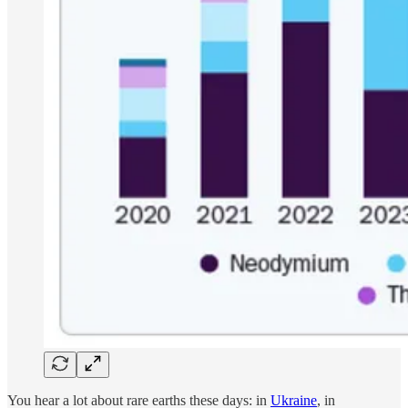
You hear a lot about rare earths these days: in
Ukraine
, in