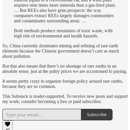
requires nine times more minerals than a gas-fired plant.
… But REEs also have grim prospects: the way
companies extract REEs largely damages communities
and contaminates surrounding areas. …
Both methods produce mountains of toxic waste, with
high risk of environmental and health hazards.
So, China currently dominates mining and refining of rare earth
elements because the Chinese government doesn’t care as much
about pollution.
But that also means that there’s no shortage of rare earths in an
absolute sense, just at the paltry prices we are accustomed to paying.
It seems pretty crazy to organize foreign policy around rare earths,
because they are so common.
This Substack is reader-supported. To receive new posts and support
my work, consider becoming a free or paid subscriber.
Subscribe