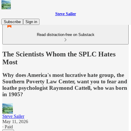
Steve Sailer
Subscribe
Sign in
Read distraction-free on Substack
The Scientists Whom the SPLC Hates
Most
Why does America's most lucrative hate group, the
Southern Poverty Law Center, want you to fear and
loathe psychologist Raymond Cattell, who was born
in 1905?
Steve Sailer
May 11, 2026
∙ Paid