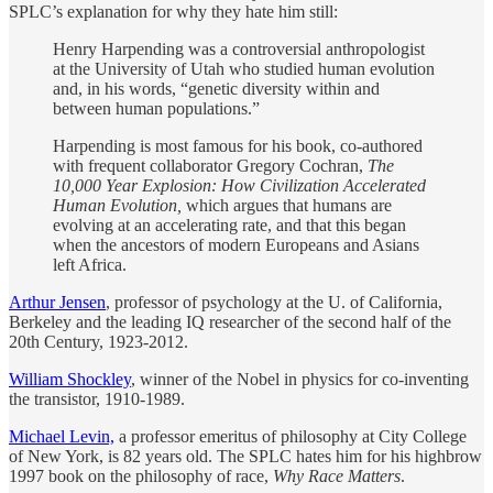
SPLC’s explanation for why they hate him still:
Henry Harpending was a controversial anthropologist
at the University of Utah who studied human evolution
and, in his words, “genetic diversity within and
between human populations.”
Harpending is most famous for his book, co-authored
with frequent collaborator Gregory Cochran,
The
10,000 Year Explosion: How Civilization Accelerated
Human Evolution,
which argues that humans are
evolving at an accelerating rate, and that this began
when the ancestors of modern Europeans and Asians
left Africa.
Arthur Jensen
, professor of psychology at the U. of California,
Berkeley and the leading IQ researcher of the second half of the
20th Century, 1923-2012.
William Shockley
, winner of the Nobel in physics for co-inventing
the transistor, 1910-1989.
Michael Levin,
a professor emeritus of philosophy at City College
of New York, is 82 years old. The SPLC hates him for his highbrow
1997 book on the philosophy of race,
Why Race Matters
.