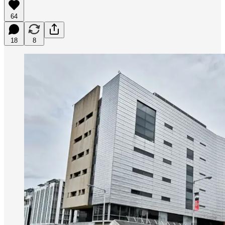
64
18
8