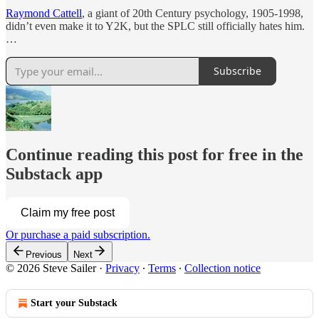
Raymond Cattell
, a giant of 20th Century psychology, 1905-1998,
didn’t even make it to Y2K, but the SPLC still officially hates him.
…
Subscribe
Continue reading this post for free in the
Substack app
Claim my free post
Or purchase a paid subscription.
Previous
Next
© 2026 Steve Sailer
·
Privacy
∙
Terms
∙
Collection notice
Start your Substack