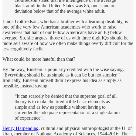
Gottfredson stated that the intelligence of the average
black adult in the United States was 85, one standard
deviation below that of the average white adult.
Linda Gottfredson, who has a brother with a learning disability, is
one of the very few American academics who work to raise
awareness that half of our fellow Americans have an IQ below
average. So, she argues, those of us with three digit IQs should be
more self-aware of how we often make things overly difficult for the
less cognitively facile.
What could be more hateful than that?
By the way, Einstein is popularly credited with the wise saying,
“Everything should be as simple as it can be but not simpler.”
Ironically, Einstein himself didn’t express his idea as simply as
possible, instead saying:
“It can scarcely be denied that the supreme goal of all
theory is to make the irreducible basic elements as
simple and as few as possible without having to
surrender the adequate representation of a single datum
of experience”.
Henry Harpending
, cultural and physical anthropologist at the U. of
Utah, member of National Academy of Sciences, 1944-2016. The