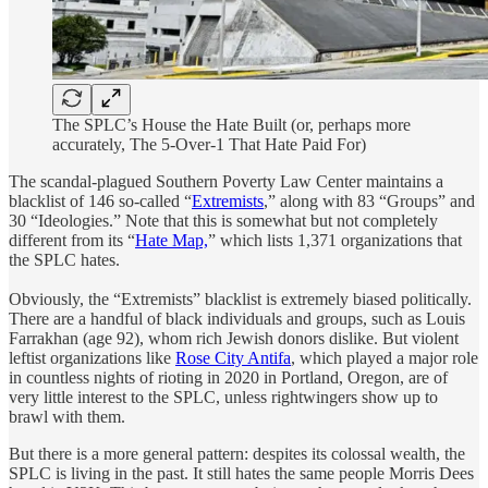
The SPLC’s House the Hate Built (or, perhaps more
accurately, The 5-Over-1 That Hate Paid For)
The scandal-plagued Southern Poverty Law Center maintains a
blacklist of 146 so-called “
Extremists
,” along with 83 “Groups” and
30 “Ideologies.” Note that this is somewhat but not completely
different from its “
Hate Map,
” which lists 1,371 organizations that
the SPLC hates.
Obviously, the “Extremists” blacklist is extremely biased politically.
There are a handful of black individuals and groups, such as Louis
Farrakhan (age 92), whom rich Jewish donors dislike. But violent
leftist organizations like
Rose City Antifa
, which played a major role
in countless nights of rioting in 2020 in Portland, Oregon, are of
very little interest to the SPLC, unless rightwingers show up to
brawl with them.
But there is a more general pattern: despites its colossal wealth, the
SPLC is living in the past. It still hates the same people Morris Dees