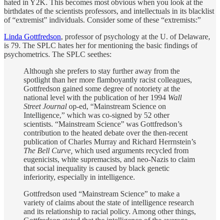
hated in Y2K. This becomes most obvious when you look at the
birthdates of the scientists professors, and intellectuals in its blacklist
of “extremist” individuals. Consider some of these “extremists:”
Linda Gottfredson
, professor of psychology at the U. of Delaware,
is 79. The SPLC hates her for mentioning the basic findings of
psychometrics. The SPLC seethes:
Although she prefers to stay further away from the
spotlight than her more flamboyantly racist colleagues,
Gottfredson gained some degree of notoriety at the
national level with the publication of her 1994
Wall
Street Journal
op-ed, “Mainstream Science on
Intelligence,” which was co-signed by 52 other
scientists. “Mainstream Science” was Gottfredson’s
contribution to the heated debate over the then-recent
publication of Charles Murray and Richard Herrnstein’s
The Bell Curve,
which used arguments recycled from
eugenicists, white supremacists, and neo-Nazis to claim
that social inequality is caused by black genetic
inferiority, especially in intelligence.
Gottfredson used “Mainstream Science” to make a
variety of claims about the state of intelligence research
and its relationship to racial policy. Among other things,