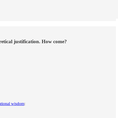
etical justification. How come?
tional wisdom
: