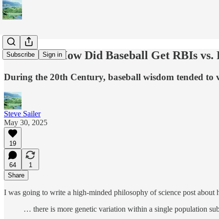
Tradition! How Did Baseball Get RBIs vs.
Subscribe
Sign in
During the 20th Century, baseball wisdom tended to v
Steve Sailer
May 30, 2025
19
64
1
Share
I was going to write a high-minded philosophy of science post abou
… there is more genetic variation within a single population s