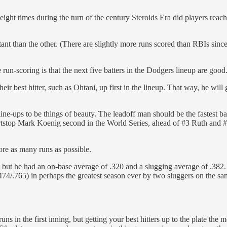
on: eight times during the turn of the century Steroids Era did players 
tant than the other. (There are slightly more runs scored than RBIs sinc
 run-scoring is that the next five batters in the Dodgers lineup are good
their best hitter, such as Ohtani, up first in the lineup. That way, he wi
ine-ups to be things of beauty. The leadoff man should be the fastest base-s
top Mark Koenig second in the World Series, ahead of #3 Ruth and #4 Lo
core as many runs as possible.
, but he had an on-base average of .320 and a slugging average of .382
474/.765) in perhaps the greatest season ever by two sluggers on the s
runs in the first inning, but getting your best hitters up to the plate the