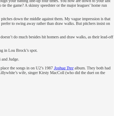
rough your batting line-up four times. You now are down to your last
 to tie the game? A skinny speedster or the major leagues’ home run
eir pitches down the middle against them. My vague impression is that
 prefer to swing away rather than draw walks. But pitchers insist on
doesn’t do much besides hit homers and draw walks, as their lead-off
ing in Lou Brock’s spot.
i and Judge.
o place the songs in on U2’s 1987
Joshua Tree
album. They both had
Lillywhite’s wife, singer Kirsty MacColl (who did the duet on the