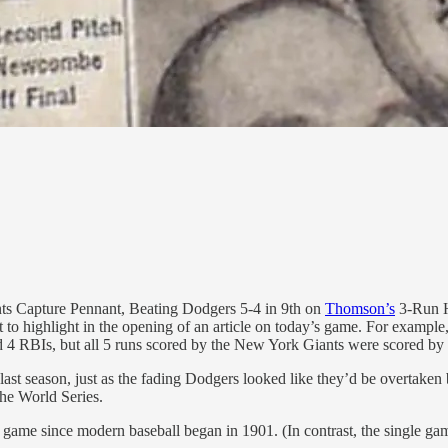
nts Capture Pennant, Beating Dodgers 5-4 in 9th on
Thomson’s
3-Run Ho
 to highlight in the opening of an article on today’s game. For example
4 RBIs, but all 5 runs scored by the New York Giants were scored by d
te last season, just as the fading Dodgers looked like they’d be overtake
he World Series.
e game since modern baseball began in 1901. (In contrast, the single ga