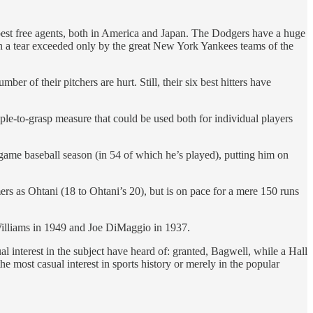
best free agents, both in America and Japan. The Dodgers have a huge
on a tear exceeded only by the great New York Yankees teams of the
 of their pitchers are hurt. Still, their six best hitters have
mple-to-grasp measure that could be used both for individual players
 game baseball season (in 54 of which he’s played), putting him on
s as Ohtani (18 to Ohtani’s 20), but is on pace for a mere 150 runs
 Williams in 1949 and Joe DiMaggio in 1937.
l interest in the subject have heard of: granted, Bagwell, while a Hall
most casual interest in sports history or merely in the popular