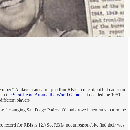
mer.” A player can earn up to four RBIs in one at-bat but can score
, in the
Shot Heard Around the World Game
that decided the 1951
ifferent players.
n by the surging San Diego Padres, Ohtani drove in ten runs to turn the
me record for RBIs is 12.) So, RBIs, not unreasonably, find their way