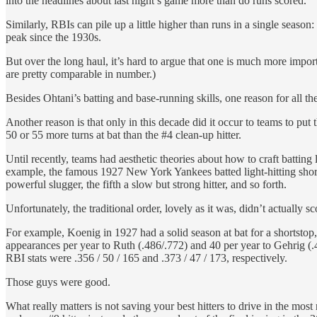
into the headlines about last night’s game more than do runs scored.
Similarly, RBIs can pile up a little higher than runs in a single seas
peak since the 1930s.
But over the long haul, it’s hard to argue that one is much more impor
are pretty comparable in number.)
Besides Ohtani’s batting and base-running skills, one reason for all the
Another reason is that only in this decade did it occur to teams to put 
50 or 55 more turns at bat than the #4 clean-up hitter.
Until recently, teams had aesthetic theories about how to craft batting l
example, the famous 1927 New York Yankees batted light-hitting shorts
powerful slugger, the fifth a slow but strong hitter, and so forth.
Unfortunately, the traditional order, lovely as it was, didn’t actually s
For example, Koenig in 1927 had a solid season at bat for a shortstop
appearances per year to Ruth (.486/.772) and 40 per year to Gehrig (.
RBI stats were .356 / 50 / 165 and .373 / 47 / 173, respectively.
Those guys were good.
What really matters is not saving your best hitters to drive in the most 