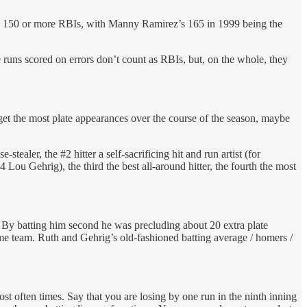
reach 150 or more RBIs, with Manny Ramirez’s 165 in 1999 being the
e runs scored on errors don’t count as RBIs, but, on the whole, they
.
ll get the most plate appearances over the course of the season, maybe
tealer, the #2 hitter a self-sacrificing hit and run artist (for
u Gehrig), the third the best all-around hitter, the fourth the most
. By batting him second he was precluding about 20 extra plate
ame team. Ruth and Gehrig’s old-fashioned batting average / homers /
 most often times. Say that you are losing by one run in the ninth inning