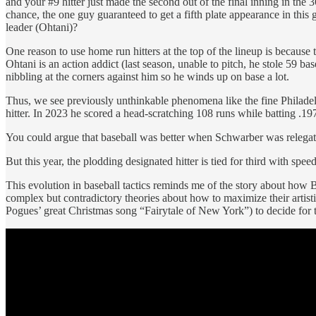
and your #9 hitter just made the second out of the final inning in th
chance, the one guy guaranteed to get a fifth plate appearance in this
leader (Ohtani)?
One reason to use home run hitters at the top of the lineup is because
Ohtani is an action addict (last season, unable to pitch, he stole 59 
nibbling at the corners against him so he winds up on base a lot.
Thus, we see previously unthinkable phenomena like the fine Philade
hitter. In 2023 he scored a head-scratching 108 runs while batting .1
You could argue that baseball was better when Schwarber was relegated
But this year, the plodding designated hitter is tied for third with spe
This evolution in baseball tactics reminds me of the story about how
complex but contradictory theories about how to maximize their artisti
Pogues’ great Christmas song “Fairytale of New York”) to decide for 