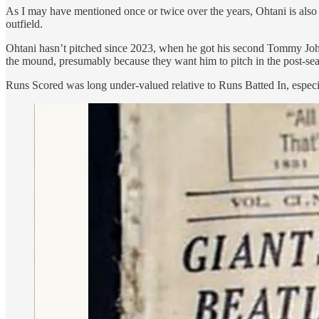
As I may have mentioned once or twice over the years, Ohtani is also
outfield.
Ohtani hasn’t pitched since 2023, when he got his second Tommy John 
the mound, presumably because they want him to pitch in the post-sea
Runs Scored was long under-valued relative to Runs Batted In, especi