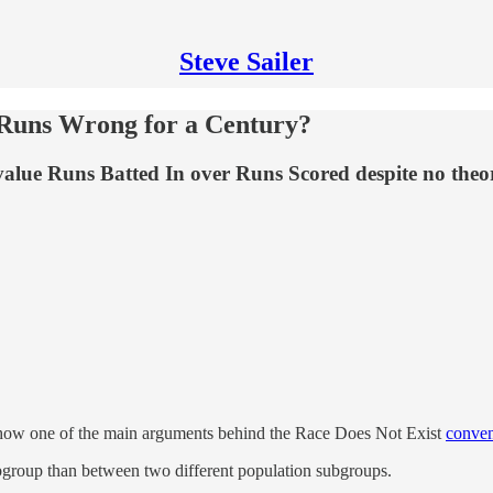
Steve Sailer
 Runs Wrong for a Century?
alue Runs Batted In over Runs Scored despite no theor
t how one of the main arguments behind the Race Does Not Exist
conven
ubgroup than between two different population subgroups.