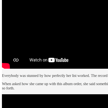
Everybody was stunned by how perfectly her list worked. The record
When asked how she came up with this album order, she said something 
so forth.