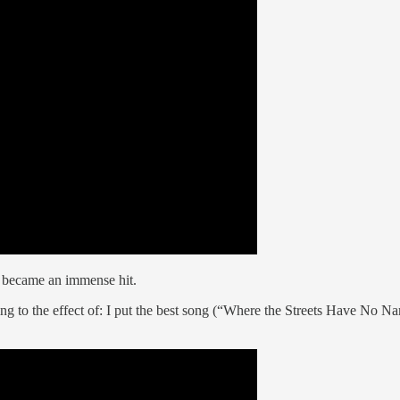
 became an immense hit.
to the effect of: I put the best song (“Where the Streets Have No Name”