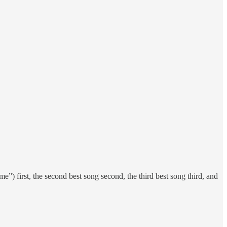
) first, the second best song second, the third best song third, and