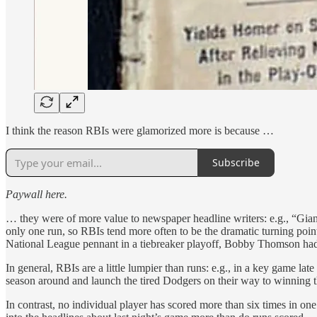
I think the reason RBIs were glamorized more is because …
Subscribe
Paywall here.
… they were of more value to newspaper headline writers: e.g., “Gia
only one run, so RBIs tend more often to be the dramatic turning point
National League pennant in a tiebreaker playoff, Bobby Thomson had 
In general, RBIs are a little lumpier than runs: e.g., in a key game la
season around and launch the tired Dodgers on their way to winning t
In contrast, no individual player has scored more than six times in on