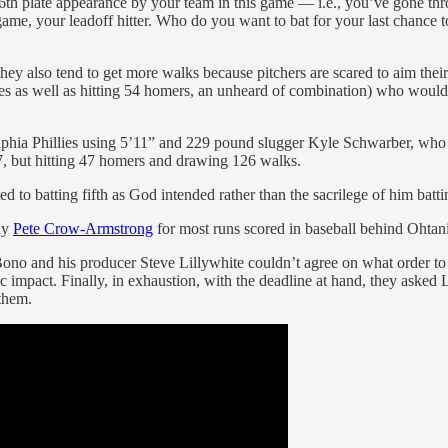
e 36th plate appearance by your team in this game — i.e., you’ve gone th
 game, your leadoff hitter. Who do you want to bat for your last chance
 they also tend to get more walks because pitchers are scared to aim th
bases as well as hitting 54 homers, an unheard of combination) who would
lphia Phillies using 5’11” and 229 pound slugger Kyle Schwarber, who 
97, but hitting 47 homers and drawing 126 walks.
 to batting fifth as God intended rather than the sacrilege of him batt
edy
Pete Crow-Armstrong
for most runs scored in baseball behind Ohtan
 Bono and his producer Steve Lillywhite couldn’t agree on what order t
c impact. Finally, in exhaustion, with the deadline at hand, they asked 
them.