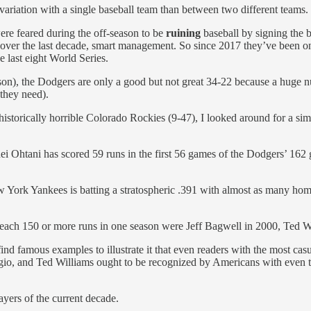
riation with a single baseball team than between two different teams.
e feared during the off-season to be
ruining
baseball by signing the 
, over the last decade, smart management. So since 2017 they’ve been 
last eight World Series.
, the Dodgers are only a good but not great 34-22 because a huge number
 they need).
historically horrible Colorado Rockies (9-47), I looked around for a si
ei Ohtani has scored 59 runs in the first 56 games of the Dodgers’ 162
York Yankees is batting a stratospheric .391 with almost as many homer
to reach 150 or more runs in one season were Jeff Bagwell in 2000, Ted
nd famous examples to illustrate it that even readers with the most casua
o, and Ted Williams ought to be recognized by Americans with even the 
ayers of the current decade.