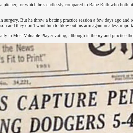
 a pitcher, for which he’s endlessly compared to Babe Ruth who both p
surgery. But he threw a batting practice session a few days ago and re
son and they don’t want him to blow out his arm again in a less-impor
ally in Most Valuable Player voting, although in theory and practice t