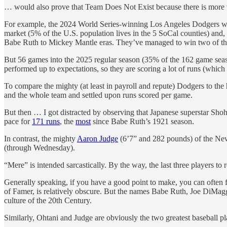
… would also prove that Team Does Not Exist because there is more va
For example, the 2024 World Series-winning Los Angeles Dodgers wer
market (5% of the U.S. population lives in the 5 SoCal counties) and
Babe Ruth to Mickey Mantle eras. They’ve managed to win two of the 
But 56 games into the 2025 regular season (35% of the 162 game season)
performed up to expectations, so they are scoring a lot of runs (which
To compare the mighty (at least in payroll and repute) Dodgers to the 
and the whole team and settled upon runs scored per game.
But then … I got distracted by observing that Japanese superstar Shoh
pace for
171 runs
, the
most
since Babe Ruth’s 1921 season.
In contrast, the mighty
Aaron Judge
(6’7” and 282 pounds) of the New 
(through Wednesday).
“Mere” is intended sarcastically. By the way, the last three players 
Generally speaking, if you have a good point to make, you can often fi
of Famer, is relatively obscure. But the names Babe Ruth, Joe DiMaggi
culture of the 20th Century.
Similarly, Ohtani and Judge are obviously the two greatest baseball pl