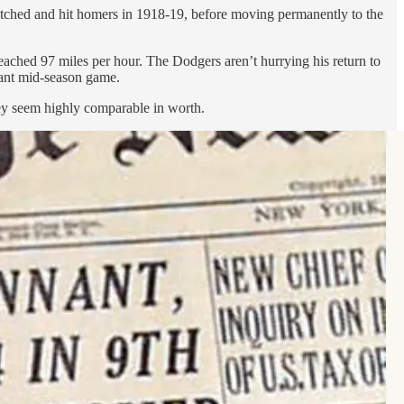
itched and hit homers in 1918-19, before moving permanently to the
ached 97 miles per hour. The Dodgers aren’t hurrying his return to
tant mid-season game.
hey seem highly comparable in worth.