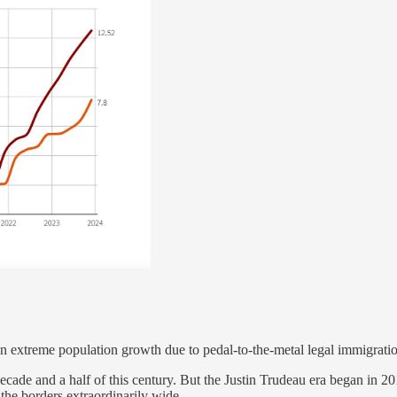
 in extreme population growth due to pedal-to-the-metal legal immigrati
 decade and a half of this century. But the Justin Trudeau era began in 
he borders extraordinarily wide.