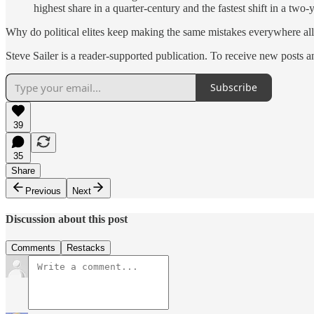
highest share in a quarter-century and the fastest shift in a two
Why do political elites keep making the same mistakes everywhere all
Steve Sailer is a reader-supported publication. To receive new posts 
Subscribe
39
35
Share
Previous
Next
Discussion about this post
Comments
Restacks