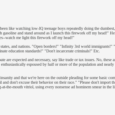
as been like watching low-IQ teenage boys repeatedly doing the dumbest, 
h gasoline and stand around as I launch this firework off my head!" He
des--watch me light this firework off my head!"
ies, states, and nations. "Open borders!" "Infinity 3rd world immigrants!" 
nate education standards!" "Don't incarcerate criminals!" Etc.
 are expected and necessary, say like trade or tax issues. No, these are 
e enthusiastically espoused by half or more of the population and nearly 
 insanity and that we're here on the outside pleading for some basic co
ail and don't excuse their behavior on their race." "Please don't import 
t-the-mouth vitriol, using every nonsense ad hominem smear in the libera