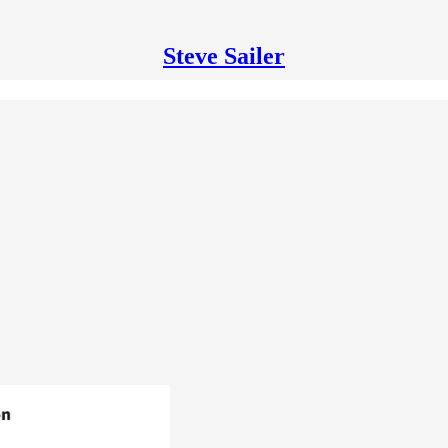
Steve Sailer