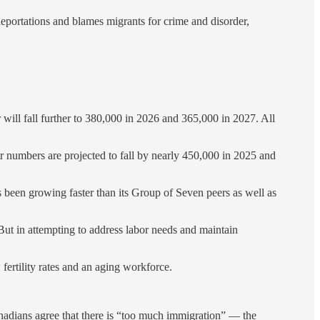
portations and blames migrants for crime and disorder,
 will fall further to 380,000 in 2026 and 365,000 in 2027. All
eir numbers are projected to fall by nearly 450,000 in 2025 and
been growing faster than its Group of Seven peers as well as
ut in attempting to address labor needs and maintain
fertility rates and an aging workforce.
Canadians agree that there is “too much immigration” — the