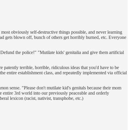
most obviously self-destructive things possible, and never learning
ad gets blown off, bunch of others get horribly burned, etc. Everyone
"Defund the police!" "Mutilate kids' genitalia and give them artificial
patently terrible, horrible, ridiculous ideas that you'd have to be
the entire establishment class, and repeatedly implemented via official
mmon sense. "Please don't mutilate kid's genitals because their mom
the entire 3rd world into our previously peaceable and orderly
l lexicon (racist, nativist, transphobe, etc.)