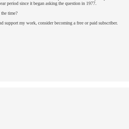
-year period since it began asking the question in 1977.
 the time?
and support my work, consider becoming a free or paid subscriber.