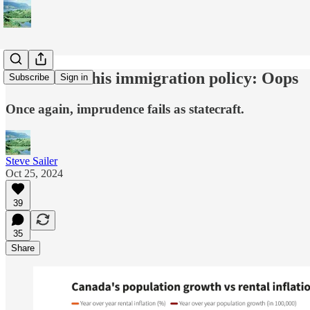
Trudeau on his immigration policy: Oops
Subscribe
Sign in
Once again, imprudence fails as statecraft.
Steve Sailer
Oct 25, 2024
39
35
Share