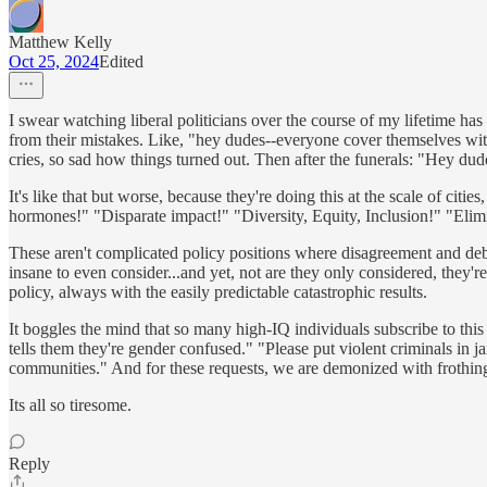
Matthew Kelly
Oct 25, 2024
Edited
I swear watching liberal politicians over the course of my lifetime h
from their mistakes. Like, "hey dudes--everyone cover themselves wit
cries, so sad how things turned out. Then after the funerals: "Hey du
It's like that but worse, because they're doing this at the scale of cit
hormones!" "Disparate impact!" "Diversity, Equity, Inclusion!" "Elimi
These aren't complicated policy positions where disagreement and debate
insane to even consider...and yet, not are they only considered, they'r
policy, always with the easily predictable catastrophic results.
It boggles the mind that so many high-IQ individuals subscribe to this
tells them they're gender confused." "Please put violent criminals in j
communities." And for these requests, we are demonized with frothing-a
Its all so tiresome.
Reply