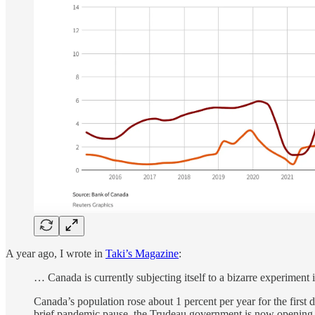
A year ago, I wrote in
Taki’s Magazine
:
… Canada is currently subjecting itself to a bizarre experiment
Canada’s population rose about 1 percent per year for the first
brief pandemic pause, the Trudeau government is now opening t