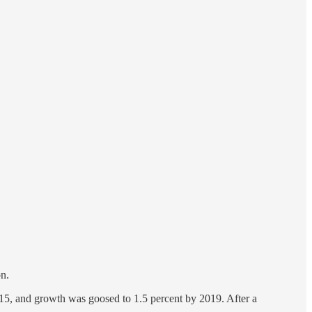
on.
2015, and growth was goosed to 1.5 percent by 2019. After a