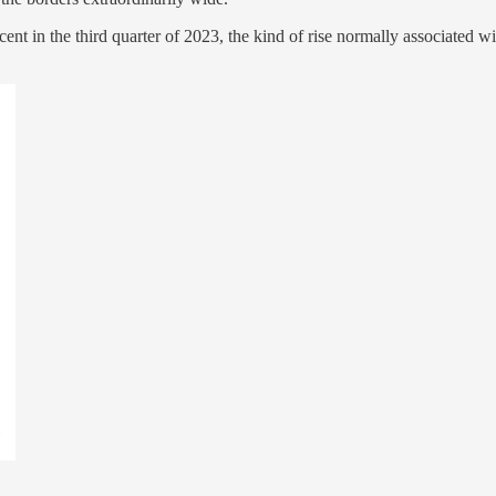
cent in the third quarter of 2023, the kind of rise normally associated