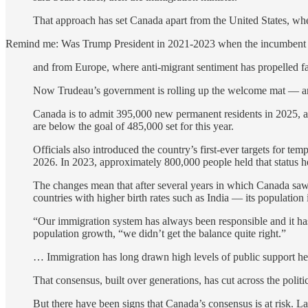
That approach has set Canada apart from the United States, wh
Remind me: Was Trump President in 2021-2023 when the incumbent a
and from Europe, where anti-migrant sentiment has propelled far-r
Now Trudeau’s government is rolling up the welcome mat — and 
Canada is to admit 395,000 new permanent residents in 2025, a 2
are below the goal of 485,000 set for this year.
Officials also introduced the country’s first-ever targets for t
2026. In 2023, approximately 800,000 people held that status h
The changes mean that after several years in which Canada saw
countries with higher birth rates such as India — its population 
“Our immigration system has always been responsible and it has
population growth, “we didn’t get the balance quite right.”
… Immigration has long drawn high levels of public support here
That consensus, built over generations, has cut across the politi
But there have been signs that Canada’s consensus is at risk. L