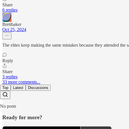
Share
6 replies
Brettbaker
Oct 25, 2024
The elites keep making the same mistakes because they attended the sa
Reply
Share
3 replies
33 more comments...
Top
Latest
Discussions
No posts
Ready for more?