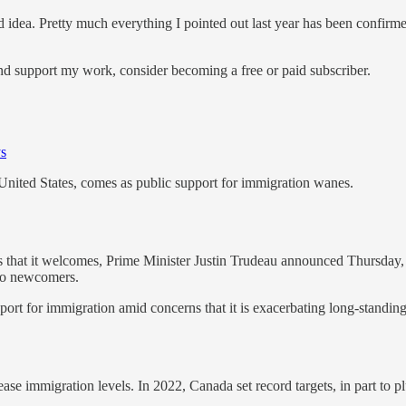
d idea. Pretty much everything I pointed out last year has been confirme
and support my work, consider becoming a free or paid subscriber.
ys
United States, comes as public support for immigration wanes.
t it welcomes, Prime Minister Justin Trudeau announced Thursday, in a
 to newcomers.
rt for immigration amid concerns that it is exacerbating long-standing
rease immigration levels. In 2022, Canada set record targets, in part t