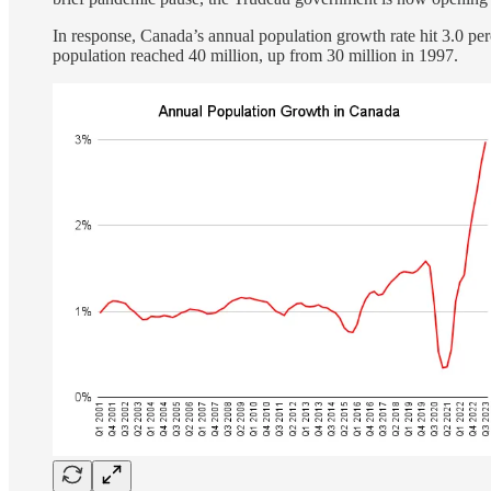
In response, Canada’s annual population growth rate hit 3.0 per
population reached 40 million, up from 30 million in 1997.