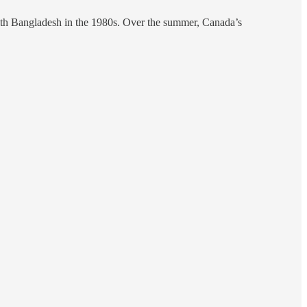
 with Bangladesh in the 1980s. Over the summer, Canada’s