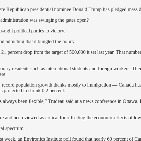
ere Republican presidential nominee Donald Trump has pledged mass de
dministration was swinging the gates open?
ight political parties to victory.
admitting that it bungled the policy.
1 percent drop from the target of 500,000 it set last year. That number
emporary residents such as international students and foreign workers. Th
ere.
 record population growth thanks mostly to immigration — Canada has 
is projected to shrink 0.2 percent.
 always been flexible,” Trudeau said at a news conference in Ottawa. B
 and been viewed as critical for offsetting the economic effects of low 
cal spectrum.
ast week, an Environics Institute poll found that nearly 60 percent of 