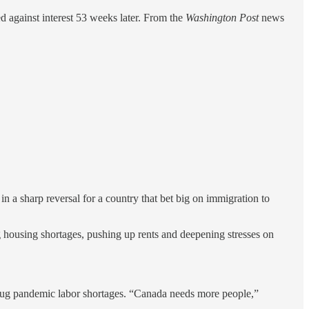
d against interest 53 weeks later. From the
Washington Post
news
 sharp reversal for a country that bet big on immigration to
 housing shortages, pushing up rents and deepening stresses on
o plug pandemic labor shortages. “Canada needs more people,”