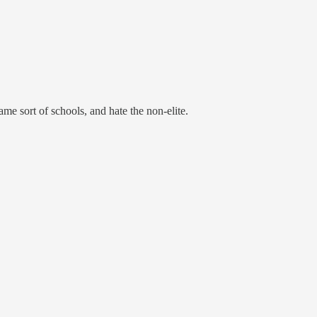
me sort of schools, and hate the non-elite.