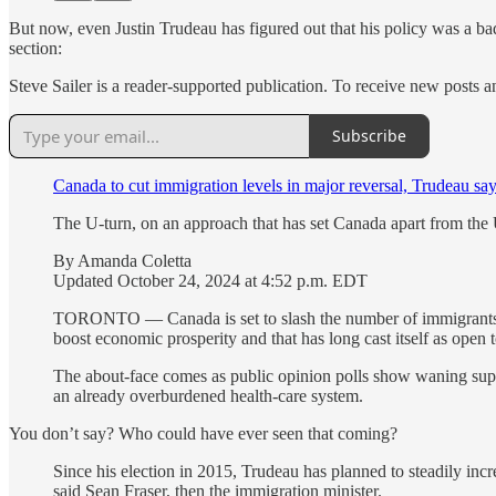
But now, even Justin Trudeau has figured out that his policy was a ba
section:
Steve Sailer is a reader-supported publication. To receive new posts 
Subscribe
Canada to cut immigration levels in major reversal, Trudeau sa
The U-turn, on an approach that has set Canada apart from the 
By Amanda Coletta
Updated October 24, 2024 at 4:52 p.m. EDT
TORONTO — Canada is set to slash the number of immigrants tha
boost economic prosperity and that has long cast itself as open
The about-face comes as public opinion polls show waning suppo
an already overburdened health-care system.
You don’t say? Who could have ever seen that coming?
Since his election in 2015, Trudeau has planned to steadily inc
said Sean Fraser, then the immigration minister.