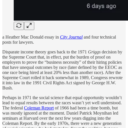
a Heather Mac Donald essay in
City Journal
and four technical
posts for lawyers.
Disparate income theory goes back to the 1971
Griggs
decision by
the Supreme Court that, in effect, put the burden of proof on
employers to prove the “business necessity” of their hiring policies
that have unequal outcomes by race (later defined by the EEOC as
one race being hired at least 20% less than another race). After the
Supreme Court rolled it back somewhat in 1989, Congress rewrote
it into law in the 1991 Civil Rights Act signed by George H.W.
Bush.
Perhaps in 1971 the social science that equal opportunity wouldn’t
lead to equal results between the races wasn’t yet well understood.
The federal
Coleman Report
of 1966 had been a time bomb, but
was mostly ignored at the moment. Daniel Patrick Moynihan led
seminars at Harvard over the next few years digging into the
Coleman Report. By the early 1970s, there were a new generation