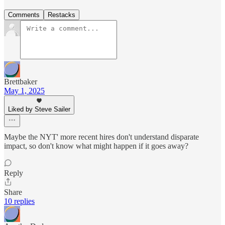
Comments
Restacks
Brettbaker
May 1, 2025
Liked by Steve Sailer
Maybe the NYT' more recent hires don't understand disparate
impact, so don't know what might happen if it goes away?
Reply
Share
10 replies