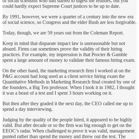
of social scientists who had started to digest the realities, but you
could hardly expect Supreme Court justices to be up to date.
By 1991, however, we were a quarter of a century into the new era
of social science, so Congress and the elder Bush are less forgivable.
Today, though, we are 59 years out from the Coleman Report.
Keep in mind that disparate impact law is unreasonable but not
absurd. Firms can sometimes prove the validity of their hiring
practices. For example, my impression is that Procter & Gamble
spent a large amount of money to validate their famous hiring exam.
On the other hand, the marketing research firm I worked at on the
P&G account had long used as a client service hiring exam the
Quantitative Methods in Marketing Research final created by one of
the founders, a Big Ten professor. When I took it in 1982, I thought
it was a beast of a test and I spent 3 hours working on it.
But then after they graded it the next day, the CEO called me up to
spend a day interviewing.
Judging by the quality of the people hired, it appeared to be highly
valid. But after decade or so the firm was big enough to get on the
EEOC’s radar. When challenged to
prove
it was valid, management
punted rather than spend the money and threw out the test. The