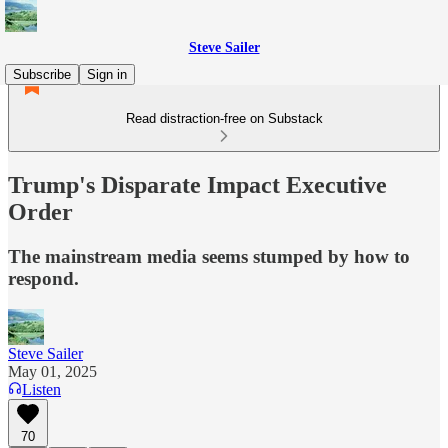
Steve Sailer
Subscribe
Sign in
Read distraction-free on Substack
Trump's Disparate Impact Executive
Order
The mainstream media seems stumped by how to
respond.
Steve Sailer
May 01, 2025
Listen
70