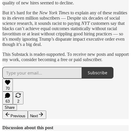
quality of new hires seemed to decline.
But it’s hard for the
New York Times
to explain any of these realities
to its eleven million subscribers — Despite six decades of social
science research, it sounds racist to paying
NYT
customers say that
blacks can’t achieve equal outcomes statistically without racial
favoritism or at least without crippling good hiring practices — so
it’s mostly ignoring Trump’s disparate impact executive order even
though it’s a big deal.
This Substack is reader-supported. To receive new posts and support
my work, consider becoming a free or paid subscriber.
Subscribe
70
63
2
Share
Previous
Next
Discussion about this post