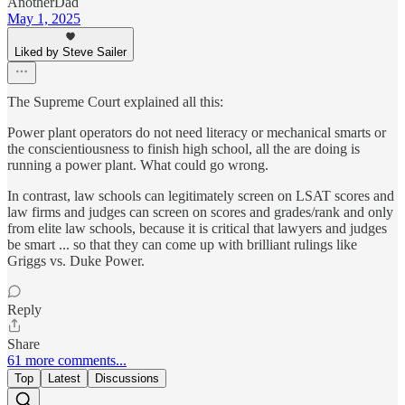
AnotherDad
May 1, 2025
Liked by Steve Sailer
The Supreme Court explained all this:
Power plant operators do not need literacy or mechanical smarts or
the conscientiousness to finish high school, all the are doing is
running a power plant. What could go wrong.
In contrast, law schools can legitimately screen on LSAT scores and
law firms and judges can screen on scores and grades/rank and only
from elite law schools, because it is critical that lawyers and judges
be smart ... so that they can come up with brilliant rulings like
Griggs vs. Duke Power.
Reply
Share
61 more comments...
Top
Latest
Discussions