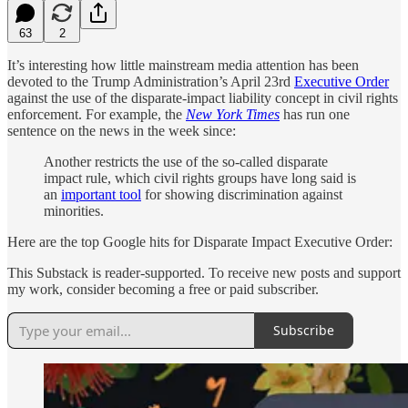
63
2
It’s interesting how little mainstream media attention has been
devoted to the Trump Administration’s April 23rd
Executive Order
against the use of the disparate-impact liability concept in civil rights
enforcement. For example, the
New York Times
has run one
sentence on the news in the week since:
Another restricts the use of the so-called disparate
impact rule, which civil rights groups have long said is
an
important tool
for showing discrimination against
minorities.
Here are the top Google hits for Disparate Impact Executive Order:
This Substack is reader-supported. To receive new posts and support
my work, consider becoming a free or paid subscriber.
Subscribe