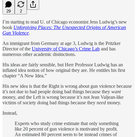
29
2
I’m starting to read U. of Chicago economist Jens Ludwig’s new
book
Unforgiving Places: The Unexpected Origins of American
Gun Violence
.
An immigrant from Germany at age 3, Ludwig is the Pritzker
Director of the
University of Chicago’s Crime Lab
and has
numerous other academic distinctions.
His ideas are fairly sensible, but Herr Professor Ludwig has an
inflated idea notion of how original they are. He entitles his first
chapter “A New Idea.”
His new idea is that the Right is wrong about gun violence because
it’s not due to bad people doing bad things because they
want
money, and the Left is wrong because it’s not Jean Valjean-like
victims of society doing bad things because they
need
money.
Instead,
Experts who study crime estimate that only something
like 20 percent of gun violence is motivated by profit.
An estimated 80 percent seem to be instead crimes of