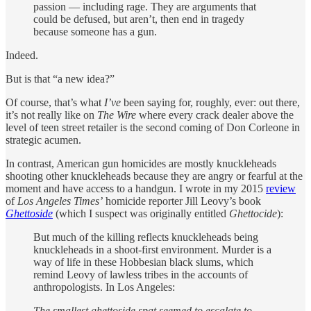
passion — including rage. They are arguments that
could be defused, but aren’t, then end in tragedy
because someone has a gun.
Indeed.
But is that “a new idea?”
Of course, that’s what
I’ve
been saying for, roughly, ever: out there,
it’s not really like on
The Wire
where every crack dealer above the
level of teen street retailer is the second coming of Don Corleone in
strategic acumen.
In contrast, American gun homicides are mostly knuckleheads
shooting other knuckleheads because they are angry or fearful at the
moment and have access to a handgun. I wrote in my 2015
review
of
Los Angeles Times’
homicide reporter Jill Leovy’s book
Ghettoside
(which I suspect was originally entitled
Ghettocide
):
But much of the killing reflects knuckleheads being
knuckleheads in a shoot-first environment. Murder is a
way of life in these Hobbesian black slums, which
remind Leovy of lawless tribes in the accounts of
anthropologists. In Los Angeles:
The smallest ghettoside spat seemed to escalate to