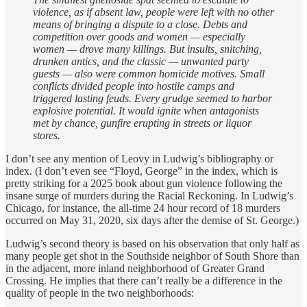
violence, as if absent law, people were left with no other
means of bringing a dispute to a close. Debts and
competition over goods and women — especially
women — drove many killings. But insults, snitching,
drunken antics, and the classic — unwanted party
guests — also were common homicide motives. Small
conflicts divided people into hostile camps and
triggered lasting feuds. Every grudge seemed to harbor
explosive potential. It would ignite when antagonists
met by chance, gunfire erupting in streets or liquor
stores.
I don’t see any mention of Leovy in Ludwig’s bibliography or
index. (I don’t even see “Floyd, George” in the index, which is
pretty striking for a 2025 book about gun violence following the
insane surge of murders during the Racial Reckoning. In Ludwig’s
Chicago, for instance, the all-time 24 hour record of 18 murders
occurred on May 31, 2020, six days after the demise of St. George.)
Ludwig’s second theory is based on his observation that only half as
many people get shot in the Southside neighbor of South Shore than
in the adjacent, more inland neighborhood of Greater Grand
Crossing. He implies that there can’t really be a difference in the
quality of people in the two neighborhoods: