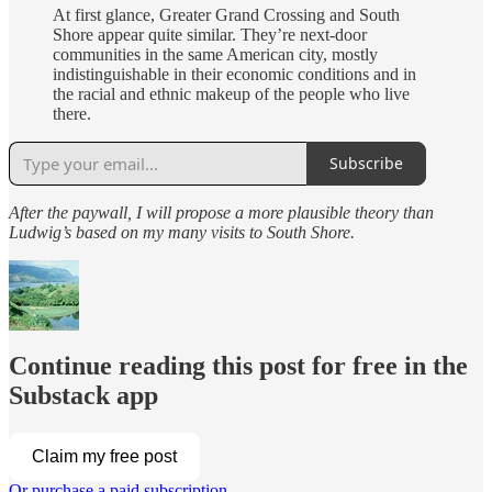
At first glance, Greater Grand Crossing and South
Shore appear quite similar. They’re next-door
communities in the same American city, mostly
indistinguishable in their economic conditions and in
the racial and ethnic makeup of the people who live
there.
Subscribe
After the paywall, I will propose a more plausible theory than
Ludwig’s based on my many visits to South Shore.
Continue reading this post for free in the
Substack app
Claim my free post
Or purchase a paid subscription.