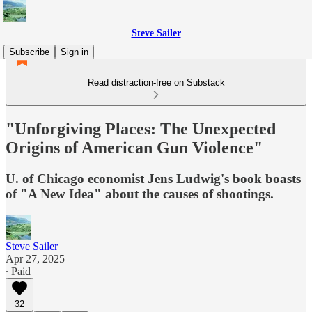
Steve Sailer
Subscribe
Sign in
Read distraction-free on Substack
"Unforgiving Places: The Unexpected
Origins of American Gun Violence"
U. of Chicago economist Jens Ludwig's book boasts
of "A New Idea" about the causes of shootings.
Steve Sailer
Apr 27, 2025
∙ Paid
32