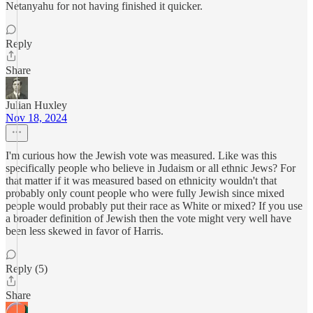
Netanyahu for not having finished it quicker.
Reply
Share
Julian Huxley
Nov 18, 2024
I'm curious how the Jewish vote was measured. Like was this
specifically people who believe in Judaism or all ethnic Jews? For
that matter if it was measured based on ethnicity wouldn't that
probably only count people who were fully Jewish since mixed
people would probably put their race as White or mixed? If you use
a broader definition of Jewish then the vote might very well have
been less skewed in favor of Harris.
Reply (5)
Share