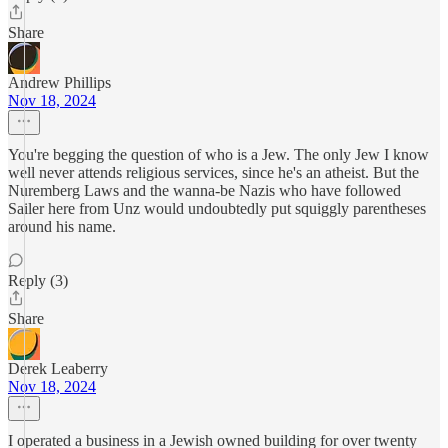
Share
Andrew Phillips
Nov 18, 2024
You're begging the question of who is a Jew. The only Jew I know
well never attends religious services, since he's an atheist. But the
Nuremberg Laws and the wanna-be Nazis who have followed
Sailer here from Unz would undoubtedly put squiggly parentheses
around his name.
Reply (3)
Share
Derek Leaberry
Nov 18, 2024
I operated a business in a Jewish owned building for over twenty