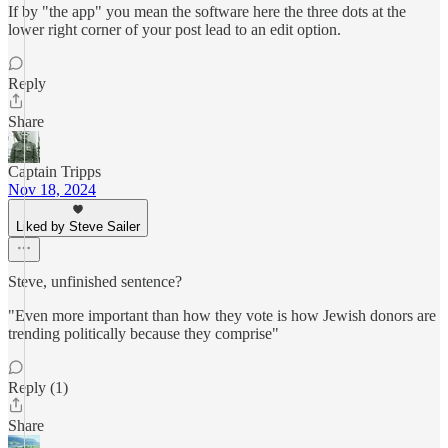
If by "the app" you mean the software here the three dots at the
lower right corner of your post lead to an edit option.
Reply
Share
Captain Tripps
Nov 18, 2024
Liked by Steve Sailer
Steve, unfinished sentence?
"Even more important than how they vote is how Jewish donors are
trending politically because they comprise"
Reply (1)
Share