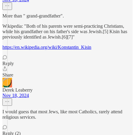
More than " grand-grandfather".
Wikipedia: "Both of his parents were semi-practicing Christians,
while his grandfather on his father's side was Jewish.[5] Kisin has
previously identified as Jewish.[6][7]"
https://en.wikipedia.org/wiki/Konstantin_Kisin
Reply
Share
Derek Leaberry
Nov 18, 2024
I would guess that most Jews, like most Catholics, rarely attend
religious services.
Reply (2)