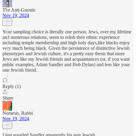
The Anti-Gnostic
Nov 19, 2024
Your sampling choice is literally one person. Jews, over my lifetime
and numerous relations, seem to relish their ethnic experience
including temple membership and high holy days,like blacks enjoy
very much being black. Given the persistence of distinctive Jewish
phenotypes and Jewish culture, it's a pretty easy thesis that more
Jews are like my Jewish friends and acquaintances (or, if you want
public examples, Adam Sandler and Bob Dylan) and less like your
one Jewish friend.
Reply (1)
Share
Nemesis, Rabbi
Nov 19, 2024
I just googled Sandler apparently his non Jewish