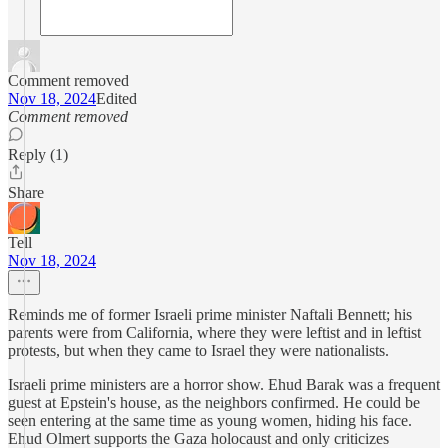
Comment removed
Nov 18, 2024
Edited
Comment removed
Reply (1)
Share
Tell
Nov 18, 2024
Reminds me of former Israeli prime minister Naftali Bennett; his
parents were from California, where they were leftist and in leftist
protests, but when they came to Israel they were nationalists.
Israeli prime ministers are a horror show. Ehud Barak was a frequent
guest at Epstein's house, as the neighbors confirmed. He could be
seen entering at the same time as young women, hiding his face.
Ehud Olmert supports the Gaza holocaust and only criticizes