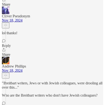
Share
Clever Pseudonym
Nov 18, 2024
lol thanks!
Reply
Share
Andrew Phillips
Nov 18, 2024
"Breitbart writers, Jews or with Jewish colleagues, were drooling all
over this..."
Who are the Breitbart writers who don't have Jewish colleagues?