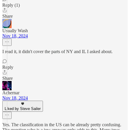
Reply (1)
Share
Usually Wash
Nov 18, 2024
I read it, it didn't cover the parts of NY and IL I asked about.
Reply
Share
Achernar
Nov 18, 2024
Liked by Steve Sailer
Yes. The classification in the US can be already pretty confusing.
The question who is a jew anyway only adds to this. Many jews