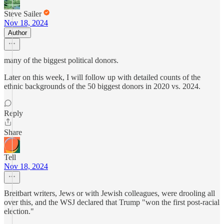
Steve Sailer
Nov 18, 2024
Author
many of the biggest political donors.
Later on this week, I will follow up with detailed counts of the
ethnic backgrounds of the 50 biggest donors in 2020 vs. 2024.
Reply
Share
Tell
Nov 18, 2024
Breitbart writers, Jews or with Jewish colleagues, were drooling all
over this, and the WSJ declared that Trump "won the first post-racial
election."