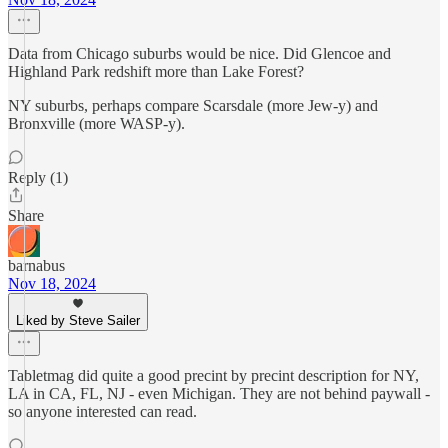
Data from Chicago suburbs would be nice. Did Glencoe and
Highland Park redshift more than Lake Forest?
NY suburbs, perhaps compare Scarsdale (more Jew-y) and
Bronxville (more WASP-y).
Reply (1)
Share
barnabus
Nov 18, 2024
Liked by Steve Sailer
Tabletmag did quite a good precint by precint description for NY,
LA in CA, FL, NJ - even Michigan. They are not behind paywall -
so anyone interested can read.