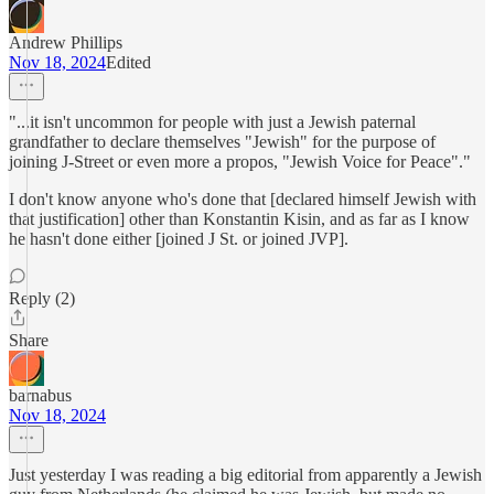
Andrew Phillips
Nov 18, 2024
Edited
"...it isn't uncommon for people with just a Jewish paternal
grandfather to declare themselves "Jewish" for the purpose of
joining J-Street or even more a propos, "Jewish Voice for Peace"."
I don't know anyone who's done that [declared himself Jewish with
that justification] other than Konstantin Kisin, and as far as I know
he hasn't done either [joined J St. or joined JVP].
Reply (2)
Share
barnabus
Nov 18, 2024
Just yesterday I was reading a big editorial from apparently a Jewish