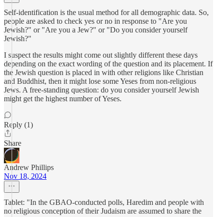
Self-identification is the usual method for all demographic data. So,
people are asked to check yes or no in response to "Are you
Jewish?" or "Are you a Jew?" or "Do you consider yourself
Jewish?"
I suspect the results might come out slightly different these days
depending on the exact wording of the question and its placement. If
the Jewish question is placed in with other religions like Christian
and Buddhist, then it might lose some Yeses from non-religious
Jews. A free-standing question: do you consider yourself Jewish
might get the highest number of Yeses.
Reply (1)
Share
Andrew Phillips
Nov 18, 2024
Tablet: "In the GBAO-conducted polls, Haredim and people with
no religious conception of their Judaism are assumed to share the