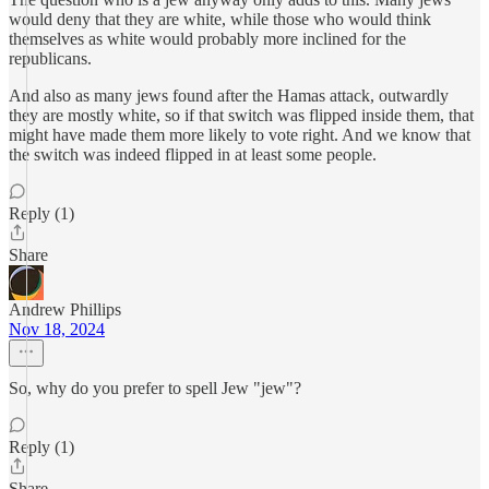
would deny that they are white, while those who would think
themselves as white would probably more inclined for the
republicans.
And also as many jews found after the Hamas attack, outwardly
they are mostly white, so if that switch was flipped inside them, that
might have made them more likely to vote right. And we know that
the switch was indeed flipped in at least some people.
Reply (1)
Share
Andrew Phillips
Nov 18, 2024
So, why do you prefer to spell Jew "jew"?
Reply (1)
Share