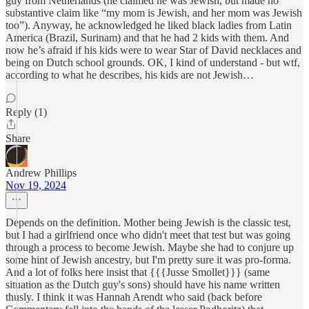
guy from Netherlands (he claimed he was Jewish, but made no
substantive claim like “my mom is Jewish, and her mom was Jewish
too”). Anyway, he acknowledged he liked black ladies from Latin
America (Brazil, Surinam) and that he had 2 kids with them. And
now he’s afraid if his kids were to wear Star of David necklaces and
being on Dutch school grounds. OK, I kind of understand - but wtf,
according to what he describes, his kids are not Jewish…
Reply (1)
Share
Andrew Phillips
Nov 19, 2024
Depends on the definition. Mother being Jewish is the classic test,
but I had a girlfriend once who didn't meet that test but was going
through a process to become Jewish. Maybe she had to conjure up
some hint of Jewish ancestry, but I'm pretty sure it was pro-forma.
And a lot of folks here insist that {{{Jusse Smollet}}} (same
situation as the Dutch guy's sons) should have his name written
thusly. I think it was Hannah Arendt who said (back before