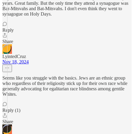
years. Great family. But the only time they attend a synagogue was
Bar-Mitsvahs and Bat-Mitsvahs. I don't even think they went to
synagogue on Holy Days.
Reply
Share
LyintedCruz
Nov 18, 2024
Seems like you struggle with the basics. Jews are an ethnic group
who regardless of their religiosity stick up for their own race while
generally advocating for egalitarian race blindness among gentile
Whites.
Reply (1)
Share