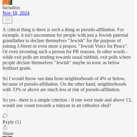
barnabus
Nov 18, 2024
A critical thing is there is such a thing as pseudo-affiliation. For
example, it isn't uncommon for people with just a Jewish paternal
grandfather to declare themselves "Jewish" for the purpose of
joining J-Street or even more a propos, "Jewish Voice for Peace".
Or even inventing such a person for PR reasons. In other words -
while exit polls are tending towards usual rubbish, exit polls where
people declare themselves "Jewish" maybe so toxic as below
fertilizer grade.
So I would throw out data from neighborhoods of 4% or below,
because of pseudo-affiliation. On the other hand, neighborhoods
with 33% or above are much less at risk of pseudo-affiliation.
So yes - there is a simple criterion - if one were male and above 13,
would one count towards a minyan in an orthodox shul?
Reply (1)
Share