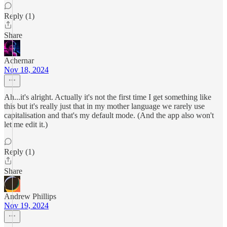
Reply (1)
Share
Achernar
Nov 18, 2024
Ah...it's alright. Actually it's not the first time I get something like
this but it's really just that in my mother language we rarely use
capitalisation and that's my default mode. (And the app also won't
let me edit it.)
Reply (1)
Share
Andrew Phillips
Nov 19, 2024