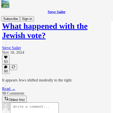
Steve Sailer
Subscribe
Sign in
What happened with the
Jewish vote?
Steve Sailer
Nov 18, 2024
50
98
It appears Jews shifted modestly to the right.
Read →
98 Comments
Oldest first