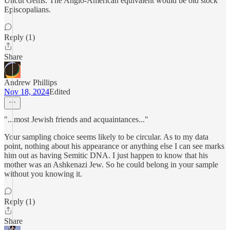
Uncut Gems. The Anglo-American equivalent would be old stock
Episcopalians.
Reply (1)
Share
Andrew Phillips
Nov 18, 2024
Edited
"...most Jewish friends and acquaintances..."
Your sampling choice seems likely to be circular. As to my data
point, nothing about his appearance or anything else I can see marks
him out as having Semitic DNA. I just happen to know that his
mother was an Ashkenazi Jew. So he could belong in your sample
without you knowing it.
Reply (1)
Share