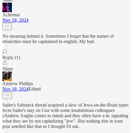
Achernar
Nov 18, 2024
No meaning behind it. Sometimes I forget that the names of
ethnicities must be capitalised in english. My bad.
Reply (1)
Share
Andrew Phillips
Nov 18, 2024
Edited
Sailer's Substack thread acquired a slew of Jews-on-the-Brain types
from Sailer's stay on Unz with some insalubrious colleagues
(Andrew Anglin comes to mind) and they often have a tic signaling
what they are by not capitalizing "jew". But nothing else in your
post smelled like that so I thought I'd ask.