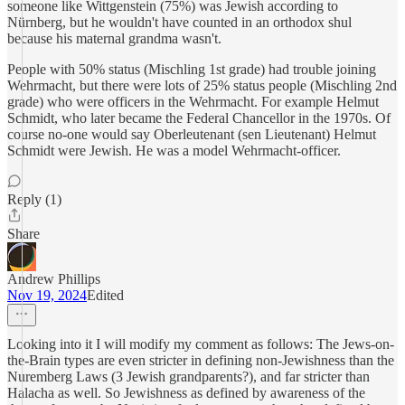
someone like Wittgenstein (75%) was Jewish according to
Nürnberg, but he wouldn't have counted in an orthodox shul
because his maternal grandma wasn't.
People with 50% status (Mischling 1st grade) had trouble joining
Wehrmacht, but there were lots of 25% status people (Mischling 2nd
grade) who were officers in the Wehrmacht. For example Helmut
Schmidt, who later became the Federal Chancellor in the 1970s. Of
course no-one would say Oberleutenant (sen Lieutenant) Helmut
Schmidt were Jewish. He was a model Wehrmacht-officer.
Reply (1)
Share
Andrew Phillips
Nov 19, 2024
Edited
Looking into it I will modify my comment as follows: The Jews-on-
the-Brain types are even stricter in defining non-Jewishness than the
Nuremberg Laws (3 Jewish grandparents?), and far stricter than
Halacha as well. So Jewishness as defined by awareness of the