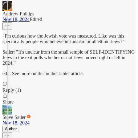
Andrew Phillips
Nov 18, 2024
Edited
"I'm curious how the Jewish vote was measured. Like was this
specifically people who believe in Judaism or all ethnic Jews?"
Sailer: "It’s unclear from the small sample of SELF-IDENTIFYING
Jews in the exit polls whether or not Jews moved right or left in
2024."
edit: See more on this in the Tablet article.
Reply (1)
Share
Steve Sailer
Nov 18, 2024
Author