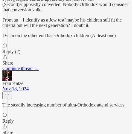
(Second)supposedly converted. Nobody Orthodox would consider
that conversion valid.
From an " I identify as a Jew test"maybe his children still fit the
criteria but will the next generation? I doubt it.
Dylan on the other end has Orthodox children (At least one)
Reply (2)
Share
Continue thread →
Frau Katze
Nov 18, 2024
The steadily increasing number of ultra-Orthodox attend services.
Reply
Share