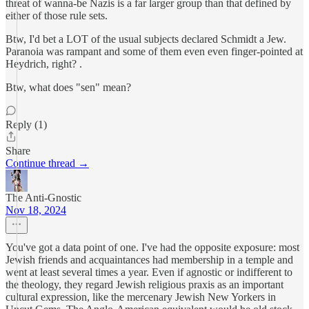
threat of wanna-be Nazis is a far larger group than that defined by
either of those rule sets.
Btw, I'd bet a LOT of the usual subjects declared Schmidt a Jew.
Paranoia was rampant and some of them even even finger-pointed at
Heydrich, right? .
Btw, what does "sen" mean?
Reply (1)
Share
Continue thread →
The Anti-Gnostic
Nov 18, 2024
You've got a data point of one. I've had the opposite exposure: most
Jewish friends and acquaintances had membership in a temple and
went at least several times a year. Even if agnostic or indifferent to
the theology, they regard Jewish religious praxis as an important
cultural expression, like the mercenary Jewish New Yorkers in