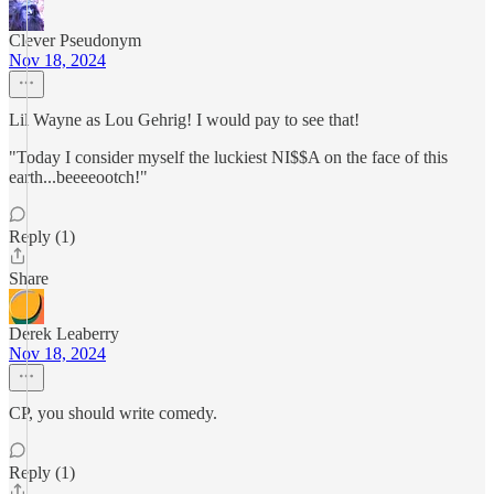
Clever Pseudonym
Nov 18, 2024
Lil Wayne as Lou Gehrig! I would pay to see that!
"Today I consider myself the luckiest NI$$A on the face of this
earth...beeeeootch!"
Reply (1)
Share
Derek Leaberry
Nov 18, 2024
CP, you should write comedy.
Reply (1)