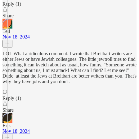
Reply (1)
Share
Tell
Nov 18, 2024
LOL What a ridiculous comment. I wrote that Breitbart writers are
either Jews or have Jewish colleagues. The little jewtroll tries to find
something it can kvetch about as usual, how funny. "Someone wrote
something about us, I must attack! What can I find? Let me see!"
Dude, at least the Jews at Breitbart are better writers than you. That's
why they have jobs and you don't.
Reply (1)
Share
Erik
Nov 18, 2024