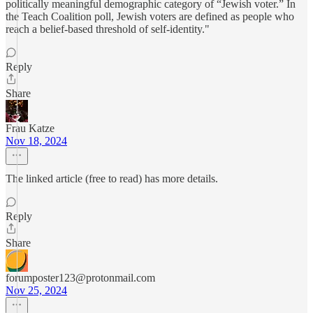
politically meaningful demographic category of “Jewish voter.” In
the Teach Coalition poll, Jewish voters are defined as people who
reach a belief-based threshold of self-identity."
Reply
Share
Frau Katze
Nov 18, 2024
The linked article (free to read) has more details.
Reply
Share
forumposter123@protonmail.com
Nov 25, 2024