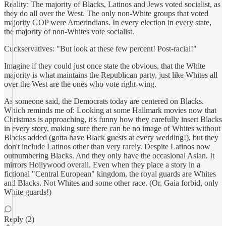
Reality: The majority of Blacks, Latinos and Jews voted socialist, as
they do all over the West. The only non-White groups that voted
majority GOP were Amerindians. In every election in every state,
the majority of non-Whites vote socialist.
Cuckservatives: "But look at these few percent! Post-racial!"
Imagine if they could just once state the obvious, that the White
majority is what maintains the Republican party, just like Whites all
over the West are the ones who vote right-wing.
As someone said, the Democrats today are centered on Blacks.
Which reminds me of: Looking at some Hallmark movies now that
Christmas is approaching, it's funny how they carefully insert Blacks
in every story, making sure there can be no image of Whites without
Blacks added (gotta have Black guests at every wedding!), but they
don't include Latinos other than very rarely. Despite Latinos now
outnumbering Blacks. And they only have the occasional Asian. It
mirrors Hollywood overall. Even when they place a story in a
fictional "Central European" kingdom, the royal guards are Whites
and Blacks. Not Whites and some other race. (Or, Gaia forbid, only
White guards!)
Reply (2)