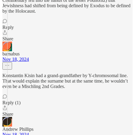
Commentary fell into the hands of the lesser Podhoritz) that
Jewishness had shifted from being defined by Exodus to be defined
by the Holocaust.
Reply
Share
barnabus
Nov 18, 2024
Konstantin Kisin had a grand-grandfather by Y-chromosomal line.
That would explain the surname but at the same time, he wouldn’t
even be a Mischling 2nd Grades.
Reply (1)
Share
Andrew Phillips
Nov 18, 2024