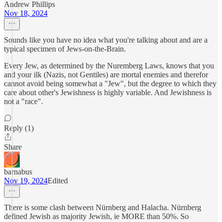
Andrew Phillips
Nov 18, 2024
Sounds like you have no idea what you're talking about and are a
typical specimen of Jews-on-the-Brain.
Every Jew, as determined by the Nuremberg Laws, knows that you
and your ilk (Nazis, not Gentiles) are mortal enemies and therefor
cannot avoid being somewhat a "Jew", but the degree to which they
care about other's Jewishness is highly variable. And Jewishness is
not a "race".
Reply (1)
Share
barnabus
Nov 19, 2024
Edited
There is some clash between Nürnberg and Halacha. Nürnberg
defined Jewish as majority Jewish, ie MORE than 50%. So