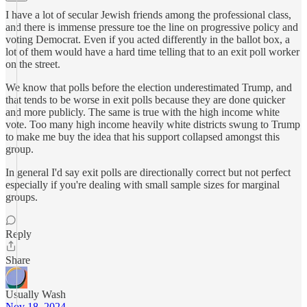
I have a lot of secular Jewish friends among the professional class,
and there is immense pressure toe the line on progressive policy and
voting Democrat. Even if you acted differently in the ballot box, a
lot of them would have a hard time telling that to an exit poll worker
on the street.
We know that polls before the election underestimated Trump, and
that tends to be worse in exit polls because they are done quicker
and more publicly. The same is true with the high income white
vote. Too many high income heavily white districts swung to Trump
to make me buy the idea that his support collapsed amongst this
group.
In general I'd say exit polls are directionally correct but not perfect
especially if you're dealing with small sample sizes for marginal
groups.
Reply
Share
Usually Wash
Nov 18, 2024