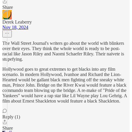
Share
Derek Leaberry
Nov 18, 2024
The Wall Street Journal's writers go about the world with blinkers
over their eyes. They think the whole world is ready to be post-
racial like Jason Riley and Naomi Schaefer Riley. Their naivete is
stupefying.
Hollywood goes to great extremes to get blacks into any film
scenario. In modern Hollywood, Ivanhoe and Richard the Lion-
Hearted would be gallant black men fighting off the sneaky white
man, Prince John. Bridge on the River Kwai would feature a black
commando team blowing up the bridge. A re-make of "Pride of the
Yankees" would have a rap star like Lil Wayne play Lou Gehrig. A
film about Ernest Shackleton would feature a black Shackleton.
Reply (1)
Share