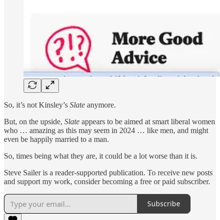
So, it’s not Kinsley’s
Slate
anymore.
But, on the upside,
Slate
appears to be aimed at smart liberal women
who … amazing as this may seem in 2024 … like men, and might
even be happily married to a man.
So, times being what they are, it could be a lot worse than it is.
Steve Sailer is a reader-supported publication. To receive new posts
and support my work, consider becoming a free or paid subscriber.
Subscribe