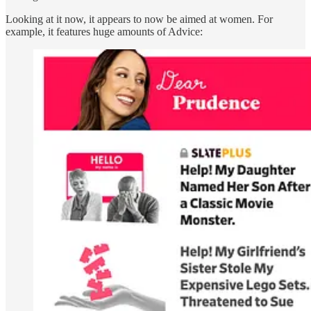
Looking at it now, it appears to now be aimed at women. For
example, it features huge amounts of Advice: