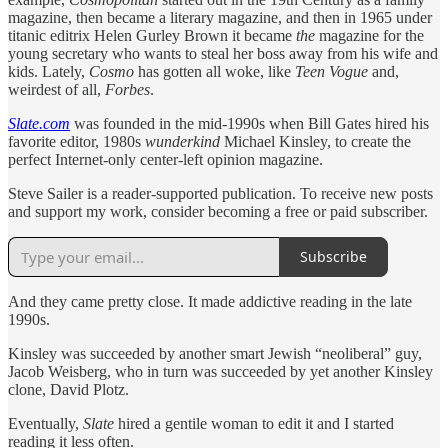
magazine, then became a literary magazine, and then in 1965 under
titanic editrix Helen Gurley Brown it became
the
magazine for the
young secretary who wants to steal her boss away from his wife and
kids. Lately,
Cosmo
has gotten all woke, like
Teen Vogue
and,
weirdest of all,
Forbes
.
Slate.com
was founded in the mid-1990s when Bill Gates hired his
favorite editor, 1980s
wunderkind
Michael Kinsley, to create the
perfect Internet-only center-left opinion magazine.
Steve Sailer is a reader-supported publication. To receive new posts
and support my work, consider becoming a free or paid subscriber.
Subscribe
And they came pretty close. It made addictive reading in the late
1990s.
Kinsley was succeeded by another smart Jewish “neoliberal” guy,
Jacob Weisberg, who in turn was succeeded by yet another Kinsley
clone, David Plotz.
Eventually,
Slate
hired a gentile woman to edit it and I started
reading it less often.