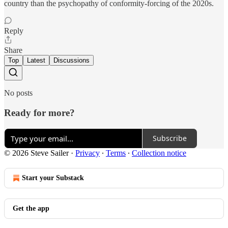
country than the psychopathy of conformity-forcing of the 2020s.
Reply
Share
Top
Latest
Discussions
No posts
Ready for more?
Subscribe
© 2026 Steve Sailer
·
Privacy
∙
Terms
∙
Collection notice
Start your Substack
Get the app