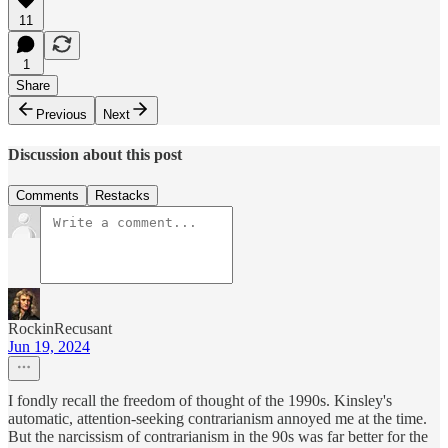
11
1
Share
Previous
Next
Discussion about this post
Comments
Restacks
RockinRecusant
Jun 19, 2024
I fondly recall the freedom of thought of the 1990s. Kinsley's
automatic, attention-seeking contrarianism annoyed me at the time.
But the narcissism of contrarianism in the 90s was far better for the