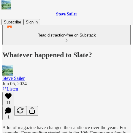
Steve Sailer
Subscribe
Sign in
Read distraction-free on Substack
Whatever happened to Slate?
Steve Sailer
Jun 05, 2024
Listen
11
1
A lot of magazine have changed their audience over the years. For
example,
Cosmopolitan
started out in the 19th Century as a family