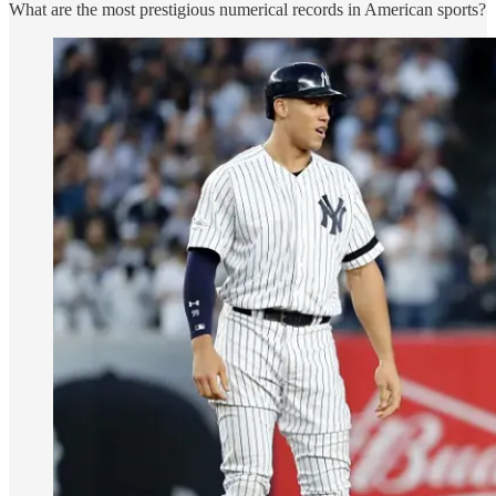
What are the most prestigious numerical records in American sports?