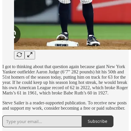
I got to thinking about that question again because giant New York
Yankee outfielder Aaron Judge (6’7” 282 pounds) hit his 50th and
51st homers of the season today, putting him on track for 63 for the
year. If he could keep up his season long hot streak, he would break
his own American League record of 62 in 2022, which broke Roger
Maris’s 61 in 1961, which broke Babe Ruth’s 60 in 1927.
Steve Sailer is a reader-supported publication. To receive new posts
and support my work, consider becoming a free or paid subscriber.
Subscribe