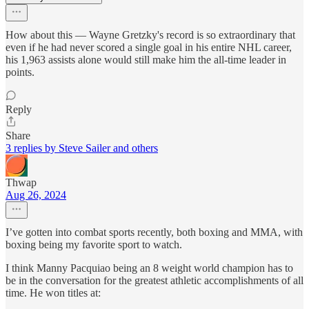
How about this — Wayne Gretzky's record is so extraordinary that
even if he had never scored a single goal in his entire NHL career,
his 1,963 assists alone would still make him the all-time leader in
points.
Reply
Share
3 replies by Steve Sailer and others
Thwap
Aug 26, 2024
I’ve gotten into combat sports recently, both boxing and MMA, with
boxing being my favorite sport to watch.
I think Manny Pacquiao being an 8 weight world champion has to
be in the conversation for the greatest athletic accomplishments of all
time. He won titles at: