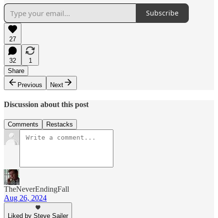
Subscribe
27
32
1
Share
Previous
Next
Discussion about this post
Comments
Restacks
TheNeverEndingFall
Aug 26, 2024
Liked by Steve Sailer