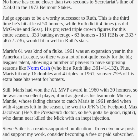
No horse has come closer than two seconds to Secretariat’s time of
2:24.0 in the 1973 Belmont Stakes.
Judge appears to be a worthy successor to Ruth. This is the third
time he’s hit at least 50 homers, while Ruth did it 4 times (as did
McGwire and Sosa). His projected triple crown figures for this
entire season, .333 batting average - 63 homers - 151 RBIs or .333 /
.465 / .736, would fit in well in Ruth’s stats.
Maris’s 61 was kind of a fluke. 1961 was an expansion year in the
American League, so there was a lot of not quite ready for the big
leagues talent, allowing a number of players to have surprising
seasons like
Norm Cash
(who hit a Ruth like .361-41-132). Plus,
Maris hit only 16 doubles and 4 triples in 1961, so over 75% of his
extra base hits went for homers.
Still, Maris had won the AL MVP award in 1960 with 39 homers, so
he was an excellent player, if not as great as his teammate Mickey
Mantle, whose fading chance to catch Maris in 1961 ended when
with 4 games left in the season, he went to JFK’s Dr. Feelgood, Max
Jacobson (He’s the
President’s
doctor, so he’s gotta be good, right?),
who damn near killed the Mick with an inept injection.
Steve Sailer is a reader-supported publication. To receive new posts
and support my work, consider becoming a free or paid subscriber.