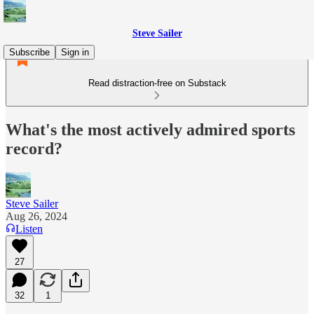
Steve Sailer
Subscribe
Sign in
Read distraction-free on Substack
What's the most actively admired sports
record?
Steve Sailer
Aug 26, 2024
Listen
27
32
1