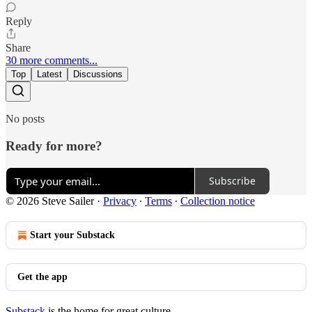
Reply
Share
30 more comments...
Top
Latest
Discussions
No posts
Ready for more?
Subscribe
© 2026 Steve Sailer
·
Privacy
∙
Terms
∙
Collection notice
Start your Substack
Get the app
Substack
is the home for great culture