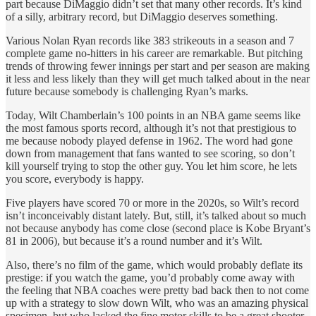
part because DiMaggio didn’t set that many other records. It’s kind
of a silly, arbitrary record, but DiMaggio deserves something.
Various Nolan Ryan records like 383 strikeouts in a season and 7
complete game no-hitters in his career are remarkable. But pitching
trends of throwing fewer innings per start and per season are making
it less and less likely than they will get much talked about in the near
future because somebody is challenging Ryan’s marks.
Today, Wilt Chamberlain’s 100 points in an NBA game seems like
the most famous sports record, although it’s not that prestigious to
me because nobody played defense in 1962. The word had gone
down from management that fans wanted to see scoring, so don’t
kill yourself trying to stop the other guy. You let him score, he lets
you score, everybody is happy.
Five players have scored 70 or more in the 2020s, so Wilt’s record
isn’t inconceivably distant lately. But, still, it’s talked about so much
not because anybody has come close (second place is Kobe Bryant’s
81 in 2006), but because it’s a round number and it’s Wilt.
Also, there’s no film of the game, which would probably deflate its
prestige: if you watch the game, you’d probably come away with
the feeling that NBA coaches were pretty bad back then to not come
up with a strategy to slow down Wilt, who was an amazing physical
specimen, but who lacked the fine motor skills to be a great shooter.