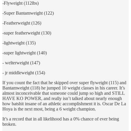
-Flyweight (112lbs)
-Super Bantamweight (122)
-Featherweight (126)
-super featherweight (130)
-lightweight (135)
-super lightweight (140)
- welterweight (147)
- jr middleweight (154)
If you count the fact that he skipped over super flyweight (115) and
Bantamweight (118) he jumped 10 weight classes in his career. It’s
almost inconceivable that someone could jump so high and STILL
HAVE KO POWER, and really isn’t talked about nearly enough
how batshit insane of an athletic accomplishment it is. Oscar De La
Hoya is the next most, being a 6 weight champion.
It’s a record that in all likelihood has a 0% chance of ever being
broken.