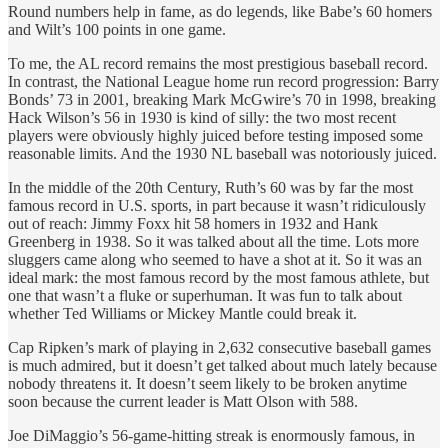
Round numbers help in fame, as do legends, like Babe’s 60 homers
and Wilt’s 100 points in one game.
To me, the AL record remains the most prestigious baseball record.
In contrast, the National League home run record progression: Barry
Bonds’ 73 in 2001, breaking Mark McGwire’s 70 in 1998, breaking
Hack Wilson’s 56 in 1930 is kind of silly: the two most recent
players were obviously highly juiced before testing imposed some
reasonable limits. And the 1930 NL baseball was notoriously juiced.
In the middle of the 20th Century, Ruth’s 60 was by far the most
famous record in U.S. sports, in part because it wasn’t ridiculously
out of reach: Jimmy Foxx hit 58 homers in 1932 and Hank
Greenberg in 1938. So it was talked about all the time. Lots more
sluggers came along who seemed to have a shot at it. So it was an
ideal mark: the most famous record by the most famous athlete, but
one that wasn’t a fluke or superhuman. It was fun to talk about
whether Ted Williams or Mickey Mantle could break it.
Cap Ripken’s mark of playing in 2,632 consecutive baseball games
is much admired, but it doesn’t get talked about much lately because
nobody threatens it. It doesn’t seem likely to be broken anytime
soon because the current leader is Matt Olson with 588.
Joe DiMaggio’s 56-game-hitting streak is enormously famous, in