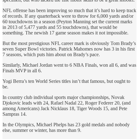
NFL offense has been improving so much that it’s hard to keep track
of records. If any quarterback were to throw for 6,000 yards and/or
60 touchdowns in a season (Peyton Manning set the current marks
in 2013 of 5,477 yards and 55 touchdowns), that would be
something. The newish 17 game season makes it not impossible.
But the most prestigious NFL career mark is obviously Tom Brady’s
seven Super Bowl victories. Patrick Mahomes now has 3 in his first
7 seasons, which puts him about on Brady’s pace.
Similarly, Michael Jordan went to 6 NBA Finals, won all 6, and was
Finals MVP in all 6.
Yogi Berra’s ten World Series titles isn’t that famous, but ought to
be.
In country club individual sports major championships, Novak
Djokovic leads with 24, Rafael Nadal 22, Roger Federer 20, (and
among Americans) Jack Nicklaus 18, Tiger Woods 15, and Pete
Sampras 14.
In the Olympics, Michael Phelps has 23 gold medals and nobody
else, summer or winter, has more than 9.