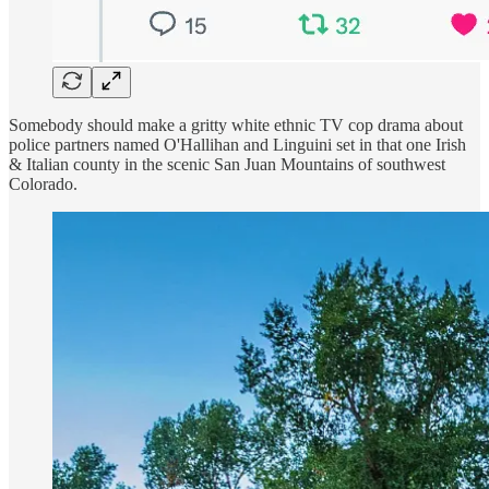
Somebody should make a gritty white ethnic TV cop drama about
police partners named O'Hallihan and Linguini set in that one Irish
& Italian county in the scenic San Juan Mountains of southwest
Colorado.