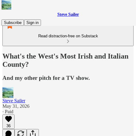
Steve Sailer
Subscribe
Sign in
Read distraction-free on Substack
What's the West's Most Irish and Italian
County?
And my other pitch for a TV show.
Steve Sailer
May 31, 2026
∙ Paid
36