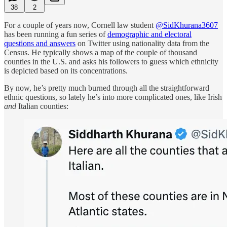
38
2
For a couple of years now, Cornell law student
@SidKhurana3607
has been running a fun series of
demographic and electoral
questions and answers
on Twitter using nationality data from the
Census. He typically shows a map of the couple of thousand
counties in the U.S. and asks his followers to guess which ethnicity
is depicted based on its concentrations.
By now, he’s pretty much burned through all the straightforward
ethnic questions, so lately he’s into more complicated ones, like Irish
and
Italian counties: