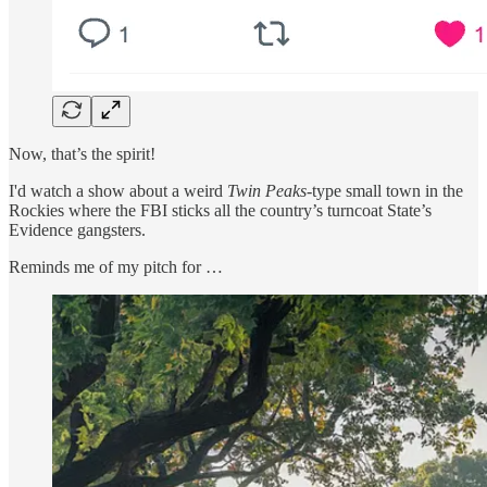
Now, that’s the spirit!
I'd watch a show about a weird
Twin Peaks
-type small town in the
Rockies where the FBI sticks all the country’s turncoat State’s
Evidence gangsters.
Reminds me of my pitch for …