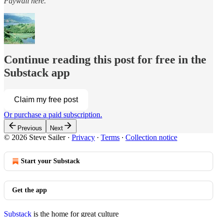
Paywall here.
Continue reading this post for free in the
Substack app
Claim my free post
Or purchase a paid subscription.
Previous
Next
© 2026 Steve Sailer
·
Privacy
∙
Terms
∙
Collection notice
Start your Substack
Get the app
Substack
is the home for great culture