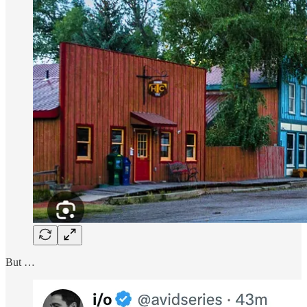
But …