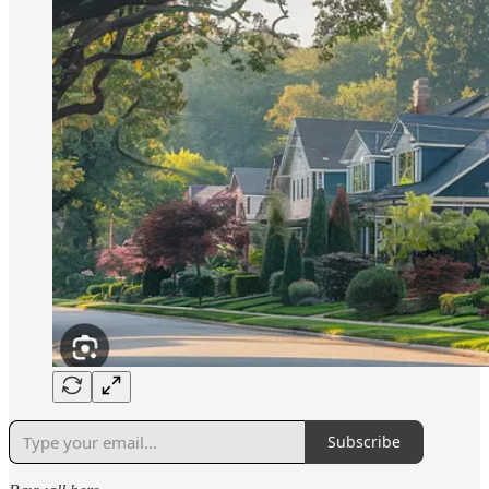
Subscribe