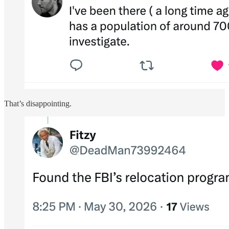
That’s disappointing.