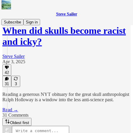
Steve Sailer
Subscribe
Sign in
When did skulls become racist
and icky?
Steve Sailer
Apr 3, 2025
42
31
3
Reading a generous NYT obituary for the great skull anthropologist
Ralph Holloway is a window into the less anti-science past.
Read →
31 Comments
Oldest first