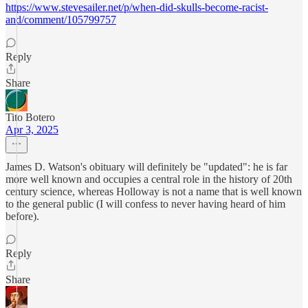
https://www.stevesailer.net/p/when-did-skulls-become-racist-
and/comment/105799757
Reply
Share
Tito Botero
Apr 3, 2025
James D. Watson's obituary will definitely be "updated": he is far
more well known and occupies a central role in the history of 20th
century science, whereas Holloway is not a name that is well known
to the general public (I will confess to never having heard of him
before).
Reply
Share