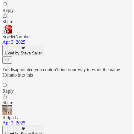
Reply
Share
ScarletNumber
Apr 3, 2025
Liked by Steve Sailer
I'm disappointed you couldn't find your way to work the name
Horatio into this
Reply
Share
Ralph L
Apr 3, 2025
Liked by Steve Sailer