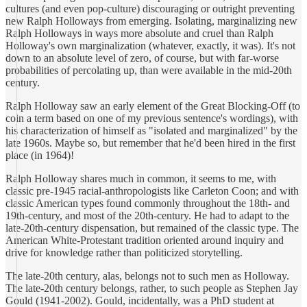
cultures (and even pop-culture) discouraging or outright preventing
new Ralph Holloways from emerging. Isolating, marginalizing new
Ralph Holloways in ways more absolute and cruel than Ralph
Holloway's own marginalization (whatever, exactly, it was). It's not
down to an absolute level of zero, of course, but with far-worse
probabilities of percolating up, than were available in the mid-20th
century.
Ralph Holloway saw an early element of the Great Blocking-Off (to
coin a term based on one of my previous sentence's wordings), with
his characterization of himself as "isolated and marginalized" by the
late 1960s. Maybe so, but remember that he'd been hired in the first
place (in 1964)!
Ralph Holloway shares much in common, it seems to me, with
classic pre-1945 racial-anthropologists like Carleton Coon; and with
classic American types found commonly throughout the 18th- and
19th-century, and most of the 20th-century. He had to adapt to the
late-20th-century dispensation, but remained of the classic type. The
American White-Protestant tradition oriented around inquiry and
drive for knowledge rather than politicized storytelling.
The late-20th century, alas, belongs not to such men as Holloway.
The late-20th century belongs, rather, to such people as Stephen Jay
Gould (1941-2002). Gould, incidentally, was a PhD student at