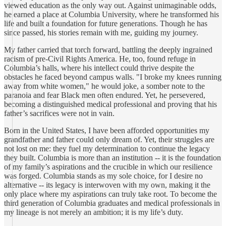
viewed education as the only way out. Against unimaginable odds,
he earned a place at Columbia University, where he transformed his
life and built a foundation for future generations. Though he has
since passed, his stories remain with me, guiding my journey.
My father carried that torch forward, battling the deeply ingrained
racism of pre-Civil Rights America. He, too, found refuge in
Columbia’s halls, where his intellect could thrive despite the
obstacles he faced beyond campus walls. "I broke my knees running
away from white women," he would joke, a somber note to the
paranoia and fear Black men often endured. Yet, he persevered,
becoming a distinguished medical professional and proving that his
father’s sacrifices were not in vain.
Born in the United States, I have been afforded opportunities my
grandfather and father could only dream of. Yet, their struggles are
not lost on me: they fuel my determination to continue the legacy
they built. Columbia is more than an institution -- it is the foundation
of my family’s aspirations and the crucible in which our resilience
was forged. Columbia stands as my sole choice, for I desire no
alternative -- its legacy is interwoven with my own, making it the
only place where my aspirations can truly take root. To become the
third generation of Columbia graduates and medical professionals in
my lineage is not merely an ambition; it is my life’s duty.