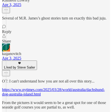
Kathleen Lowrey
Apr 3, 2025
Several of M.R. James’s ghost stories turn on exactly this bad juju.
Reply
Share
kaganovitch
Apr 3, 2025
Liked by Steve Sailer
OT: I can't understand how you are not all over this story...
https://www.nytimes.com/2025/03/28/world/australia/dachshund-
dog-australia-island.html
From the pictures it would seem to be a great spot for one of those
seaside golf courses you are partial to, as well.