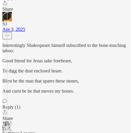
Share
SJ
Apr 3, 2025
Interestingly Shakespeare himself subscribed to the bone-touching
taboo:
Good friend for Jesus sake forebeare,
To digg the dust enclosed heare.
Blest be the man that spares these stones,
And curst be he that moves my bones.
Reply (1)
Share