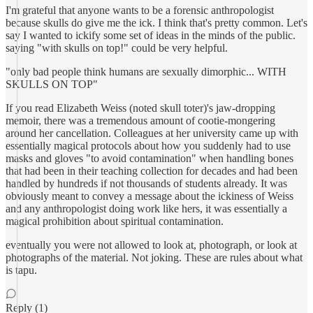
I'm grateful that anyone wants to be a forensic anthropologist
because skulls do give me the ick. I think that's pretty common. Let's
say I wanted to ickify some set of ideas in the minds of the public.
saying "with skulls on top!" could be very helpful.
"only bad people think humans are sexually dimorphic... WITH
SKULLS ON TOP"
If you read Elizabeth Weiss (noted skull toter)'s jaw-dropping
memoir, there was a tremendous amount of cootie-mongering
around her cancellation. Colleagues at her university came up with
essentially magical protocols about how you suddenly had to use
masks and gloves "to avoid contamination" when handling bones
that had been in their teaching collection for decades and had been
handled by hundreds if not thousands of students already. It was
obviously meant to convey a message about the ickiness of Weiss
and any anthropologist doing work like hers, it was essentially a
magical prohibition about spiritual contamination.
eventually you were not allowed to look at, photograph, or look at
photographs of the material. Not joking. These are rules about what
is tapu.
Reply (1)