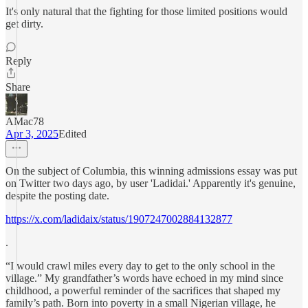
It's only natural that the fighting for those limited positions would
get dirty.
Reply
Share
AMac78
Apr 3, 2025
Edited
On the subject of Columbia, this winning admissions essay was put
on Twitter two days ago, by user 'Ladidai.' Apparently it's genuine,
despite the posting date.
https://x.com/ladidaix/status/1907247002884132877
.
“I would crawl miles every day to get to the only school in the
village.” My grandfather’s words have echoed in my mind since
childhood, a powerful reminder of the sacrifices that shaped my
family’s path. Born into poverty in a small Nigerian village, he