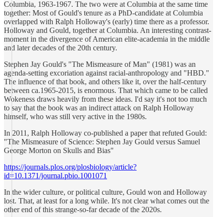
Columbia, 1963-1967. The two were at Columbia at the same time
together: Most of Gould's tenure as a PhD-candidate at Columbia
overlapped with Ralph Holloway's (early) time there as a professor.
Holloway and Gould, together at Columbia. An interesting contrast-
moment in the divergence of American elite-academia in the middle
and later decades of the 20th century.
Stephen Jay Gould's "The Mismeasure of Man" (1981) was an
agenda-setting excoriation against racial-anthropology and "HBD."
The influence of that book, and others like it, over the half-century
between ca.1965-2015, is enormous. That which came to be called
Wokeness draws heavily from these ideas. I'd say it's not too much
to say that the book was an indirect attack on Ralph Holloway
himself, who was still very active in the 1980s.
In 2011, Ralph Holloway co-published a paper that refuted Gould:
"The Mismeasure of Science: Stephen Jay Gould versus Samuel
George Morton on Skulls and Bias"
https://journals.plos.org/plosbiology/article?
id=10.1371/journal.pbio.1001071
In the wider culture, or political culture, Gould won and Holloway
lost. That, at least for a long while. It's not clear what comes out the
other end of this strange-so-far decade of the 2020s.