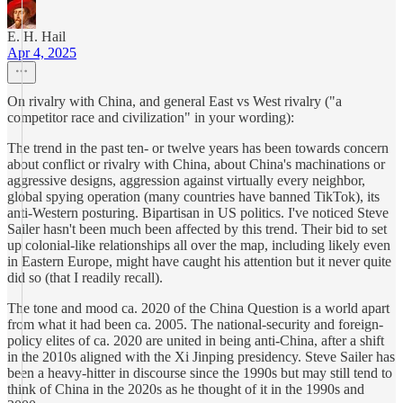
E. H. Hail
Apr 4, 2025
On rivalry with China, and general East vs West rivalry ("a
competitor race and civilization" in your wording):
The trend in the past ten- or twelve years has been towards concern
about conflict or rivalry with China, about China's machinations or
aggressive designs, aggression against virtually every neighbor,
global spying operation (many countries have banned TikTok), its
anti-Western posturing. Bipartisan in US politics. I've noticed Steve
Sailer hasn't been much been affected by this trend. Their bid to set
up colonial-like relationships all over the map, including likely even
in Eastern Europe, might have caught his attention but it never quite
did so (that I readily recall).
The tone and mood ca. 2020 of the China Question is a world apart
from what it had been ca. 2005. The national-security and foreign-
policy elites of ca. 2020 are united in being anti-China, after a shift
in the 2010s aligned with the Xi Jinping presidency. Steve Sailer has
been a heavy-hitter in discourse since the 1990s but may still tend to
think of China in the 2020s as he thought of it in the 1990s and