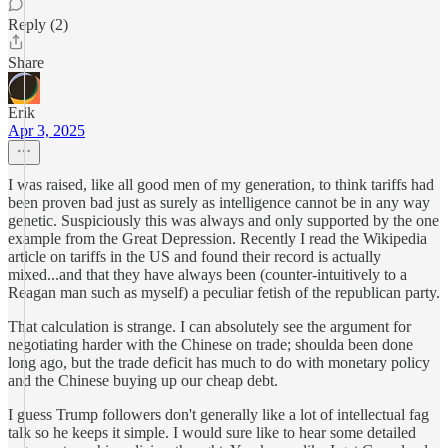
Reply (2)
Share
Erik
Apr 3, 2025
I was raised, like all good men of my generation, to think tariffs had
been proven bad just as surely as intelligence cannot be in any way
genetic. Suspiciously this was always and only supported by the one
example from the Great Depression. Recently I read the Wikipedia
article on tariffs in the US and found their record is actually
mixed...and that they have always been (counter-intuitively to a
Reagan man such as myself) a peculiar fetish of the republican party.
That calculation is strange. I can absolutely see the argument for
negotiating harder with the Chinese on trade; shoulda been done
long ago, but the trade deficit has much to do with monetary policy
and the Chinese buying up our cheap debt.
I guess Trump followers don't generally like a lot of intellectual fag
talk so he keeps it simple. I would sure like to hear some detailed