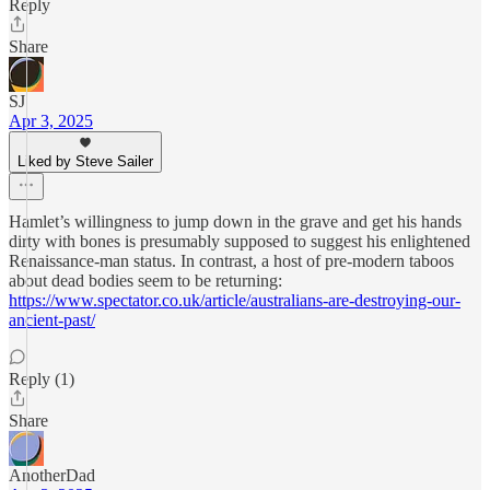
Reply
Share
SJ
Apr 3, 2025
Liked by Steve Sailer
Hamlet’s willingness to jump down in the grave and get his hands
dirty with bones is presumably supposed to suggest his enlightened
Renaissance-man status. In contrast, a host of pre-modern taboos
about dead bodies seem to be returning:
https://www.spectator.co.uk/article/australians-are-destroying-our-
ancient-past/
Reply (1)
Share
AnotherDad