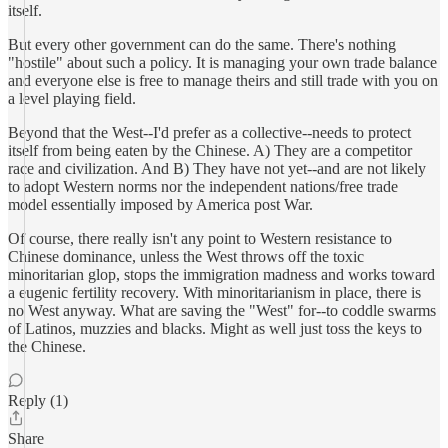
itself.
But every other government can do the same. There's nothing
"hostile" about such a policy. It is managing your own trade balance
and everyone else is free to manage theirs and still trade with you on
a level playing field.
Beyond that the West--I'd prefer as a collective--needs to protect
itself from being eaten by the Chinese. A) They are a competitor
race and civilization. And B) They have not yet--and are not likely
to adopt Western norms nor the independent nations/free trade
model essentially imposed by America post War.
Of course, there really isn't any point to Western resistance to
Chinese dominance, unless the West throws off the toxic
minoritarian glop, stops the immigration madness and works toward
a eugenic fertility recovery. With minoritarianism in place, there is
no West anyway. What are saving the "West" for--to coddle swarms
of Latinos, muzzies and blacks. Might as well just toss the keys to
the Chinese.
Reply (1)
Share