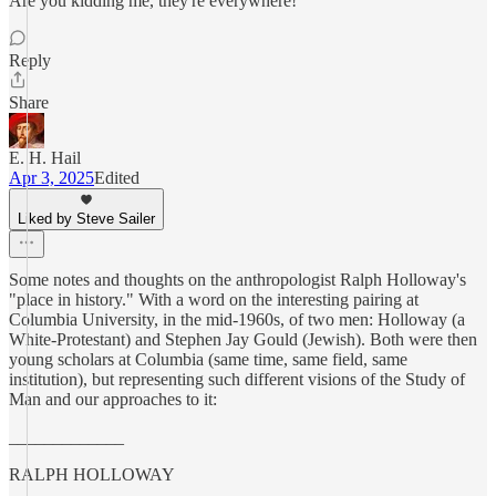
Are you kidding me, they're everywhere!
Reply
Share
E. H. Hail
Apr 3, 2025
Edited
Liked by Steve Sailer
Some notes and thoughts on the anthropologist Ralph Holloway's
"place in history." With a word on the interesting pairing at
Columbia University, in the mid-1960s, of two men: Holloway (a
White-Protestant) and Stephen Jay Gould (Jewish). Both were then
young scholars at Columbia (same time, same field, same
institution), but representing such different visions of the Study of
Man and our approaches to it:
_____________
RALPH HOLLOWAY