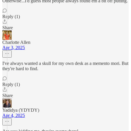
Otherwise...I'd guess most people always found em a bit off putting.
Reply (1)
Share
Charlotte Allen
Apr 3, 2025
I've always wanted a skull for my own desk as a memento mori. But
they're hard to find.
Reply (1)
Share
Yadidya (YDYDY)
Apr 4, 2025