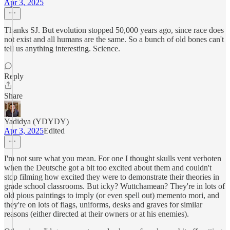
Apr 3, 2025
Thanks SJ. But evolution stopped 50,000 years ago, since race does
not exist and all humans are the same. So a bunch of old bones can't
tell us anything interesting. Science.
Reply
Share
Yadidya (YDYDY)
Apr 3, 2025
Edited
I'm not sure what you mean. For one I thought skulls vent verboten
when the Deutsche got a bit too excited about them and couldn't
stop filming how excited they were to demonstrate their theories in
grade school classrooms. But icky? Wuttchamean? They're in lots of
old pious paintings to imply (or even spell out) memento mori, and
they're on lots of flags, uniforms, desks and graves for similar
reasons (either directed at their owners or at his enemies).