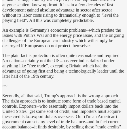
anyone sentient knew up front. It has in a few decades of fast
development gained absolute advantage in sector after sector
without its labor costs rising to dramatically enough to "level the
playing field". All this was completely predictable.
An example is Germany's economic problems--which predate the
issues with Putin's War and the energy price issue, and the ongoing
challenges of the European car industry which will simply be
destroyed if Europeans do not protect themselves.
The plain fact is protection is often quite reasonable and required.
No nation--certainly not the US--has ever industrialized under
anything like "free trade", excepting Britain which had the
advantage of going first and being a technologically leader until the
later half of the 19th century.
~~
Secondly, all that said, Trump's approach is the wrong approach.
The right approach is to institute some form of trade based capital
controls. Exporters--who essentially import dollars back into the
United States--get some sort of credit, and importers must acquire
these credits to--export dollars overseas. Our (I'm an American)
government can set any level of trade balance--and in fact current
account balance--it finds desirable, by selling these "trade credits"