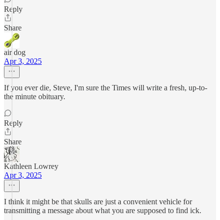
Reply
Share
air dog
Apr 3, 2025
If you ever die, Steve, I'm sure the Times will write a fresh, up-to-
the minute obituary.
Reply
Share
Kathleen Lowrey
Apr 3, 2025
I think it might be that skulls are just a convenient vehicle for
transmitting a message about what you are supposed to find ick.