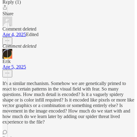
Reply (1)
Share
Comment deleted
Apr 4, 2025
Edited
Comment deleted
Erik
Apr 5, 2025
It's a similar mechanism. Somehow we are genetically primed to
react to certain patterns in the visual field with fear. So many
questions. How much detail is encoded? Is it a vaguely spidery
shape or is color infill required? Is it encoded like pixels or more like
vector graphics or a combination or something entirely else? Is
movement in the image encoded? How much do we start with and
how much do we learn later by adding our spider threat lived
experience to the file?