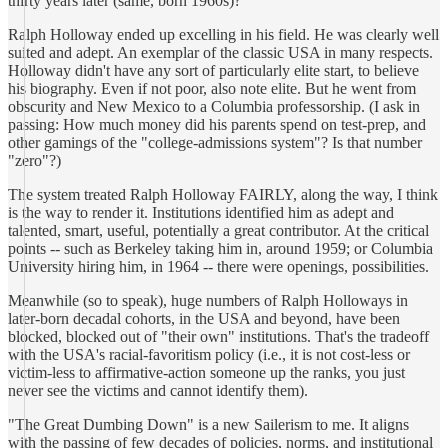
thirty years later (same, born 1960s)?
Ralph Holloway ended up excelling in his field. He was clearly well
suited and adept. An exemplar of the classic USA in many respects.
Holloway didn't have any sort of particularly elite start, to believe
his biography. Even if not poor, also note elite. But he went from
obscurity and New Mexico to a Columbia professorship. (I ask in
passing: How much money did his parents spend on test-prep, and
other gamings of the "college-admissions system"? Is that number
"zero"?)
The system treated Ralph Holloway FAIRLY, along the way, I think
is the way to render it. Institutions identified him as adept and
talented, smart, useful, potentially a great contributor. At the critical
points -- such as Berkeley taking him in, around 1959; or Columbia
University hiring him, in 1964 -- there were openings, possibilities.
Meanwhile (so to speak), huge numbers of Ralph Holloways in
later-born decadal cohorts, in the USA and beyond, have been
blocked, blocked out of "their own" institutions. That's the tradeoff
with the USA's racial-favoritism policy (i.e., it is not cost-less or
victim-less to affirmative-action someone up the ranks, you just
never see the victims and cannot identify them).
"The Great Dumbing Down" is a new Sailerism to me. It aligns
with the passing of few decades of policies, norms, and institutional