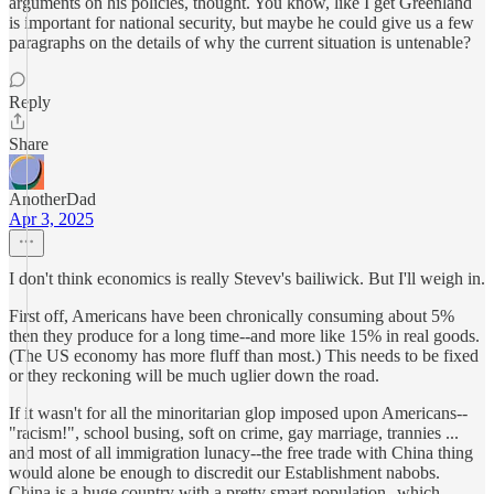
arguments on his policies, thought. You know, like I get Greenland
is important for national security, but maybe he could give us a few
paragraphs on the details of why the current situation is untenable?
Reply
Share
AnotherDad
Apr 3, 2025
I don't think economics is really Stevev's bailiwick. But I'll weigh in.
First off, Americans have been chronically consuming about 5%
then they produce for a long time--and more like 15% in real goods.
(The US economy has more fluff than most.) This needs to be fixed
or they reckoning will be much uglier down the road.
If it wasn't for all the minoritarian glop imposed upon Americans--
"racism!", school busing, soft on crime, gay marriage, trannies ...
and most of all immigration lunacy--the free trade with China thing
would alone be enough to discredit our Establishment nabobs.
China is a huge country with a pretty smart population--which