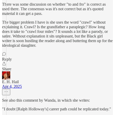
There was some discussion on whether "to and fro" is correct as
used there. The consensus was it's not correct but as it's quoted
material it can get a pass.
The bigger problem I have is she uses the word "crawl" without
explaining it. Crawl? Is the grandfather a paraplegic? How long
does it take to "crawl four miles"? It sounds a lot like a parody, or
satire. Without explanation it sits unpleasant, but the Black girl
writer is soon hustling the reader along and buttering them up for the
ideological slaughter.
Reply
Share
E. H. Hail
Apr 4, 2025
See also this comment by Wanda, in which she writes:
"I doubt [Ralph Holloway's] career path could be replicated today."