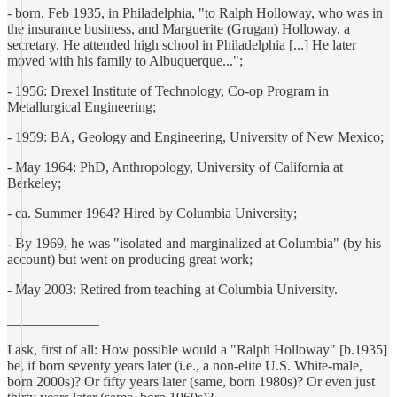
- born, Feb 1935, in Philadelphia, "to Ralph Holloway, who was in
the insurance business, and Marguerite (Grugan) Holloway, a
secretary. He attended high school in Philadelphia [...] He later
moved with his family to Albuquerque...";
- 1956: Drexel Institute of Technology, Co-op Program in
Metallurgical Engineering;
- 1959: BA, Geology and Engineering, University of New Mexico;
- May 1964: PhD, Anthropology, University of California at
Berkeley;
- ca. Summer 1964? Hired by Columbia University;
- By 1969, he was "isolated and marginalized at Columbia" (by his
account) but went on producing great work;
- May 2003: Retired from teaching at Columbia University.
_____________
I ask, first of all: How possible would a "Ralph Holloway" [b.1935]
be, if born seventy years later (i.e., a non-elite U.S. White-male,
born 2000s)? Or fifty years later (same, born 1980s)? Or even just