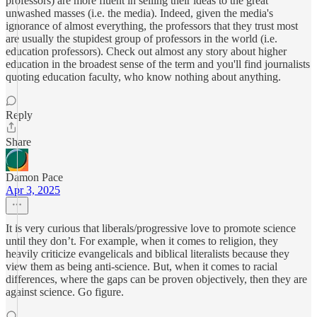
professors) are more fluent in selling their ideas to the great
unwashed masses (i.e. the media). Indeed, given the media's
ignorance of almost everything, the professors that they trust most
are usually the stupidest group of professors in the world (i.e.
education professors). Check out almost any story about higher
education in the broadest sense of the term and you'll find journalists
quoting education faculty, who know nothing about anything.
Reply
Share
Damon Pace
Apr 3, 2025
It is very curious that liberals/progressive love to promote science
until they don’t. For example, when it comes to religion, they
heavily criticize evangelicals and biblical literalists because they
view them as being anti-science. But, when it comes to racial
differences, where the gaps can be proven objectively, then they are
against science. Go figure.