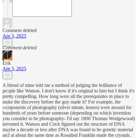
Comment deleted
Apr 3, 2025
Comment deleted
Erik
Apr 3, 2025
A friend of mine told me a method of judging the brilliance of
people like Watson. I don't know if it's original to him but I think it's
pretty compelling. How long were all the prerequisites in place to
make the discovery before the guy made it? For example, the
components of photography (silver nitrate, lenses) were around for
hundreds of years before someone (depending on which invention
you consider to be photography- I'd say 1800 Thomas Wedgewood)
invented it. Watson and Crick figured out the structure of DNA
maybe a decade or less after DNA was found to be genetic material
and at about the same time as Rosalind Franklin made the crystals.