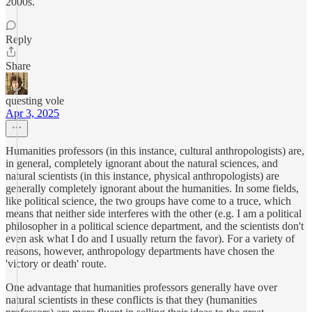
2000s.
Reply
Share
questing vole
Apr 3, 2025
Humanities professors (in this instance, cultural anthropologists) are,
in general, completely ignorant about the natural sciences, and
natural scientists (in this instance, physical anthropologists) are
generally completely ignorant about the humanities. In some fields,
like political science, the two groups have come to a truce, which
means that neither side interferes with the other (e.g. I am a political
philosopher in a political science department, and the scientists don't
even ask what I do and I usually return the favor). For a variety of
reasons, however, anthropology departments have chosen the
'victory or death' route.
One advantage that humanities professors generally have over
natural scientists in these conflicts is that they (humanities