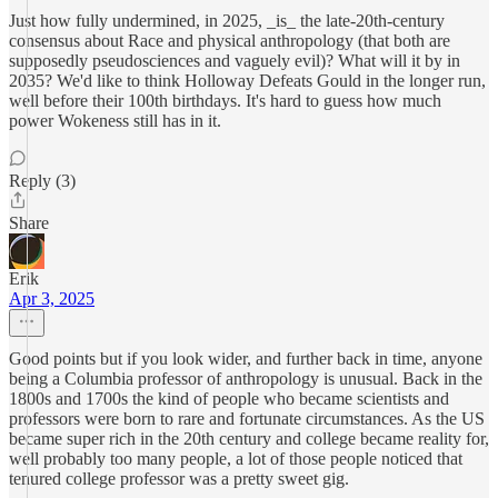
Just how fully undermined, in 2025, _is_ the late-20th-century
consensus about Race and physical anthropology (that both are
supposedly pseudosciences and vaguely evil)? What will it by in
2035? We'd like to think Holloway Defeats Gould in the longer run,
well before their 100th birthdays. It's hard to guess how much
power Wokeness still has in it.
Reply (3)
Share
Erik
Apr 3, 2025
Good points but if you look wider, and further back in time, anyone
being a Columbia professor of anthropology is unusual. Back in the
1800s and 1700s the kind of people who became scientists and
professors were born to rare and fortunate circumstances. As the US
became super rich in the 20th century and college became reality for,
well probably too many people, a lot of those people noticed that
tenured college professor was a pretty sweet gig.