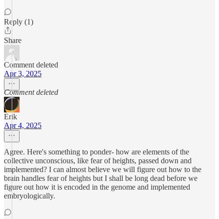
Reply (1)
Share
Comment deleted
Apr 3, 2025
Comment deleted
Erik
Apr 4, 2025
Agree. Here's something to ponder- how are elements of the
collective unconscious, like fear of heights, passed down and
implemented? I can almost believe we will figure out how to the
brain handles fear of heights but I shall be long dead before we
figure out how it is encoded in the genome and implemented
embryologically.