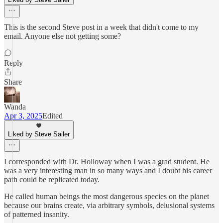
This is the second Steve post in a week that didn't come to my
email. Anyone else not getting some?
Reply
Share
Wanda
Apr 3, 2025
Edited
Liked by Steve Sailer
I corresponded with Dr. Holloway when I was a grad student. He
was a very interesting man in so many ways and I doubt his career
path could be replicated today.
He called human beings the most dangerous species on the planet
because our brains create, via arbitrary symbols, delusional systems
of patterned insanity.