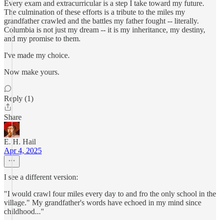
Every exam and extracurricular is a step I take toward my future.
The culmination of these efforts is a tribute to the miles my
grandfather crawled and the battles my father fought -- literally.
Columbia is not just my dream -- it is my inheritance, my destiny,
and my promise to them.
I've made my choice.
Now make yours.
Reply (1)
Share
E. H. Hail
Apr 4, 2025
I see a different version:
"I would crawl four miles every day to and fro the only school in the
village." My grandfather's words have echoed in my mind since
childhood..."