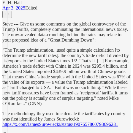
E. H. Hail
Apr 3, 2025
Edited
Steve --- Give us some comments on the global controversy of the
Trump Tariffs, completely dominating the international news today.
The now-revealed data-crunching behind the rates may relate to
your proposed idea of a "Great Dumbing Down":
"The Trump administration...used quite a simple calculation [to
determine the new tariff rates]: the country’s trade deficit divided by
its exports to the United States times 1/2. That’s it. [...] For example,
America’s trade deficit with China in 2024 was $295.4 billion, and
the United States imported $439.9 billion worth of Chinese goods.
That means China’s trade surplus with the United States was 67% of
the value of its exports — a value the Trump administration labeled
as “tariff charged to USA.” But it was no such thing. “While these
new tariff measures have been framed as ‘reciprocal’ tariffs, it turns
out the policy is actually one of surplus targeting,” noted Mike
O’Rourke..." (CNN)
The methodology they used to calculate the tariff-rates by country
was first identified by James Surowiecki:
https://x.com/JamesSurowiecki/status/1907657860793696281