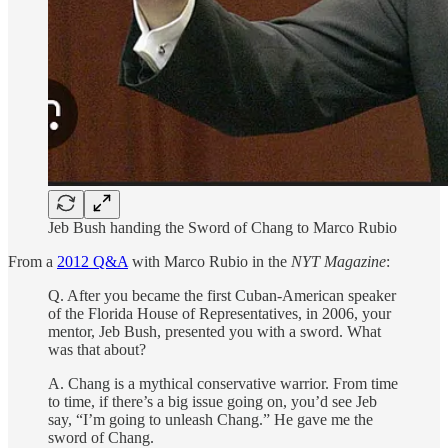
Jeb Bush handing the Sword of Chang to Marco Rubio
From a
2012 Q&A
with Marco Rubio in the
NYT Magazine
:
Q. After you became the first Cuban-American speaker
of the Florida House of Representatives, in 2006, your
mentor, Jeb Bush, presented you with a sword. What
was that about?
A. Chang is a mythical conservative warrior. From time
to time, if there’s a big issue going on, you’d see Jeb
say, “I’m going to unleash Chang.” He gave me the
sword of Chang.