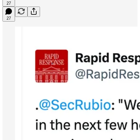
27
27