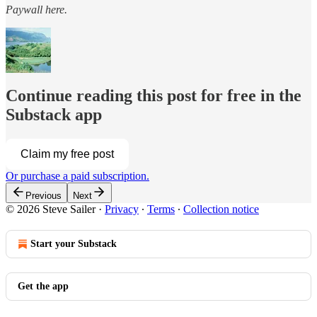
Paywall here.
Continue reading this post for free in the
Substack app
Claim my free post
Or purchase a paid subscription.
Previous
Next
© 2026 Steve Sailer
·
Privacy
∙
Terms
∙
Collection notice
Start your Substack
Get the app