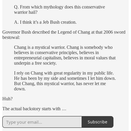
Q. From which mythology does this conservative
warrior hail?
A. I think it’s a Jeb Bush creation.
Governor Bush described the Legend of Chang at that 2006 sword
bestowal:
Chang is a mystical warrior. Chang is somebody who
believes in conservative principles, believes in
entrepreneurial capitalism, believes in moral values that
underpin a free society.
I rely on Chang with great regularity in my public life.
He has been by my side and sometimes I let him down.
But Chang, this mystical warrior, has never let me
down.
Huh?
The actual backstory starts with …
Subscribe