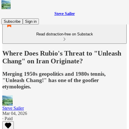
Steve Sailer
Subscribe
Sign in
Read distraction-free on Substack
Where Does Rubio's Threat to "Unleash
Chang" on Iran Originate?
Merging 1950s geopolitics and 1980s tennis,
"Unleash Chang!" has one of the goofier
etymologies.
Steve Sailer
Mar 04, 2026
∙ Paid