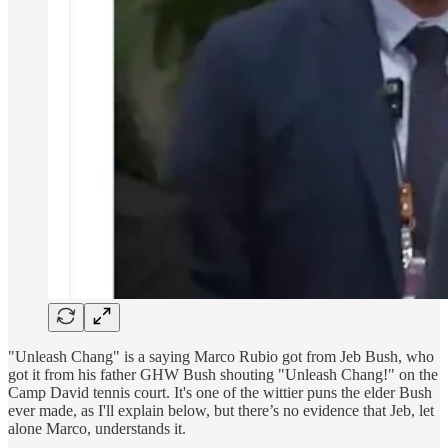
"Unleash Chang" is a saying Marco Rubio got from Jeb Bush, who
got it from his father GHW Bush shouting "Unleash Chang!" on the
Camp David tennis court. It's one of the wittier puns the elder Bush
ever made, as I'll explain below, but there’s no evidence that Jeb, let
alone Marco, understands it.