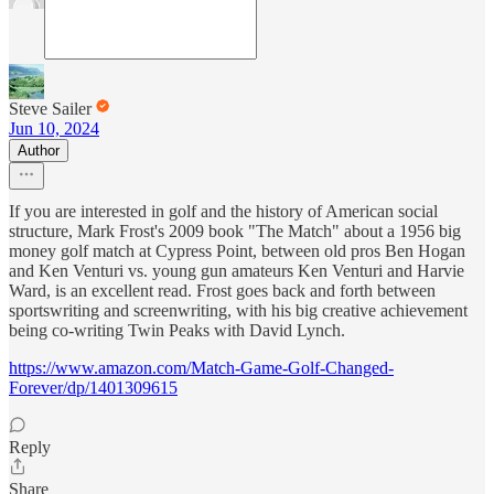
Steve Sailer
Jun 10, 2024
Author
If you are interested in golf and the history of American social
structure, Mark Frost's 2009 book "The Match" about a 1956 big
money golf match at Cypress Point, between old pros Ben Hogan
and Ken Venturi vs. young gun amateurs Ken Venturi and Harvie
Ward, is an excellent read. Frost goes back and forth between
sportswriting and screenwriting, with his big creative achievement
being co-writing Twin Peaks with David Lynch.
https://www.amazon.com/Match-Game-Golf-Changed-
Forever/dp/1401309615
Reply
Share