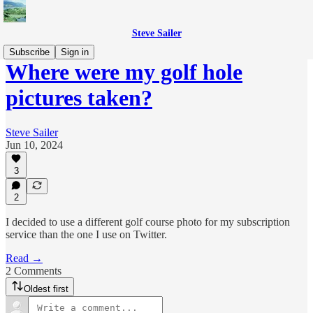
Steve Sailer
Subscribe
Sign in
Where were my golf hole
pictures taken?
Steve Sailer
Jun 10, 2024
3
2
I decided to use a different golf course photo for my subscription
service than the one I use on Twitter.
Read →
2 Comments
Oldest first