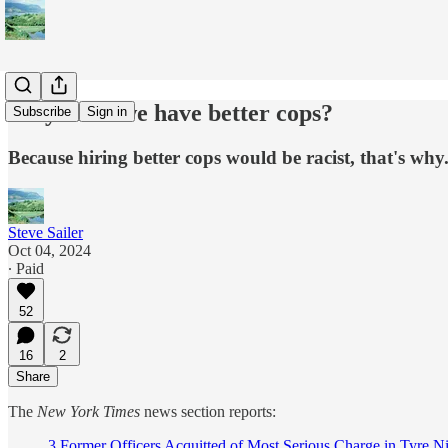
Why can't we have better cops?
Subscribe
Sign in
Because hiring better cops would be racist, that's why
Steve Sailer
Oct 04, 2024
∙ Paid
52
16
2
Share
The
New York Times
news section reports:
3 Former Officers Acquitted of Most Serious Charge in Tyre N