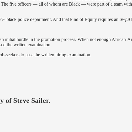
e five officers — all of whom are Black — were part of a team within 
% black police department. And that kind of Equity requires an
awful
l
s an initial hurdle in the promotion process. When not enough African-A
sed the written examination.
job-seekers to pass the written hiring examination.
y of Steve Sailer.