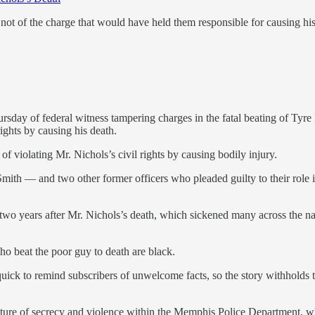
not of the charge that would have held them responsible for causing his
sday of federal witness tampering charges in the fatal beating of Tyre 
rights by causing his death.
f violating Mr. Nichols’s civil rights by causing bodily injury.
th — and two other former officers who pleaded guilty to their role in t
 two years after Mr. Nichols’s death, which sickened many across the n
o beat the poor guy to death are black.
uick to remind subscribers of unwelcome facts, so the story withholds th
lture of secrecy and violence within the Memphis Police Department, wh