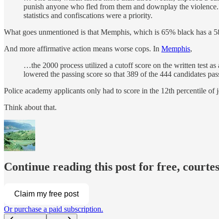
punish anyone who fled from them and downplay the violence. Th
statistics and confiscations were a priority.
What goes unmentioned is that Memphis, which is 65% black has a 58
And more affirmative action means worse cops. In
Memphis
,
…the 2000 process utilized a cutoff score on the written test a
lowered the passing score so that 389 of the 444 candidates pas
Police academy applicants only had to score in the 12th percentile of 
Think about that.
Continue reading this post for free, courtes
Claim my free post
Or purchase a paid subscription.