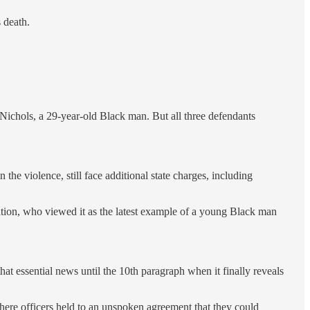
 death.
Nichols, a 29-year-old Black man. But all three defendants
he violence, still face additional state charges, including
ation, who viewed it as the latest example of a young Black man
at essential news until the 10th paragraph when it finally reveals
ere officers held to an unspoken agreement that they could