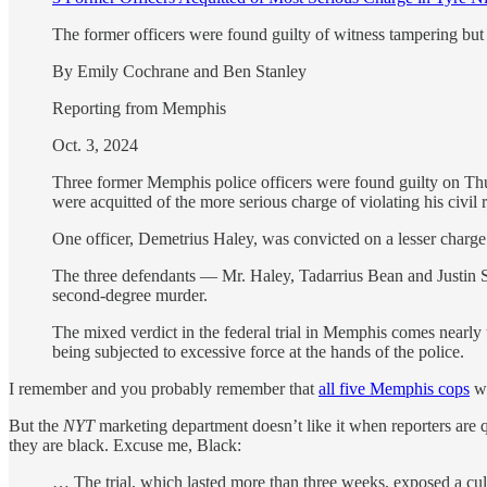
The former officers were found guilty of witness tampering but 
By Emily Cochrane and Ben Stanley
Reporting from Memphis
Oct. 3, 2024
Three former Memphis police officers were found guilty on Thur
were acquitted of the more serious charge of violating his civil 
One officer, Demetrius Haley, was convicted on a lesser charge o
The three defendants — Mr. Haley, Tadarrius Bean and Justin Smi
second-degree murder.
The mixed verdict in the federal trial in Memphis comes nearly
being subjected to excessive force at the hands of the police.
I remember and you probably remember that
all five Memphis cops
wh
But the
NYT
marketing department doesn’t like it when reporters are q
they are black. Excuse me, Black:
… The trial, which lasted more than three weeks, exposed a cu