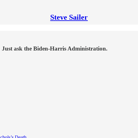
Steve Sailer
. Just ask the Biden-Harris Administration.
ichols’s Death