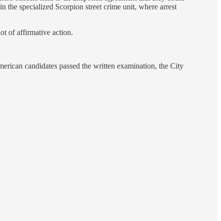
the specialized Scorpion street crime unit, where arrest
ot of affirmative action.
merican candidates passed the written examination, the City