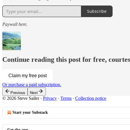
Subscribe
Paywall here.
Continue reading this post for free, courtes
Claim my free post
Or purchase a paid subscription.
Previous
Next
© 2026 Steve Sailer
·
Privacy
∙
Terms
∙
Collection notice
Start your Substack
Get the app