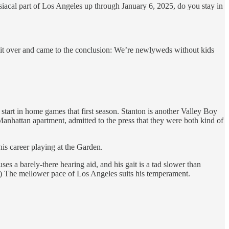
adisiacal part of Los Angeles up through January 6, 2025, do you stay in
d it over and came to the conclusion: We’re newlyweds without kids
start in home games that first season. Stanton is another Valley Boy
attan apartment, admitted to the press that they were both kind of
is career playing at the Garden.
es a barely-there hearing aid, and his gait is a tad slower than
.”) The mellower pace of Los Angeles suits his temperament.