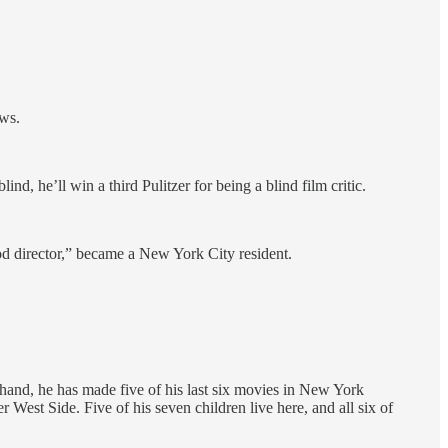
ows.
nd, he’ll win a third Pulitzer for being a blind film critic.
d director,” became a New York City resident.
 hand, he has made five of his last six movies in New York
 West Side. Five of his seven children live here, and all six of