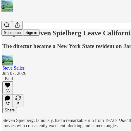
Why Did Steven Spielberg Leave Californi
Subscribe
Sign in
The director became a New York State resident on Ja
Steve Sailer
Jun 07, 2026
∙ Paid
55
67
5
Share
Steven Spielberg, famously, had a remarkable run from 1972’s
Duel
t
movies with consistently excellent blocking and camera angles.