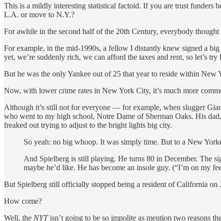
This is a mildly interesting statistical factoid. If you are trust fund
L.A. or move to N.Y.?
For awhile in the second half of the 20th Century, everybody thoug
For example, in the mid-1990s, a fellow I distantly knew signed a bi
yet, we’re suddenly rich, we can afford the taxes and rent, so let’s try
But he was the only Yankee out of 25 that year to reside within New 
Now, with lower crime rates in New York City, it’s much more com
Although it’s still not for everyone — for example, when slugger Gianc
who went to my high school, Notre Dame of Sherman Oaks. His dad, a
freaked out trying to adjust to the bright lights big city.
So yeah: no big whoop. It was simply time. But to a New Yorker,
And Spielberg is still playing. He turns 80 in December. The sig
maybe he’d like. He has become an insole guy. (“I’m on my feet
But Spielberg still officially stopped being a resident of California on
How come?
Well, the
NYT
isn’t going to be so impolite as mention two reasons t