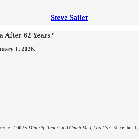
Steve Sailer
a After 62 Years?
nuary 1, 2026.
hrough 2002’s
Minority Report
and
Catch Me If You Can
. Since then h