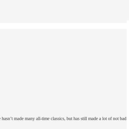
e hasn’t made many all-time classics, but has still made a lot of not bad