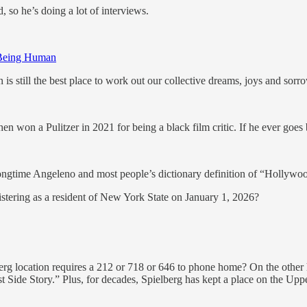
so he’s doing a lot of interviews.
 Being Human
n is still the best place to work out our collective dreams, joys and sorr
n won a Pulitzer in 2021 for being a black film critic. If he ever goes bli
ngtime Angeleno and most people’s dictionary definition of “Hollywoo
istering as a resident of New York State on January 1, 2026?
lberg location requires a 212 or 718 or 646 to phone home? On the other
 Side Story.” Plus, for decades, Spielberg has kept a place on the Upper