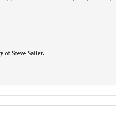
y of Steve Sailer.