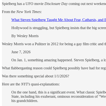
Spielberg has a UFO movie
Disclosure Day
coming out next weekend, 
From the
New York Times
:
What Steven Spielberg Taught Me About Fear, Catharsis, and
Hollywood is struggling, but Spielberg insists that the big scree
By Wesley Morris
Wesley Morris won a Pulitzer in 2012 for being a gay film critic and the
June 7, 2026
On Jan. 1, something amazing happened. Steven Spielberg, a lo
What flabbergasting reason could Spielberg possibly have had for reg
Was there something special about 1/1/2026?
Here are the
NYT’s
quasi-explanations:
On the one hand, this is a significant event. What classic Spie
State, including his exuberant, ominous reconsideration of “West
his grandchildren.