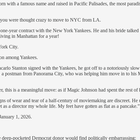
ers born with a famous name and raised in Pacific Palisades, the most par
ht you were thought crazy to move to NYC from LA.
g one-year contract with the New York Yankees. He and his bride talke
 living in Manhattan for a year!
York City.
mon among Yankees.
arlo Stanton signed with the Yankees, he got off to a notoriously slow 
 postman from Panorama City, who was helping him move in to his Manh
 this is a meaningful move: as if Magic Johnson had spent the rest of h
ns of wear and tear of a half-century of moviemaking are discreet. He us
 as a director my whole life. My feet have gotten as flat as a pancake
 January 1, 2026.
he deep-pocketed Democrat donor would find politically embarrassing: