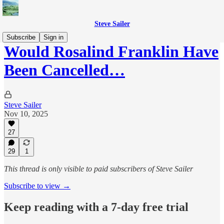
Steve Sailer
Subscribe
Sign in
Would Rosalind Franklin Have
Been Cancelled…
Steve Sailer
Nov 10, 2025
27
29
1
This thread is only visible to paid subscribers of Steve Sailer
Subscribe to view →
Keep reading with a 7-day free trial