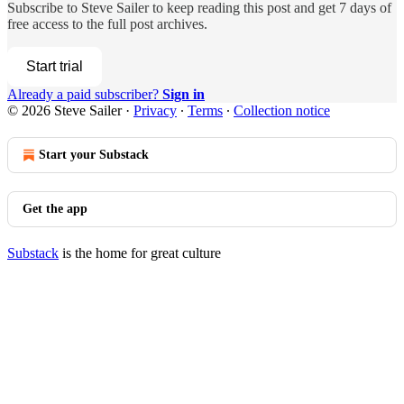
Subscribe to
Steve Sailer
to keep reading this post and get 7 days of
free access to the full post archives.
Start trial
Already a paid subscriber?
Sign in
© 2026 Steve Sailer
·
Privacy
∙
Terms
∙
Collection notice
Start your Substack
Get the app
Substack
is the home for great culture