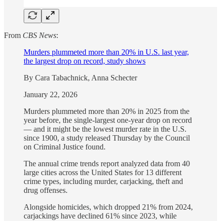
From
CBS News
:
Murders plummeted more than 20% in U.S. last year,
the largest drop on record, study shows
By Cara Tabachnick, Anna Schecter
January 22, 2026
Murders plummeted more than 20% in 2025 from the
year before, the single-largest one-year drop on record
— and it might be the lowest murder rate in the U.S.
since 1900, a study released Thursday by the Council
on Criminal Justice found.
The annual crime trends report analyzed data from 40
large cities across the United States for 13 different
crime types, including murder, carjacking, theft and
drug offenses.
Alongside homicides, which dropped 21% from 2024,
carjackings have declined 61% since 2023, while