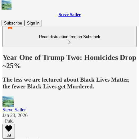
Steve Sailer
Subscribe
Sign in
Read distraction-free on Substack
Year One of Trump Two: Homicides Drop
~25%
The less we are lectured about Black Lives Matter,
the fewer Black Lives get Murdered.
Steve Sailer
Jan 23, 2026
∙ Paid
39