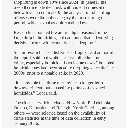
shoplifting is down 10% since 2024. In general, the
overall crime rate declined, with violent crimes at or
below levels seen in 2019, the analysis found — drug
offenses were the only category that rose during this
period, while sexual assault remained even.
Researchers pointed toward multiple reasons for the
large drop in homicides, but cautioned that “identifying
decisive factors with certainty is challenging.”
Senior research specialist Ernesto Lopez, lead author of
the report, said that while the “overall reduction in
crime, especially homicide, is welcome news,” he noted
homicide rates had been steadily dropping since the late
2000s, prior to a notable spike in 2020.
“It is possible that these rates reflect a longer-term
downward trend punctuated by periods of elevated
homicides,” Lopez said.
The cities — which included New York, Philadelphia,
Omaha, Nebraska, and Raleigh, North Carolina, among
others — were selected based on the availability of
crime statistics at the time of data collection in early
January 2026.