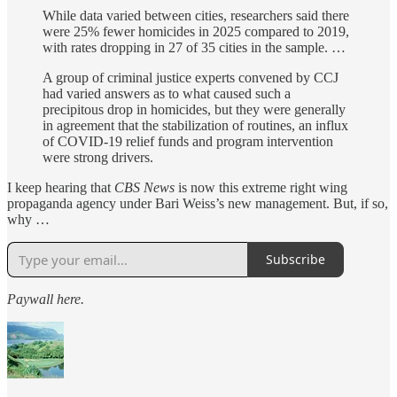
While data varied between cities, researchers said there
were 25% fewer homicides in 2025 compared to 2019,
with rates dropping in 27 of 35 cities in the sample. …
A group of criminal justice experts convened by CCJ
had varied answers as to what caused such a
precipitous drop in homicides, but they were generally
in agreement that the stabilization of routines, an influx
of COVID-19 relief funds and program intervention
were strong drivers.
I keep hearing that
CBS News
is now this extreme right wing
propaganda agency under Bari Weiss’s new management. But, if so,
why …
Subscribe
Paywall here.