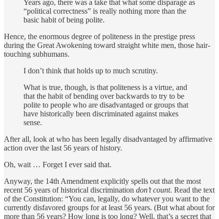
Years ago, there was a take that what some disparage as
“political correctness” is really nothing more than the
basic habit of being polite.
Hence, the enormous degree of politeness in the prestige press
during the Great Awokening toward straight white men, those hair-
touching subhumans.
I don’t think that holds up to much scrutiny.
What is true, though, is that politeness is a virtue, and
that the habit of bending over backwards to try to be
polite to people who are disadvantaged or groups that
have historically been discriminated against makes
sense.
After all, look at who has been legally disadvantaged by affirmative
action over the last 56 years of history.
Oh, wait … Forget I ever said that.
Anyway, the 14th Amendment explicitly spells out that the most
recent 56 years of historical discrimination
don’t count
. Read the text
of the Constitution: “You can, legally, do whatever you want to the
currently disfavored groups for at least 56 years. (But what about for
more than 56 years? How long is too long? Well, that’s a secret that