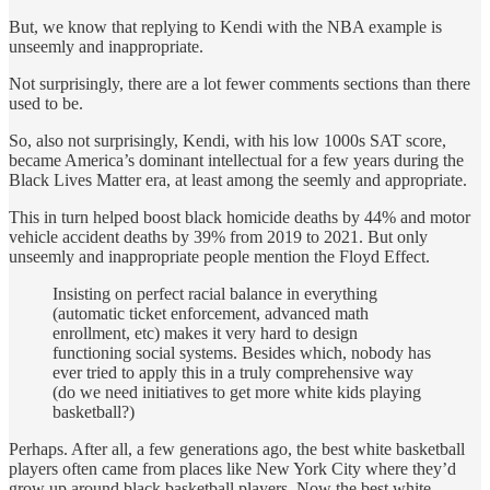
But, we know that replying to Kendi with the NBA example is
unseemly and inappropriate.
Not surprisingly, there are a lot fewer comments sections than there
used to be.
So, also not surprisingly, Kendi, with his low 1000s SAT score,
became America’s dominant intellectual for a few years during the
Black Lives Matter era, at least among the seemly and appropriate.
This in turn helped boost black homicide deaths by 44% and motor
vehicle accident deaths by 39% from 2019 to 2021. But only
unseemly and inappropriate people mention the Floyd Effect.
Insisting on perfect racial balance in everything
(automatic ticket enforcement, advanced math
enrollment, etc) makes it very hard to design
functioning social systems. Besides which, nobody has
ever tried to apply this in a truly comprehensive way
(do we need initiatives to get more white kids playing
basketball?)
Perhaps. After all, a few generations ago, the best white basketball
players often came from places like New York City where they’d
grow up around black basketball players. Now the best white