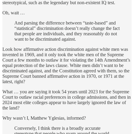
stereotypical, such as the legendary but non-existent IQ test.
Oh, wait …
And parsing the difference between “taste-based” and
“statistical” discrimination doesn’t really change the fact
that people are individuals, and they reasonably do not
want to be discriminated against.
Look how affirmative action discrimination against white men was
invented in 1969, and it only took the white men of the Supreme
Court a few months to outlaw it for violating the 14th Amendment’s
equal protection of the laws clause. White men didn’t want to be
discriminated against, and the Constitution agreed with them, so the
Supreme Court banned affirmative action in 1970, or 1971 at the
latest, right?
What … you are saying it took 54 years until 2023 for the Supreme
Court to outlaw racial preferences in college admissions, and then in
2024 most elite colleges appear to have largely ignored the law of
the land?
Why wasn’t I, Matthew Yglesias, informed?
Conversely, I think there is a broadly accurate
stereotype that people who roam around the world