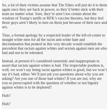
So, a lot of their victims assume that The Elites will just do it to them
again once they are back in power, so they’d better stick with their
team no matter what. Sure, they’re aren’t too certain about the
wisdom of Trump’s tariffs or RFK’s vaccine theories, but they feel
those guys aren’t likely to turn on them just because of their race and
sex.
Thus, a formal apology by a respected leader of the left-of-center to
straight white men for all the racist anti-white hate and
discrimination that peaked in this very decade would establish the
precedent that racism against whites and sexism against men are
also
bad and not to be tolerated.
Instead, at present it’s considered unseemly and inappropriate to
assert that racism against whites is bad. The respectable position is,
well, we won’t say being racist against whites is good, but we won’t
say it’s bad, either. We’ll just ask you questions about why you are
asking? Are
you
one of those bad whites? If you are not, why are
you so preoccupied with the question of whether or not bigotry
against whites is to be deplored?
Huh?
Huh?