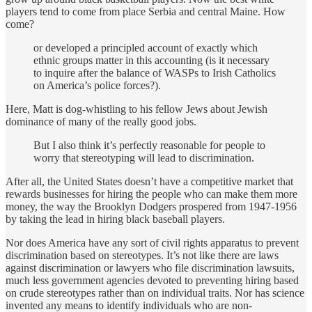
players tend to come from place Serbia and central Maine. How
come?
or developed a principled account of exactly which
ethnic groups matter in this accounting (is it necessary
to inquire after the balance of WASPs to Irish Catholics
on America’s police forces?).
Here, Matt is dog-whistling to his fellow Jews about Jewish
dominance of many of the really good jobs.
But I also think it’s perfectly reasonable for people to
worry that stereotyping will lead to discrimination.
After all, the United States doesn’t have a competitive market that
rewards businesses for hiring the people who can make them more
money, the way the Brooklyn Dodgers prospered from 1947-1956
by taking the lead in hiring black baseball players.
Nor does America have any sort of civil rights apparatus to prevent
discrimination based on stereotypes. It’s not like there are laws
against discrimination or lawyers who file discrimination lawsuits,
much less government agencies devoted to preventing hiring based
on crude stereotypes rather than on individual traits. Nor has science
invented any means to identify individuals who are non-