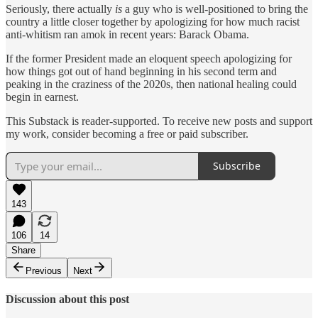
Seriously, there actually
is
a guy who is well-positioned to bring the
country a little closer together by apologizing for how much racist
anti-whitism ran amok in recent years: Barack Obama.
If the former President made an eloquent speech apologizing for
how things got out of hand beginning in his second term and
peaking in the craziness of the 2020s, then national healing could
begin in earnest.
This Substack is reader-supported. To receive new posts and support
my work, consider becoming a free or paid subscriber.
Subscribe
143
106
14
Share
Previous
Next
Discussion about this post