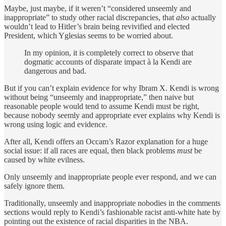
Maybe, just maybe, if it weren’t “considered unseemly and
inappropriate” to study other racial discrepancies, that
also
actually
wouldn’t lead to Hitler’s brain being revivified and elected
President, which Yglesias seems to be worried about.
In my opinion, it is completely correct to observe that
dogmatic accounts of disparate impact à la Kendi are
dangerous and bad.
But if you can’t explain evidence for why Ibram X. Kendi is wrong
without being “unseemly and inappropriate,” then naive but
reasonable people would tend to assume Kendi must be right,
because nobody seemly and appropriate ever explains why Kendi is
wrong using logic and evidence.
After all, Kendi offers an Occam’s Razor explanation for a huge
social issue: if all races are equal, then black problems
must
be
caused by white evilness.
Only unseemly and inappropriate people ever respond, and we can
safely ignore them.
Traditionally, unseemly and inappropriate nobodies in the comments
sections would reply to Kendi’s fashionable racist anti-white hate by
pointing out the existence of racial disparities in the NBA.