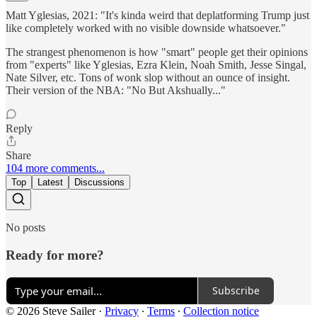
Matt Yglesias, 2021: "It's kinda weird that deplatforming Trump just
like completely worked with no visible downside whatsoever."
The strangest phenomenon is how "smart" people get their opinions
from "experts" like Yglesias, Ezra Klein, Noah Smith, Jesse Singal,
Nate Silver, etc. Tons of wonk slop without an ounce of insight.
Their version of the NBA: "No But Akshually..."
Reply
Share
104 more comments...
Top
Latest
Discussions
No posts
Ready for more?
Subscribe
© 2026 Steve Sailer
·
Privacy
∙
Terms
∙
Collection notice