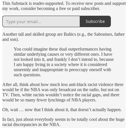
This Substack is reader-supported. To receive new posts and support
my work, consider becoming a free or paid subscriber.
Subscribe
Another tall and skilled group are Baltics (e.g., the Sabonises, father
and son).
You could imagine these dual outperformances having
similar underlying causes or very different ones. I have
not looked into it, and frankly I don’t intend to, because
I am happy living in a society where it is considered
unseemly and inappropriate to preoccupy oneself with
such questions.
After all, think about how much less anti-black racist violence there
would be if the NBA was only broadcast on the radio, but not on
TV. Then, white racists wouldn’t notice the racial gaps, and there
would be so many fewer lynchings of NBA players.
Oh, wait … now that I think about it, that doesn’t actually happen.
In fact, just about everybody seems to be totally cool about the huge
racial discrepancies in the NBA.