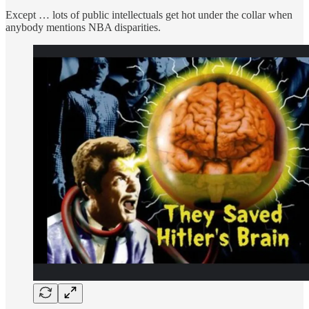
Except … lots of public intellectuals get hot under the collar when
anybody mentions NBA disparities.