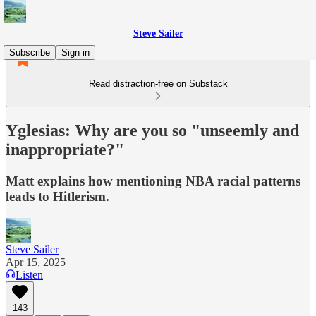
Steve Sailer
Subscribe
Sign in
Read distraction-free on Substack
Yglesias: Why are you so "unseemly and
inappropriate?"
Matt explains how mentioning NBA racial patterns
leads to Hitlerism.
Steve Sailer
Apr 15, 2025
Listen
143