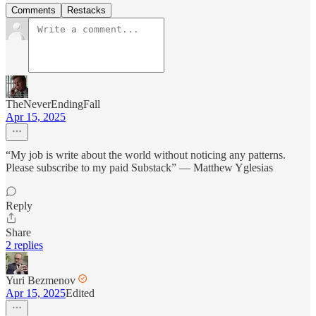
Comments
Restacks
TheNeverEndingFall
Apr 15, 2025
“My job is write about the world without noticing any patterns.
Please subscribe to my paid Substack” — Matthew Yglesias
Reply
Share
2 replies
Yuri Bezmenov
Apr 15, 2025
Edited