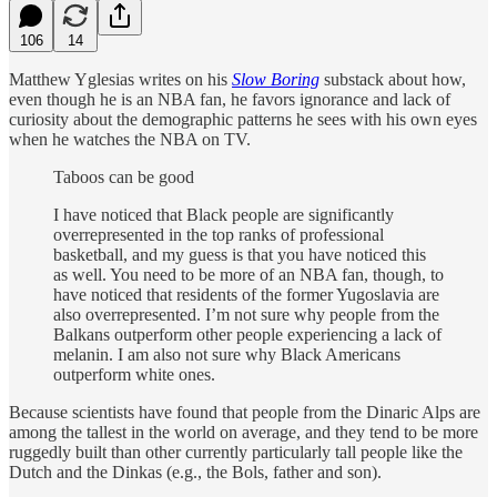
106
14
Matthew Yglesias writes on his
Slow Boring
substack about how,
even though he is an NBA fan, he favors ignorance and lack of
curiosity about the demographic patterns he sees with his own eyes
when he watches the NBA on TV.
Taboos can be good
I have noticed that Black people are significantly
overrepresented in the top ranks of professional
basketball, and my guess is that you have noticed this
as well. You need to be more of an NBA fan, though, to
have noticed that residents of the former Yugoslavia are
also overrepresented. I’m not sure why people from the
Balkans outperform other people experiencing a lack of
melanin. I am also not sure why Black Americans
outperform white ones.
Because scientists have found that people from the Dinaric Alps are
among the tallest in the world on average, and they tend to be more
ruggedly built than other currently particularly tall people like the
Dutch and the Dinkas (e.g., the Bols, father and son).