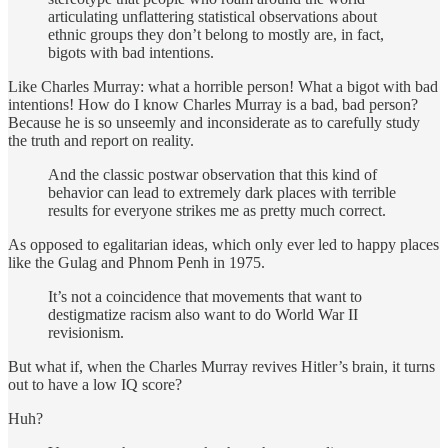
articulating unflattering statistical observations about
ethnic groups they don’t belong to mostly are, in fact,
bigots with bad intentions.
Like Charles Murray: what a horrible person! What a bigot with bad
intentions! How do I know Charles Murray is a bad, bad person?
Because he is so unseemly and inconsiderate as to carefully study
the truth and report on reality.
And the classic postwar observation that this kind of
behavior can lead to extremely dark places with terrible
results for everyone strikes me as pretty much correct.
As opposed to egalitarian ideas, which only ever led to happy places
like the Gulag and Phnom Penh in 1975.
It’s not a coincidence that movements that want to
destigmatize racism also want to do World War II
revisionism.
But what if, when the Charles Murray revives Hitler’s brain, it turns
out to have a low IQ score?
Huh?