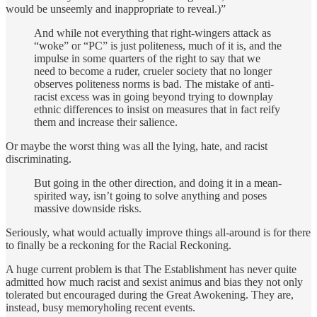
would be unseemly and inappropriate to reveal.)”
And while not everything that right-wingers attack as
“woke” or “PC” is just politeness, much of it is, and the
impulse in some quarters of the right to say that we
need to become a ruder, crueler society that no longer
observes politeness norms is bad. The mistake of anti-
racist excess was in going beyond trying to downplay
ethnic differences to insist on measures that in fact reify
them and increase their salience.
Or maybe the worst thing was all the lying, hate, and racist
discriminating.
But going in the other direction, and doing it in a mean-
spirited way, isn’t going to solve anything and poses
massive downside risks.
Seriously, what would actually improve things all-around is for there
to finally be a reckoning for the Racial Reckoning.
A huge current problem is that The Establishment has never quite
admitted how much racist and sexist animus and bias they not only
tolerated but encouraged during the Great Awokening. They are,
instead, busy memoryholing recent events.