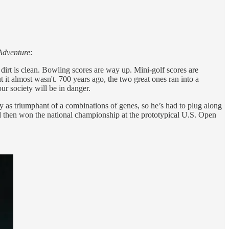
 Adventure
:
 dirt is clean. Bowling scores are way up. Mini-golf scores are
it almost wasn't. 700 years ago, the two great ones ran into a
our society will be in danger.
 as triumphant of a combinations of genes, so he’s had to plug along
and then won the national championship at the prototypical U.S. Open