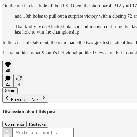
On the next to last hole of the U.S. Open, the short par 4, 312 yard 17
and 18th holes to pull out a surprise victory with a closing 72 a
Thankfully, Violet looked like she had recovered during the da
last hole to win the championship.
In the crisis at Oakmont, the man made the two greatest shots of his li
I have no idea what Spaun’s individual political views are, but I dou
40
21
4
Share
Previous
Next
Discussion about this post
Comments
Restacks