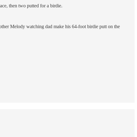
ace, then two putted for a birdie.
mother Melody watching dad make his 64-foot birdie putt on the