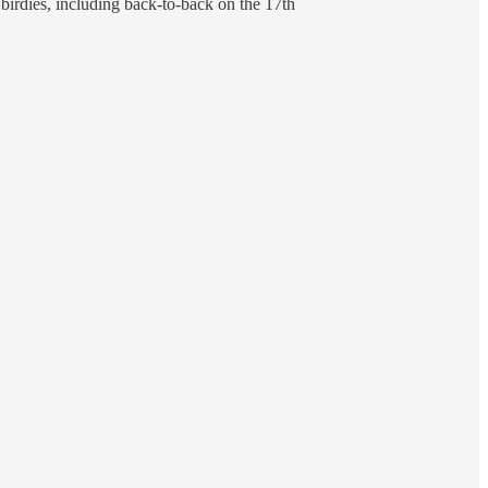
birdies, including back-to-back on the 17th