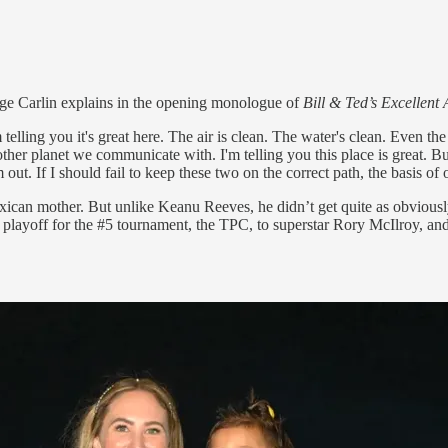
ge Carlin explains in the opening monologue of
Bill & Ted’s Excellent
elling you it's great here. The air is clean. The water's clean. Even the
r planet we communicate with. I'm telling you this place is great. But 
ut. If I should fail to keep these two on the correct path, the basis of 
can mother. But unlike Keanu Reeves, he didn’t get quite as obviously
t a playoff for the #5 tournament, the TPC, to superstar Rory McIlroy, 