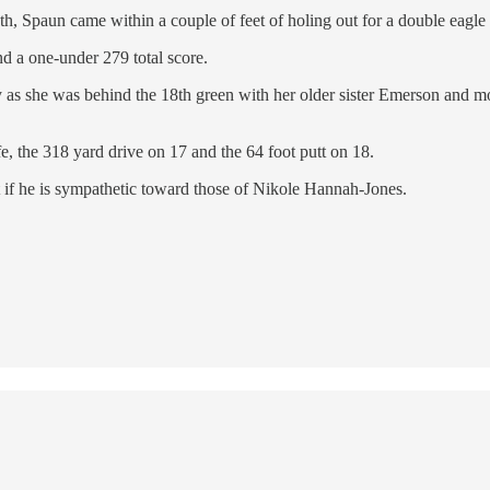
th, Spaun came within a couple of feet of holing out for a double eagle 
nd a one-under 279 total score.
y as she was behind the 18th green with her older sister Emerson and 
fe, the 318 yard drive on 17 and the 64 foot putt on 18.
bt if he is sympathetic toward those of Nikole Hannah-Jones.