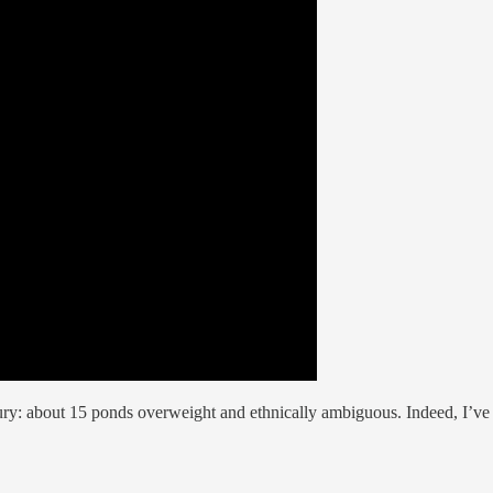
ury: about 15 ponds overweight and ethnically ambiguous. Indeed, I’ve