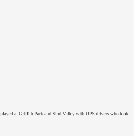
 played at Griffith Park and Simi Valley with UPS drivers who look