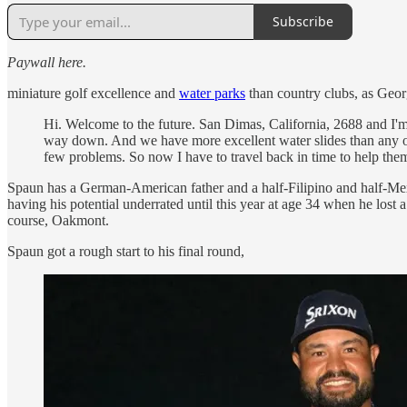
Subscribe
Paywall here.
miniature golf excellence and
water parks
than country clubs, as Geor
Hi. Welcome to the future. San Dimas, California, 2688 and I'm t
way down. And we have more excellent water slides than any othe
few problems. So now I have to travel back in time to help them o
Spaun has a German-American father and a half-Filipino and half-Mexi
having his potential underrated until this year at age 34 when he los
course, Oakmont.
Spaun got a rough start to his final round,