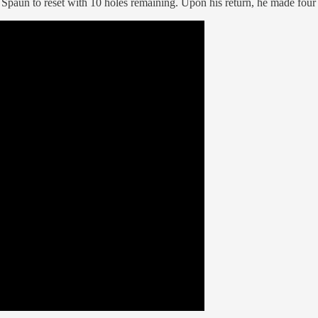
 Spaun to reset with 10 holes remaining. Upon his return, he made four 