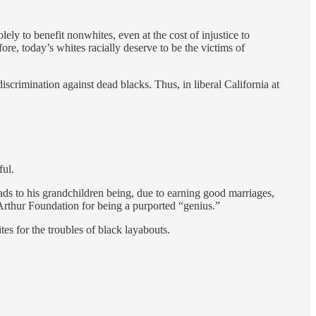
lely to benefit nonwhites, even at the cost of injustice to
ore, today’s whites racially deserve to be the victims of
discrimination against dead blacks. Thus, in liberal California at
ful.
ads to his grandchildren being, due to earning good marriages,
Arthur Foundation for being a purported “genius.”
 for the troubles of black layabouts.