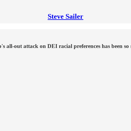
Steve Sailer
ll-out attack on DEI racial preferences has been so s