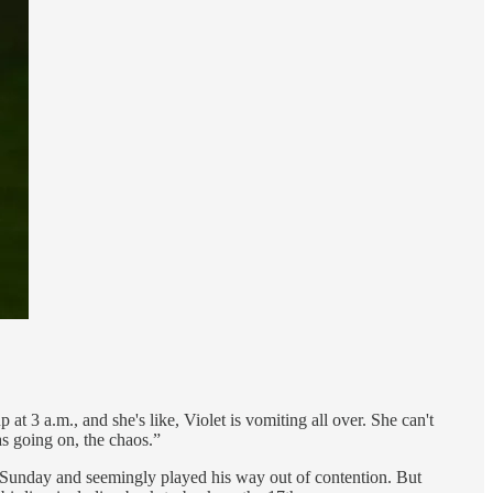
t 3 a.m., and she's like, Violet is vomiting all over. She can't
as going on, the chaos.”
s Sunday and seemingly played his way out of contention. But