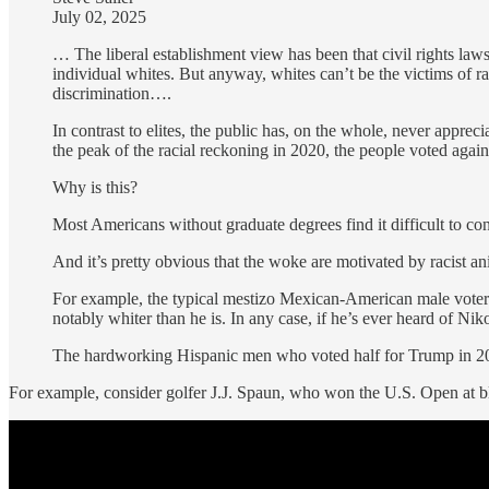
July 02, 2025
… The liberal establishment view has been that civil rights laws e
individual whites. But anyway, whites can’t be the victims of ra
discrimination….
In contrast to elites, the public has, on the whole, never apprec
the peak of the racial reckoning in 2020, the people voted again
Why is this?
Most Americans without graduate degrees find it difficult to conc
And it’s pretty obvious that the woke are motivated by racist a
For example, the typical mestizo Mexican-American male voter c
notably whiter than he is. In any case, if he’s ever heard of 
The hardworking Hispanic men who voted half for Trump in 202
For example, consider golfer J.J. Spaun, who won the U.S. Open at 