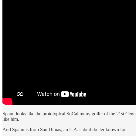
Spaun looks like the prototypical SoCal muny golfer of the 21st Cent
like him.
And Spaun is from San Dimas, an L.A. suburb better known for