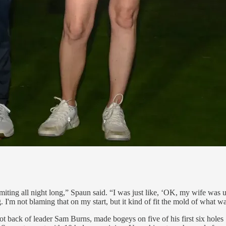
ng all night long,” Spaun said. “I was just like, ‘OK, my wife was up a
 I'm not blaming that on my start, but it kind of fit the mold of what w
ot back of leader Sam Burns, made bogeys on five of his first six hole