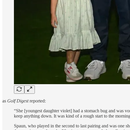
as
Golf Digest
reported:
“She [youngest daughter violet] had a stomach bug and was vomiti
keep anything down. It was kind of a rough start to the morning.
Spaun, who played in the second to last pairing and was one sh