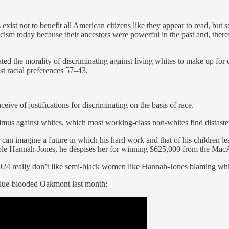
xist not to benefit all American citizens like they appear to read, but so
cism today because their ancestors were powerful in the past and, theref
iated the morality of discriminating against living whites to make up for 
st racial preferences 57–43.
eive of justifications for discriminating on the basis of race.
nimus against whites, which most working-class non-whites find distaste
an imagine a future in which his hard work and that of his children le
Nikole Hannah-Jones, he despises her for winning $625,000 from the Mac
4 really don’t like semi-black women like Hannah-Jones blaming whites
blue-blooded Oakmont last month: