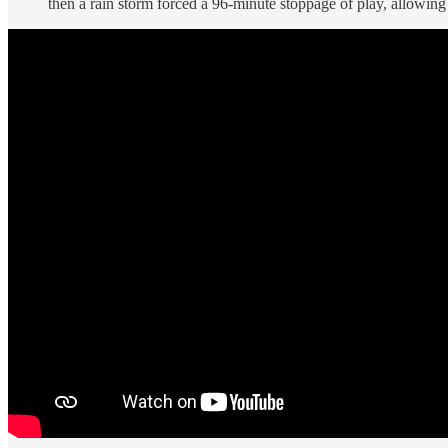
then a rain storm forced a 96-minute stoppage of play, allowing