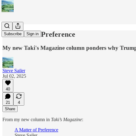
A Matter of Preference
Subscribe
Sign in
My new Taki's Magazine column ponders why Trump's a
Steve Sailer
Jul 02, 2025
40
21
4
Share
From my new column in
Taki’s Magazine
:
A Matter of Preference
Steve Sailer