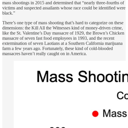
mass shootings in 2015 and determined that “nearly three-fourths of
victims and suspected assailants whose race could be identified were
black.”
There’s one type of mass shooting that’s hard to categorize on these
dimensions: the Kill All the Witnesses kind of money-driven crime,
like the St. Valentine’s Day massacre of 1929, the Brown’s Chicken
massacre of seven fast food employees in 1993, and the recent
extermination of seven Laotians at a Southern California marijuana
farm a few years ago. Fortunately, these kind of cold-blooded
massacres haven’t really caught on in America.