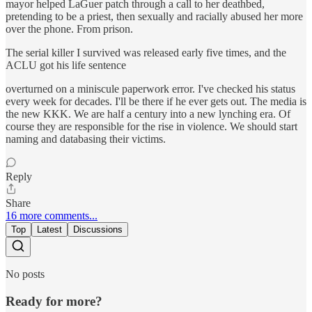
mayor helped LaGuer patch through a call to her deathbed,
pretending to be a priest, then sexually and racially abused her more
over the phone. From prison.
The serial killer I survived was released early five times, and the
ACLU got his life sentence
overturned on a miniscule paperwork error. I've checked his status
every week for decades. I'll be there if he ever gets out. The media is
the new KKK. We are half a century into a new lynching era. Of
course they are responsible for the rise in violence. We should start
naming and databasing their victims.
Reply
Share
16 more comments...
Top
Latest
Discussions
No posts
Ready for more?