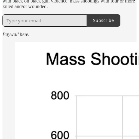
with black on black gun violence: mass shootings with four or more
killed and/or wounded.
Subscribe
Paywall here.