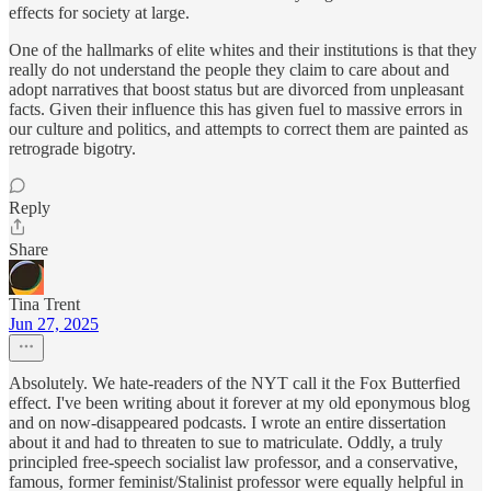
effects for society at large.
One of the hallmarks of elite whites and their institutions is that they
really do not understand the people they claim to care about and
adopt narratives that boost status but are divorced from unpleasant
facts. Given their influence this has given fuel to massive errors in
our culture and politics, and attempts to correct them are painted as
retrograde bigotry.
Reply
Share
Tina Trent
Jun 27, 2025
Absolutely. We hate-readers of the NYT call it the Fox Butterfied
effect. I've been writing about it forever at my old eponymous blog
and on now-disappeared podcasts. I wrote an entire dissertation
about it and had to threaten to sue to matriculate. Oddly, a truly
principled free-speech socialist law professor, and a conservative,
famous, former feminist/Stalinist professor were equally helpful in