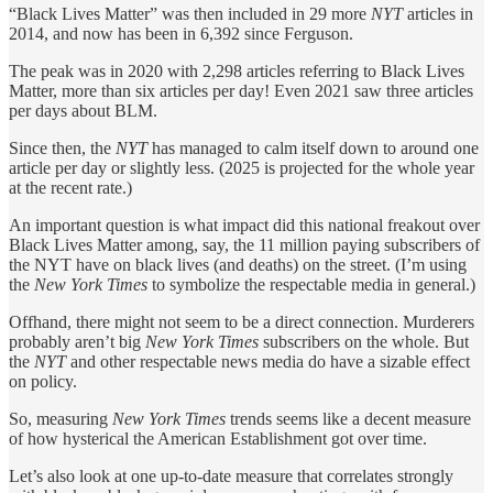
“Black Lives Matter” was then included in 29 more
NYT
articles in
2014, and now has been in 6,392 since Ferguson.
The peak was in 2020 with 2,298 articles referring to Black Lives
Matter, more than six articles per day! Even 2021 saw three articles
per days about BLM.
Since then, the
NYT
has managed to calm itself down to around one
article per day or slightly less. (2025 is projected for the whole year
at the recent rate.)
An important question is what impact did this national freakout over
Black Lives Matter among, say, the 11 million paying subscribers of
the NYT have on black lives (and deaths) on the street. (I’m using
the
New York Times
to symbolize the respectable media in general.)
Offhand, there might not seem to be a direct connection. Murderers
probably aren’t big
New York Times
subscribers on the whole. But
the
NYT
and other respectable news media do have a sizable effect
on policy.
So, measuring
New York Times
trends seems like a decent measure
of how hysterical the American Establishment got over time.
Let’s also look at one up-to-date measure that correlates strongly