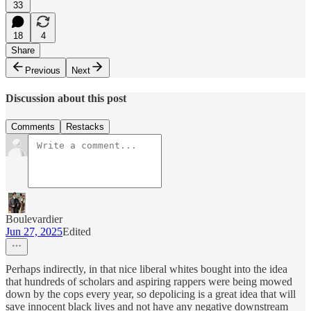
33
18
4
Share
Previous
Next
Discussion about this post
Comments
Restacks
Boulevardier
Jun 27, 2025
Edited
Perhaps indirectly, in that nice liberal whites bought into the idea
that hundreds of scholars and aspiring rappers were being mowed
down by the cops every year, so depolicing is a great idea that will
save innocent black lives and not have any negative downstream