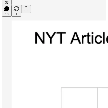
33
18
4