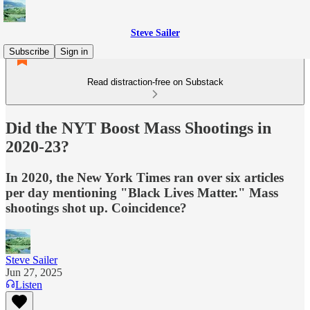
Steve Sailer
Subscribe
Sign in
Read distraction-free on Substack
Did the NYT Boost Mass Shootings in
2020-23?
In 2020, the New York Times ran over six articles
per day mentioning "Black Lives Matter." Mass
shootings shot up. Coincidence?
Steve Sailer
Jun 27, 2025
Listen