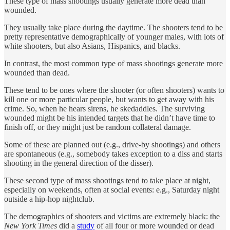
These type of mass shootings usually generate more dead than
wounded.
They usually take place during the daytime. The shooters tend to be
pretty representative demographically of younger males, with lots of
white shooters, but also Asians, Hispanics, and blacks.
In contrast, the most common type of mass shootings generate more
wounded than dead.
These tend to be ones where the shooter (or often shooters) wants to
kill one or more particular people, but wants to get away with his
crime. So, when he hears sirens, he skedaddles. The surviving
wounded might be his intended targets that he didn’t have time to
finish off, or they might just be random collateral damage.
Some of these are planned out (e.g., drive-by shootings) and others
are spontaneous (e.g., somebody takes exception to a diss and starts
shooting in the general direction of the disser).
These second type of mass shootings tend to take place at night,
especially on weekends, often at social events: e.g., Saturday night
outside a hip-hop nightclub.
The demographics of shooters and victims are extremely black: the
New York Times
did a
study
of all four or more wounded or dead