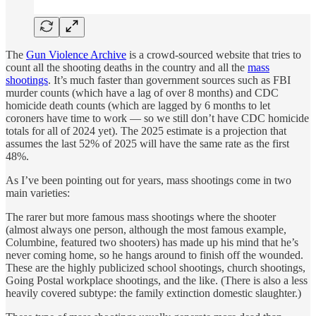
The
Gun Violence Archive
is a crowd-sourced website that tries to
count all the shooting deaths in the country and all the
mass
shootings
. It’s much faster than government sources such as FBI
murder counts (which have a lag of over 8 months) and CDC
homicide death counts (which are lagged by 6 months to let
coroners have time to work — so we still don’t have CDC homicide
totals for all of 2024 yet). The 2025 estimate is a projection that
assumes the last 52% of 2025 will have the same rate as the first
48%.
As I’ve been pointing out for years, mass shootings come in two
main varieties:
The rarer but more famous mass shootings where the shooter
(almost always one person, although the most famous example,
Columbine, featured two shooters) has made up his mind that he’s
never coming home, so he hangs around to finish off the wounded.
These are the highly publicized school shootings, church shootings,
Going Postal workplace shootings, and the like. (There is also a less
heavily covered subtype: the family extinction domestic slaughter.)