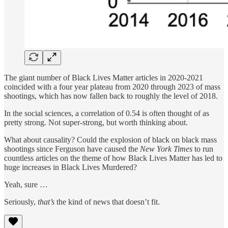
The giant number of Black Lives Matter articles in 2020-2021
coincided with a four year plateau from 2020 through 2023 of mass
shootings, which has now fallen back to roughly the level of 2018.
In the social sciences, a correlation of 0.54 is often thought of as
pretty strong. Not super-strong, but worth thinking about.
What about causality? Could the explosion of black on black mass
shootings since Ferguson have caused the
New York Times
to run
countless articles on the theme of how Black Lives Matter has led to
huge increases in Black Lives Murdered?
Yeah, sure …
Seriously,
that’s
the kind of news that doesn’t fit.