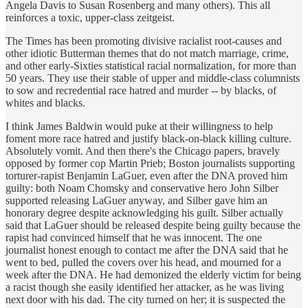
Angela Davis to Susan Rosenberg and many others). This all
reinforces a toxic, upper-class zeitgeist.
The Times has been promoting divisive racialist root-causes and
other idiotic Butterman themes that do not match marriage, crime,
and other early-Sixties statistical racial normalization, for more than
50 years. They use their stable of upper and middle-class columnists
to sow and recredential race hatred and murder -- by blacks, of
whites and blacks.
I think James Baldwin would puke at their willingness to help
foment more race hatred and justify black-on-black killing culture.
Absolutely vomit. And then there's the Chicago papers, bravely
opposed by former cop Martin Prieb; Boston journalists supporting
torturer-rapist Benjamin LaGuer, even after the DNA proved him
guilty: both Noam Chomsky and conservative hero John Silber
supported releasing LaGuer anyway, and Silber gave him an
honorary degree despite acknowledging his guilt. Silber actually
said that LaGuer should be released despite being guilty because the
rapist had convinced himself that he was innocent. The one
journalist honest enough to contact me after the DNA said that he
went to bed, pulled the covers over his head, and mourned for a
week after the DNA. He had demonized the elderly victim for being
a racist though she easily identified her attacker, as he was living
next door with his dad. The city turned on her; it is suspected the