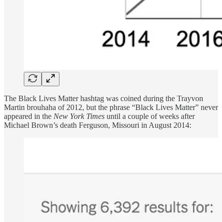
The Black Lives Matter hashtag was coined during the Trayvon
Martin brouhaha of 2012, but the phrase “Black Lives Matter” never
appeared in the
New York Times
until a couple of weeks after
Michael Brown’s death Ferguson, Missouri in August 2014: