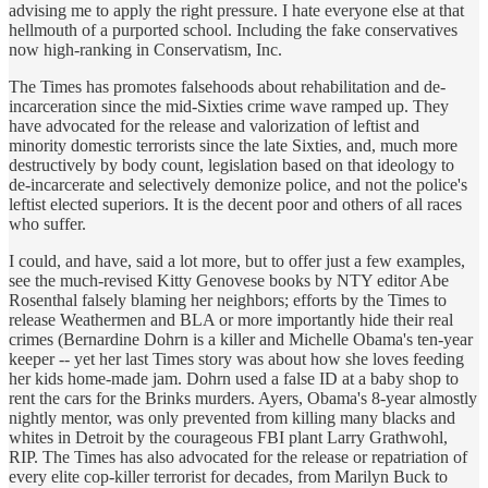
advising me to apply the right pressure. I hate everyone else at that
hellmouth of a purported school. Including the fake conservatives
now high-ranking in Conservatism, Inc.
The Times has promotes falsehoods about rehabilitation and de-
incarceration since the mid-Sixties crime wave ramped up. They
have advocated for the release and valorization of leftist and
minority domestic terrorists since the late Sixties, and, much more
destructively by body count, legislation based on that ideology to
de-incarcerate and selectively demonize police, and not the police's
leftist elected superiors. It is the decent poor and others of all races
who suffer.
I could, and have, said a lot more, but to offer just a few examples,
see the much-revised Kitty Genovese books by NTY editor Abe
Rosenthal falsely blaming her neighbors; efforts by the Times to
release Weathermen and BLA or more importantly hide their real
crimes (Bernardine Dohrn is a killer and Michelle Obama's ten-year
keeper -- yet her last Times story was about how she loves feeding
her kids home-made jam. Dohrn used a false ID at a baby shop to
rent the cars for the Brinks murders. Ayers, Obama's 8-year almostly
nightly mentor, was only prevented from killing many blacks and
whites in Detroit by the courageous FBI plant Larry Grathwohl,
RIP. The Times has also advocated for the release or repatriation of
every elite cop-killer terrorist for decades, from Marilyn Buck to