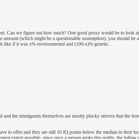
ent. Can we figure out how much? One good proxy would be to look at th
e amount (which might be a questionable assumption), you should be ab
 like if it was x% environmental and (100-x)% genetic.
nd the immigrants themselves are mostly plucky strivers that the host so
 have to offer and they are still 10 IQ points below the median in their hos
eatest extent possible, since once a person groks this reality, the follow