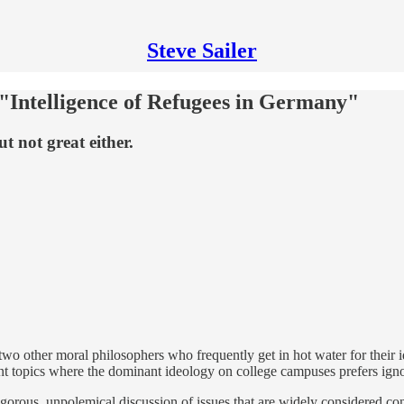
Steve Sailer
 "Intelligence of Refugees in Germany"
t not great either.
wo other moral philosophers who frequently get in hot water for their i
rtant topics where the dominant ideology on college campuses prefers i
rigorous, unpolemical discussion of issues that are widely considered con