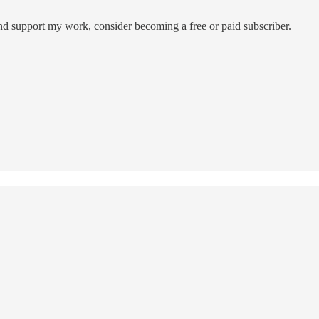
and support my work, consider becoming a free or paid subscriber.