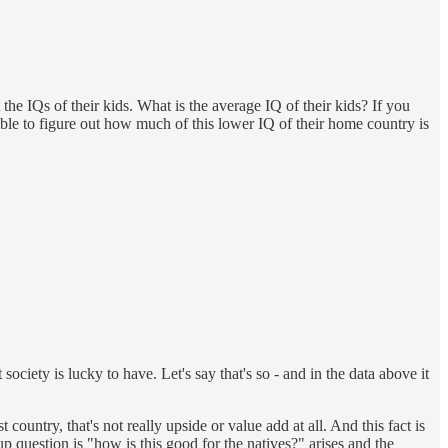
e IQs of their kids. What is the average IQ of their kids? If you
le to figure out how much of this lower IQ of their home country is
ciety is lucky to have. Let's say that's so - and in the data above it
t country, that's not really upside or value add at all. And this fact is
 up question is "how is this good for the natives?" arises and the