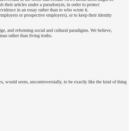
sh their articles under a pseudonym, in order to protect
 evidence in an essay rather than to who wrote it.
employers or prospective employers), or to keep their identity
dge, and reforming social and cultural paradigms. We believe,
as rather than living truths.
, would seem, uncontroversially, to be exactly like the kind of thing