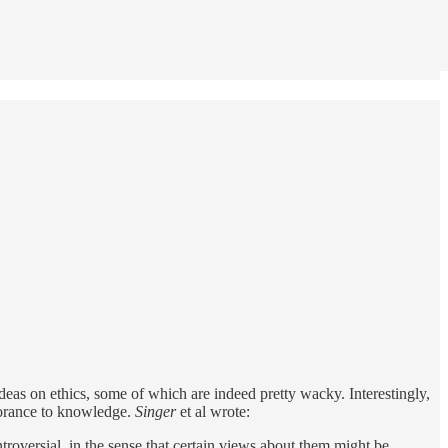
deas on ethics, some of which are indeed pretty wacky. Interestingly,
gnorance to knowledge.
Singer
et al wrote:
troversial, in the sense that certain views about them might be