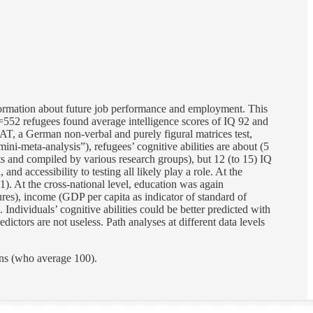
information about future job performance and employment. This
=552 refugees found average intelligence scores of IQ 92 and
, a German non-verbal and purely figural matrices test,
ni-meta-analysis”), refugees’ cognitive abilities are about (5
sts and compiled by various research groups), but 12 (to 15) IQ
nd accessibility to testing all likely play a role. At the
1). At the cross-national level, education was again
sures), income (GDP per capita as indicator of standard of
. Individuals’ cognitive abilities could be better predicted with
dictors are not useless. Path analyses at different data levels
ns (who average 100).