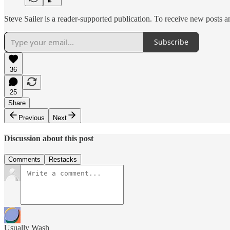
Steve Sailer is a reader-supported publication. To receive new posts 
Subscribe
36
25
Share
Previous
Next
Discussion about this post
Comments
Restacks
Usually Wash