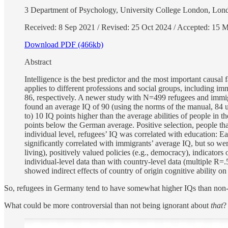
3 Department of Psychology, University College London, 
Received: 8 Sep 2021 / Revised: 25 Oct 2024 / Accepted: 15 M
Download PDF (466kb)
Abstract
Intelligence is the best predictor and the most important causa
applies to different professions and social groups, including
86, respectively. A newer study with N=499 refugees and immi
found an average IQ of 90 (using the norms of the manual, 84 us
to) 10 IQ points higher than the average abilities of people in 
points below the German average. Positive selection, people that a
individual level, refugees’ IQ was correlated with education: Ea
significantly correlated with immigrants’ average IQ, but so wer
living), positively valued policies (e.g., democracy), indicators 
individual-level data than with country-level data (multiple R=.5
showed indirect effects of country of origin cognitive ability on
So, refugees in Germany tend to have somewhat higher IQs than non
What could be more controversial than not being ignorant about
that
?