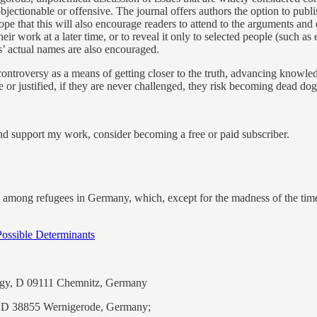
bjectionable or offensive. The journal offers authors the option to publi
ope that this will also encourage readers to attend to the arguments and
 work at a later time, or to reveal it only to selected people (such as 
s’ actual names are also encouraged.
ontroversy as a means of getting closer to the truth, advancing knowle
or justified, if they are never challenged, they risk becoming dead dogm
and support my work, consider becoming a free or paid subscriber.
 among refugees in Germany, which, except for the madness of the times
Possible Determinants
logy, D 09111 Chemnitz, Germany
s, D 38855 Wernigerode, Germany;