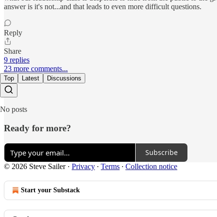
answer is it's not...and that leads to even more difficult questions.
Reply
Share
9 replies
23 more comments...
Top
Latest
Discussions
No posts
Ready for more?
Subscribe
© 2026 Steve Sailer
·
Privacy
∙
Terms
∙
Collection notice
Start your Substack