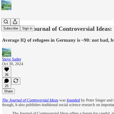
From The Journal of Controversial Ideas:
Subscribe
Sign in
Average IQ of refugees in Germany is ~90: not bad, bu
Steve Sailer
Oct 30, 2024
36
25
Share
The Journal of Controversial Ideas
was
founded
by Peter Singer and t
though, it also publishes traditional social science research on impo
The Journal of Controversial Ideas
offers a forum for careful, 