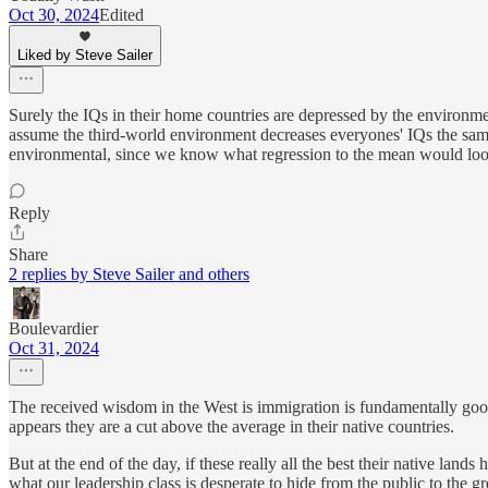
Oct 30, 2024
Edited
Liked by Steve Sailer
Surely the IQs in their home countries are depressed by the environm
assume the third-world environment decreases everyones' IQs the sam
environmental, since we know what regression to the mean would look
Reply
Share
2 replies by Steve Sailer and others
Boulevardier
Oct 31, 2024
The received wisdom in the West is immigration is fundamentally good a
appears they are a cut above the average in their native countries.
But at the end of the day, if these really all the best their native lands
what our leadership class is desperate to hide from the public to the gr