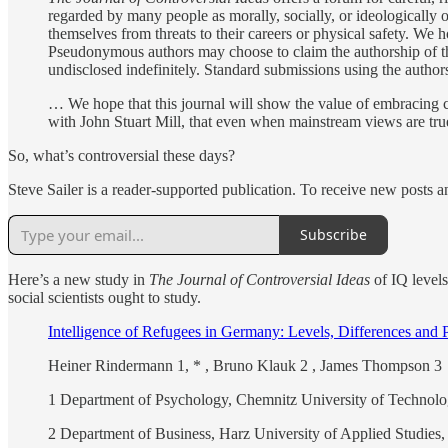
regarded by many people as morally, socially, or ideologically o
themselves from threats to their careers or physical safety. We h
Pseudonymous authors may choose to claim the authorship of their
undisclosed indefinitely. Standard submissions using the author
… We hope that this journal will show the value of embracing c
with John Stuart Mill, that even when mainstream views are true 
So, what’s controversial these days?
Steve Sailer is a reader-supported publication. To receive new posts 
Subscribe
Here’s a new study in
The Journal of Controversial Ideas
of IQ levels
social scientists ought to study.
Intelligence of Refugees in Germany: Levels, Differences and 
Heiner Rindermann 1, * , Bruno Klauk 2 , James Thompson 3
1 Department of Psychology, Chemnitz University of Techno
2 Department of Business, Harz University of Applied Studie