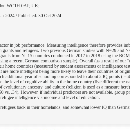
London WC1H 0AP, UK;
ar 2024 / Published: 30 Oct 2024
l factor in job performance. Measuring intelligence therefore provides 
 immigrants and refugees. Two previous German studies with N=29 and N
grants from N=15 countries conducted in 2017 to 2018 using the BOMAT
ing a recent German comparison sample). Overall (as a result of our “mi
their home countries (measured by student assessments or intelligence te
re more intelligent being more likely to leave their countries of origin, a
ch additional year of schooling corresponded to about 2 IQ points (r=.4
e the level of cognitive ability in the home country (five different mea
of evolutionary ancestry, and culture (religion is used as a measure here)
0 vs. .34). However, if individual predictors are not available, group pre
 refugee intelligence via income and level of education.
-refugees back in their homelands, and somewhat lower IQ than Germa