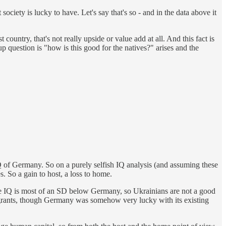
ciety is lucky to have. Let's say that's so - and in the data above it
t country, that's not really upside or value add at all. And this fact is
 up question is "how is this good for the natives?" arises and the
 of Germany. So on a purely selfish IQ analysis (and assuming these
. So a gain to host, a loss to home.
me IQ is most of an SD below Germany, so Ukrainians are not a good
grants, though Germany was somehow very lucky with its existing