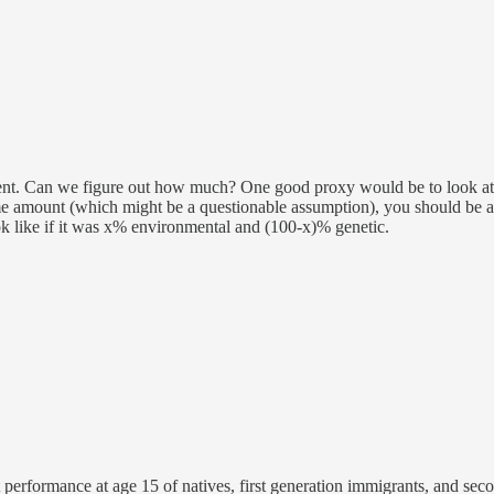
ent. Can we figure out how much? One good proxy would be to look at th
e amount (which might be a questionable assumption), you should be ab
 like if it was x% environmental and (100-x)% genetic.
performance at age 15 of natives, first generation immigrants, and sec