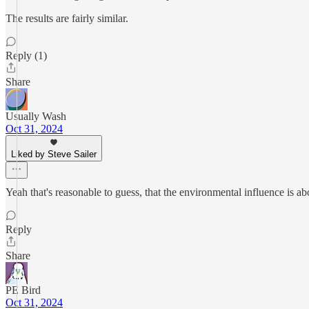
The results are fairly similar.
Reply (1)
Share
Usually Wash
Oct 31, 2024
Liked by Steve Sailer
Yeah that's reasonable to guess, that the environmental influence is ab
Reply
Share
PE Bird
Oct 31, 2024