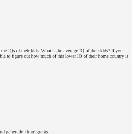
e IQs of their kids. What is the average IQ of their kids? If you
le to figure out how much of this lower IQ of their home country is
ond generation immigrants.