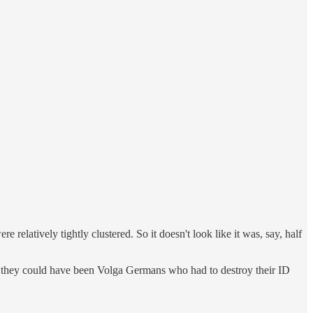
relatively tightly clustered. So it doesn't look like it was, say, half
, they could have been Volga Germans who had to destroy their ID