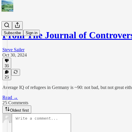
From The Journal of Controver
Subscribe
Sign in
Steve Sailer
Oct 30, 2024
36
25
Average IQ of refugees in Germany is ~90: not bad, but not great eith
Read →
25 Comments
Oldest first