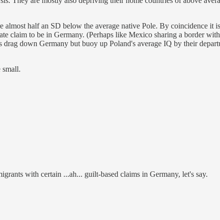
is. They are mostly also depriving their home countries of above avera
e almost half an SD below the average native Pole. By coincidence it is
ate claim to be in Germany. (Perhaps like Mexico sharing a border with 
s drag down Germany but buoy up Poland's average IQ by their departu
 small.
rants with certain ...ah... guilt-based claims in Germany, let's say.