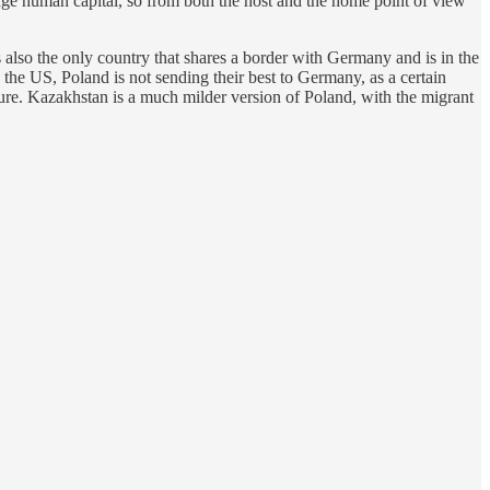
ge human capital, so from both the host and the home point of view
 also the only country that shares a border with Germany and is in the
the US, Poland is not sending their best to Germany, as a certain
re. Kazakhstan is a much milder version of Poland, with the migrant