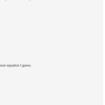
near equation I guess.