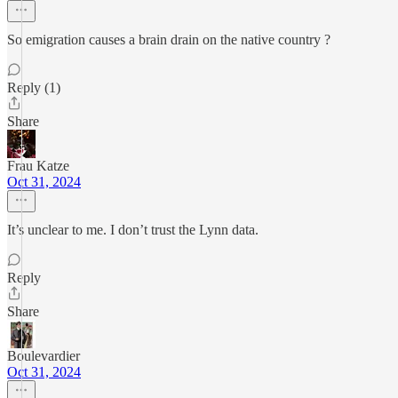
So emigration causes a brain drain on the native country ?
Reply (1)
Share
Frau Katze
Oct 31, 2024
It’s unclear to me. I don’t trust the Lynn data.
Reply
Share
Boulevardier
Oct 31, 2024