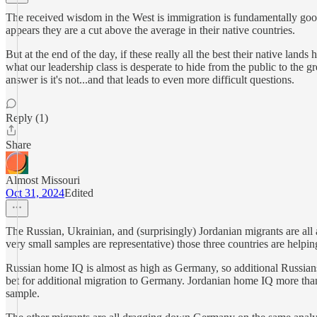
The received wisdom in the West is immigration is fundamentally good a
appears they are a cut above the average in their native countries.
But at the end of the day, if these really all the best their native lands
what our leadership class is desperate to hide from the public to the gr
answer is it's not...and that leads to even more difficult questions.
Reply (1)
Share
Almost Missouri
Oct 31, 2024
Edited
The Russian, Ukrainian, and (surprisingly) Jordanian migrants are al
very small samples are representative) those three countries are helpi
Russian home IQ is almost as high as Germany, so additional Russian
bet for additional migration to Germany. Jordanian home IQ more th
sample.