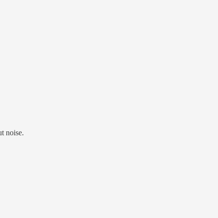
t noise.