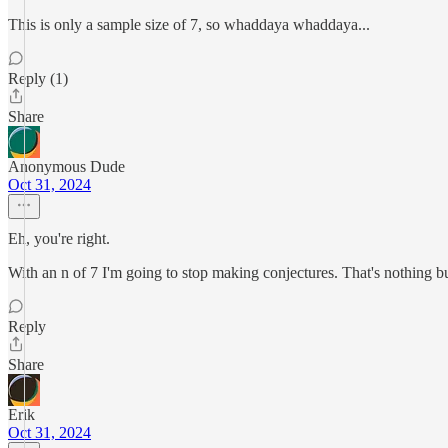
This is only a sample size of 7, so whaddaya whaddaya...
Reply (1)
Share
Anonymous Dude
Oct 31, 2024
Eh, you're right.
With an n of 7 I'm going to stop making conjectures. That's nothing bu
Reply
Share
Erik
Oct 31, 2024