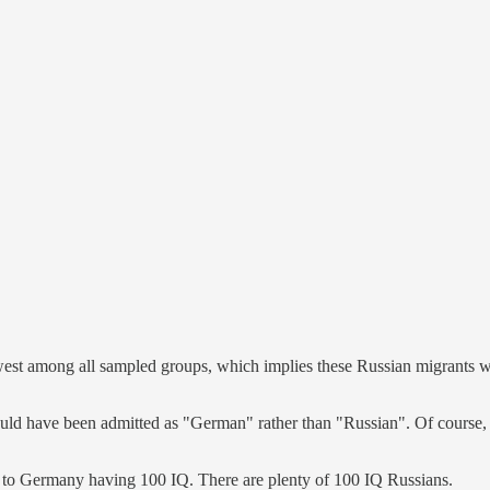
est among all sampled groups, which implies these Russian migrants were 
ould have been admitted as "German" rather than "Russian". Of course
s to Germany having 100 IQ. There are plenty of 100 IQ Russians.