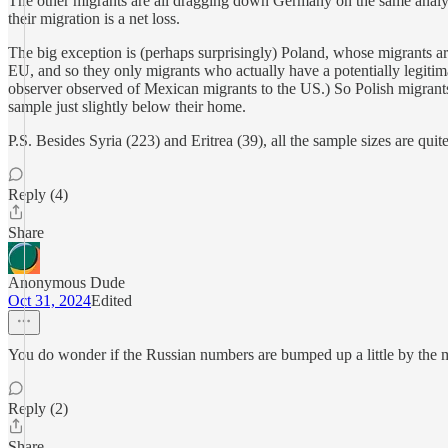
The other migrants are all dragging down Germany on the same analys
their migration is a net loss.
The big exception is (perhaps surprisingly) Poland, whose migrants ar
EU, and so they only migrants who actually have a potentially legitim
observer observed of Mexican migrants to the US.) So Polish migrant
sample just slightly below their home.
P.S. Besides Syria (223) and Eritrea (39), all the sample sizes are quite
Reply (4)
Share
Anonymous Dude
Oct 31, 2024
Edited
You do wonder if the Russian numbers are bumped up a little by the mig
Reply (2)
Share