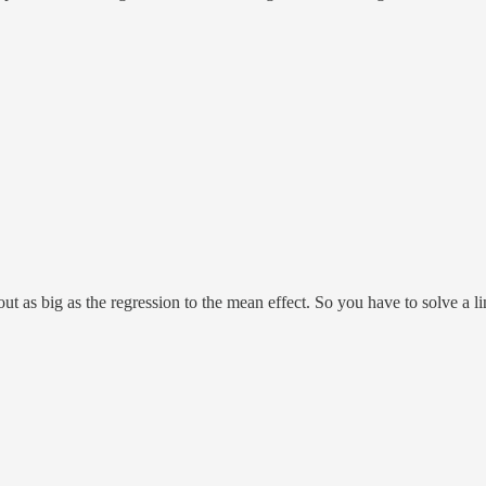
out as big as the regression to the mean effect. So you have to solve a li