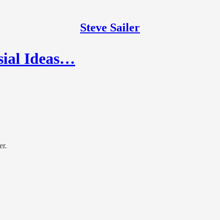
Steve Sailer
sial Ideas…
er.