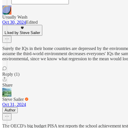
Usually Wash
Oct 30, 2024
Edited
Liked by Steve Sailer
Surely the IQs in their home countries are depressed by the environm
assume the third-world environment decreases everyones' IQs the sam
environmental, since we know what regression to the mean would look
Reply (1)
Share
Steve Sailer
Oct 31, 2024
Author
The OECD's big budget PISA test reports the school achievement test 