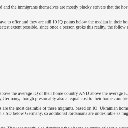
nd the immigrants themselves are mostly plucky strivers that the host so
 have to offer and they are still 10 IQ points below the median in their hos
eatest extent possible, since once a person groks this reality, the follow
l above the average IQ of their home country AND above the average IQ
ng Germany, though presumably also at equal cost to their home countries
s are the most desirable of these migrants, based on IQ. Ukrainian ho
an a SD below Germany, so additional Jordanians are undesirable as mi