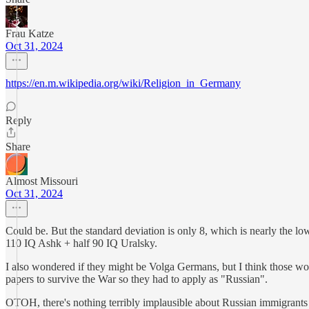
Frau Katze
Oct 31, 2024
https://en.m.wikipedia.org/wiki/Religion_in_Germany
Reply
Share
Almost Missouri
Oct 31, 2024
Could be. But the standard deviation is only 8, which is nearly the low
110 IQ Ashk + half 90 IQ Uralsky.
I also wondered if they might be Volga Germans, but I think those w
papers to survive the War so they had to apply as "Russian".
OTOH, there's nothing terribly implausible about Russian immigrant