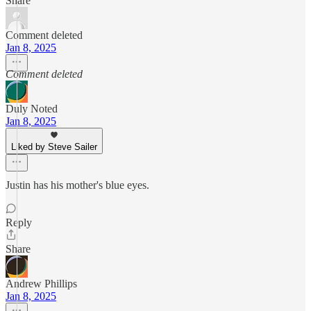
Share
Comment deleted
Jan 8, 2025
Comment deleted
Duly Noted
Jan 8, 2025
Liked by Steve Sailer
Justin has his mother's blue eyes.
Reply
Share
Andrew Phillips
Jan 8, 2025