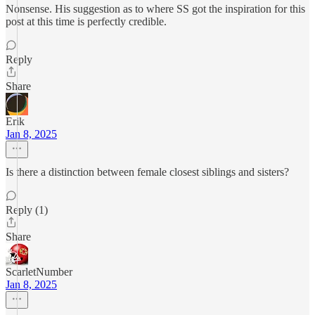
Nonsense. His suggestion as to where SS got the inspiration for this
post at this time is perfectly credible.
Reply
Share
Erik
Jan 8, 2025
Is there a distinction between female closest siblings and sisters?
Reply (1)
Share
ScarletNumber
Jan 8, 2025