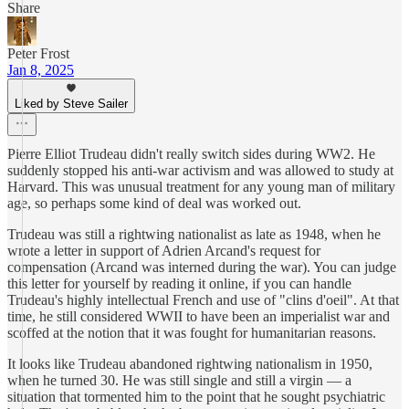
Share
Peter Frost
Jan 8, 2025
Liked by Steve Sailer
Pierre Elliot Trudeau didn't really switch sides during WW2. He
suddenly stopped his anti-war activism and was allowed to study at
Harvard. This was unusual treatment for any young man of military
age, so perhaps some kind of deal was worked out.
Trudeau was still a rightwing nationalist as late as 1948, when he
wrote a letter in support of Adrien Arcand's request for
compensation (Arcand was interned during the war). You can judge
this letter for yourself by reading it online, if you can handle
Trudeau's highly intellectual French and use of "clins d'oeil". At that
time, he still considered WWII to have been an imperialist war and
scoffed at the notion that it was fought for humanitarian reasons.
It looks like Trudeau abandoned rightwing nationalism in 1950,
when he turned 30. He was still single and still a virgin — a
situation that tormented him to the point that he sought psychiatric