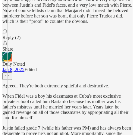
between Justin's and Fidel's faces, and a very low match with Pierre.
Now of course leftists claim that Margaret didn't meed the beloved
murderer before her son was born, that only Pierre Trudeau did,
which is their "proof" to counter the obvious.
Reply (2)
Share
Duly Noted
Jan 8, 2025
Edited
Agreed. They're both extremely spiteful and destructive.
When Fidel was a boy his classmates at Cuba's most exclusive
private school called him Bastardo because his mother was his
father's mistress until he married her years later. Years later, he
gained revenge on all of those classmates by appropriating all their
land for himself.
Justin failed grade 7 (while his father was PM) and has always been
desperate to prove he's not an idiot. More importantly, since the