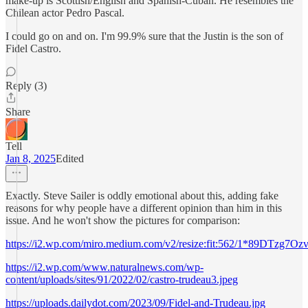
make-up is Scottish/English and Spanish-Cuban. He resembles the
Chilean actor Pedro Pascal.
I could go on and on. I'm 99.9% sure that the Justin is the son of
Fidel Castro.
Reply (3)
Share
Tell
Jan 8, 2025
Edited
Exactly. Steve Sailer is oddly emotional about this, adding fake
reasons for why people have a different opinion than him in this
issue. And he won't show the pictures for comparison:
https://i2.wp.com/miro.medium.com/v2/resize:fit:562/1*89DTzg7
https://i2.wp.com/www.naturalnews.com/wp-
content/uploads/sites/91/2022/02/castro-trudeau3.jpeg
https://uploads.dailydot.com/2023/09/Fidel-and-Trudeau.jpg