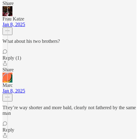
Share
Frau Katze
Jan 8, 2025
What about his two brothers?
Reply (1)
Share
Marc
Jan 8, 2025
They’re way shorter and more bald, clearly not fathered by the same
man
Reply