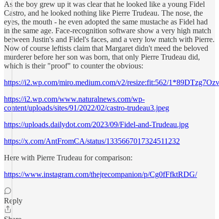
As the boy grew up it was clear that he looked like a young Fidel
Castro, and he looked nothing like Pierre Trudeau. The nose, the
eyes, the mouth - he even adopted the same mustache as Fidel had
in the same age. Face-recognition software show a very high match
between Justin's and Fidel's faces, and a very low match with Pierre.
Now of course leftists claim that Margaret didn't meed the beloved
murderer before her son was born, that only Pierre Trudeau did,
which is their "proof" to counter the obvious:
https://i2.wp.com/miro.medium.com/v2/resize:fit:562/1*89DTzg7
https://i2.wp.com/www.naturalnews.com/wp-
content/uploads/sites/91/2022/02/castro-trudeau3.jpeg
https://uploads.dailydot.com/2023/09/Fidel-and-Trudeau.jpg
https://x.com/AntFromCA/status/1335667017324511232
Here with Pierre Trudeau for comparison:
https://www.instagram.com/thejrecompanion/p/Cg0fFfktRDG/
Reply