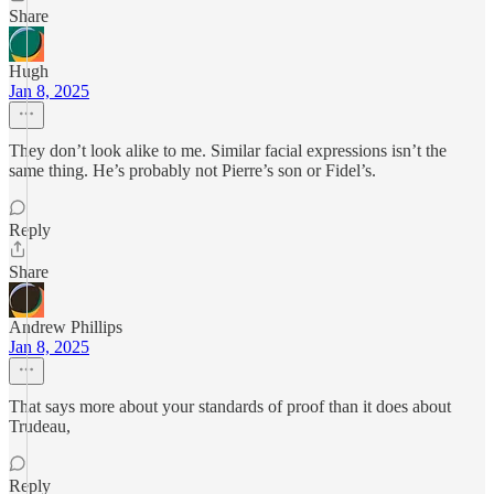
Share
Hugh
Jan 8, 2025
They don’t look alike to me. Similar facial expressions isn’t the
same thing. He’s probably not Pierre’s son or Fidel’s.
Reply
Share
Andrew Phillips
Jan 8, 2025
That says more about your standards of proof than it does about
Trudeau,
Reply