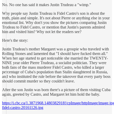
No. No one has said it makes Justin Trudeau a "wimp."
Why people say Justin Trudeau is Fidel Castro's son is about the
truth, plain and simple. It's not about Pierre or anything else in your
emotional list. Why don't you show the pictures comparing Justin
Trudeau to Fidel Castro, or mention that Justin's parents admired
him and visited him? Why not let the readers see?
Here's the story:
Justin Trudeau's mother Margaret was a groupie who traveled with
Rolling Stones and lamented that "I should have fucked them all."
When her age started to get noticeable she married the TWENTY-
NINE year older Pierre Trudeau, a socialist politician. They were
both fans of the mass murderer Fidel Castro, who killed a larger
percentage of Cuba's population than Stalin slaughtered in Russia,
and who instituted the rule before the takeover that every party boss
should commit murder so they couldn't leave.
After the son Justin was born there's a picture of them visiting Cuba
again, greeted by Castro, and Margaret let him hold the baby.
https://i.cbc.ca/1.3871968.1480382918!/cpImage/httpImage/image.jpg_
fidel-castro-20161126.jpg