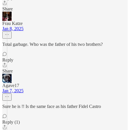
Share
Frau Katze
Jan 8, 2025
Total garbage. Who was the father of his two brothers?
Reply
Share
Agave17
Jan 7, 2025
Sure he is !! Is the same face as his father Fidel Castro
Reply (1)