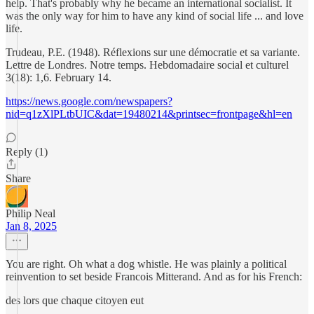
help. That's probably why he became an international socialist. It
was the only way for him to have any kind of social life ... and love
life.
Trudeau, P.E. (1948). Réflexions sur une démocratie et sa variante.
Lettre de Londres. Notre temps. Hebdomadaire social et culturel
3(18): 1,6. February 14.
https://news.google.com/newspapers?
nid=q1zXlPLtbUIC&dat=19480214&printsec=frontpage&hl=en
Reply (1)
Share
Philip Neal
Jan 8, 2025
You are right. Oh what a dog whistle. He was plainly a political
reinvention to set beside Francois Mitterand. And as for his French:
des lors que chaque citoyen eut