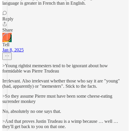
language is greater in French than in English.
Reply
Share
Tell
Jan 8, 2025
>Young rightist memesters tend to be ignorant about how
formidable was Pierre Trudeau
Irrelevant. Also irrelevant whether those who say it are "young"
(bad, apparently) or "memesters". Stick to the facts.
>So they assume Pierre must have been some cheese-eating
surrender monkey
No, absolutely no one says that.
>And that proves Justin Trudeau is a wimp because … well …
they'll get back to you on that one.