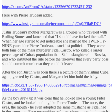
https://x.com/AntFromCA/status/1335667017324511232
Here with Pierre Trudeau added:
https://www.instagram.com/thejrecompanion/p/Cg0fFfktRDG/
Justin Trudeau's mother Margaret was a groupie who traveled with
Rolling Stones and lamented that "I should have fucked them all."
When her age started to get noticeable she married the TWENTY-
NINE year older Pierre Trudeau, a socialist politician. They were
both fans of the mass murderer Fidel Castro, who killed a larger
percentage of Cuba's population than Stalin slaughtered in Russia,
and who instituted the rule before the takeover that every party boss
should commit murder so they couldn't leave.
After the son Justin was born there's a picture of them visiting Cuba
again, greeted by Castro, and Margaret let him hold the baby.
https://i.cbc.ca/1.3871968.1480382918!/cpImage/httpImage/image.jpg_
fidel-castro-20161126.jpg
As the boy grew up it was clear that he looked like a young Fidel
Castro, and he looked nothing like Pierre Trudeau. The nose, the
eyes, the mouth - he even adopted the same mustache as Fidel had
in the same age. Face-recognition software show a very high match