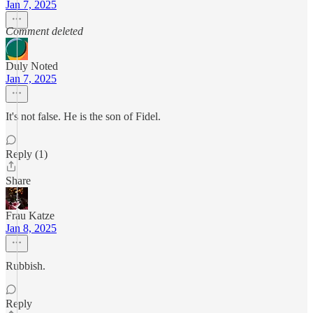
Jan 7, 2025
Comment deleted
Duly Noted
Jan 7, 2025
It's not false. He is the son of Fidel.
Reply (1)
Share
Frau Katze
Jan 8, 2025
Rubbish.
Reply