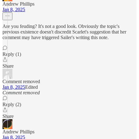
Andrew Phillips
Jan 8, 2025
Are you feuding? It's not a good look. Obviously the topic's
previous existence doesn't discredit Scarlet's suggestion that her
comment may have triggered Sailer's writing this note.
Reply (1)
Share
Comment removed
Jan 8, 2025
Edited
Comment removed
Reply (2)
Share
Andrew Phillips
Jan 8, 2025