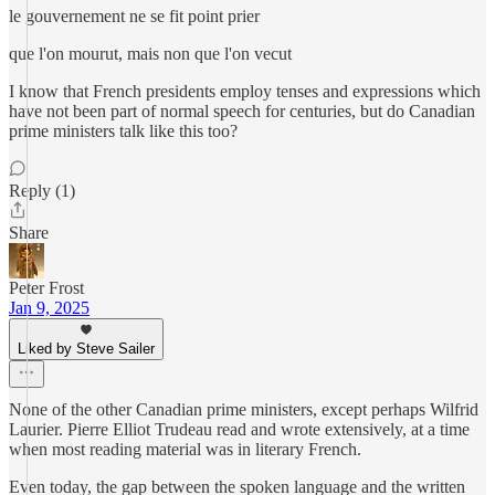
le gouvernement ne se fit point prier
que l'on mourut, mais non que l'on vecut
I know that French presidents employ tenses and expressions which
have not been part of normal speech for centuries, but do Canadian
prime ministers talk like this too?
Reply (1)
Share
Peter Frost
Jan 9, 2025
Liked by Steve Sailer
None of the other Canadian prime ministers, except perhaps Wilfrid
Laurier. Pierre Elliot Trudeau read and wrote extensively, at a time
when most reading material was in literary French.
Even today, the gap between the spoken language and the written