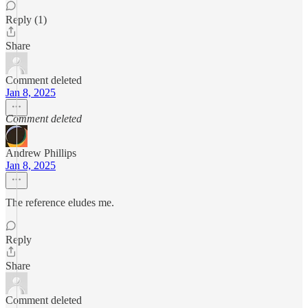
Reply (1)
Share
Comment deleted
Jan 8, 2025
Comment deleted
Andrew Phillips
Jan 8, 2025
The reference eludes me.
Reply
Share
Comment deleted