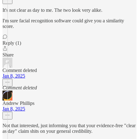
It's not clear as day to me. The two look very alike.
I'm sure facial recognition software could give you a similarity
score.
Reply (1)
Share
Comment deleted
Jan 8, 2025
Comment deleted
Andrew Phillips
Jan 8, 2025
Not that interested, just informing you that your evidence-free "clear
as day" claim shits on your general credibility.