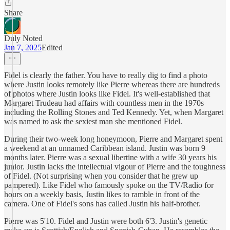
Share
Duly Noted
Jan 7, 2025
Edited
Fidel is clearly the father. You have to really dig to find a photo
where Justin looks remotely like Pierre whereas there are hundreds
of photos where Justin looks like Fidel. It's well-established that
Margaret Trudeau had affairs with countless men in the 1970s
including the Rolling Stones and Ted Kennedy. Yet, when Margaret
was named to ask the sexiest man she mentioned Fidel.
During their two-week long honeymoon, Pierre and Margaret spent
a weekend at an unnamed Caribbean island. Justin was born 9
months later. Pierre was a sexual libertine with a wife 30 years his
junior. Justin lacks the intellectual vigour of Pierre and the toughness
of Fidel. (Not surprising when you consider that he grew up
pampered). Like Fidel who famously spoke on the TV/Radio for
hours on a weekly basis, Justin likes to ramble in front of the
camera. One of Fidel's sons has called Justin his half-brother.
Pierre was 5'10. Fidel and Justin were both 6'3. Justin's genetic