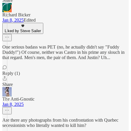
Share
Richard Bicker
Jan 8, 2025
Edited
Liked by Steve Sailer
One serious badass was PET (no, he actually didn't say "Fuddy
Duddy!") Of course, neither was Castro in his prime any slouch in
that regard. Men's men, the pair of them. And Justin? Uh...
Reply (1)
Share
The Anti-Gnostic
Jan 8, 2025
Are there any photographs from his confrontation with Quebec
secessionists who literally wanted to kill him?