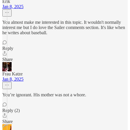
Erik
Jan 8, 2025
You almost make me interested in this topic. It wouldn't normally
interest me but I do love the Sailer comments section. It's like when
he writes about baseball.
Reply
Share
Frau Katze
Jan 8, 2025
You’re ignorant. His mother was not a whore.
Reply (2)
Share