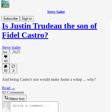
Steve Sailer
Subscribe
Sign in
Is Justin Trudeau the son of
Fidel Castro?
Steve Sailer
Jan 7, 2025
48
92
3
And being Castro's son would make Justin a wimp ... why?
Read →
92 Comments
Oldest first