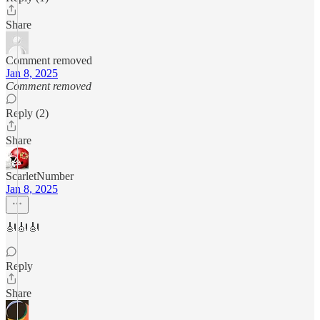
Share
Comment removed
Jan 8, 2025
Comment removed
Reply (2)
Share
ScarletNumber
Jan 8, 2025
🎻🎻🎻
Reply
Share