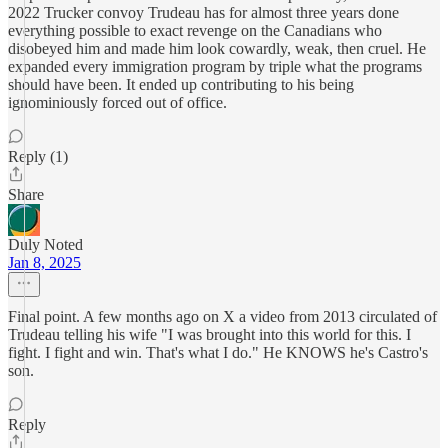
2022 Trucker convoy Trudeau has for almost three years done
everything possible to exact revenge on the Canadians who
disobeyed him and made him look cowardly, weak, then cruel. He
expanded every immigration program by triple what the programs
should have been. It ended up contributing to his being
ignominiously forced out of office.
Reply (1)
Share
Duly Noted
Jan 8, 2025
Final point. A few months ago on X a video from 2013 circulated of
Trudeau telling his wife "I was brought into this world for this. I
fight. I fight and win. That's what I do." He KNOWS he's Castro's
son.
Reply