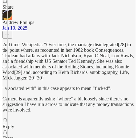
Share
Andrew Phillips
Jan 10, 2025
2nd time. Wikipedia: "Over time, the marriage disintegrated[28] to
the point where, as recounted in her 1982 book Consequences,
Trudeau had affairs with Jack Nicholson, Ryan O'Neal, Lou Rawls,
and a friendship with US Senator Ted Kennedy. She was also
associated with members of the Rolling Stones, including Ronnie
Wood[29] and, according to Keith Richards' autobiography, Life,
Mick Jagger.[29][30]"
"associated with" in this case appears to mean "fucked".
Camera is apparently using "whore" a bit loosely since there's no
suggestion I have run across to indicate that any money transactions
were involved.
Reply