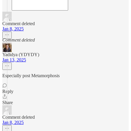
Comment deleted
Jan 8, 2025
Comment deleted
Yadidya (YDYDY)
Jan 13, 2025
Especially post Metamorphosis
Reply
Share
Comment deleted
Jan 8, 2025