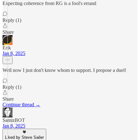
Expecting coherence from RG is a fool's errand
Reply (1)
Share
Erik
Jan 8, 2025
Well now I just don't know whom to support. I propose a duel!
Reply (1)
Share
Continue thread →
SamizBOT
Jan 8, 2025
Liked by Steve Sailer