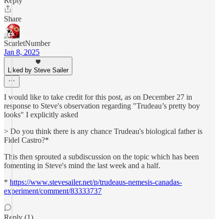
Reply
Share
ScarletNumber
Jan 8, 2025
Liked by Steve Sailer
I would like to take credit for this post, as on December 27 in
response to Steve's observation regarding "Trudeau’s pretty boy
looks" I explicitly asked
> Do you think there is any chance Trudeau's biological father is
Fidel Castro?*
This then sprouted a subdiscussion on the topic which has been
fomenting in Steve's mind the last week and a half.
*
https://www.stevesailer.net/p/trudeaus-nemesis-canadas-
experiment/comment/83333737
Reply (1)