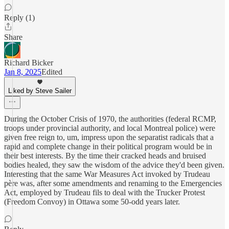
Reply (1)
Share
Richard Bicker
Jan 8, 2025
Edited
Liked by Steve Sailer
During the October Crisis of 1970, the authorities (federal RCMP,
troops under provincial authority, and local Montreal police) were
given free reign to, um, impress upon the separatist radicals that a
rapid and complete change in their political program would be in
their best interests. By the time their cracked heads and bruised
bodies healed, they saw the wisdom of the advice they'd been given.
Interesting that the same War Measures Act invoked by Trudeau
père was, after some amendments and renaming to the Emergencies
Act, employed by Trudeau fils to deal with the Trucker Protest
(Freedom Convoy) in Ottawa some 50-odd years later.