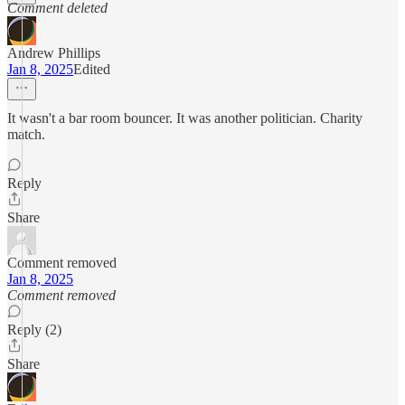
Comment deleted
Andrew Phillips
Jan 8, 2025
Edited
It wasn't a bar room bouncer. It was another politician. Charity
match.
Reply
Share
Comment removed
Jan 8, 2025
Comment removed
Reply (2)
Share