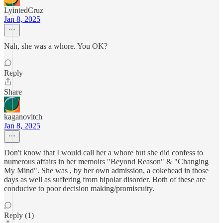
LyintedCruz
Jan 8, 2025
Nah, she was a whore. You OK?
Reply
Share
kaganovitch
Jan 8, 2025
Don't know that I would call her a whore but she did confess to
numerous affairs in her memoirs "Beyond Reason" & "Changing
My Mind". She was , by her own admission, a cokehead in those
days as well as suffering from bipolar disorder. Both of these are
conducive to poor decision making/promiscuity.
Reply (1)