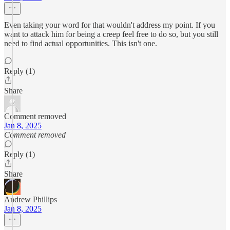
Even taking your word for that wouldn't address my point. If you
want to attack him for being a creep feel free to do so, but you still
need to find actual opportunities. This isn't one.
Reply (1)
Share
Comment removed
Jan 8, 2025
Comment removed
Reply (1)
Share
Andrew Phillips
Jan 8, 2025