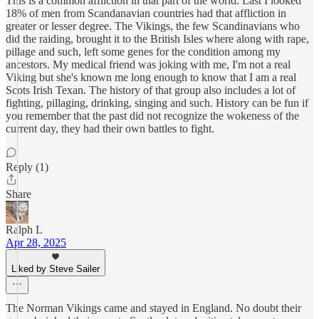
This is a common affliction in that part of the world. Last I looked
18% of men from Scandanavian countries had that affliction in
greater or lesser degree. The Vikings, the few Scandinavians who
did the raiding, brought it to the British Isles where along with rape,
pillage and such, left some genes for the condition among my
ancestors. My medical friend was joking with me, I'm not a real
Viking but she's known me long enough to know that I am a real
Scots Irish Texan. The history of that group also includes a lot of
fighting, pillaging, drinking, singing and such. History can be fun if
you remember that the past did not recognize the wokeness of the
current day, they had their own battles to fight.
Reply (1)
Share
Ralph L
Apr 28, 2025
Liked by Steve Sailer
The Norman Vikings came and stayed in England. No doubt their