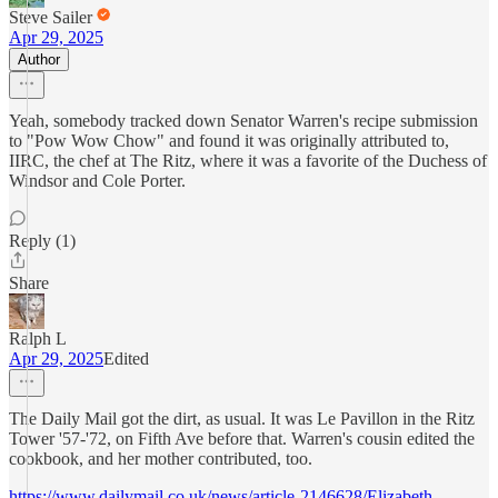
Steve Sailer
Apr 29, 2025
Author
Yeah, somebody tracked down Senator Warren's recipe submission
to "Pow Wow Chow" and found it was originally attributed to,
IIRC, the chef at The Ritz, where it was a favorite of the Duchess of
Windsor and Cole Porter.
Reply (1)
Share
Ralph L
Apr 29, 2025
Edited
The Daily Mail got the dirt, as usual. It was Le Pavillon in the Ritz
Tower '57-'72, on Fifth Ave before that. Warren's cousin edited the
cookbook, and her mother contributed, too.
https://www.dailymail.co.uk/news/article-2146628/Elizabeth-