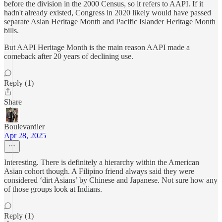
before the division in the 2000 Census, so it refers to AAPI. If it
hadn't already existed, Congress in 2020 likely would have passed
separate Asian Heritage Month and Pacific Islander Heritage Month
bills.
But AAPI Heritage Month is the main reason AAPI made a
comeback after 20 years of declining use.
Reply (1)
Share
Boulevardier
Apr 28, 2025
Interesting. There is definitely a hierarchy within the American
Asian cohort though. A Filipino friend always said they were
considered ‘dirt Asians’ by Chinese and Japanese. Not sure how any
of those groups look at Indians.
Reply (1)