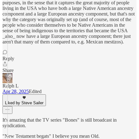
purposes, in the sense that it captures the great majority of people
living in the USA who have both a large Native American ancestry
component and a large European ancestry component, but that's not
why the category was originally set up (and of course, most of the
people who consider themselves to be Native Americans in the
sense of being indigenous to the territories that became the USA
_also_ now have a large European ancestry component; there just
aren't that many of them compared to, e.g. Mexican mestizos).
Reply
Share
Ralph L
Apr 28, 2025
Edited
Liked by Steve Sailer
It's amazing that the TV series "Bones" is still broadcast in
syndication.
"New Testament begats" I believe you mean Old.