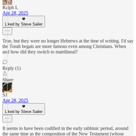
Ralph L
Apr 28, 2025
Liked by Steve Sailer
True, but they were no longer Hebrews at the time of writing. I'd say
the Torah begats are more famous even among Christians. When
and how did they switch to matrilineal?
Reply (1)
Share
SJ
Apr 28, 2025
Liked by Steve Sailer
It seems to have been codified in the early rabbinic period, around
the same time as the composition of the New Testament (whose