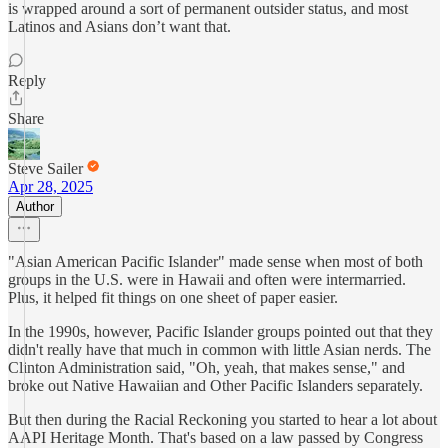
is wrapped around a sort of permanent outsider status, and most
Latinos and Asians don’t want that.
Reply
Share
Steve Sailer
Apr 28, 2025
Author
"Asian American Pacific Islander" made sense when most of both
groups in the U.S. were in Hawaii and often were intermarried.
Plus, it helped fit things on one sheet of paper easier.
In the 1990s, however, Pacific Islander groups pointed out that they
didn't really have that much in common with little Asian nerds. The
Clinton Administration said, "Oh, yeah, that makes sense," and
broke out Native Hawaiian and Other Pacific Islanders separately.
But then during the Racial Reckoning you started to hear a lot about
AAPI Heritage Month. That's based on a law passed by Congress