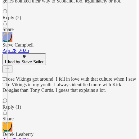
genes boinked their way to Scotland, too, legitimately or not.
Reply (2)
Share
Steve Campbell
Apr 28, 2025
Liked by Steve Sailer
Those Vikings got around. I fell in love with that culture when I saw
The Vikings in my youth. I always identified more with Kirk
Douglas than Tony Curtis. I guess that explains a lot.
Reply (1)
Share
Derek Leaberry