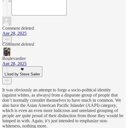
Comment deleted
Apr 28, 2025
Comment deleted
Boulevardier
Apr 28, 2025
Liked by Steve Sailer
It was obviously an attempt to forge a socio-political identity
(against whites, as always) from a disparate group of people that
don’t normally consider themselves to have much in common. We
also have the Asian American Pacific Islander (AAPI) category,
which is even an even more ludicrous and unrelated grouping of
people are quite proud of their distinction from those they would be
lumped in with. Again, it’s just intended to emphasize non-
whiteness, nothing more.