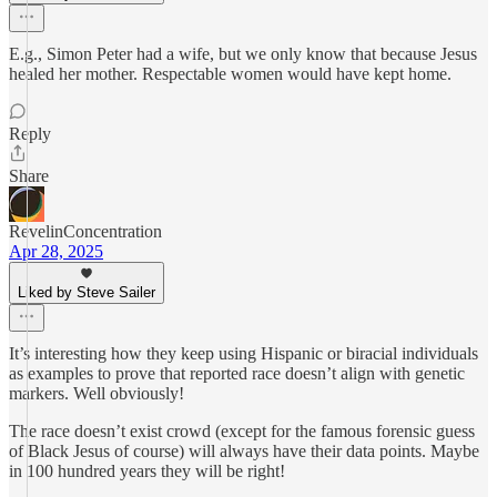
E.g., Simon Peter had a wife, but we only know that because Jesus
healed her mother. Respectable women would have kept home.
Reply
Share
RevelinConcentration
Apr 28, 2025
Liked by Steve Sailer
It’s interesting how they keep using Hispanic or biracial individuals
as examples to prove that reported race doesn’t align with genetic
markers. Well obviously!
The race doesn’t exist crowd (except for the famous forensic guess
of Black Jesus of course) will always have their data points. Maybe
in 100 hundred years they will be right!