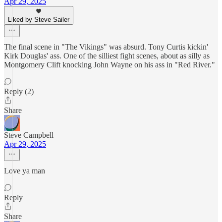
Apr 29, 2025
Liked by Steve Sailer
The final scene in "The Vikings" was absurd. Tony Curtis kickin'
Kirk Douglas' ass. One of the silliest fight scenes, about as silly as
Montgomery Clift knocking John Wayne on his ass in "Red River."
Reply (2)
Share
Steve Campbell
Apr 29, 2025
Love ya man
Reply
Share