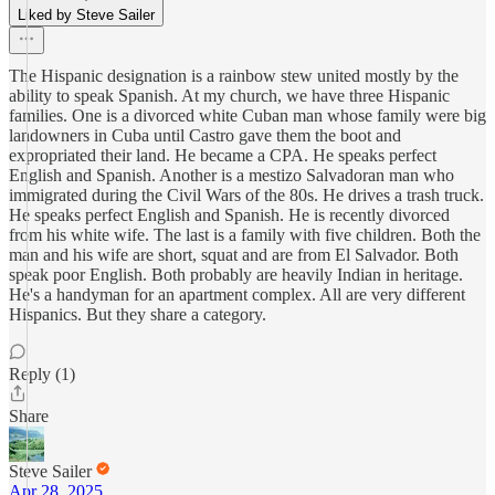
Liked by Steve Sailer
The Hispanic designation is a rainbow stew united mostly by the
ability to speak Spanish. At my church, we have three Hispanic
families. One is a divorced white Cuban man whose family were big
landowners in Cuba until Castro gave them the boot and
expropriated their land. He became a CPA. He speaks perfect
English and Spanish. Another is a mestizo Salvadoran man who
immigrated during the Civil Wars of the 80s. He drives a trash truck.
He speaks perfect English and Spanish. He is recently divorced
from his white wife. The last is a family with five children. Both the
man and his wife are short, squat and are from El Salvador. Both
speak poor English. Both probably are heavily Indian in heritage.
He's a handyman for an apartment complex. All are very different
Hispanics. But they share a category.
Reply (1)
Share
Steve Sailer
Apr 28, 2025