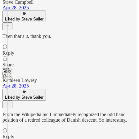
Steve Campbell
Apr 28, 2025
Liked by Steve Sailer
Then that’s it, thank you.
Reply
Share
Kathleen Lowrey
Apr 28, 2025
Liked by Steve Sailer
From the Wikipedia pic I immediately recognized the odd hand
position of a retired colleague of Danish descent. So interesting.
Reply