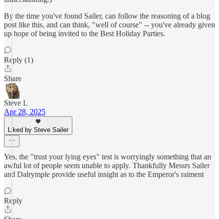
By the time you've found Sailer, can follow the reasoning of a blog
post like this, and can think, "well of course" -- you've already given
up hope of being invited to the Best Holiday Parties.
Reply (1)
Share
Steve L
Apr 28, 2025
Liked by Steve Sailer
Yes, the "trust your lying eyes" test is worryingly something that an
awful lot of people seem unable to apply. Thankfully Messrs Sailer
and Dalrymple provide useful insight as to the Emperor's raiment
Reply