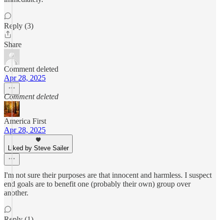
Reply (3)
Share
Comment deleted
Apr 28, 2025
Comment deleted
America First
Apr 28, 2025
Liked by Steve Sailer
I'm not sure their purposes are that innocent and harmless. I suspect
end goals are to benefit one (probably their own) group over
another.
Reply (1)