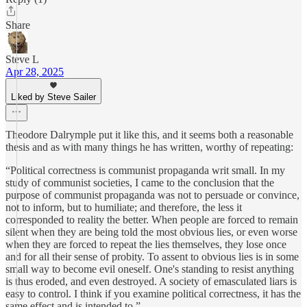
Share
Steve L
Apr 28, 2025
Liked by Steve Sailer
Theodore Dalrymple put it like this, and it seems both a reasonable
thesis and as with many things he has written, worthy of repeating:
“Political correctness is communist propaganda writ small. In my
study of communist societies, I came to the conclusion that the
purpose of communist propaganda was not to persuade or convince,
not to inform, but to humiliate; and therefore, the less it
corresponded to reality the better. When people are forced to remain
silent when they are being told the most obvious lies, or even worse
when they are forced to repeat the lies themselves, they lose once
and for all their sense of probity. To assent to obvious lies is in some
small way to become evil oneself. One's standing to resist anything
is thus eroded, and even destroyed. A society of emasculated liars is
easy to control. I think if you examine political correctness, it has the
same effect and is intended to.”