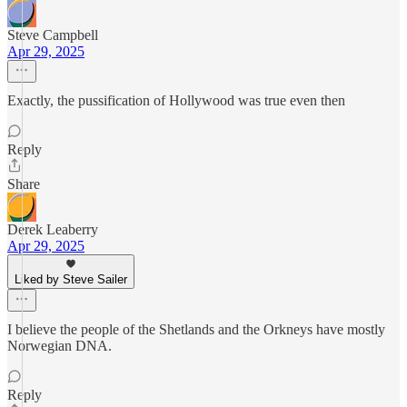
Steve Campbell
Apr 29, 2025
Exactly, the pussification of Hollywood was true even then
Reply
Share
Derek Leaberry
Apr 29, 2025
Liked by Steve Sailer
I believe the people of the Shetlands and the Orkneys have mostly
Norwegian DNA.
Reply