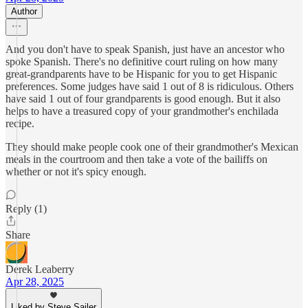
Author
And you don't have to speak Spanish, just have an ancestor who
spoke Spanish. There's no definitive court ruling on how many
great-grandparents have to be Hispanic for you to get Hispanic
preferences. Some judges have said 1 out of 8 is ridiculous. Others
have said 1 out of four grandparents is good enough. But it also
helps to have a treasured copy of your grandmother's enchilada
recipe.
They should make people cook one of their grandmother's Mexican
meals in the courtroom and then take a vote of the bailiffs on
whether or not it's spicy enough.
Reply (1)
Share
Derek Leaberry
Apr 28, 2025
Liked by Steve Sailer