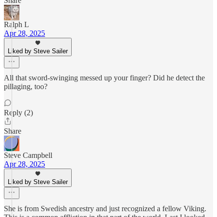
Share
Ralph L
Apr 28, 2025
Liked by Steve Sailer
All that sword-swinging messed up your finger? Did he detect the
pillaging, too?
Reply (2)
Share
Steve Campbell
Apr 28, 2025
Liked by Steve Sailer
She is from Swedish ancestry and just recognized a fellow Viking.