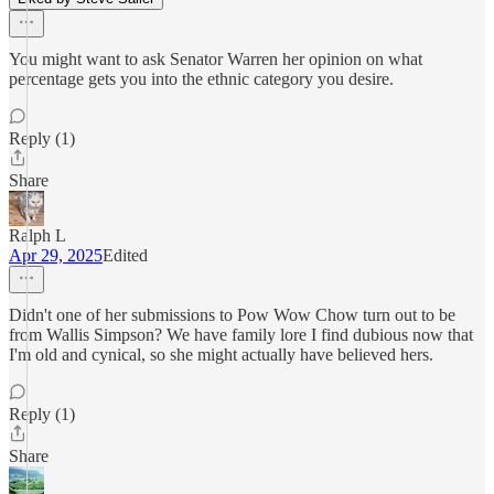
You might want to ask Senator Warren her opinion on what
percentage gets you into the ethnic category you desire.
Reply (1)
Share
Ralph L
Apr 29, 2025
Edited
Didn't one of her submissions to Pow Wow Chow turn out to be
from Wallis Simpson? We have family lore I find dubious now that
I'm old and cynical, so she might actually have believed hers.
Reply (1)
Share