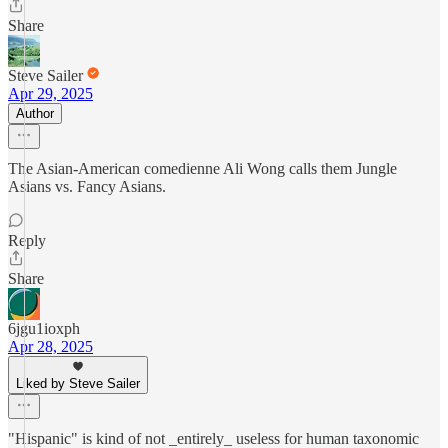
Share
Steve Sailer
Apr 29, 2025
Author
The Asian-American comedienne Ali Wong calls them Jungle
Asians vs. Fancy Asians.
Reply
Share
6jgu1ioxph
Apr 28, 2025
Liked by Steve Sailer
"Hispanic" is kind of not _entirely_ useless for human taxonomic