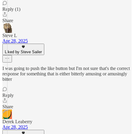
Reply (1)
Share
Steve L
Apr 28, 2025
Liked by Steve Sailer
I was going to push the like button but I'm not sure that's the correct
response for something that is either bitterly amusing or amusingly
bitter
Reply
Share
Derek Leaberry
Apr 28, 2025