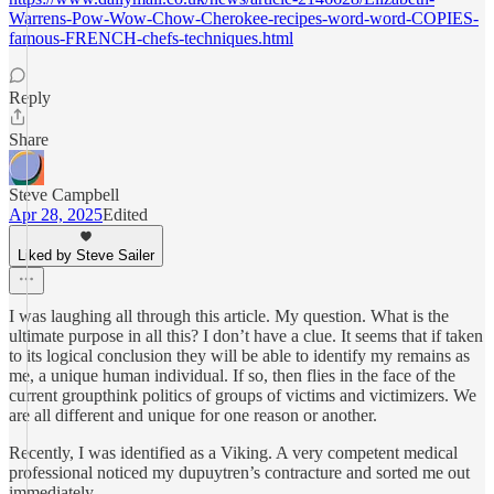
Warrens-Pow-Wow-Chow-Cherokee-recipes-word-word-COPIES-
famous-FRENCH-chefs-techniques.html
Reply
Share
Steve Campbell
Apr 28, 2025
Edited
Liked by Steve Sailer
I was laughing all through this article. My question. What is the
ultimate purpose in all this? I don’t have a clue. It seems that if taken
to its logical conclusion they will be able to identify my remains as
me, a unique human individual. If so, then flies in the face of the
current groupthink politics of groups of victims and victimizers. We
are all different and unique for one reason or another.
Recently, I was identified as a Viking. A very competent medical
professional noticed my dupuytren’s contracture and sorted me out
immediately.