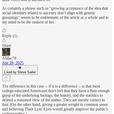
As certainly a phrase such as "growing acceptance of the idea that
social identities related to ancestry don’t align with genetic
groupings" seems to be emblematic of the article as a whole and to
my mind to be the rankest of lies
Reply (1)
Share
AMac78
Apr 28, 2025
Liked by Steve Sailer
The difference in this case -- if it is a difference -- is that most
college-educated Americans don't feel that they have a firm enough
grasp of the underlying biology, the history, and the statistics to
defend a reasoned view of the matter. They are mostly correct in
that. (On the other hand, giving a greater weight to common sense
and believing Their Lyin' Eyes would greatly improve the public's
understanding.)