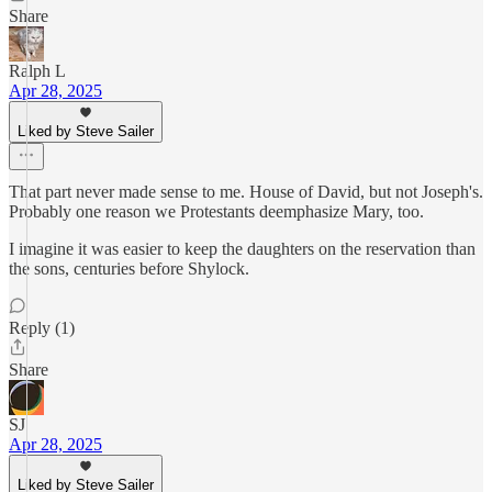
Share
Ralph L
Apr 28, 2025
Liked by Steve Sailer
That part never made sense to me. House of David, but not Joseph's.
Probably one reason we Protestants deemphasize Mary, too.
I imagine it was easier to keep the daughters on the reservation than
the sons, centuries before Shylock.
Reply (1)
Share
SJ
Apr 28, 2025
Liked by Steve Sailer