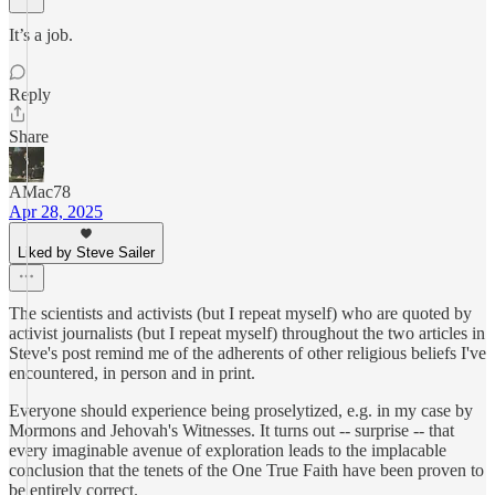
It’s a job.
Reply
Share
AMac78
Apr 28, 2025
Liked by Steve Sailer
The scientists and activists (but I repeat myself) who are quoted by
activist journalists (but I repeat myself) throughout the two articles in
Steve's post remind me of the adherents of other religious beliefs I've
encountered, in person and in print.
Everyone should experience being proselytized, e.g. in my case by
Mormons and Jehovah's Witnesses. It turns out -- surprise -- that
every imaginable avenue of exploration leads to the implacable
conclusion that the tenets of the One True Faith have been proven to
be entirely correct.