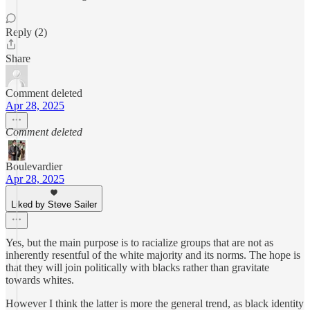
Reply (2)
Share
Comment deleted
Apr 28, 2025
Comment deleted
Boulevardier
Apr 28, 2025
Liked by Steve Sailer
Yes, but the main purpose is to racialize groups that are not as
inherently resentful of the white majority and its norms. The hope is
that they will join politically with blacks rather than gravitate
towards whites.
However I think the latter is more the general trend, as black identity