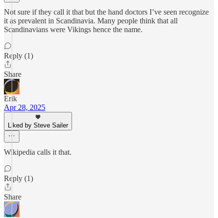
Not sure if they call it that but the hand doctors I’ve seen recognize
it as prevalent in Scandinavia. Many people think that all
Scandinavians were Vikings hence the name.
Reply (1)
Share
Erik
Apr 28, 2025
Liked by Steve Sailer
Wikipedia calls it that.
Reply (1)
Share