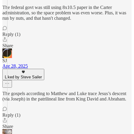
The federal govt was still using 8x10.5 paper in the Carter
administration, so the space problem was even worse. Plus, it was
run by nuts, and that hasn't changed.
Reply (1)
Share
SJ
Apr 28, 2025
Liked by Steve Sailer
The gospels according to Matthew and Luke trace Jesus’s descent
(via Joseph) in the patrilineal line from King David and Abraham.
Reply (1)
Share