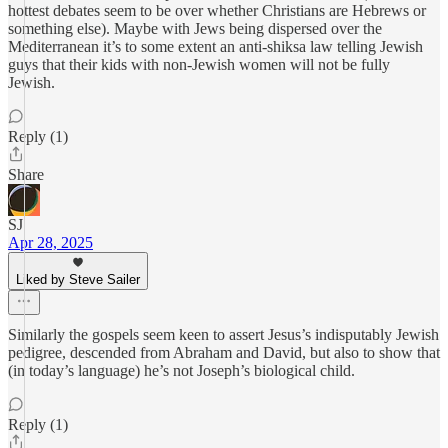
hottest debates seem to be over whether Christians are Hebrews or
something else). Maybe with Jews being dispersed over the
Mediterranean it’s to some extent an anti-shiksa law telling Jewish
guys that their kids with non-Jewish women will not be fully
Jewish.
Reply (1)
Share
SJ
Apr 28, 2025
Liked by Steve Sailer
Similarly the gospels seem keen to assert Jesus’s indisputably Jewish
pedigree, descended from Abraham and David, but also to show that
(in today’s language) he’s not Joseph’s biological child.
Reply (1)