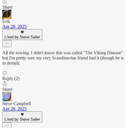
Share
Erik
Apr 28, 2025
Liked by Steve Sailer
All the rowing. I didn't know this was called "The Viking Disease"
but I'm pretty sure my very Scandinavian friend had it (though he is
in denial).
Reply (2)
Share
Steve Campbell
Apr 28, 2025
Liked by Steve Sailer