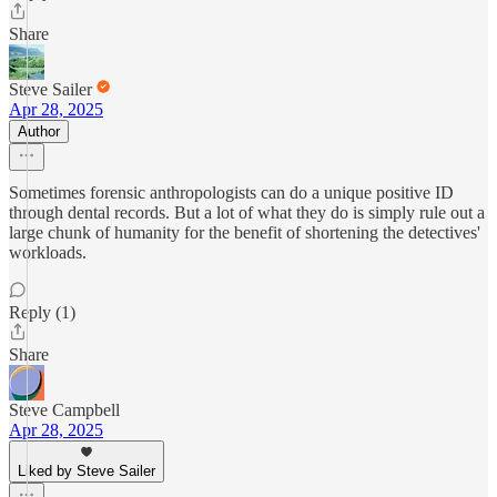
Share
Steve Sailer
Apr 28, 2025
Author
Sometimes forensic anthropologists can do a unique positive ID
through dental records. But a lot of what they do is simply rule out a
large chunk of humanity for the benefit of shortening the detectives'
workloads.
Reply (1)
Share
Steve Campbell
Apr 28, 2025
Liked by Steve Sailer