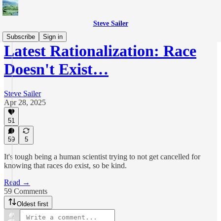
Steve Sailer
Subscribe
Sign in
Latest Rationalization: Race
Doesn't Exist…
Steve Sailer
Apr 28, 2025
51
59
5
It's tough being a human scientist trying to not get cancelled for
knowing that races do exist, so be kind.
Read →
59 Comments
Oldest first