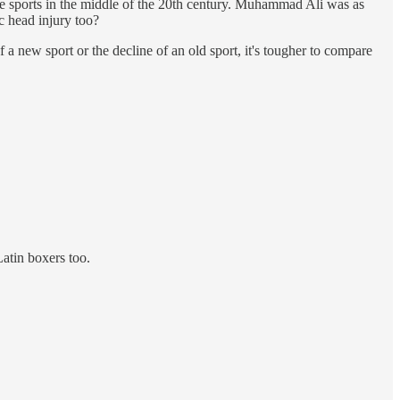
tige sports in the middle of the 20th century. Muhammad Ali was as
 head injury too?
of a new sport or the decline of an old sport, it's tougher to compare
Latin boxers too.