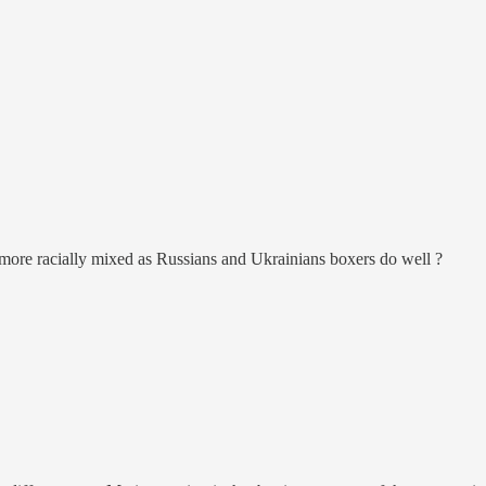
more racially mixed as Russians and Ukrainians boxers do well ?