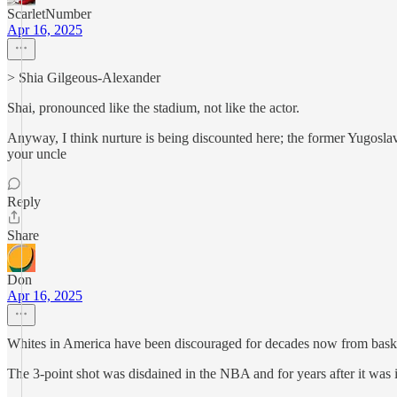
ScarletNumber
Apr 16, 2025
> Shia Gilgeous-Alexander
Shai, pronounced like the stadium, not like the actor.
Anyway, I think nurture is being discounted here; the former Yugoslavia
your uncle
Reply
Share
Don
Apr 16, 2025
Whites in America have been discouraged for decades now from baske
The 3-point shot was disdained in the NBA and for years after it was 