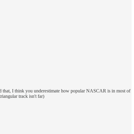
said that, I think you underestimate how popular NASCAR is in most of
ngular track isn't far)