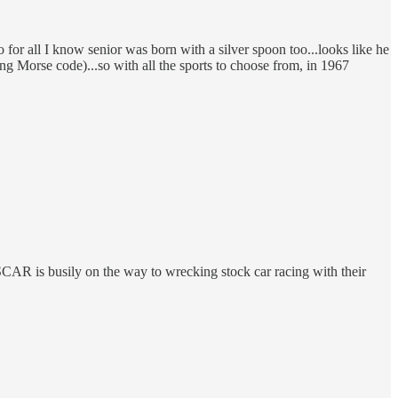
for all I know senior was born with a silver spoon too...looks like he
g Morse code)...so with all the sports to choose from, in 1967
CAR is busily on the way to wrecking stock car racing with their