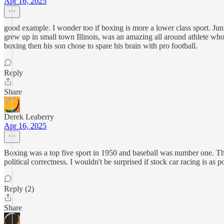
Apr 16, 2025
good example. I wonder too if boxing is more a lower class sport. Juni
grew up in small town Illinois, was an amazing all around athlete who
boxing then his son chose to spare his brain with pro football.
Reply
Share
Derek Leaberry
Apr 16, 2025
Boxing was a top five sport in 1950 and baseball was number one. Tha
political correctness. I wouldn't be surprised if stock car racing is as 
Reply (2)
Share