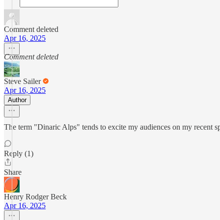
Comment deleted
Apr 16, 2025
Comment deleted
Steve Sailer
Apr 16, 2025
Author
The term "Dinaric Alps" tends to excite my audiences on my recent sp
Reply (1)
Share
Henry Rodger Beck
Apr 16, 2025