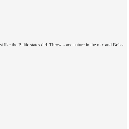
ust like the Baltic states did. Throw some nature in the mix and Bob's