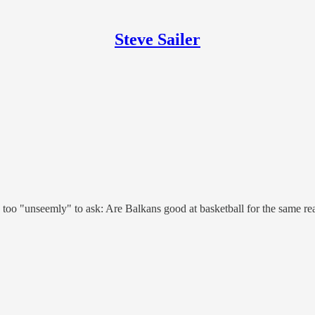
Steve Sailer
too "unseemly" to ask: Are Balkans good at basketball for the same re