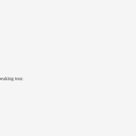
eaking tour.