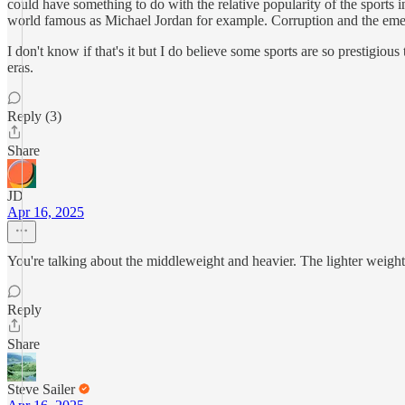
could have something to do with the relative popularity of the sports 
world famous as Michael Jordan for example. Corruption and the eme
I don't know if that's it but I do believe some sports are so prestigiou
eras.
Reply (3)
Share
JD
Apr 16, 2025
You're talking about the middleweight and heavier. The lighter weight 
Reply
Share
Steve Sailer