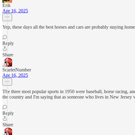
Erik
Apr 16, 2025
Yep, these days all the best horses and cars are probably staying hom
Reply
Share
ScarletNumber
Apr 16, 2025
The three most popular sports in 1950 were baseball, horse racing, an
the country and I'm saying that as someone who lives in New Jersey 
Reply
Share