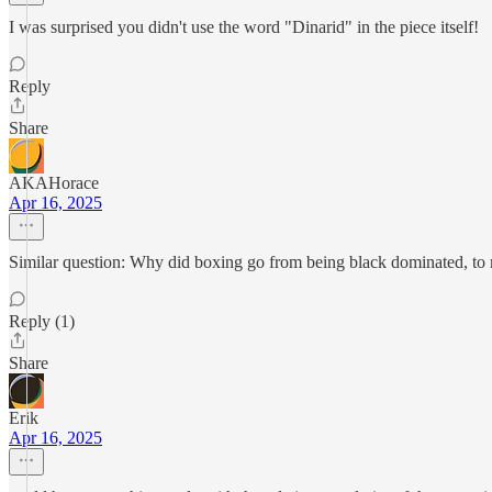
I was surprised you didn't use the word "Dinarid" in the piece itself!
Reply
Share
AKAHorace
Apr 16, 2025
Similar question: Why did boxing go from being black dominated, to 
Reply (1)
Share
Erik
Apr 16, 2025