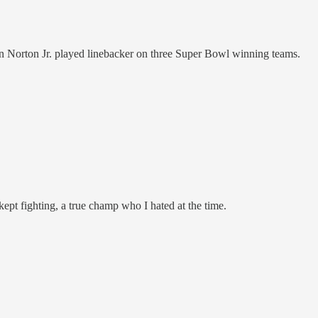
 Norton Jr. played linebacker on three Super Bowl winning teams.
ept fighting, a true champ who I hated at the time.