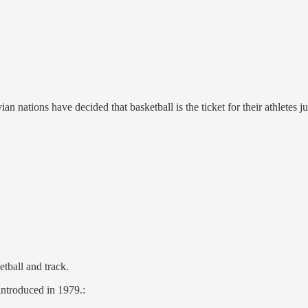
n nations have decided that basketball is the ticket for their athletes j
tball and track.
introduced in 1979.: