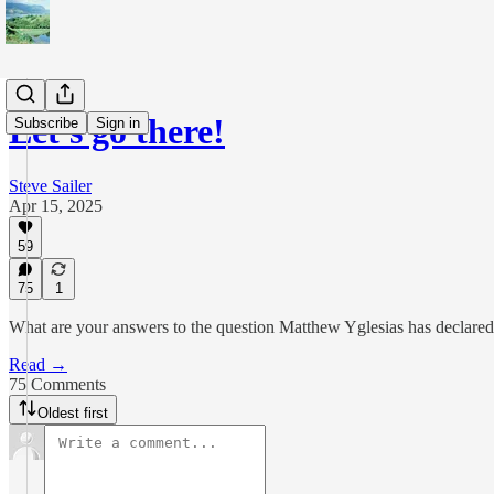
Let's go there!
Subscribe
Sign in
Steve Sailer
Apr 15, 2025
59
75
1
What are your answers to the question Matthew Yglesias has declared 
Read →
75 Comments
Oldest first