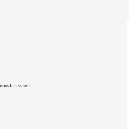
asons blacks are?