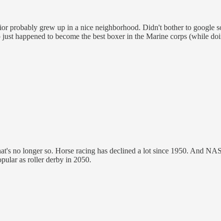
or probably grew up in a nice neighborhood. Didn't bother to google so 
 just happened to become the best boxer in the Marine corps (while doin
t's no longer so. Horse racing has declined a lot since 1950. And NAS
popular as roller derby in 2050.