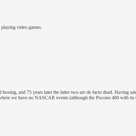
e playing video games.
d boxing, and 75 years later the latter two are de facto dead. Having 
where we have no NASCAR events (although the Pocono 400 with its tria