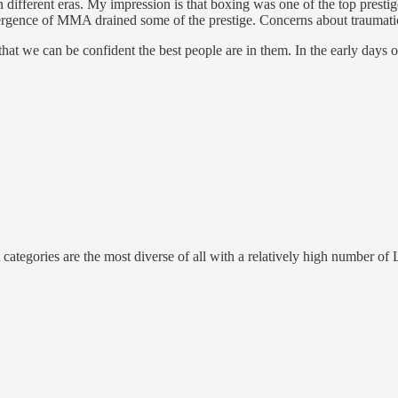
in different eras. My impression is that boxing was one of the top pres
rgence of MMA drained some of the prestige. Concerns about traumatic
s that we can be confident the best people are in them. In the early days 
categories are the most diverse of all with a relatively high number of 