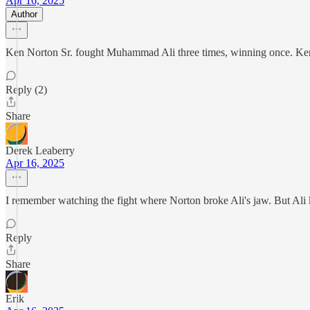
Apr 16, 2025
Author
Ken Norton Sr. fought Muhammad Ali three times, winning once. Ken
Reply (2)
Share
Derek Leaberry
Apr 16, 2025
I remember watching the fight where Norton broke Ali's jaw. But Ali k
Reply
Share
Erik