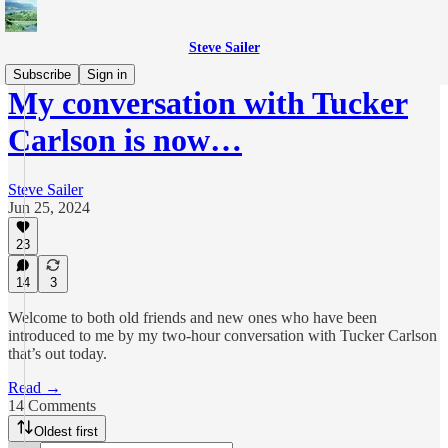
Steve Sailer
Subscribe
Sign in
My conversation with Tucker
Carlson is now…
Steve Sailer
Jun 25, 2024
23
14
3
Welcome to both old friends and new ones who have been
introduced to me by my two-hour conversation with Tucker Carlson
that’s out today.
Read →
14 Comments
Oldest first