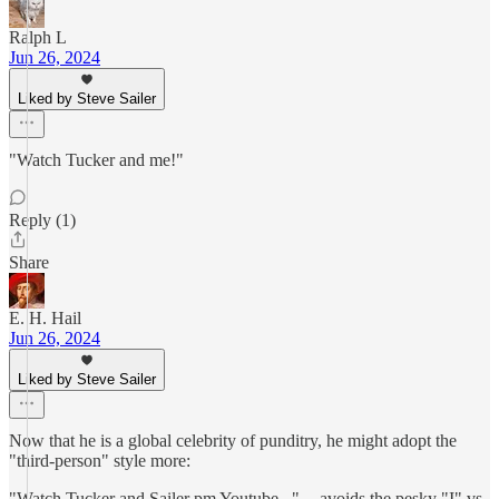
Ralph L
Jun 26, 2024
Liked by Steve Sailer
"Watch Tucker and me!"
Reply (1)
Share
E. H. Hail
Jun 26, 2024
Liked by Steve Sailer
Now that he is a global celebrity of punditry, he might adopt the
"third-person" style more:
"Watch Tucker and Sailer pm Youtube..." -- avoids the pesky "I" vs.