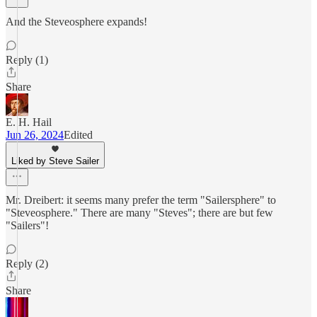
And the Steveosphere expands!
Reply (1)
Share
E. H. Hail
Jun 26, 2024
Edited
Liked by Steve Sailer
Mr. Dreibert: it seems many prefer the term "Sailersphere" to
"Steveosphere." There are many "Steves"; there are but few
"Sailers"!
Reply (2)
Share