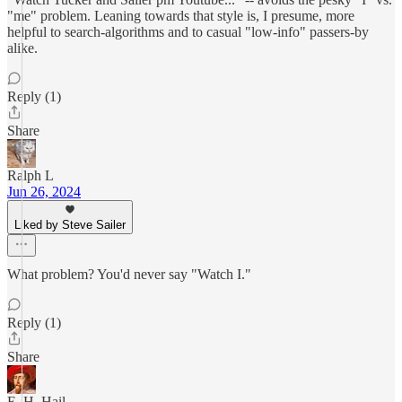
"me" problem. Leaning towards that style is, I presume, more
helpful to search-algorithms and to casual "low-info" passers-by
alike.
Reply (1)
Share
Ralph L
Jun 26, 2024
Liked by Steve Sailer
What problem? You'd never say "Watch I."
Reply (1)
Share
E. H. Hail