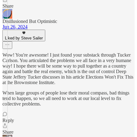
Share
Disillusioned But Optimistic
Jun 26, 2024
Liked by Steve Sailer
Wow! You're awesome! I just found your substack through Tucker
Carlson. You articulated the problems we all face in a very humane
way! I hope there will be some way to pull together as a country
again and battle the real enemy, which is the out of control Deep
State Jeffery Tucker discusses in his article Elections Won't Fix This
at the Brownstone Institute.
When large groups of people lose their moral compass, bad things
tend to happen, so we all need to work at our local level to fix
collective problems.
Reply
Share