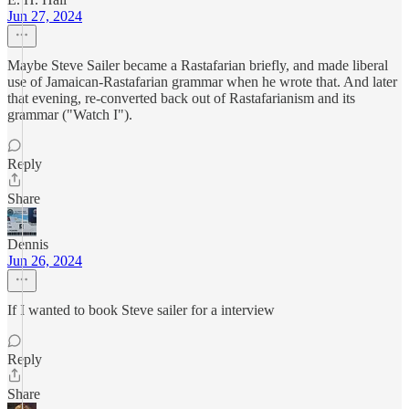
Jun 27, 2024
Maybe Steve Sailer became a Rastafarian briefly, and made liberal
use of Jamaican-Rastafarian grammar when he wrote that. And later
that evening, re-converted back out of Rastafarianism and its
grammar ("Watch I").
Reply
Share
Dennis
Jun 26, 2024
If I wanted to book Steve sailer for a interview
Reply
Share