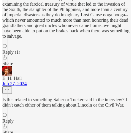
examining the farcical treasury of virtue that led to the invasion of
the South, the slaughter of the Philippines, and more than a century
of imperial disasters as they do imaginary Lost Cause ooga booga--
which never amounted to much more than men honoring their dead
grandfathers and great uncles who never came home--we might
have been able to put on the brakes back when there was something
to salvage.
Reply (1)
Share
E. H. Hail
Jun 27, 2024
Is this related to something Sailer or Tucker said in the interview? I
didn't catch either of them talking about Lincoln or the Civil War.
Reply
Share