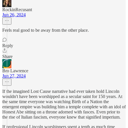
RockinRecusant
Jun 26, 2024
Feels real good to be away from the other place.
Reply
Share
Bro Lawrence
Jun 27, 2024
If the imagined Lost Cause narrative had ever taken hold Lincoln
wouldn't have been worshipped as a secular saint for 150 years. At
the same time everyone was watching Birth of a Nation the
emergent empire was building him a temple complete with an idol of
Honest Abe sitting on a throne adorned with fasces. Even prior to
the rise of Italian fascism, everyone knew that signified imperium.
If professional Lincoln worshippers spent a tenth as much time