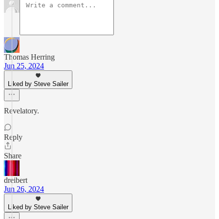
Thomas Herring
Jun 25, 2024
Liked by Steve Sailer
Revelatory.
Reply
Share
dreibert
Jun 26, 2024
Liked by Steve Sailer