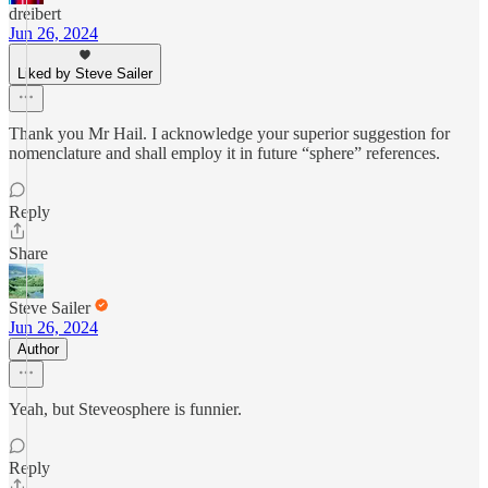
dreibert
Jun 26, 2024
Liked by Steve Sailer
Thank you Mr Hail. I acknowledge your superior suggestion for
nomenclature and shall employ it in future “sphere” references.
Reply
Share
Steve Sailer
Jun 26, 2024
Author
Yeah, but Steveosphere is funnier.
Reply