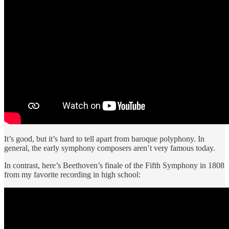
It’s good, but it’s hard to tell apart from baroque polyphony. In
general, the early symphony composers aren’t very famous today.
In contrast, here’s Beethoven’s finale of the Fifth Symphony in 1808
from my favorite recording in high school: