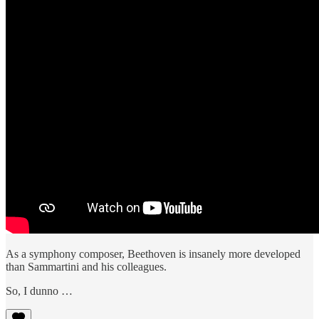
As a symphony composer, Beethoven is insanely more developed
than Sammartini and his colleagues.
So, I dunno …