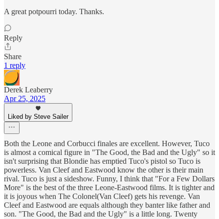
A great potpourri today. Thanks.
Reply
Share
1 reply
Derek Leaberry
Apr 25, 2025
Liked by Steve Sailer
Both the Leone and Corbucci finales are excellent. However, Tuco
is almost a comical figure in "The Good, the Bad and the Ugly" so it
isn't surprising that Blondie has emptied Tuco's pistol so Tuco is
powerless. Van Cleef and Eastwood know the other is their main
rival. Tuco is just a sideshow. Funny, I think that "For a Few Dollars
More" is the best of the three Leone-Eastwood films. It is tighter and
it is joyous when The Colonel(Van Cleef) gets his revenge. Van
Cleef and Eastwood are equals although they banter like father and
son. "The Good, the Bad and the Ugly" is a little long. Twenty