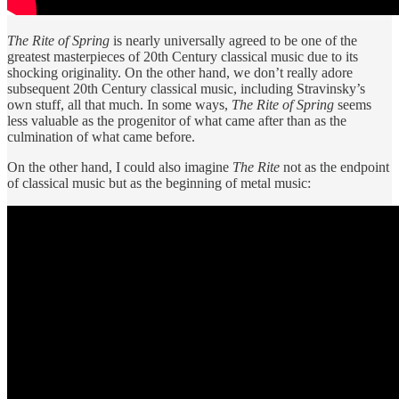
The Rite of Spring
is nearly universally agreed to be one of the
greatest masterpieces of 20th Century classical music due to its
shocking originality. On the other hand, we don’t really adore
subsequent 20th Century classical music, including Stravinsky’s
own stuff, all that much. In some ways,
The Rite of Spring
seems
less valuable as the progenitor of what came after than as the
culmination of what came before.
On the other hand, I could also imagine
The Rite
not as the endpoint
of classical music but as the beginning of metal music: