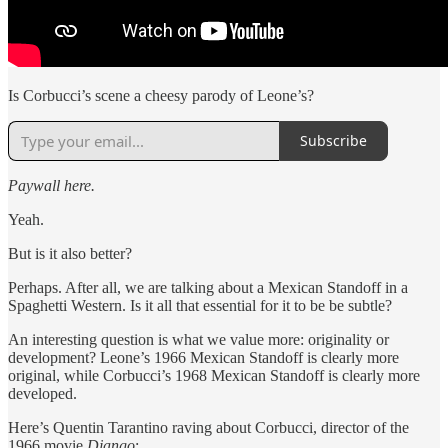
Is Corbucci’s scene a cheesy parody of Leone’s?
Subscribe
Paywall here.
Yeah.
But is it also better?
Perhaps. After all, we are talking about a Mexican Standoff in a
Spaghetti Western. Is it all that essential for it to be be subtle?
An interesting question is what we value more: originality or
development? Leone’s 1966 Mexican Standoff is clearly more
original, while Corbucci’s 1968 Mexican Standoff is clearly more
developed.
Here’s Quentin Tarantino raving about Corbucci, director of the
1966 movie
Django
: