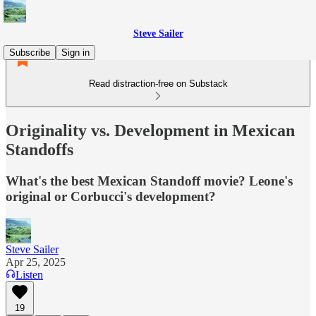
Steve Sailer
Subscribe
Sign in
Read distraction-free on Substack
Originality vs. Development in Mexican
Standoffs
What's the best Mexican Standoff movie? Leone's
original or Corbucci's development?
Steve Sailer
Apr 25, 2025
Listen
19