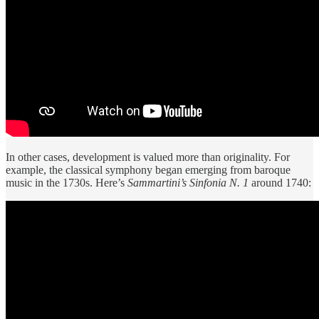
In other cases, development is valued more than originality. For
example, the classical symphony began emerging from baroque
music in the 1730s. Here’s
Sammartini’s Sinfonia N. 1
around 1740: