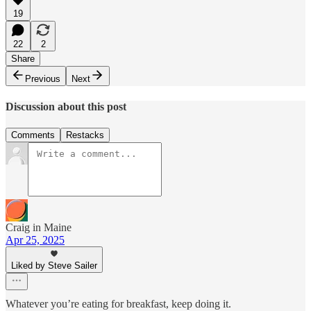
19
22
2
Share
Previous
Next
Discussion about this post
Comments
Restacks
Craig in Maine
Apr 25, 2025
Liked by Steve Sailer
Whatever you’re eating for breakfast, keep doing it.