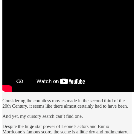
Considering the countless movies made in the second third of the
20th Century, it seems like there almost certainly had to have been.
And yet, my cursory search can’t find one.
Despite the huge star power of Leone’s actors and Ennio
Morricone’s famous score, the scene is a little dry and rudimentary.