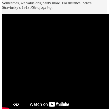
Sometimes, we value originality more. For instance, here’s
Stravinsky’s 1913
Rite of Spring
: