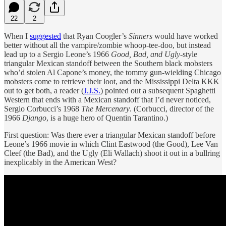
22
2
When I
suggested
that Ryan Coogler’s
Sinners
would have worked
better without all the vampire/zombie whoop-tee-doo, but instead
lead up to a Sergio Leone’s 1966
Good, Bad, and Ugly
-style
triangular Mexican standoff between the Southern black mobsters
who’d stolen Al Capone’s money, the tommy gun-wielding Chicago
mobsters come to retrieve their loot, and the Mississippi Delta KKK
out to get both, a reader (
J.J.S.
) pointed out a subsequent Spaghetti
Western that ends with a Mexican standoff that I’d never noticed,
Sergio Corbucci’s 1968
The Mercenary
. (Corbucci, director of the
1966
Django
, is a huge hero of Quentin Tarantino.)
First question: Was there ever a triangular Mexican standoff before
Leone’s 1966 movie in which Clint Eastwood (the Good), Lee Van
Cleef (the Bad), and the Ugly (Eli Wallach) shoot it out in a bullring
inexplicably in the American West?