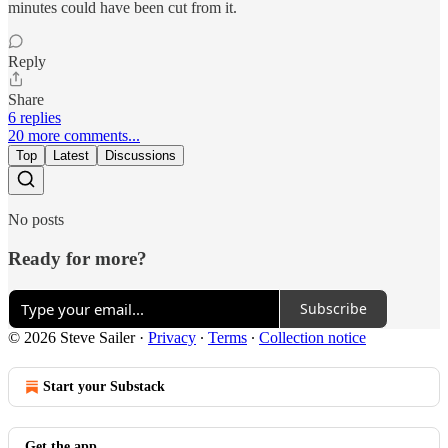
minutes could have been cut from it.
Reply
Share
6 replies
20 more comments...
Top
Latest
Discussions
No posts
Ready for more?
Subscribe
© 2026 Steve Sailer
·
Privacy
∙
Terms
∙
Collection notice
Start your Substack
Get the app