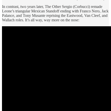
In contrast, two years later, The Other Sergio (Corbucci) remade
Leone’s triangular Mexican Standoff ending with Franco Nero, Jack
Palance, and Tony Musante reprising the Eastwood, Van Cleef, and
Wallach roles. It’s all way, way more on the nose: