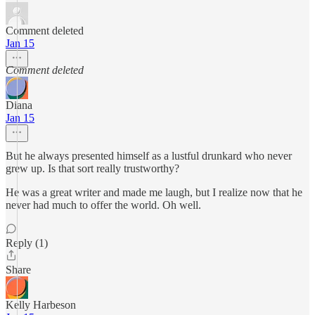
Comment deleted
Jan 15
Comment deleted
Diana
Jan 15
But he always presented himself as a lustful drunkard who never
grew up. Is that sort really trustworthy?
He was a great writer and made me laugh, but I realize now that he
never had much to offer the world. Oh well.
Reply (1)
Share
Kelly Harbeson