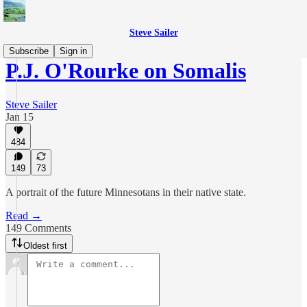
Steve Sailer
Subscribe
Sign in
P.J. O'Rourke on Somalis
Steve Sailer
Jan 15
484
149
73
A portrait of the future Minnesotans in their native state.
Read →
149 Comments
Oldest first