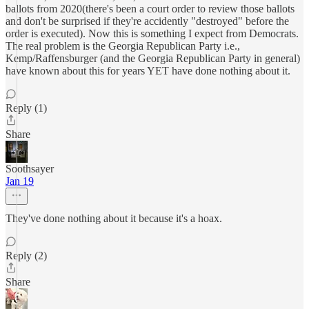
ballots from 2020(there's been a court order to review those ballots
and don't be surprised if they're accidently "destroyed" before the
order is executed). Now this is something I expect from Democrats.
The real problem is the Georgia Republican Party i.e.,
Kemp/Raffensburger (and the Georgia Republican Party in general)
have known about this for years YET have done nothing about it.
Reply (1)
Share
Soothsayer
Jan 19
They've done nothing about it because it's a hoax.
Reply (2)
Share