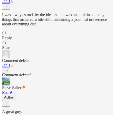
Jan 15
I was always struck by the idea that he was an adult in so many
things that mattered while still maintaining a youthful irreverence
about everything else.
Reply
Share
Comment deleted
Jan 15
Comment deleted
Steve Sailer
Mar 9
Author
A great guy.