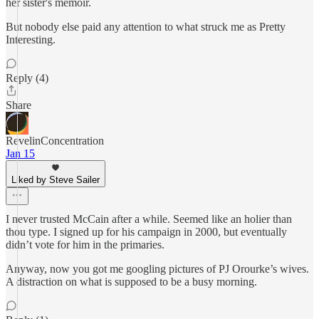
her sister's memoir.
But nobody else paid any attention to what struck me as Pretty
Interesting.
Reply (4)
Share
RevelinConcentration
Jan 15
Liked by Steve Sailer
I never trusted McCain after a while. Seemed like an holier than
thou type. I signed up for his campaign in 2000, but eventually
didn’t vote for him in the primaries.
Anyway, now you got me googling pictures of PJ Orourke’s wives.
A distraction on what is supposed to be a busy morning.