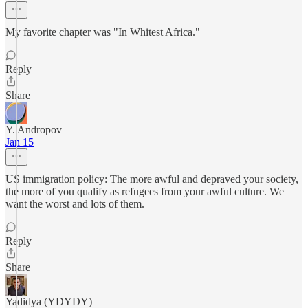
My favorite chapter was "In Whitest Africa."
Reply
Share
Y. Andropov
Jan 15
US immigration policy: The more awful and depraved your society,
the more of you qualify as refugees from your awful culture. We
want the worst and lots of them.
Reply
Share
Yadidya (YDYDY)