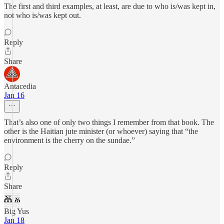
The first and third examples, at least, are due to who is/was kept in,
not who is/was kept out.
Reply
Share
Antacedia
Jan 16
That’s also one of only two things I remember from that book. The
other is the Haitian jute minister (or whoever) saying that “the
environment is the cherry on the sundae.”
Reply
Share
Big Yus
Jan 18