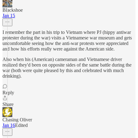
Blackshoe
Jan 15
I remember the part in his trip to Vietnam where PJ (hippy antiwar
protester during the war) visits a Vietnamese war museum and gets
uncomfortable seeing how the anti-war protests were appreciated
and how his efforts really were against the American side.
Also when his (American) cameraman and Vietnamese driver
realized they'd been on opposite sides of the same battle during the
war (both were quite pleased by this and celebrated with much
drinking).
Reply
Share
Chasing Oliver
Jan 16
Edited