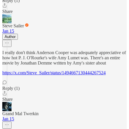
Reply (1)
Share
Steve Sailer
Jan 15
Author
I really don't think Anderson Cooper was adequately appreciative of
how hot P. J. O'Rourke's wife Amy Lumet was. There's an entire
movie by Jonathan Demme written by Amy's sister about
https://x.com/Steve_Sailer/status/1494667130444267524
Reply (1)
Share
Grand Mal Twerkin
Jan 15