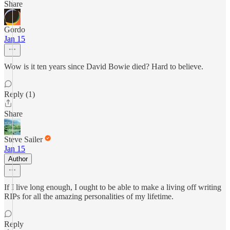
Share
Gordo
Jan 15
Wow is it ten years since David Bowie died? Hard to believe.
Reply (1)
Share
Steve Sailer
Jan 15
Author
If I live long enough, I ought to be able to make a living off writing
RIPs for all the amazing personalities of my lifetime.
Reply