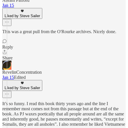
Abram Pafford
Jan 15
Liked by Steve Sailer
This was a great pull from the O'Rourke archives. Nicely done.
Reply
Share
RevelinConcentration
Jan 15
Edited
Liked by Steve Sailer
It’s so funny. I read this book thirty years ago and the line I
remember most comes not from this passage but at the end of the
book. As PJ waxes poetically that all people around are all the same
and inherently good, he pauses momentarily and writes, “except for
Somalis, they are all assholes”. I also remember he liked Vietnamese