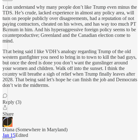
I can understand why many people don’t like Trump even minus the
TDS. He’s crude, lacked experience in almost any policy area, will
turn on people publicly over disagreements, had a reputation of not
paying contractors, cheated on his wives, and has way too much PT
Barnum in him. And his hyperaggressive foreign policy seems to be
counterproductive; Greenland and the Canadian election come to
mind.
That being said I like VDH’s analogy regarding Trump of the old
western gunfighter you need to bring in to town to kill the bad guys,
but once the deed is done you don’t want the gunslinger around
your women and children. Walk off into the sunset. I think the
country will breathe a sigh of relief when Trump finally leaves after
2028. That being said let’s hope he can finish the job and Democrats
don’t win the midterms.
Reply (3)
Share
Diana (Somewhere in Maryland)
Jan 15
Edited