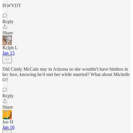
ISWYDT
Reply
Share
Ralph L
Jan 15
Did Cindy McCain stay in Arizona so she wouldn't have bimbos in
her face, knowing he'd met her while married? What about Michelle
O?
Reply
Share
Joe H
Jan 16