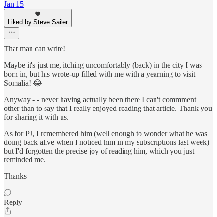
Jan 15
Liked by Steve Sailer
That man can write!
Maybe it's just me, itching uncomfortably (back) in the city I was
born in, but his wrote-up filled with me with a yearning to visit
Somalia! 😂
Anyway - - never having actually been there I can't commment
other than to say that I really enjoyed reading that article. Thank you
for sharing it with us.
As for PJ, I remembered him (well enough to wonder what he was
doing back alive when I noticed him in my subscriptions last week)
but I'd forgotten the precise joy of reading him, which you just
reminded me.
Thanks
Reply