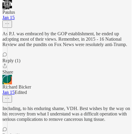
Paulus
Jan 15
As P.J. was embraced by the GOP establishment, he ended up
adopting most of their views. Remember, in 2015 - 16 National
Review and the pundits on Fox News were resolutely anti-Trump.
Reply (1)
Share
Richard Bicker
Jan 15
Edited
Including, to his enduring shame, VDH. Best wishes by the way on
his recovery from what I understand was a difficult operation with
serious complications to remove cancerous lung tissue.