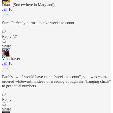
Diana (Somewhere in Maryland)
Jan 16
Sure. Perfectly normal to take weeks to count.
Reply (2)
Share
Velociraver
Jan 18
Bush's "win" would have taken "weeks to count", so it was court-
ordered whitewash, instead of weeding through the "hanging chads"
to get actual numbers.
Reply
Share