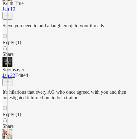
Keith True
Jan 19
Steve you need to add a laugh emoji to your threads...
Reply (1)
Share
Soothsayer
Jan 22
Edited
It's hilarious that every AG who once agreed with you and then
investigated it turned out to be a traitor
Reply (1)
Share