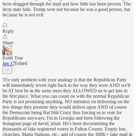
been dragged through the mud and how little has been proven. The
deep state fails. Trump won not because he was a good person, but
because he is not evil.
Reply
Share
Keith True
Jan 17
Edited
The only problem with your analogy is that the Republican Party
will immediately revert right back to the way they were AND we'll
be AT best be in the same mess they ALLOWED us to get into in
the first place. What you can count on with the normal Republican
Party is not promising anything, NO intention on delivering on the
few things they promise they would deliver upon AND of course
the Democrats being Bat Shit Crazy thus forcing us to vote for
Republicans anyways. I'm in Georgia and been following the
Instagram page of david_khait. He's been documenting the
thousands of fake registered voters in Fulton County. Empty lots,
churches, Marta Stations, etc., and of course the 300K+ fake mail in