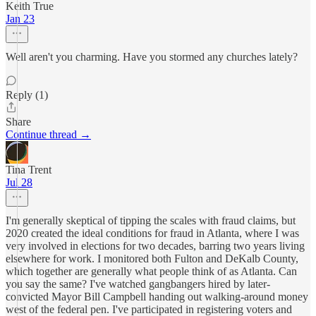
Keith True
Jan 23
Well aren't you charming. Have you stormed any churches lately?
Reply (1)
Share
Continue thread →
Tina Trent
Jul 28
I'm generally skeptical of tipping the scales with fraud claims, but
2020 created the ideal conditions for fraud in Atlanta, where I was
very involved in elections for two decades, barring two years living
elsewhere for work. I monitored both Fulton and DeKalb County,
which together are generally what people think of as Atlanta. Can
you say the same? I've watched gangbangers hired by later-
convicted Mayor Bill Campbell handing out walking-around money
west of the federal pen. I've participated in registering voters and