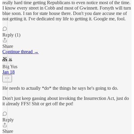
really hard time getting Republicans to even notice most of the time.
I know every street in Cobb and most of Gwinnett. Forsyth will turn
blue soon. I ran for state house there. Don't you dare accuse me of
not getting it. I've dedicated my life to getting it. Google me, fool.
Reply (1)
Share
Continue thread →
Big Yus
Jan 18
He needs to actually *do* the things he says he's going to do.
Don't just keep gassing about invoking the Insurrection Act, just do
it already FFS! Shit or get off the pot!
Reply
Share