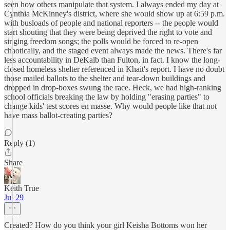
seen how others manipulate that system. I always ended my day at
Cynthia McKinney's district, where she would show up at 6:59 p.m.
with busloads of people and national reporters -- the people would
start shouting that they were being deprived the right to vote and
singing freedom songs; the polls would be forced to re-open
chaotically, and the staged event always made the news. There's far
less accountability in DeKalb than Fulton, in fact. I know the long-
closed homeless shelter referenced in Khait's report. I have no doubt
those mailed ballots to the shelter and tear-down buildings and
dropped in drop-boxes swung the race. Heck, we had high-ranking
school officials breaking the law by holding "erasing parties" to
change kids' test scores en masse. Why would people like that not
have mass ballot-creating parties?
Reply (1)
Share
Keith True
Jul 29
Created? How do you think your girl Keisha Bottoms won her