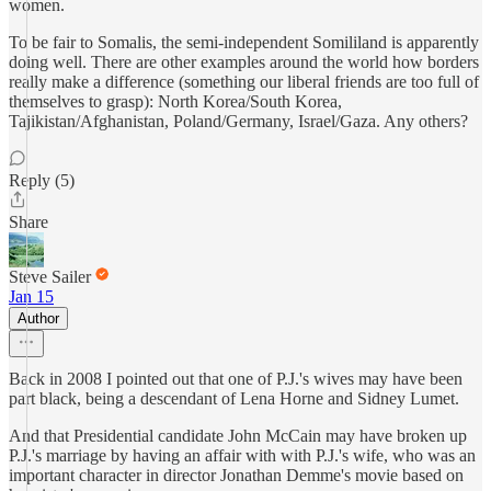
women.
To be fair to Somalis, the semi-independent Somililand is apparently
doing well. There are other examples around the world how borders
really make a difference (something our liberal friends are too full of
themselves to grasp): North Korea/South Korea,
Tajikistan/Afghanistan, Poland/Germany, Israel/Gaza. Any others?
Reply (5)
Share
Steve Sailer
Jan 15
Author
Back in 2008 I pointed out that one of P.J.'s wives may have been
part black, being a descendant of Lena Horne and Sidney Lumet.
And that Presidential candidate John McCain may have broken up
P.J.'s marriage by having an affair with with P.J.'s wife, who was an
important character in director Jonathan Demme's movie based on