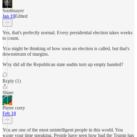
Soothsayer
Jan 19
Edited
Yes, that's perfectly normal. Every presidential election takes weeks
to count.
You might be thinking of how soon an election is called, but that's
downstream of margins.
Why did all the Republican state audits turn up empty handed?
Reply (1)
Share
Pierre corry
Feb 18
You are one of the most unintelligent people in this world. You
waste your time speaking. People have seen how bad the Trump has