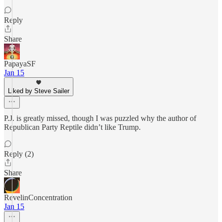
Reply
Share
PapayaSF
Jan 15
Liked by Steve Sailer
P.J. is greatly missed, though I was puzzled why the author of
Republican Party Reptile didn’t like Trump.
Reply (2)
Share
RevelinConcentration
Jan 15