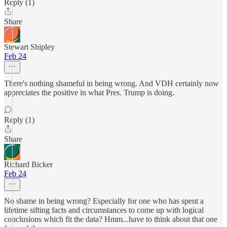
Reply (1)
Share
Stewart Shipley
Feb 24
There's nothing shameful in being wrong. And VDH certainly now
appreciates the positive in what Pres. Trump is doing.
Reply (1)
Share
Richard Bicker
Feb 24
No shame in being wrong? Especially for one who has spent a
lifetime sifting facts and circumstances to come up with logical
conclusions which fit the data? Hmm...have to think about that one