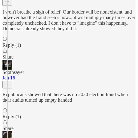
I won't breathe a sigh of relief. Our border will be nonexistent, and
however bad the fraud seems now... it will multiply many times over
completely unchecked. I don't have to "imagine" this happening.
Democrats already showed they did it.
Reply (1)
Share
Soothsayer
Jan 16
Republicans showed that there was no 2020 election fraud when
their audits turned up empty handed
Reply (1)
Share