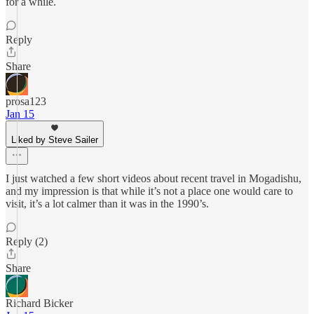
for a while.
Reply
Share
prosa123
Jan 15
Liked by Steve Sailer
I just watched a few short videos about recent travel in Mogadishu,
and my impression is that while it’s not a place one would care to
visit, it’s a lot calmer than it was in the 1990’s.
Reply (2)
Share
Richard Bicker