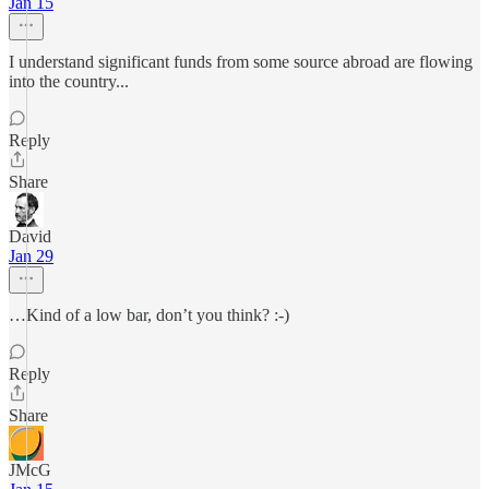
Jan 15
I understand significant funds from some source abroad are flowing
into the country...
Reply
Share
David
Jan 29
…Kind of a low bar, don’t you think? :-)
Reply
Share
JMcG