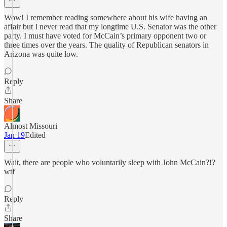
Wow! I remember reading somewhere about his wife having an
affair but I never read that my longtime U.S. Senator was the other
party. I must have voted for McCain’s primary opponent two or
three times over the years. The quality of Republican senators in
Arizona was quite low.
Reply
Share
Almost Missouri
Jan 19
Edited
Wait, there are people who voluntarily sleep with John McCain?!?
wtf
Reply
Share