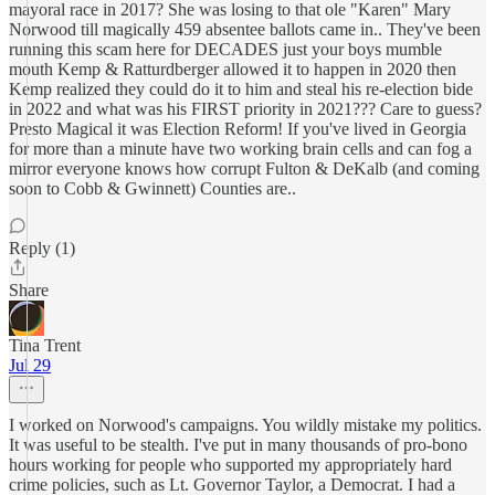
mayoral race in 2017? She was losing to that ole "Karen" Mary
Norwood till magically 459 absentee ballots came in.. They've been
running this scam here for DECADES just your boys mumble
mouth Kemp & Ratturdberger allowed it to happen in 2020 then
Kemp realized they could do it to him and steal his re-election bide
in 2022 and what was his FIRST priority in 2021??? Care to guess?
Presto Magical it was Election Reform! If you've lived in Georgia
for more than a minute have two working brain cells and can fog a
mirror everyone knows how corrupt Fulton & DeKalb (and coming
soon to Cobb & Gwinnett) Counties are..
Reply (1)
Share
Tina Trent
Jul 29
I worked on Norwood's campaigns. You wildly mistake my politics.
It was useful to be stealth. I've put in many thousands of pro-bono
hours working for people who supported my appropriately hard
crime policies, such as Lt. Governor Taylor, a Democrat. I had a