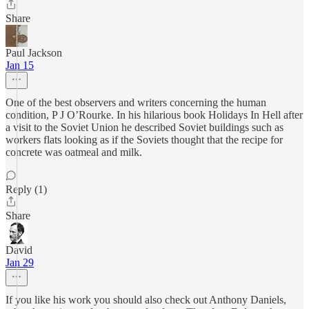
Share
Paul Jackson
Jan 15
One of the best observers and writers concerning the human
condition, P J O’Rourke. In his hilarious book Holidays In Hell after
a visit to the Soviet Union he described Soviet buildings such as
workers flats looking as if the Soviets thought that the recipe for
concrete was oatmeal and milk.
Reply (1)
Share
David
Jan 29
If you like his work you should also check out Anthony Daniels,