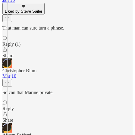
Jan 15
Liked by Steve Sailer
That man can sure turn a phrase.
Reply (1)
Share
Christopher Blum
Mar 10
So can that Marine private.
Reply
Share