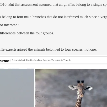
2016. But that assessment assumed that all giraffes belong to a single 
es belong to four main branches that do not interbreed much since div
ad interbred?
differences between the four groups.
fe experts agreed the animals belonged to four species, not one.