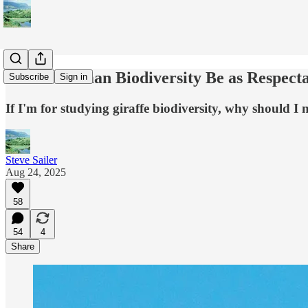
Should Human Biodiversity Be as Respectab
Subscribe
Sign in
If I'm for studying giraffe biodiversity, why should I
Steve Sailer
Aug 24, 2025
58
54
4
Share