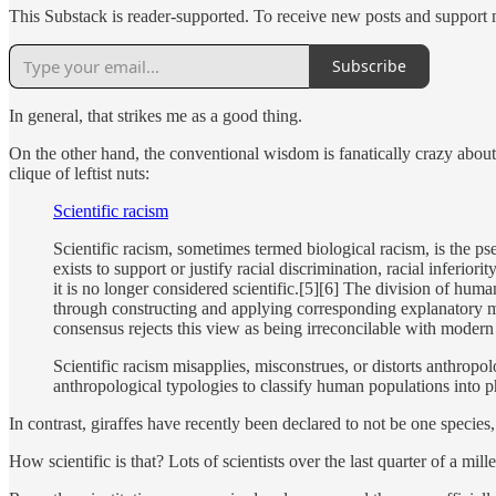
This Substack is reader-supported. To receive new posts and support 
Subscribe
In general, that strikes me as a good thing.
On the other hand, the conventional wisdom is fanatically crazy abo
clique of leftist nuts:
Scientific racism
Scientific racism, sometimes termed biological racism, is the pse
exists to support or justify racial discrimination, racial inferio
it is no longer considered scientific.[5][6] The division of hum
through constructing and applying corresponding explanatory mode
consensus rejects this view as being irreconcilable with modern 
Scientific racism misapplies, misconstrues, or distorts anthrop
anthropological typologies to classify human populations into ph
In contrast, giraffes have recently been declared to not be one species,
How scientific is that? Lots of scientists over the last quarter of a 