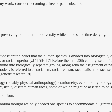
my work, consider becoming a free or paid subscriber.
ut preserving non-human biodiversity while at the same time denying hu
udoscientific belief that the human species is divided into biologically d
rity, or racial superiority.[4][5][6][7] Before the mid-20th century, scien
ankind into biologically separate groups, along with the assignment of pa
ls, is referred to as racialism, racial realism, race realism, or race s
genetic research.[8]
ology (notably physical anthropology), craniometry, evolutionary biology
ysically discrete human races, some of which might be asserted to be sup
 but four.
millennium thought we only needed one species to accommodate all giraffe