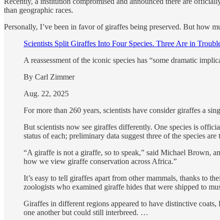
Recently, a institution compromised and announced there are official
than geographic races.
Personally, I’ve been in favor of giraffes being preserved. But how muc
Scientists Split Giraffes Into Four Species. Three Are in Troubl
A reassessment of the iconic species has “some dramatic implic
By Carl Zimmer
Aug. 22, 2025
For more than 260 years, scientists have consider giraffes a sin
But scientists now see giraffes differently. One species is offi
status of each; preliminary data suggest three of the species are
“A giraffe is not a giraffe, so to speak,” said Michael Brown, 
how we view giraffe conservation across Africa.”
It’s easy to tell giraffes apart from other mammals, thanks to th
zoologists who examined giraffe hides that were shipped to mu
Giraffes in different regions appeared to have distinctive coats
one another but could still interbreed. …