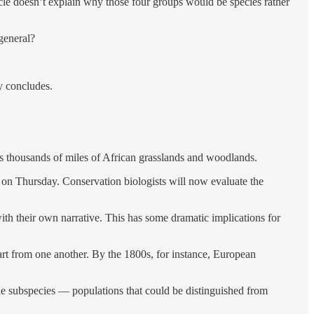
cle doesn’t explain why those four groups would be species rather
 general?
y concludes.
ss thousands of miles of African grasslands and woodlands.
ed on Thursday. Conservation biologists will now evaluate the
ith their own narrative. This has some dramatic implications for
apart from one another. By the 1800s, for instance, European
nine subspecies — populations that could be distinguished from