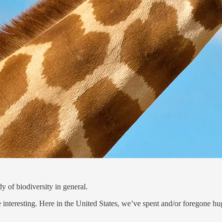
y of biodiversity in general.
 be interesting. Here in the United States, we’ve spent and/or foregone 