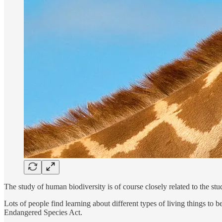
The study of human biodiversity is of course closely related to the stud
Lots of people find learning about different types of living things to
Endangered Species Act.