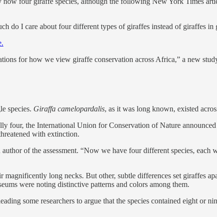
ly now four giraffe species, although the following New York Times arti
h do I care about four different types of giraffes instead of giraffes in
e.
ations for how we view giraffe conservation across Africa,” a new stud
gle species.
Giraffa camelopardalis
, as it was long known, existed acro
cially four, the International Union for Conservation of Nature announc
 threatened with extinction.
an author of the assessment. “Now we have four different species, each w
eir magnificently long necks. But other, subtle differences set giraffes 
seums were noting distinctive patterns and colors among them.
, leading some researchers to argue that the species contained eight or 