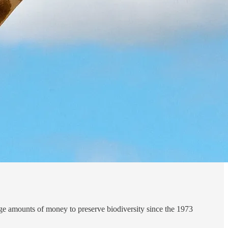
huge amounts of money to preserve biodiversity since the 1973