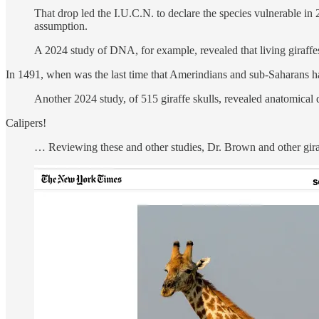
That drop led the I.U.C.N. to declare the species vulnerable in 
assumption.
A 2024 study of DNA, for example, revealed that living giraff
In 1491, when was the last time that Amerindians and sub-Saharans h
Another 2024 study, of 515 giraffe skulls, revealed anatomical 
Calipers!
… Reviewing these and other studies, Dr. Brown and other giraf