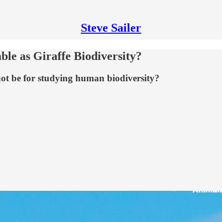
Steve Sailer
le as Giraffe Biodiversity?
 not be for studying human biodiversity?