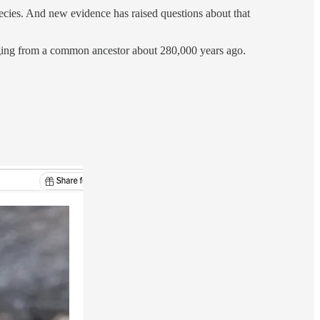
species. And new evidence has raised questions about that
erging from a common ancestor about 280,000 years ago.