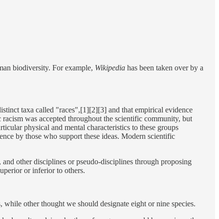
man biodiversity. For example,
Wikipedia
has been taken over by a
istinct taxa called "races",[1][2][3] and that empirical evidence
tific racism was accepted throughout the scientific community, but
rticular physical and mental characteristics to these groups
cience by those who support these ideas. Modern scientific
, and other disciplines or pseudo-disciplines through proposing
erior or inferior to others.
s, while other thought we should designate eight or nine species.