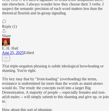
rare elsewhere. I always wonder how they choose their 3 verbs. I
suspect the semantic precision of each word matters less than the
rhetorical flourish and in-group signaling.
Reply (1)
Share
E. H. Hail
Aug 25, 2025
Edited
That triple-negation phrasing is subtle ideological browbeating or
shaming. You're right.
The key may that by "front-loading" (overloading) the terms,
resistance is undermined far more than the words as stand-alones
would do. The result: the concepts swirl into a larger Big
Demonization. A majority of people -- especially females and non-
adult males -- will simply submit to this shaming and give up, or join
in.
How about this sort of phrasing: