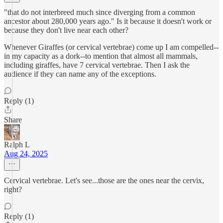
"that do not interbreed much since diverging from a common
ancestor about 280,000 years ago." Is it because it doesn't work or
because they don't live near each other?
Whenever Giraffes (or cervical vertebrae) come up I am compelled--
in my capacity as a dork--to mention that almost all mammals,
including giraffes, have 7 cervical vertebrae. Then I ask the
audience if they can name any of the exceptions.
Reply (1)
Share
Ralph L
Aug 24, 2025
Cervical vertebrae. Let's see...those are the ones near the cervix,
right?
Reply (1)