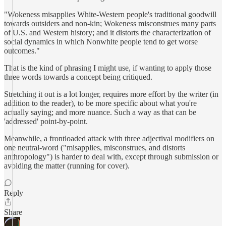
"Wokeness misapplies White-Western people's traditional goodwill
towards outsiders and non-kin; Wokeness misconstrues many parts
of U.S. and Western history; and it distorts the characterization of
social dynamics in which Nonwhite people tend to get worse
outcomes."
That is the kind of phrasing I might use, if wanting to apply those
three words towards a concept being critiqued.
Stretching it out is a lot longer, requires more effort by the writer (in
addition to the reader), to be more specific about what you're
actually saying; and more nuance. Such a way as that can be
'addressed' point-by-point.
Meanwhile, a frontloaded attack with three adjectival modifiers on
one neutral-word ("misapplies, misconstrues, and distorts
anthropology") is harder to deal with, except through submission or
avoiding the matter (running for cover).
Reply
Share