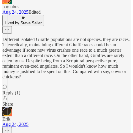
barnabus
Aug 24, 2025
Edited
Liked by Steve Sailer
Different isolated Giraffe populations are not species, they are races.
Theoretically, maintaining different Giraffe races could be an
advantage if some new virus crashes one race to a much greater
extent than a different race. On the other hand, Giraffes are rarely
eaten by us. Despite being from a Scriptural perspective pure,
ruminant even-toed ungulates. So I wouldn't know how much
money is justified to be spent on this. Compared with say, cows or
chickens?
Reply (1)
Share
Erik
Aug 24, 2025