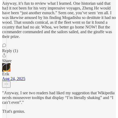
Anyway, it’s fun to review what I learned. One historian said that
had it not been for his very impressive voyages, Zheng He would
have been “just another eunuch.” Seen one, you’ve seen ‘em all. I
was likewise amused by his finding Mogadishu so destitute it had no
wood. That sounds comical, as if the fleet went so far it found a
country that had no air. Whoa, we better go home NOW! But the
commander commanded and the sailors sailed, and the giraffe was
their prize.
Reply (1)
Share
Erik
Aug 24, 2025
"Anyway, I see two readers had liked my suggestion that Wikipedia
needs mouseover tooltips that display “I’m literally shaking” and “I
can’t even”."
That's genius.