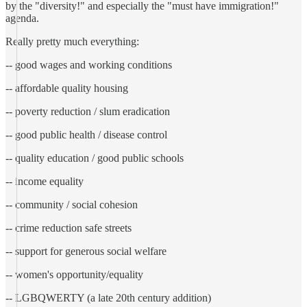
by the "diversity!" and especially the "must have immigration!"
agenda.
Really pretty much everything:
-- good wages and working conditions
-- affordable quality housing
-- poverty reduction / slum eradication
-- good public health / disease control
-- quality education / good public schools
-- income equality
-- community / social cohesion
-- crime reduction safe streets
-- support for generous social welfare
-- women's opportunity/equality
-- LGBQWERTY (a late 20th century addition)