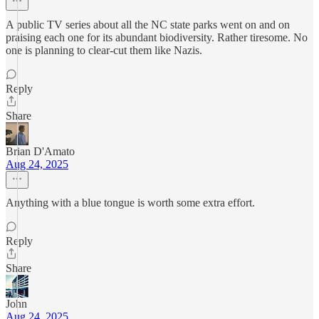
A public TV series about all the NC state parks went on and on
praising each one for its abundant biodiversity. Rather tiresome. No
one is planning to clear-cut them like Nazis.
Reply
Share
Brian D'Amato
Aug 24, 2025
Anything with a blue tongue is worth some extra effort.
Reply
Share
John
Aug 24, 2025