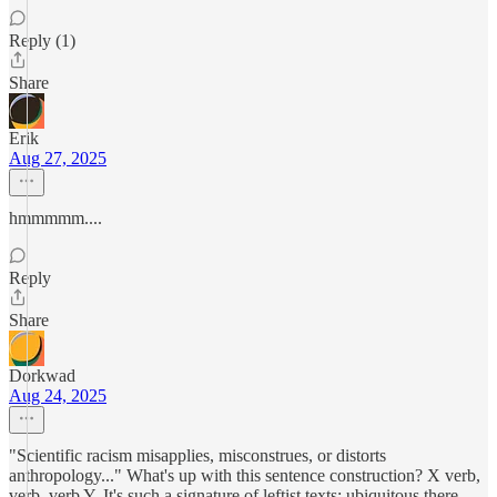
Reply (1)
Share
Erik
Aug 27, 2025
hmmmmm....
Reply
Share
Dorkwad
Aug 24, 2025
"Scientific racism misapplies, misconstrues, or distorts
anthropology..." What's up with this sentence construction? X verb,
verb, verb Y. It's such a signature of leftist texts: ubiquitous there,