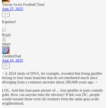
Towne Acres Football Trust
Aug 25, 2025
Kipekee!
Reply
Share
AnotherDad
Aug 24, 2025
> A 2024 study of DNA, for example, revealed that living giraffes
belong to four main branches that do not interbreed much since
diverging from a common ancestor about 280,000 years ago. <
LOL. And this four-pane picture of ... four giraffes is pure comedy
gold. How can anyone miss the obvious? If this was DC, people
would assume those were all creatures from the same gray-scale
neighborhood.