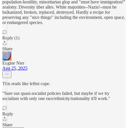
population-hostility, minoritarian glop and "must have immigration!"
zealotry. Diversity über alles. White majorities--Nazis!--must be
balkanized, broken, replaced, destroyed. Hardly a recipe for
preserving any "nice things" including the environment, open space,
or endangered species.
Reply (1)
Share
Eugine Nier
Aug 25, 2025
This reads like leftist cope.
"Sure our quasi-socialist policies failed, but maybe if we try
socialism with only one race/ethnicity/nationality it'll work."
Reply
Share