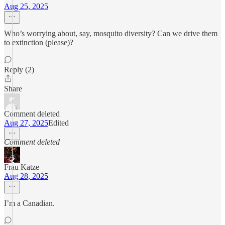
Aug 25, 2025
Who’s worrying about, say, mosquito diversity? Can we drive them
to extinction (please)?
Reply (2)
Share
Comment deleted
Aug 27, 2025
Edited
Comment deleted
Frau Katze
Aug 28, 2025
I’m a Canadian.