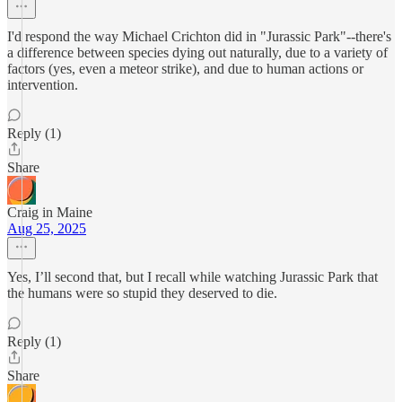
I'd respond the way Michael Crichton did in "Jurassic Park"--there's
a difference between species dying out naturally, due to a variety of
factors (yes, even a meteor strike), and due to human actions or
intervention.
Reply (1)
Share
Craig in Maine
Aug 25, 2025
Yes, I’ll second that, but I recall while watching Jurassic Park that
the humans were so stupid they deserved to die.
Reply (1)
Share