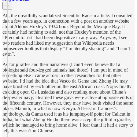
Ah, the dreadfully scandalized Scientific Racism article. I consulted
that a few years ago, in connection with a post on another website
about Aldous Huxley’s 1934 book Beyond the Mexique Bay. It
certainly had nothing to add, not that Huxley’s mention of the
“Precipitin-Test” had been dispositive in any way. Anyway, I see
two readers had liked my suggestion that Wikipedia needs
mouseover tooltips that display “I’m literally shaking” and “I can’t
even”.
As for giraffes and their narratives (I can’t even believe that a
biologist said four-legged animals had those), I am put in mind of
something else I came across in other researches for that other
website. I’d had the idea that Vasco da Gama and Zheng He may
have brushed by each other on the east African coast. Nope: finally
cracking open Os Lusiadas and also reading more about China’s
deepwater navy, I learned these guys were active at opposite ends of
the fifteenth century. However, they may have both visited the same
place, Malindi, in what is now Kenya. At least in Camões’s
mythology, da Gama used it as his jumping-off point for Calicut in
India; but what Zheng He did there was accept the gift of a giraffe,
which he managed to bring home alive. I fear that if it had a story to
tell, this wasn’t in Chinese.