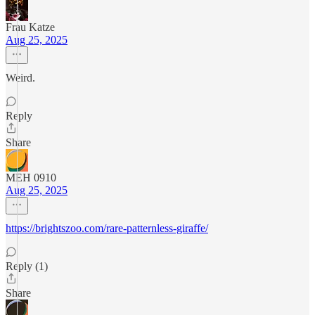
Frau Katze
Aug 25, 2025
Weird.
Reply
Share
MEH 0910
Aug 25, 2025
https://brightszoo.com/rare-patternless-giraffe/
Reply (1)
Share