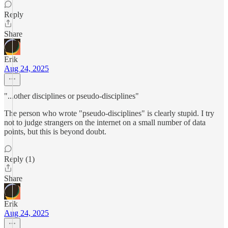
Reply
Share
Erik
Aug 24, 2025
"...other disciplines or pseudo-disciplines"
The person who wrote "pseudo-disciplines" is clearly stupid. I try
not to judge strangers on the internet on a small number of data
points, but this is beyond doubt.
Reply (1)
Share
Erik
Aug 24, 2025