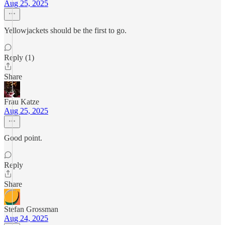
Aug 25, 2025
Yellowjackets should be the first to go.
Reply (1)
Share
Frau Katze
Aug 25, 2025
Good point.
Reply
Share
Stefan Grossman
Aug 24, 2025