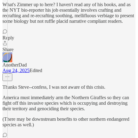
What's Zimmer up to here? I haven't read any of his books, and as
the NYT bio-reporter his job essentially involves crafting and
recrafting and re-recrafting soothing, mellifluous verbiage to present
some biology but not ruffle placid narrative compliant readers.
Reply
Share
AnotherDad
Aug 24, 2025
Edited
Thanks Steve--confess, I was not aware of this crisis.
America must immediately arm the Northern Giraffes so they can
fight off this invasive species which is occupying and destroying
their territory and genociding their species.
(There may be downstream benefits to other northern endangered
species as well.)