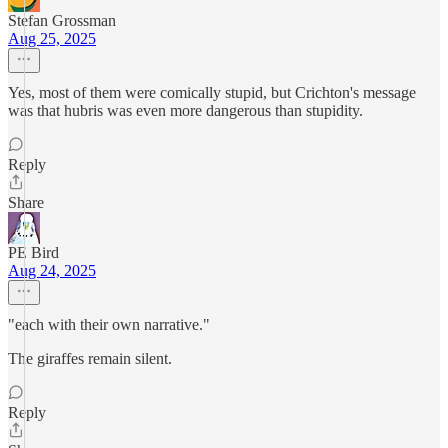
Stefan Grossman
Aug 25, 2025
Yes, most of them were comically stupid, but Crichton's message
was that hubris was even more dangerous than stupidity.
Reply
Share
PE Bird
Aug 24, 2025
"each with their own narrative."
The giraffes remain silent.
Reply