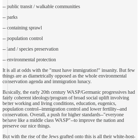
-- public transit / walkable communities
-- parks
-- containing sprawl
-- population control
-- land / species preservation
-- environmental protection
It is all at odds with the "must have immigration!" insanity. But few
things are as diametrically opposed as the whole environmental
conservation agenda and immigration lunacy.
Basically, the early 20th century WASP/Germanic progressives had
fairly coherent ideology/program of broad social uplift involving
better working and living conditions, education, eugenics,
population control--immigration control and lower fertility--and
conservation. Overall, a push for higher standards--"everyone
behave like a middle class WASP"--to improve the nation and
preserve our nice things.
But with the rise of the Jews grafted onto this is all their white-host-