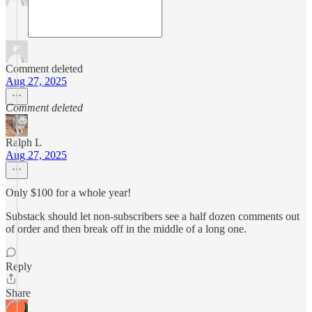
Comment deleted
Aug 27, 2025
Comment deleted
Ralph L
Aug 27, 2025
Only $100 for a whole year!
Substack should let non-subscribers see a half dozen comments out
of order and then break off in the middle of a long one.
Reply
Share