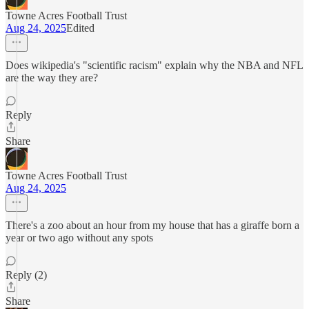
Towne Acres Football Trust
Aug 24, 2025
Edited
Does wikipedia's "scientific racism" explain why the NBA and NFL
are the way they are?
Reply
Share
Towne Acres Football Trust
Aug 24, 2025
There's a zoo about an hour from my house that has a giraffe born a
year or two ago without any spots
Reply (2)
Share