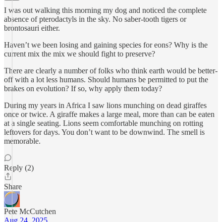
I was out walking this morning my dog and noticed the complete
absence of pterodactyls in the sky. No saber-tooth tigers or
brontosauri either.
Haven’t we been losing and gaining species for eons? Why is the
current mix the mix we should fight to preserve?
There are clearly a number of folks who think earth would be better-
off with a lot less humans. Should humans be permitted to put the
brakes on evolution? If so, why apply them today?
During my years in Africa I saw lions munching on dead giraffes
once or twice. A giraffe makes a large meal, more than can be eaten
at a single seating. Lions seem comfortable munching on rotting
leftovers for days. You don’t want to be downwind. The smell is
memorable.
Reply (2)
Share
Pete McCutchen
Aug 24, 2025