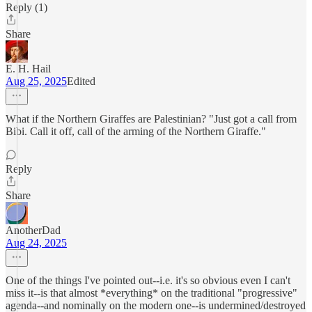
Reply (1)
Share
E. H. Hail
Aug 25, 2025
Edited
What if the Northern Giraffes are Palestinian? "Just got a call from
Bibi. Call it off, call of the arming of the Northern Giraffe."
Reply
Share
AnotherDad
Aug 24, 2025
One of the things I've pointed out--i.e. it's so obvious even I can't
miss it--is that almost *everything* on the traditional "progressive"
agenda--and nominally on the modern one--is undermined/destroyed