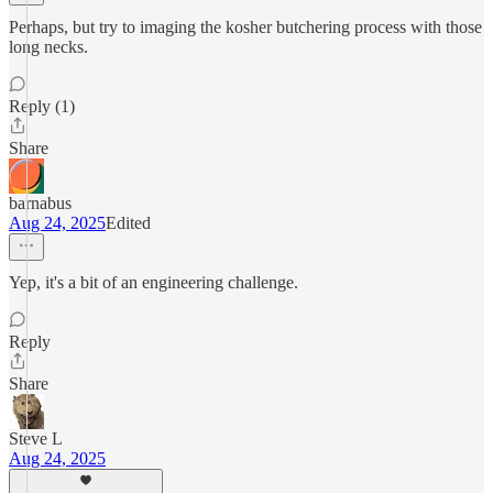
Perhaps, but try to imaging the kosher butchering process with those
long necks.
Reply (1)
Share
barnabus
Aug 24, 2025
Edited
Yep, it's a bit of an engineering challenge.
Reply
Share
Steve L
Aug 24, 2025