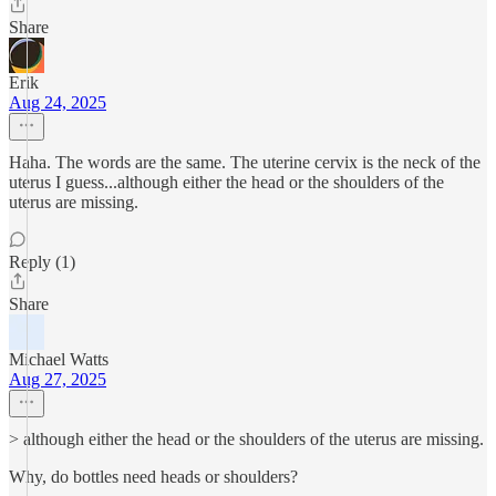
Share
Erik
Aug 24, 2025
Haha. The words are the same. The uterine cervix is the neck of the
uterus I guess...although either the head or the shoulders of the
uterus are missing.
Reply (1)
Share
Michael Watts
Aug 27, 2025
> although either the head or the shoulders of the uterus are missing.
Why, do bottles need heads or shoulders?