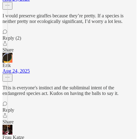
I would preserve giraffes because they’re pretty. If a species is
neither pretty nor ecologically significant, I’d worry a lot less.
Reply (2)
Share
Erik
Aug 24, 2025
This is everyone's instinct and the subliminal intent of the
endangered species act. Kudos on having the balls to say it.
Reply
Share
Frau Katze