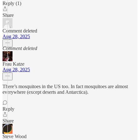
Reply (1)
Share
Comment deleted
Aug 28, 2025
Comment deleted
Frau Katze
Aug 28, 2025
There’s mosquitoes in the US too. In fact mosquitoes are almost
everywhere (except deserts and Antarctica).
Reply
Share
Steve Wood