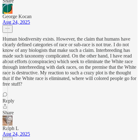
Share
George Kocan
Aug 24, 2025
Human biodiversity exists. However, the claim that humans have
clearly defined categories of race or sub-race is not true. I do not
know of any biologists that make such a claim. Interbreeding has
made such taxonomy complicated. On the other hand, I have read
about efforts (conspiracies) which seek to eliminate the White race
through interbreeding with dark races, on the premise that the White
race is destructive. My reaction to such a crazy plot is the thought
that if the White race is eliminated, where will colored people go for
free stuff?
Reply
Share
Ralph L
Aug 24, 2025