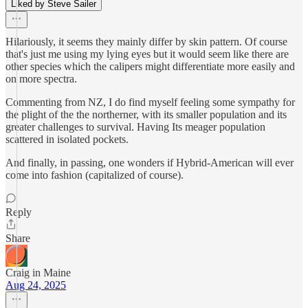
Liked by Steve Sailer
Hilariously, it seems they mainly differ by skin pattern. Of course
that's just me using my lying eyes but it would seem like there are
other species which the calipers might differentiate more easily and
on more spectra.
Commenting from NZ, I do find myself feeling some sympathy for
the plight of the the northerner, with its smaller population and its
greater challenges to survival. Having Its meager population
scattered in isolated pockets.
And finally, in passing, one wonders if Hybrid-American will ever
come into fashion (capitalized of course).
Reply
Share
Craig in Maine
Aug 24, 2025