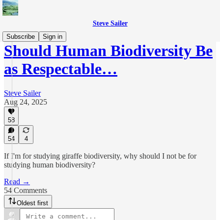
Steve Sailer
Subscribe
Sign in
Should Human Biodiversity Be
as Respectable…
Steve Sailer
Aug 24, 2025
58
54
4
If I'm for studying giraffe biodiversity, why should I not be for
studying human biodiversity?
Read →
54 Comments
Oldest first