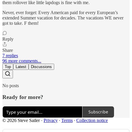
them rollover like little lapdogs is fine with me.
Never, ever forget: Every American paid for every European’s
extended Summer vacation for decades. The vacations WE never
got to take. F them!
Reply
Share
7 replies
96 more comments...
Top
Latest
Discussions
No posts
Ready for more?
Subscribe
© 2026 Steve Sailer
·
Privacy
∙
Terms
∙
Collection notice