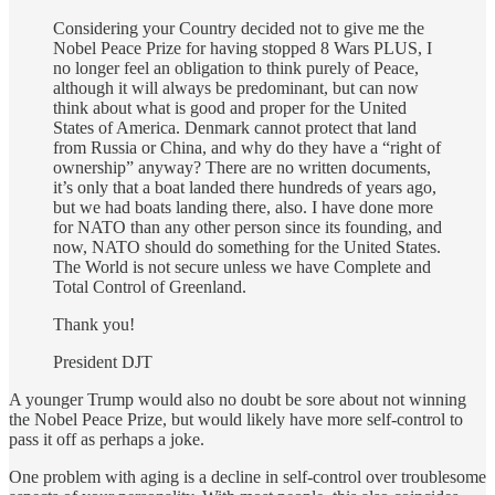
Considering your Country decided not to give me the
Nobel Peace Prize for having stopped 8 Wars PLUS, I
no longer feel an obligation to think purely of Peace,
although it will always be predominant, but can now
think about what is good and proper for the United
States of America. Denmark cannot protect that land
from Russia or China, and why do they have a “right of
ownership” anyway? There are no written documents,
it’s only that a boat landed there hundreds of years ago,
but we had boats landing there, also. I have done more
for NATO than any other person since its founding, and
now, NATO should do something for the United States.
The World is not secure unless we have Complete and
Total Control of Greenland.
Thank you!
President DJT
A younger Trump would also no doubt be sore about not winning
the Nobel Peace Prize, but would likely have more self-control to
pass it off as perhaps a joke.
One problem with aging is a decline in self-control over troublesome