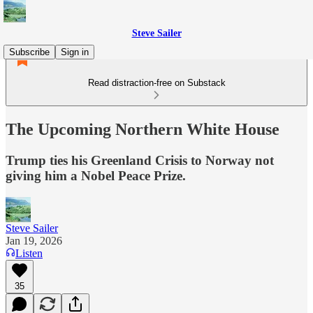
Steve Sailer
Subscribe
Sign in
Read distraction-free on Substack
The Upcoming Northern White House
Trump ties his Greenland Crisis to Norway not
giving him a Nobel Peace Prize.
Steve Sailer
Jan 19, 2026
Listen
35