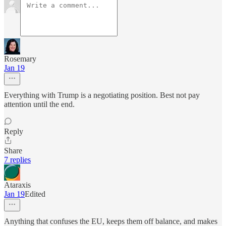
Rosemary
Jan 19
Everything with Trump is a negotiating position. Best not pay
attention until the end.
Reply
Share
7 replies
Ataraxis
Jan 19
Edited
Anything that confuses the EU, keeps them off balance, and makes