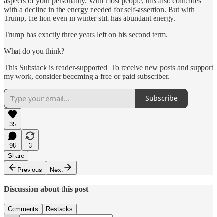
aspects of your personality. With most people, this also coincides
with a decline in the energy needed for self-assertion. But with
Trump, the lion even in winter still has abundant energy.
Trump has exactly three years left on his second term.
What do you think?
This Substack is reader-supported. To receive new posts and support
my work, consider becoming a free or paid subscriber.
Subscribe
35
98
3
Share
Previous
Next
Discussion about this post
Comments
Restacks