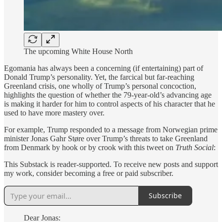
The upcoming White House North
Egomania has always been a concerning (if entertaining) part of
Donald Trump’s personality. Yet, the farcical but far-reaching
Greenland crisis, one wholly of Trump’s personal concoction,
highlights the question of whether the 79-year-old’s advancing age
is making it harder for him to control aspects of his character that he
used to have more mastery over.
For example, Trump responded to a message from Norwegian prime
minister Jonas Gahr Støre over Trump’s threats to take Greenland
from Denmark by hook or by crook with this tweet on
Truth Social
:
This Substack is reader-supported. To receive new posts and support
my work, consider becoming a free or paid subscriber.
Subscribe
Dear Jonas: