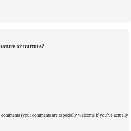
 nature or nurture?
your comments (your comments are especially welcome if you’ve actually