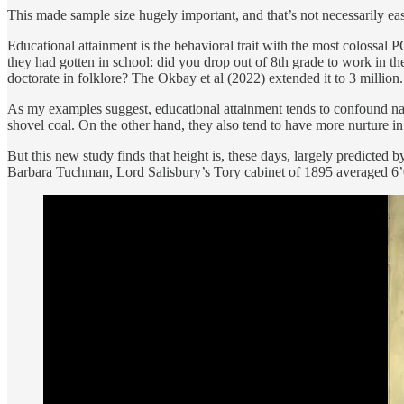
This made sample size hugely important, and that’s not necessarily eas
Educational attainment is the behavioral trait with the most coloss
they had gotten in school: did you drop out of 8th grade to work in 
doctorate in folklore? The Okbay et al (2022) extended it to 3 million.
As my examples suggest, educational attainment tends to confound nat
shovel coal. On the other hand, they also tend to have more nurture in 
But this new study finds that height is, these days, largely predict
Barbara Tuchman, Lord Salisbury’s Tory cabinet of 1895 averaged 6’0” t