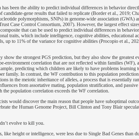
has been the ability to predict individual differences in behavior direc
 candidate-gene results that failed to replicate (Border et al., 2019; C
-nucleotide polymorphisms, SNPs) in genome-wide association (GWA) a
rust Case Control Consortium, 2007). However, the largest effect sizes
omposite that can be used to predict individual differences in behavior 
al traits, which include intelligence, cognitive abilities, educational 
, up to 11% of the variance for cognitive abilities (Procopio et al., 20
 only show the strongest PGS prediction, but they also show the greatest 
pe-environment correlation that are not reflected within families (WF), a
example, predicting which children are likely to have problems learning t
per family. In contrast, the WF contribution to this population predicti
tions in the meiotic inheritance of alleles, a process that is essentially
nfluences from assortative mating, population stratification, and passi
h the population correlation exceeds the WF correlation.
ists would discover the main reason that people have suboptimal outcom
brate the Human Genome Project, Bill Clinton and Tony Blair speculate
dn’t evolve to kill you.
, like height or intelligence, were less due to Single Bad Genes than du