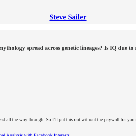
Steve Sailer
 mythology spread across genetic lineages? Is IQ due to
read all the way through. So I’ll put this out without the paywall for 
al Analysis with Facebook Interests