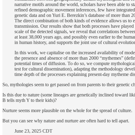
narrative motifs around the world, scholars have been able to st
refined demographic movement inferences, few have integrated it
genetic data and on Yuri E. Berezkin’s database of more than 20
The direct combination of both kinds of evidence allows us to 
transmission. Our results show that both processes have played
scale of the detected signals, we reveal that correlations bet
at least 38,000 years ago, and possibly even earlier to the hum
in human history, and supports the joint use of cultural evoluti
In this work, we capitalise on the increased availability of mo
the presence and absence of more than 2000 “mythemes” (defined 
potential times of diffusion. To do so, we compute mythological
test for cultural dissemination), adapting the methodology deve
time depth of the processes explaining present-day mytheme di
So, mythologies seem to get passed on from parents to their genetic ch
Is this due to nature (some lineages are genetically inclined toward li
B tells myth Y to their kids)?
Nurture seems more plausible on the whole for the spread of culture.
But you can see why nature and nurture are often hard to tell apart.
June 23, 2025 CDT