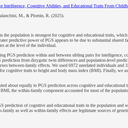
r Intelligence, Cognitive Abilities, and Educational Traits From Chil
alanchini, M., & Plomin, R. (2025).
 the population is strongest for cognitive and educational traits, which 
ater predictive power of PGS appears to be due to substantial shared fa
es at the level of the individual.
g PGS prediction within and between sibling pairs for intelligence, cogn
rediction from dizygotic twin differences and population-level predicti
indexes between-family effects. We used 6972 unrelated individuals and 
or cognitive traits to height and body mass index (BMI). Finally, we a
ted about equally to PGS prediction across cognitive and educational tr
d BMI, the within-family component accounted for most of the populatio
PGS prediction of cognitive and educational traits in the population and
family as well as within-family effects are legitimate sources of genetic