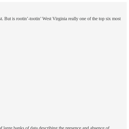
. But is rootin’-tootin’ West Virginia really one of the top six most
of large banks of data describing the presence and absence of