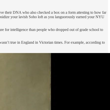
ave their DNA who also checked a box on a form attesting to how far
subsidize your lavish Soho loft as you languorously earned your NYU
re for intelligence than people who dropped out of grade school to
asn’t true in England in Victorian times. For example, according to