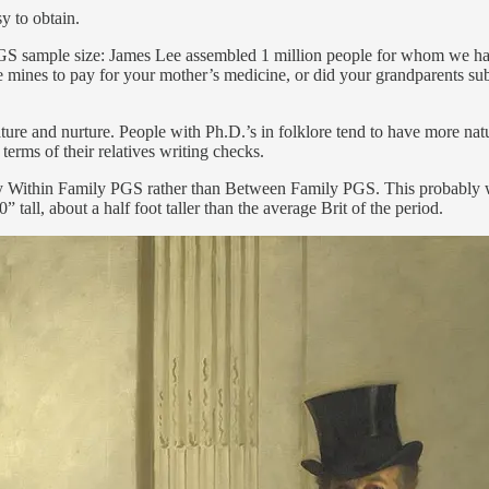
y to obtain.
al PGS sample size: James Lee assembled 1 million people for whom we h
the mines to pay for your mother’s medicine, or did your grandparents 
ure and nurture. People with Ph.D.’s in folklore tend to have more natu
terms of their relatives writing checks.
ed by Within Family PGS rather than Between Family PGS. This probably w
all, about a half foot taller than the average Brit of the period.