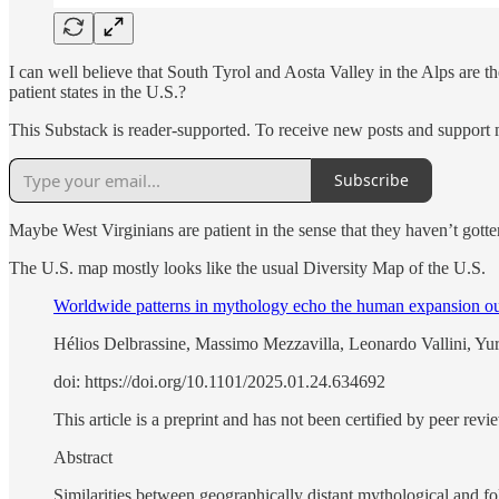
I can well believe that South Tyrol and Aosta Valley in the Alps are the
patient states in the U.S.?
This Substack is reader-supported. To receive new posts and support 
Subscribe
Maybe West Virginians are patient in the sense that they haven’t gotte
The U.S. map mostly looks like the usual Diversity Map of the U.S.
Worldwide patterns in mythology echo the human expansion ou
Hélios Delbrassine, Massimo Mezzavilla, Leonardo Vallini, Yur
doi: https://doi.org/10.1101/2025.01.24.634692
This article is a preprint and has not been certified by peer revi
Abstract
Similarities between geographically distant mythological and fol