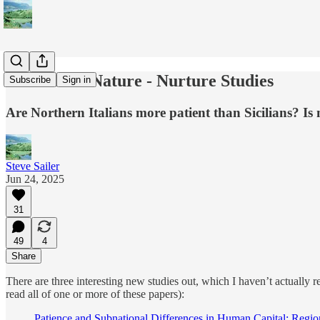
Three New Nature - Nurture Studies
Subscribe
Sign in
Are Northern Italians more patient than Sicilians? Is
Steve Sailer
Jun 24, 2025
31
49
4
Share
There are three interesting new studies out, which I haven’t actually 
read all of one or more of these papers):
Patience and Subnational Differences in Human Capital: Region