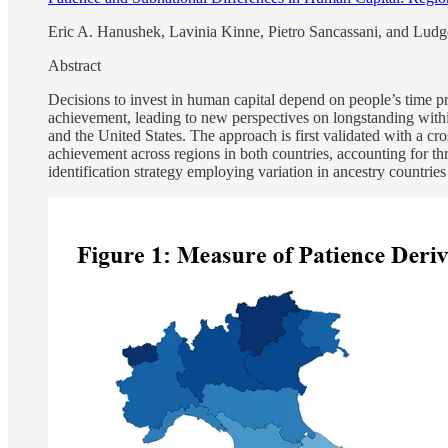
Eric A. Hanushek, Lavinia Kinne, Pietro Sancassani, and Lu
Abstract
Decisions to invest in human capital depend on people’s time pre
achievement, leading to new perspectives on longstanding within
and the United States. The approach is first validated with a cr
achievement across regions in both countries, accounting for thr
identification strategy employing variation in ancestry countries