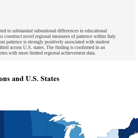
ted to substantial subnational differences in educational
o construct novel regional measures of patience within Italy
at patience is strongly positively associated with student
third across U.S. states. The finding is confirmed in an
ntries with more limited regional achievement data.