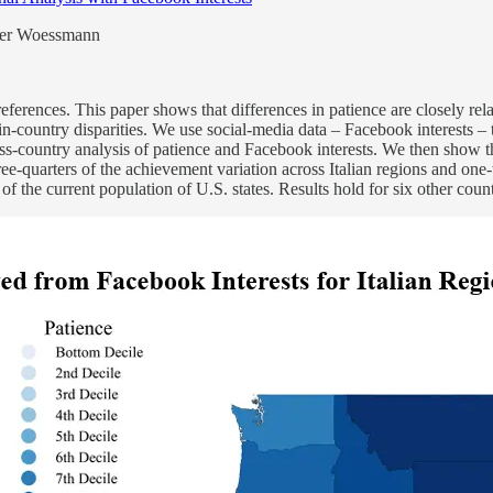
dger Woessmann
ferences. This paper shows that differences in patience are closely rela
-country disparities. We use social-media data – Facebook interests – t
oss-country analysis of patience and Facebook interests. We then show th
ee-quarters of the achievement variation across Italian regions and one-
 of the current population of U.S. states. Results hold for six other cou