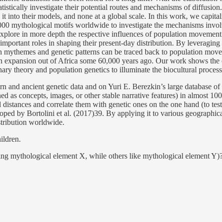
atistically investigate their potential routes and mechanisms of diffusio
 into their models, and none at a global scale. In this work, we capita
00 mythological motifs worldwide to investigate the mechanisms involved
explore in more depth the respective influences of population movement 
 important roles in shaping their present-day distribution. By leverag
ween mythemes and genetic patterns can be traced back to population mo
an expansion out of Africa some 60,000 years ago. Our work shows the ear
onary theory and population genetics to illuminate the biocultural proce
dern and ancient genetic data and on Yuri E. Berezkin’s large database o
as concepts, images, or other stable narrative features) in almost 1000
 distances and correlate them with genetic ones on the one hand (to test
loped by Bortolini et al. (2017)39. By applying it to various geographi
stribution worldwide.
ildren.
king mythological element X, while others like mythological element Y)? Or