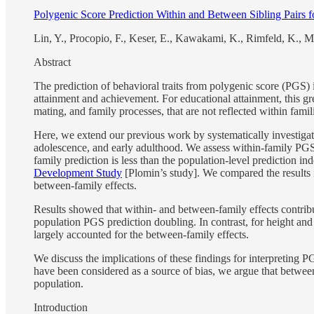
Polygenic Score Prediction Within and Between Sibling Pairs fo
Lin, Y., Procopio, F., Keser, E., Kawakami, K., Rimfeld, K., M
Abstract
The prediction of behavioral traits from polygenic score (PGS) in
attainment and achievement. For educational attainment, this gre
mating, and family processes, that are not reflected within famili
Here, we extend our previous work by systematically investigatin
adolescence, and early adulthood. We assess within-family PGS p
family prediction is less than the population-level prediction 
Development Study
[Plomin’s study]. We compared the results f
between-family effects.
Results showed that within- and between-family effects contribu
population PGS prediction doubling. In contrast, for height an
largely accounted for the between-family effects.
We discuss the implications of these findings for interpreting 
have been considered as a source of bias, we argue that between-
population.
Introduction