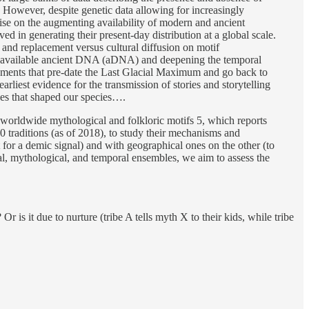
n. However, despite genetic data allowing for increasingly
lise on the augmenting availability of modern and ancient
 in generating their present-day distribution at a global scale.
and replacement versus cultural diffusion on motif
ing available ancient DNA (aDNA) and deepening the temporal
vements that pre-date the Last Glacial Maximum and go back to
liest evidence for the transmission of stories and storytelling
sses that shaped our species….
f worldwide mythological and folkloric motifs 5, which reports
 traditions (as of 2018), to study their mechanisms and
 for a demic signal) and with geographical ones on the other (to
cal, mythological, and temporal ensembles, we aim to assess the
 is it due to nurture (tribe A tells myth X to their kids, while tribe