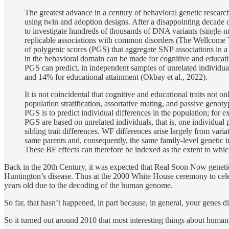
The greatest advance in a century of behavioral genetic research 
using twin and adoption designs. After a disappointing decade of
to investigate hundreds of thousands of DNA variants (single
replicable associations with common disorders (The Wellcome T
of polygenic scores (PGS) that aggregate SNP associations in a c
in the behavioral domain can be made for cognitive and education
PGS can predict, in independent samples of unrelated individuals
and 14% for educational attainment (Okbay et al., 2022).
It is not coincidental that cognitive and educational traits not
population stratification, assortative mating, and passive genoty
PGS is to predict individual differences in the population; for 
PGS are based on unrelated individuals, that is, one individual 
sibling trait differences. WF differences arise largely from varia
same parents and, consequently, the same family-level genetic i
These BF effects can therefore be indexed as the extent to whic
Back in the 20th Century, it was expected that Real Soon Now genetic
Huntington’s disease. Thus at the 2000 White House ceremony to cele
years old due to the decoding of the human genome.
So far, that hasn’t happened, in part because, in general, your genes di
So it turned out around 2010 that most interesting things about humans