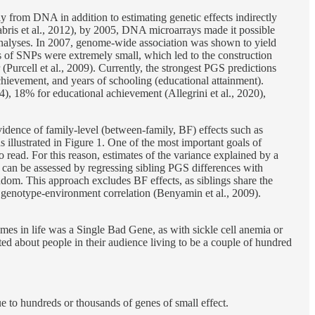
tly from DNA in addition to estimating genetic effects indirectly
habris et al., 2012), by 2005, DNA microarrays made it possible
nalyses. In 2007, genome-wide association was shown to yield
 of SNPs were extremely small, which led to the construction
(Purcell et al., 2009). Currently, the strongest PGS predictions
achievement, and years of schooling (educational attainment).
24), 18% for educational achievement (Allegrini et al., 2020),
evidence of family-level (between-family, BF) effects such as
s illustrated in Figure 1. One of the most important goals of
o read. For this reason, estimates of the variance explained by a
on can be assessed by regressing sibling PGS differences with
 random. This approach excludes BF effects, as siblings share the
ve genotype-environment correlation (Benyamin et al., 2009).
es in life was a Single Bad Gene, as with sickle cell anemia or
d about people in their audience living to be a couple of hundred
e to hundreds or thousands of genes of small effect.