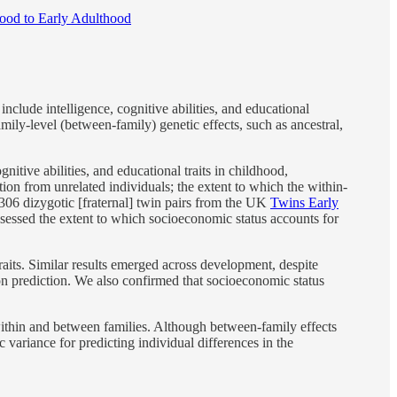
dhood to Early Adulthood
include intelligence, cognitive abilities, and educational
mily-level (between-family) genetic effects, such as ancestral,
itive abilities, and educational traits in childhood,
on from unrelated individuals; the extent to which the within-
3306 dizygotic [fraternal] twin pairs from the UK
Twins Early
ssessed the extent to which socioeconomic status accounts for
aits. Similar results emerged across development, despite
n prediction. We also confirmed that socioeconomic status
 within and between families. Although between-family effects
 variance for predicting individual differences in the