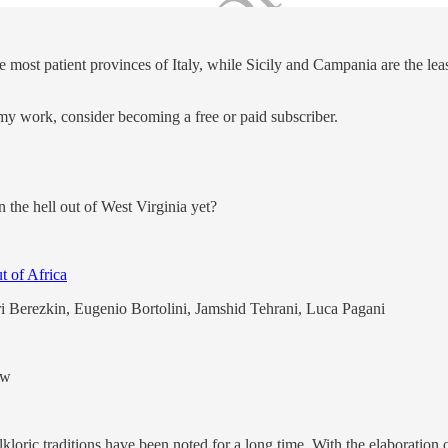
 most patient provinces of Italy, while Sicily and Campania are the least
my work, consider becoming a free or paid subscriber.
n the hell out of West Virginia yet?
t of Africa
i Berezkin, Eugenio Bortolini, Jamshid Tehrani, Luca Pagani
ew
kloric traditions have been noted for a long time. With the elaboration 