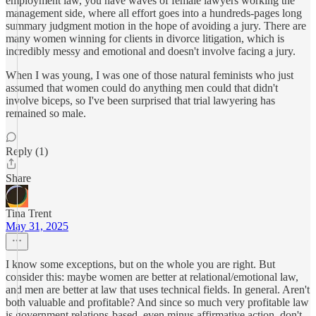
employment law, you have waves of female lawyers working the
management side, where all effort goes into a hundreds-pages long
summary judgment motion in the hope of avoiding a jury. There are
many women winning for clients in divorce litigation, which is
incredibly messy and emotional and doesn't involve facing a jury.
When I was young, I was one of those natural feminists who just
assumed that women could do anything men could that didn't
involve biceps, so I've been surprised that trial lawyering has
remained so male.
Reply (1)
Share
Tina Trent
May 31, 2025
I know some exceptions, but on the whole you are right. But
consider this: maybe women are better at relational/emotional law,
and men are better at law that uses technical fields. In general. Aren't
both valuable and profitable? And since so much very profitable law
is government relations-based, even minus affirmative action, don't