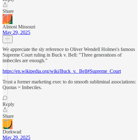
Share
Almost Missouri
May 29, 2025
We appreciate the sly reference to Oliver Wendell Holmes's famous
Supreme Court ruling in Buck v. Bell: "Three generations of
imbeciles are enough."
https://en.wikipedia.org/wiki/Buck_v._Bell#Supreme_Court
Trust a former marketing exec to do smooth subliminal associations:
Quotas = Imbeciles.
Reply
Share
Dorkwad
May 29, 2025