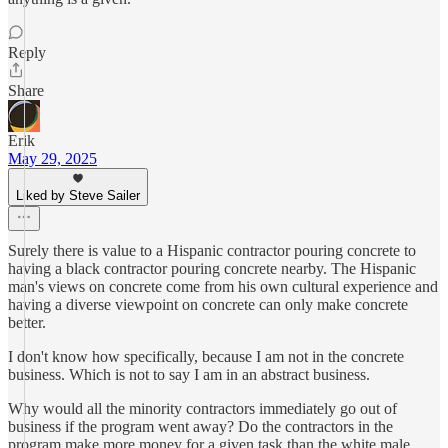
Reply
Share
Erik
May 29, 2025
Liked by Steve Sailer
Surely there is value to a Hispanic contractor pouring concrete to
having a black contractor pouring concrete nearby. The Hispanic
man's views on concrete come from his own cultural experience and
having a diverse viewpoint on concrete can only make concrete
better.
I don't know how specifically, because I am not in the concrete
business. Which is not to say I am in an abstract business.
Why would all the minority contractors immediately go out of
business if the program went away? Do the contractors in the
program make more money for a given task than the white male