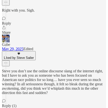
Right with you. Sigh.
Reply
Share
Gabe
May 29, 2025
Edited
Liked by Steve Sailer
Steve you don’t use the online discourse slang of the internet right,
but I have to ask you as someone who has been focused on
American race politics for so long… have you ever seen so much
winning? In all seriousness though, it felt so bleak during the great
awokening, did you think we’d whiplash this much in the other
direction this fast and sudden?
Reply (1)