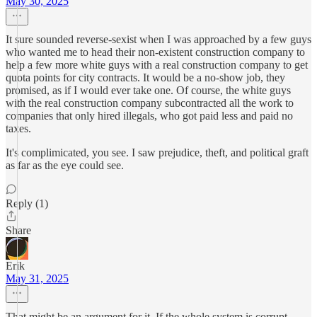
May 30, 2025
It sure sounded reverse-sexist when I was approached by a few guys
who wanted me to head their non-existent construction company to
help a few more white guys with a real construction company to get
quota points for city contracts. It would be a no-show job, they
promised, as if I would ever take one. Of course, the white guys
with the real construction company subcontracted all the work to
companies that only hired illegals, who got paid less and paid no
taxes.
It's complimicated, you see. I saw prejudice, theft, and political graft
as far as the eye could see.
Reply (1)
Share
Erik
May 31, 2025
That might be an argument for it. If the whole system is corrupt,