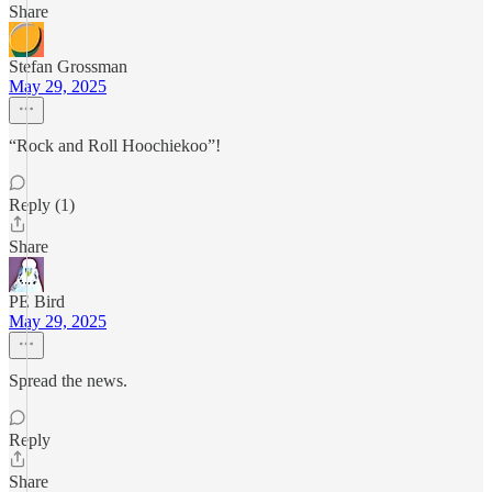
Share
Stefan Grossman
May 29, 2025
“Rock and Roll Hoochiekoo”!
Reply (1)
Share
PE Bird
May 29, 2025
Spread the news.
Reply
Share