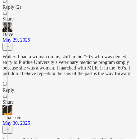
Reply (2)
Share
Dave
May 29, 2025
Walter: I had a woman on my staff in the ’70’s who was denied
entry to Purdue University’s veterinary medicine program simply
because she was a woman. I marched with MLK Jr in the ‘60’s. I
just don’t believe repeating the sins of the past is the way forward.
Reply
Share
Tina Trent
May 30, 2025