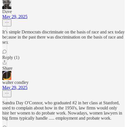
Dave
May 29, 2025
It’s simple Democrats discriminate on the basis of race and sex today
because in the past there was discrimination on the basis of race and
sex
Reply (1)
Share
walter condley
May 29, 2025
Sandra Day O'Connor, who graduated #2 in her class at Stanford,
used to complain about how in the 1950's, law firms would only
hire her women to do probate work. Nowadays, women lawyers in
big firms typically handle ..... employment and probate work.