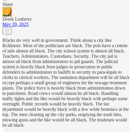
Share
Derek Leaberry
May 29, 2025
Blacks do very well in government. Think about a city like
Baltimore. Most of the politicians are black. The pols have a coterie
of aids almost all black. The city school system is almost all black.
Teachers. Administrators. Custodians. Security. The city jail is
almost all black from administrators to jail guards. The judicial
system is heavily black from judges to prosecutors to public
defenders to administrators to bailiffs to security to para-legals to
clerks to clerical workers. The sanitation department will be all black
except perhaps a small group of engineers for the sewage treatment
plants. The police force is heavily black from administration down
to patrolmen. Road crews would almost be all black. Handling
traffic lights and the like would be heavily black with perhaps some
oversight. Public records would be heavily black. The tax
department would be heavily black with a few white brainiacs at the
top. The men cleaning up the city parks, emptying the trash bins,
mowing grass and the like would be all black. The trashmen would
be all black.