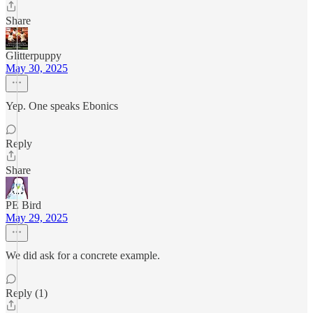
Share
Glitterpuppy
May 30, 2025
Yep. One speaks Ebonics
Reply
Share
PE Bird
May 29, 2025
We did ask for a concrete example.
Reply (1)