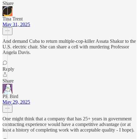
Share
Tina Trent
May 31, 2025
And demand Cuba to return multiple-cop-killer Assata Shakur to the
U.S. electric chair. She can share a cell with murdering Professor
Angela Davis.
Reply
Share
PE Bird
May 29, 2025
One might think that a company that has 25+ years in government
contracting experience would have a competitive advantage (or at
least a history of completing work with acceptable quality - I hope).