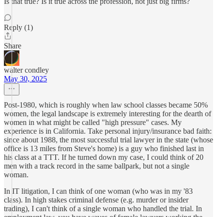
Is that true? Is it true across the profession, not just big firms?
Reply (1)
Share
walter condley
May 30, 2025
Post-1980, which is roughly when law school classes became 50%
women, the legal landscape is extremely interesting for the dearth of
women in what might be called "high pressure" cases. My
experience is in California. Take personal injury/insurance bad faith:
since about 1988, the most successful trial lawyer in the state (whose
office is 13 miles from Steve's home) is a guy who finished last in
his class at a TTT. If he turned down my case, I could think of 20
men with a track record in the same ballpark, but not a single
woman.
In IT litigation, I can think of one woman (who was in my '83
class). In high stakes criminal defense (e.g. murder or insider
trading), I can't think of a single woman who handled the trial. In