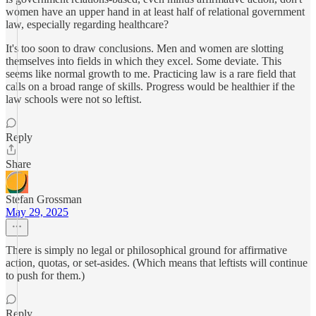
women have an upper hand in at least half of relational government
law, especially regarding healthcare?
It's too soon to draw conclusions. Men and women are slotting
themselves into fields in which they excel. Some deviate. This
seems like normal growth to me. Practicing law is a rare field that
calls on a broad range of skills. Progress would be healthier if the
law schools were not so leftist.
Reply
Share
Stefan Grossman
May 29, 2025
There is simply no legal or philosophical ground for affirmative
action, quotas, or set-asides. (Which means that leftists will continue
to push for them.)
Reply