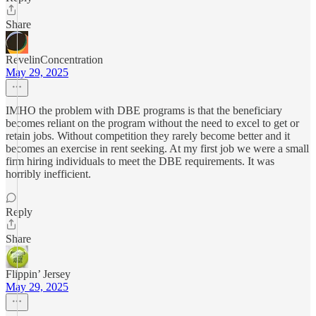
Share
RevelinConcentration
May 29, 2025
IMHO the problem with DBE programs is that the beneficiary
becomes reliant on the program without the need to excel to get or
retain jobs. Without competition they rarely become better and it
becomes an exercise in rent seeking. At my first job we were a small
firm hiring individuals to meet the DBE requirements. It was
horribly inefficient.
Reply
Share
Flippin’ Jersey
May 29, 2025