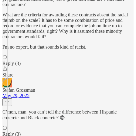
contractors?
What are the criteria for awarding these contracts absent the racial
thumb on the scale? It has to be some combination of price and
record or evidence that you can complete the job on time up to
government standards, right? Why is it assumed these minority
contractors would fail?
I'm no expert, but that sounds kind of racist.
Reply (3)
Share
Stefan Grossman
May 29, 2025
C’mon, man, you can’t tell the difference between Hispanic
concrete and Black concrete? 😎
Reply (3)