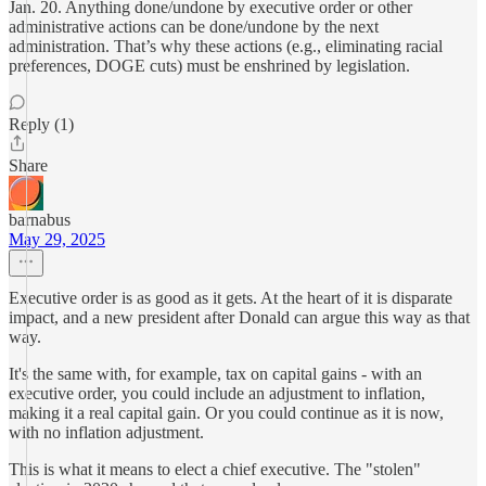
Jan. 20. Anything done/undone by executive order or other
administrative actions can be done/undone by the next
administration. That’s why these actions (e.g., eliminating racial
preferences, DOGE cuts) must be enshrined by legislation.
Reply (1)
Share
barnabus
May 29, 2025
Executive order is as good as it gets. At the heart of it is disparate
impact, and a new president after Donald can argue this way as that
way.
It's the same with, for example, tax on capital gains - with an
executive order, you could include an adjustment to inflation,
making it a real capital gain. Or you could continue as it is now,
with no inflation adjustment.
This is what it means to elect a chief executive. The "stolen"