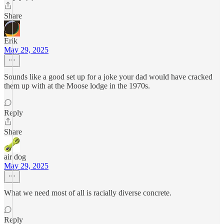
Share
Erik
May 29, 2025
Sounds like a good set up for a joke your dad would have cracked
them up with at the Moose lodge in the 1970s.
Reply
Share
air dog
May 29, 2025
What we need most of all is racially diverse concrete.
Reply