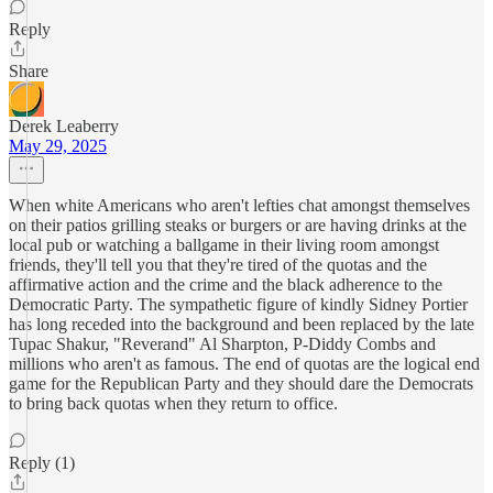
Reply
Share
Derek Leaberry
May 29, 2025
When white Americans who aren't lefties chat amongst themselves
on their patios grilling steaks or burgers or are having drinks at the
local pub or watching a ballgame in their living room amongst
friends, they'll tell you that they're tired of the quotas and the
affirmative action and the crime and the black adherence to the
Democratic Party. The sympathetic figure of kindly Sidney Portier
has long receded into the background and been replaced by the late
Tupac Shakur, "Reverand" Al Sharpton, P-Diddy Combs and
millions who aren't as famous. The end of quotas are the logical end
game for the Republican Party and they should dare the Democrats
to bring back quotas when they return to office.
Reply (1)