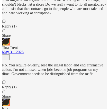
shouldn't blacks get a slice? Do we really want to go all meritocracy
and insist that the contracts go to the people who are most talented
and hard working at corruption?
Reply (1)
Share
Tina Trent
May 31, 2025
No. You require e-verify, lose the illegal labor, and end affirmative
action. I'm not amused when jobs become job programs on my
dime. Government needs to be distinguished from the mafia.
Reply (1)
Share
Erik