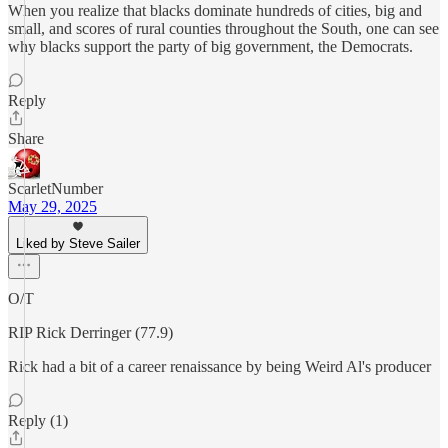
When you realize that blacks dominate hundreds of cities, big and
small, and scores of rural counties throughout the South, one can see
why blacks support the party of big government, the Democrats.
Reply
Share
ScarletNumber
May 29, 2025
Liked by Steve Sailer
O/T
RIP Rick Derringer (77.9)
Rick had a bit of a career renaissance by being Weird Al's producer
Reply (1)