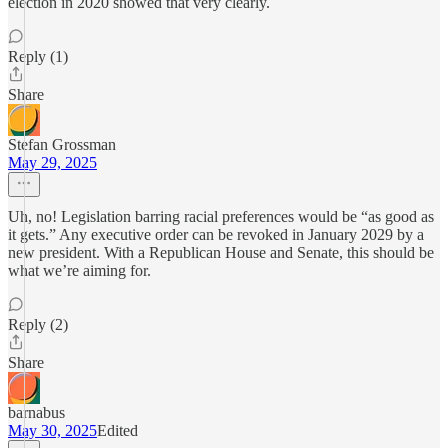
election in 2020 showed that very clearly.
Reply (1)
Share
Stefan Grossman
May 29, 2025
Uh, no! Legislation barring racial preferences would be “as good as
it gets.” Any executive order can be revoked in January 2029 by a
new president. With a Republican House and Senate, this should be
what we’re aiming for.
Reply (2)
Share
barnabus
May 30, 2025
Edited