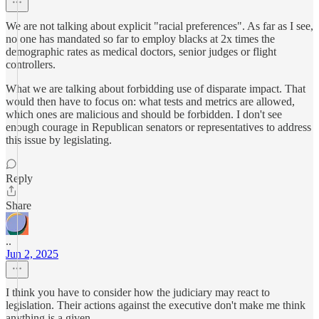
We are not talking about explicit "racial preferences". As far as I see,
no one has mandated so far to employ blacks at 2x times the
demographic rates as medical doctors, senior judges or flight
controllers.
What we are talking about forbidding use of disparate impact. That
would then have to focus on: what tests and metrics are allowed,
which ones are malicious and should be forbidden. I don't see
enough courage in Republican senators or representatives to address
this issue by legislating.
Reply
Share
..
Jun 2, 2025
I think you have to consider how the judiciary may react to
legislation. Their actions against the executive don't make me think
anything is a given.