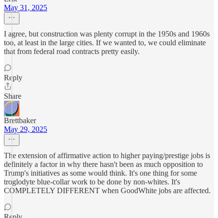
May 31, 2025
I agree, but construction was plenty corrupt in the 1950s and 1960s
too, at least in the large cities. If we wanted to, we could eliminate
that from federal road contracts pretty easily.
Reply
Share
Brettbaker
May 29, 2025
The extension of affirmative action to higher paying/prestige jobs is
definitely a factor in why there hasn't been as much opposition to
Trump's initiatives as some would think. It's one thing for some
troglodyte blue-collar work to be done by non-whites. It's
COMPLETELY DIFFERENT when GoodWhite jobs are affected.
Reply