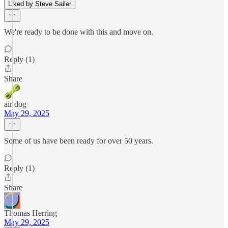
Liked by Steve Sailer
We're ready to be done with this and move on.
Reply (1)
Share
air dog
May 29, 2025
Some of us have been ready for over 50 years.
Reply (1)
Share
Thomas Herring
May 29, 2025