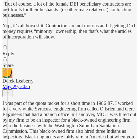
“But of course, a lot of the female DEI beneficiary contractors are
just fronts for their husbands’ (or other male relatives’) contracting
businesses.”
Yup, it’s all horseshit. Contractors are not morons and if getting DoT
money requires “minority” ownership, then that’s what the articles
of incorporation will show.
Reply
Share
Derek Leaberry
May 29, 2025
I was part of the quota racket for a short time in 1986-87. I worked
for a very white Syracuse engineering firm called O'Brien and Gere
Engineers that had a branch office in Landover, MD. I was hired out
by my firm to be an inspector for a black-owned engineering firm
who did business with the Washington Suburban Sanitation
Commission. This black-owned firm also hired three Indians as
inspectors. Black engineers are fairly rare in America but when you