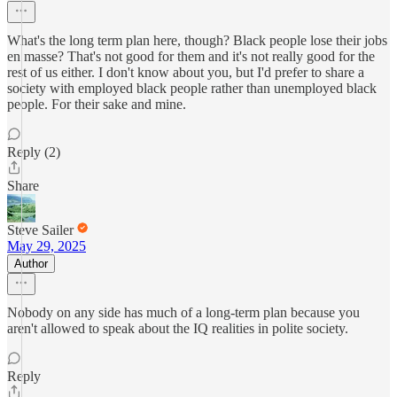
What's the long term plan here, though? Black people lose their jobs
en masse? That's not good for them and it's not really good for the
rest of us either. I don't know about you, but I'd prefer to share a
society with employed black people rather than unemployed black
people. For their sake and mine.
Reply (2)
Share
Steve Sailer
May 29, 2025
Author
Nobody on any side has much of a long-term plan because you
aren't allowed to speak about the IQ realities in polite society.
Reply