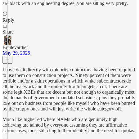
are black with an engineering degree, you are sitting very pretty.
Reply
Share
Boulevardier
May 29, 2025
I have dealt directly with minority contractors, having been required
to use them on construction projects. Ninety percent of them were
terrible and/or a skim operations in which white subcontractors do
all the real work and the minority frontman gets a cut. There are
some legit XBEs that are decent but not enough to organically meet
the demands of government mandated set asides, plus they probably
lose out on business from people like myself who have been burned
by the crappy ones and will just write the whole category off.
Much like higher ed where NAMs who are genuinely high
achieving are tainted by everyone assuming they are affirmative
action cases, most still cling to their identity and the need for quotas.