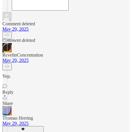
Comment deleted
May 29, 2025
Comment deleted
RevelinConcentration
May 29, 2025
Yep.
Reply
Share
Thomas Herring
May 29, 2025