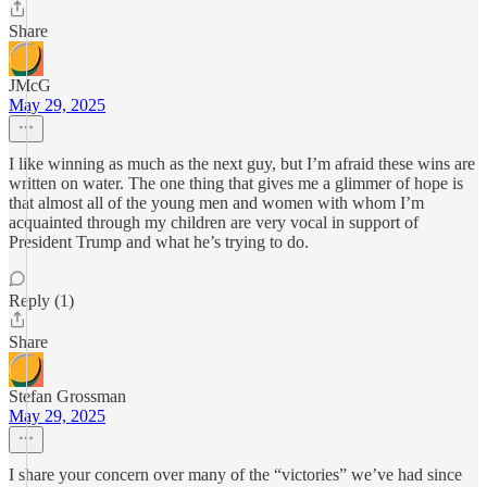
Share
JMcG
May 29, 2025
I like winning as much as the next guy, but I’m afraid these wins are
written on water. The one thing that gives me a glimmer of hope is
that almost all of the young men and women with whom I’m
acquainted through my children are very vocal in support of
President Trump and what he’s trying to do.
Reply (1)
Share
Stefan Grossman
May 29, 2025
I share your concern over many of the “victories” we’ve had since