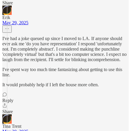
Share
Erik
May 29, 2025
I've had a joke queued up since I moved to LA. If anyone should
ever ask me 'do you have representation' I respond 'unfortunately
not. I'm completely abstract'. I considered making the punchline
'completely virtual' but that's a bit too computer science. I expect no
laugh from the recipient. I'll settle for blinking incomprehension.
I've spent way too much time fantasizing about getting to use this
line.
It would probably help if I left the house more often.
Reply
Share
Tina Trent