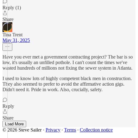
Reply (1)
Share
Tina Trent
May 31, 2025
Have you ever met a government contracting project? The bar is so
low, it's usually an unfilled pothole. I can't count the times we've
wasted hundreds of millions not fixing the sewer system in Atlanta.
I used to know lots of highly competent black men in construction.
They also seemed to prefer to avoid the affirmative action gigs.
Didn't need it. Pride in work. Also, crucially, safety.
Reply
Share
Load More
© 2026 Steve Sailer
·
Privacy
∙
Terms
∙
Collection notice