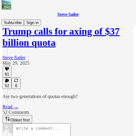
Steve Sailer
Subscribe
Sign in
Trump calls for axing of $37
billion quota
Steve Sailer
May 29, 2025
61
52
6
Are two generations of quotas enough?
Read →
52 Comments
Oldest first