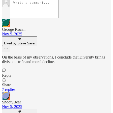
George Kocan
Nov 5, 2025
Liked by Steve Sailer
On the basis of my observations, I conclude that Diversity brings
division, strife and moral decline.
Reply
Share
7 replies
ShootyBear
Nov 5, 2025