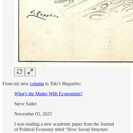
From my new
column
in
Taki’s Magazine
:
What’s the Matter With Economists?
Steve Sailer
November 05, 2025
I was reading a new academic paper from the Journal
of Political Economy titled “How Social Structure