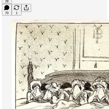
28
70
1