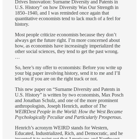
Drives Innovation: Surname Diversity and Patents in
U.S. History” on how Diversity Was Our Strength in
1850–1940, and I was reminded once again that
quantitative economists tend to lack much of a feel for
history.
Most people criticize economists because they don’t
always get the future right. I’m more concerned about
how, as economists have increasingly imperialized the
other social sciences, they tend to get the past wrong.
…
So, here’s my offer to economists: Before you write up
your big paper involving history, send it to me and I’ll
tell you if you are on the right track or not.
This new paper on “Surname Diversity and Patents in
U.S. History” is written by two economists, Max Posch
and Jonathan Schulz, and one of the more prominent
anthropologists, Joseph Henrich, author of
The
WEIRDest People in the World: How the West Became
Psychologically Peculiar and Particularly Prosperous
.
Henrich’s acronym WEIRD stands for Western,
Educated, Industrialized, Rich, and Democratic, and he
invented it to point out that Americans and Northwest