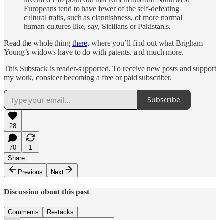
Europeans tend to have fewer of the self-defeating
cultural traits, such as clannishness, of more normal
human cultures like, say, Sicilians or Pakistanis.
Read the whole thing
there
, where you’ll find out what Brigham
Young’s widows have to do with patents, and much more.
This Substack is reader-supported. To receive new posts and support
my work, consider becoming a free or paid subscriber.
Subscribe
28
70
1
Share
Previous
Next
Discussion about this post
Comments
Restacks