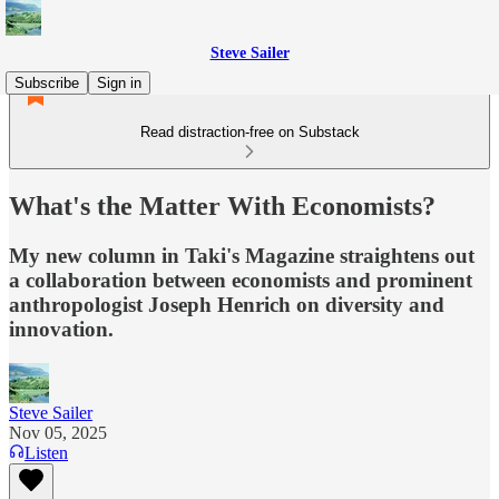
Steve Sailer
Subscribe
Sign in
Read distraction-free on Substack
What's the Matter With Economists?
My new column in Taki's Magazine straightens out
a collaboration between economists and prominent
anthropologist Joseph Henrich on diversity and
innovation.
Steve Sailer
Nov 05, 2025
Listen