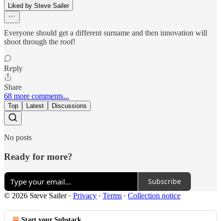
Liked by Steve Sailer
Everyone should get a different surname and then innovation will
shoot through the roof!
Reply
Share
68 more comments...
Top
Latest
Discussions
No posts
Ready for more?
Subscribe
© 2026 Steve Sailer
·
Privacy
∙
Terms
∙
Collection notice
Start your Substack