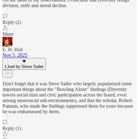
division, strife and moral decline.
Reply (2)
Share
E. H. Hail
Nov 5, 2025
Liked by Steve Sailer
Don't forget that it was Steve Sailer who largely popularized some
important things about the "Bowling Alone" findings (Diversity
lowers social trust and civic participation across the board, even
among monoracial sub-environments), and that the scholar, Robert
Putnam, who made the findings suppressed them for years because
he was embarrassed by them.
Reply (1)