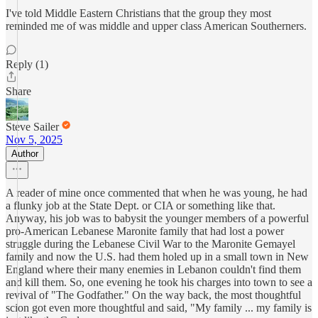
I've told Middle Eastern Christians that the group they most
reminded me of was middle and upper class American Southerners.
Reply (1)
Share
Steve Sailer
Nov 5, 2025
Author
A reader of mine once commented that when he was young, he had
a flunky job at the State Dept. or CIA or something like that.
Anyway, his job was to babysit the younger members of a powerful
pro-American Lebanese Maronite family that had lost a power
struggle during the Lebanese Civil War to the Maronite Gemayel
family and now the U.S. had them holed up in a small town in New
England where their many enemies in Lebanon couldn't find them
and kill them. So, one evening he took his charges into town to see a
revival of "The Godfather." On the way back, the most thoughtful
scion got even more thoughtful and said, "My family ... my family is