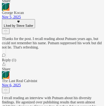
Share
George Kocan
Nov 5, 2025
Liked by Steve Sailer
Thanks for the post. I recall reading about Putnam years ago, but
could not remember his name. Putnam suppressed his work but did
not lie. That's refreshing.
Reply (1)
Share
The Last Real Calvinist
Nov 6, 2025
I recall reading an interview with Putnam about his diversity
findings. He agonized over publishing results that seem almost