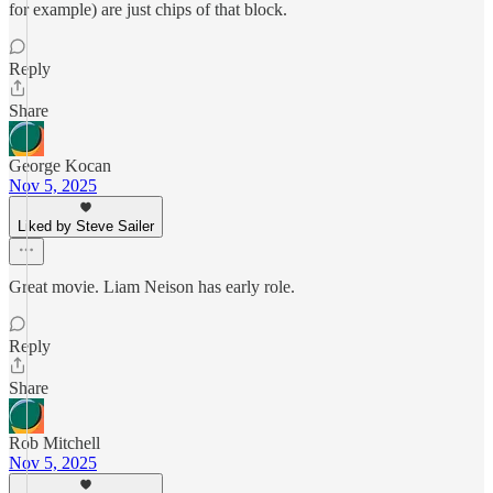
for example) are just chips of that block.
Reply
Share
George Kocan
Nov 5, 2025
Liked by Steve Sailer
Great movie. Liam Neison has early role.
Reply
Share
Rob Mitchell
Nov 5, 2025