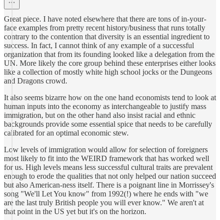
Great piece. I have noted elsewhere that there are tons of in-your-
face examples from pretty recent history/business that runs totally
contrary to the contention that diversity is an essential ingredient to
success. In fact, I cannot think of any example of a successful
organization that from its founding looked like a delegation from the
UN. More likely the core group behind these enterprises either looks
like a collection of mostly white high school jocks or the Dungeons
and Dragons crowd.
It also seems bizarre how on the one hand economists tend to look at
human inputs into the economy as interchangeable to justify mass
immigration, but on the other hand also insist racial and ethnic
backgrounds provide some essential spice that needs to be carefully
calibrated for an optimal economic stew.
Low levels of immigration would allow for selection of foreigners
most likely to fit into the WEIRD framework that has worked well
for us. High levels means less successful cultural traits are prevalent
enough to erode the qualities that not only helped our nation succeed
but also American-ness itself. There is a poignant line in Morrissey's
song "We'll Let You know" from 1992(!) where he ends with "we
are the last truly British people you will ever know." We aren't at
that point in the US yet but it's on the horizon.