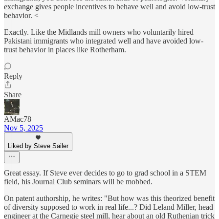
exchange gives people incentives to behave well and avoid low-trust
behavior. <
Exactly. Like the Midlands mill owners who voluntarily hired
Pakistani immigrants who integrated well and have avoided low-
trust behavior in places like Rotherham.
Reply
Share
AMac78
Nov 5, 2025
Liked by Steve Sailer
Great essay. If Steve ever decides to go to grad school in a STEM
field, his Journal Club seminars will be mobbed.
On patent authorship, he writes: "But how was this theorized benefit
of diversity supposed to work in real life...? Did Leland Miller, head
engineer at the Carnegie steel mill, hear about an old Ruthenian trick