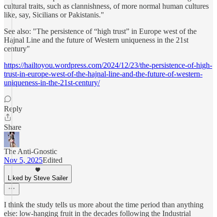
cultural traits, such as clannishness, of more normal human cultures
like, say, Sicilians or Pakistanis."
See also: "The persistence of “high trust” in Europe west of the
Hajnal Line and the future of Western uniqueness in the 21st
century"
https://hailtoyou.wordpress.com/2024/12/23/the-persistence-of-high-
trust-in-europe-west-of-the-hajnal-line-and-the-future-of-western-
uniqueness-in-the-21st-century/
Reply
Share
The Anti-Gnostic
Nov 5, 2025
Edited
Liked by Steve Sailer
I think the study tells us more about the time period than anything
else: low-hanging fruit in the decades following the Industrial