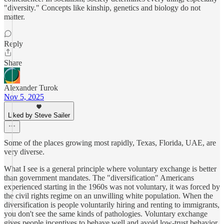
"diversity." Concepts like kinship, genetics and biology do not
matter.
Reply
Share
Alexander Turok
Nov 5, 2025
Liked by Steve Sailer
Some of the places growing most rapidly, Texas, Florida, UAE, are
very diverse.
What I see is a general principle where voluntary exchange is better
than government mandates. The "diversification" Americans
experienced starting in the 1960s was not voluntary, it was forced by
the civil rights regime on an unwilling white population. When the
diversification is people voluntarily hiring and renting to immigrants,
you don't see the same kinds of pathologies. Voluntary exchange
gives people incentives to behave well and avoid low-trust behavior.