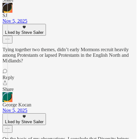
SJ
Nov 5, 2025
Liked by Steve Sailer
Tying together two themes, didn’t early Mormons recruit heavily
among Protestants or lapsed Protestants in the English North and
Midlands?
Reply
Share
George Kocan
Nov 5, 2025
Liked by Steve Sailer
On the basis of my observations, I conclude that Diversity brings