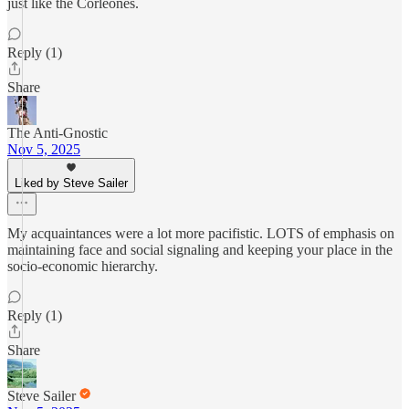
just like the Corleones.
Reply (1)
Share
The Anti-Gnostic
Nov 5, 2025
Liked by Steve Sailer
My acquaintances were a lot more pacifistic. LOTS of emphasis on
maintaining face and social signaling and keeping your place in the
socio-economic hierarchy.
Reply (1)
Share
Steve Sailer