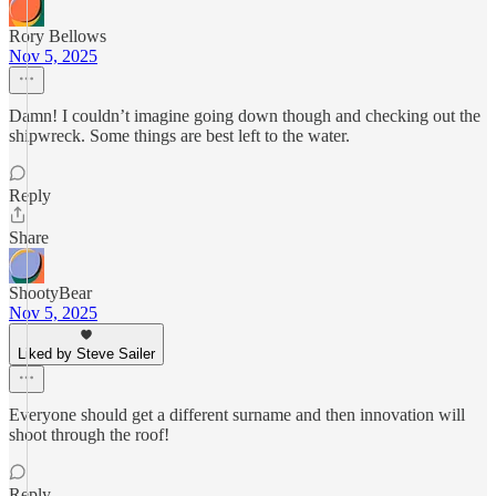
Rory Bellows
Nov 5, 2025
Damn! I couldn’t imagine going down though and checking out the
shipwreck. Some things are best left to the water.
Reply
Share
ShootyBear
Nov 5, 2025
Liked by Steve Sailer
Everyone should get a different surname and then innovation will
shoot through the roof!
Reply