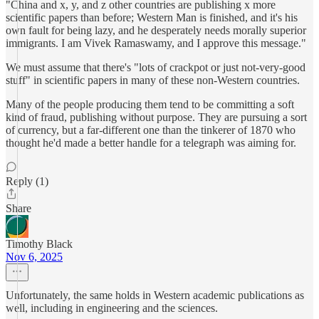
"China and x, y, and z other countries are publishing x more
scientific papers than before; Western Man is finished, and it's his
own fault for being lazy, and he desperately needs morally superior
immigrants. I am Vivek Ramaswamy, and I approve this message."
We must assume that there's "lots of crackpot or just not-very-good
stuff" in scientific papers in many of these non-Western countries.
Many of the people producing them tend to be committing a soft
kind of fraud, publishing without purpose. They are pursuing a sort
of currency, but a far-different one than the tinkerer of 1870 who
thought he'd made a better handle for a telegraph was aiming for.
Reply (1)
Share
Timothy Black
Nov 6, 2025
Unfortunately, the same holds in Western academic publications as
well, including in engineering and the sciences.