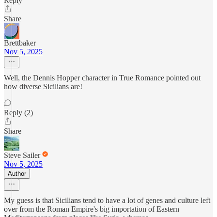
Reply
Share
Brettbaker
Nov 5, 2025
Well, the Dennis Hopper character in True Romance pointed out
how diverse Sicilians are!
Reply (2)
Share
Steve Sailer
Nov 5, 2025
Author
My guess is that Sicilians tend to have a lot of genes and culture left
over from the Roman Empire's big importation of Eastern