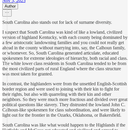
Nov 5, 2025
Author
South Carolina also stands out for lack of surname diversity.
I suspect that South Carolina was kind of like a lowland, civilized
version of highland Kentucky, with each county being dominated by
a few aristocratic landowning families and you could not really get
ahead in the county without marrying into, say, the Calhoun family,
or whomever. So, South Carolina generated articulate, educated
spokesmen for extreme ideologies of hierarchy, both racial and class.
The white lower class residents in South Carolina tended to be from
the most civilized parts of rural England where the class structure
was most taken for granted.
In contrast, the highlanders were from the unsettled English-Scottish
border region and were used to joining with their kin to fight for
their rights, but also with quarreling with their kin and other
neighbors. So they were much more fractious and divided over great
political questions like slavery. They distrusted the lowland John C.
Calhoun-like spokesmen for class subordination, and were likely to
light out for the frontier in the Ozarks, Oklahoma, or Bakersfield.
South Carolina was like what would happen to the Highlands if the