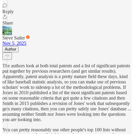
Reply
Share
Steve Sailer
Nov 5, 2025
Author
The authors look at both total patents and a list of significant patents
put together by previous researchers (and get similar results).
Apparently, patent analysis is a pretty mature field these days, kind
of like baseball statistic analysis, so you can make use of previous
scholars' work to sidestep a lot of the methodological problems. If
Jones in 2010 published a list of the most significant patents based
on some reasonable criteria that got quite a few citations and then
Smith in 2015 publishes a revision of Jones' work that subsequently
gets many citations, then you can pretty safely use Jones' database ...
assuming neither Smith nor Jones were looking into the questions
you are looking into.
You can pretty reasonably use other people's top 100 lists without