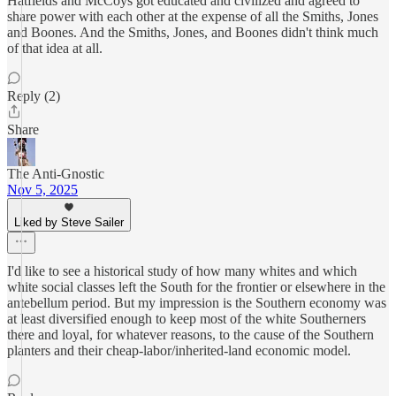
Hatfields and McCoys got educated and civilized and agreed to
share power with each other at the expense of all the Smiths, Jones
and Boones. And the Smiths, Jones, and Boones didn't think much
of that idea at all.
Reply (2)
Share
The Anti-Gnostic
Nov 5, 2025
Liked by Steve Sailer
I'd like to see a historical study of how many whites and which
white social classes left the South for the frontier or elsewhere in the
antebellum period. But my impression is the Southern economy was
at least diversified enough to keep most of the white Southerners
there and loyal, for whatever reasons, to the cause of the Southern
planters and their cheap-labor/inherited-land economic model.