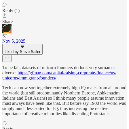
Reply (1)
Share
SJ
Nov 5, 2025
Liked by Steve Sailer
To be fair, datasets of unicorn founders do look very surname-
diverse:
https://gfmag.com/capital-raising-corporate-finance/us-
unicorns-immigrant-founders/
Tech can now sort together extremely high IQ males from all around
the world (but still predominantly Northern Europe, Ashkenazim,
Indians and East Asians) so I think many people assume innovation
must always have been like that. But before say 1900 the world was
simply much less sorted for IQ, thus increasing the relative
importance of creative minorities like dissenting Protestants.