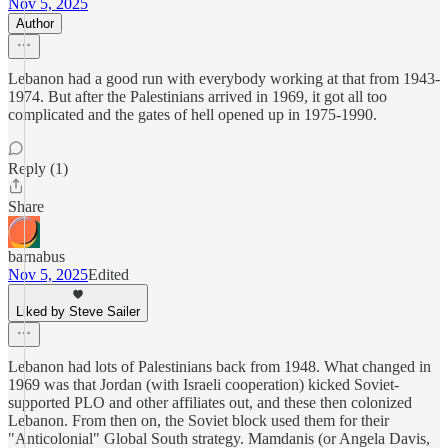
Nov 5, 2025
Author
Lebanon had a good run with everybody working at that from 1943-
1974. But after the Palestinians arrived in 1969, it got all too
complicated and the gates of hell opened up in 1975-1990.
Reply (1)
Share
barnabus
Nov 5, 2025
Edited
Liked by Steve Sailer
Lebanon had lots of Palestinians back from 1948. What changed in
1969 was that Jordan (with Israeli cooperation) kicked Soviet-
supported PLO and other affiliates out, and these then colonized
Lebanon. From then on, the Soviet block used them for their
"Anticolonial" Global South strategy. Mamdanis (or Angela Davis,