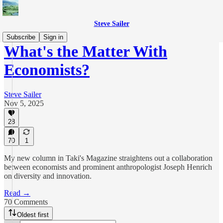
Steve Sailer
Subscribe
Sign in
What's the Matter With
Economists?
Steve Sailer
Nov 5, 2025
28
70
1
My new column in Taki's Magazine straightens out a collaboration
between economists and prominent anthropologist Joseph Henrich
on diversity and innovation.
Read →
70 Comments
Oldest first