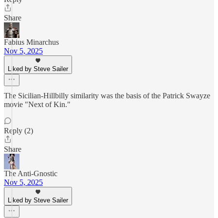
Share
Fabius Minarchus
Nov 5, 2025
Liked by Steve Sailer
The Sicilian-Hillbilly similarity was the basis of the Patrick Swayze
movie "Next of Kin."
Reply (2)
Share
The Anti-Gnostic
Nov 5, 2025
Liked by Steve Sailer