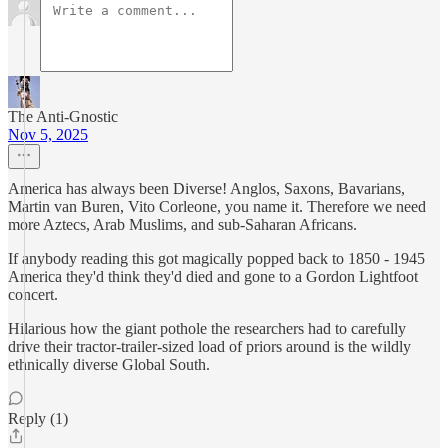
The Anti-Gnostic
Nov 5, 2025
America has always been Diverse! Anglos, Saxons, Bavarians,
Martin van Buren, Vito Corleone, you name it. Therefore we need
more Aztecs, Arab Muslims, and sub-Saharan Africans.
If anybody reading this got magically popped back to 1850 - 1945
America they'd think they'd died and gone to a Gordon Lightfoot
concert.
Hilarious how the giant pothole the researchers had to carefully
drive their tractor-trailer-sized load of priors around is the wildly
ethnically diverse Global South.
Reply (1)