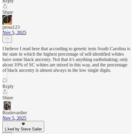
Reply
Share
prosa123
Nov 5, 2025
I believe I read here that according to genetic tests South Carolina is
the state in which the highest percentage of self-identified whites
have some black ancestry. Not that it’s anything earthshaking; only
about 10% of SC whites are mixed in this way, and the percentage
of black ancestry is almost always in the low single digits.
Reply
Share
Boulevardier
Nov 5, 2025
Liked by Steve Sailer