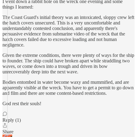
I went down a rabbit hole on the wreck one evening and some
things I learned:
The Coast Guard's initial theory was an intoxicated, sloppy crew left
the hatch covers unsecured. This is a very uncomfortable and
understandably contested conclusion, and apparently there's
persuasive evidence from submarine video of the wreck that the
hatch covers failed due to excessive loading and not human
negligence.
Given the extreme conditions, there were plenty of ways for the ship
to founder. The ship could have broken apart while straddling two
waves, or come down into a trough and driven its bow
unrecoverably deep into the next wave.
Bodies entombed in water become waxy and mummified, and are
apparently visible at the wreck. You have to get a permit to go down
and film and there are some content-based restrictions.
God rest their souls!
Reply (1)
Share