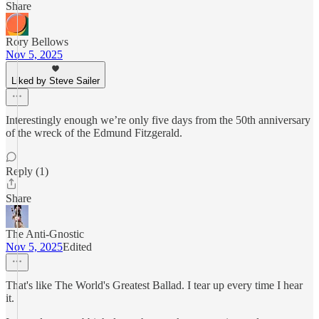
Share
Rory Bellows
Nov 5, 2025
Liked by Steve Sailer
Interestingly enough we’re only five days from the 50th anniversary
of the wreck of the Edmund Fitzgerald.
Reply (1)
Share
The Anti-Gnostic
Nov 5, 2025
Edited
That's like The World's Greatest Ballad. I tear up every time I hear
it.