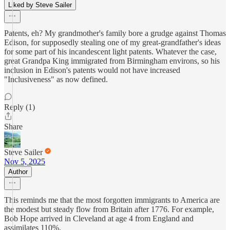
Liked by Steve Sailer
Patents, eh? My grandmother's family bore a grudge against Thomas
Edison, for supposedly stealing one of my great-grandfather's ideas
for some part of his incandescent light patents. Whatever the case,
great Grandpa King immigrated from Birmingham environs, so his
inclusion in Edison's patents would not have increased
"Inclusiveness" as now defined.
Reply (1)
Share
Steve Sailer
Nov 5, 2025
Author
This reminds me that the most forgotten immigrants to America are
the modest but steady flow from Britain after 1776. For example,
Bob Hope arrived in Cleveland at age 4 from England and
assimilates 110%.