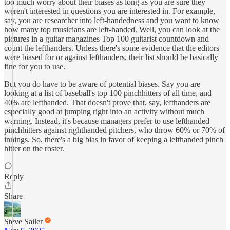
too much worry about their biases as long as you are sure they
weren't interested in questions you are interested in. For example,
say, you are researcher into left-handedness and you want to know
how many top musicians are left-handed. Well, you can look at the
pictures in a guitar magazines Top 100 guitarist countdown and
count the lefthanders. Unless there's some evidence that the editors
were biased for or against lefthanders, their list should be basically
fine for you to use.
But you do have to be aware of potential biases. Say you are
looking at a list of baseball's top 100 pinchhitters of all time, and
40% are lefthanded. That doesn't prove that, say, lefthanders are
especially good at jumping right into an activity without much
warning. Instead, it's because managers prefer to use lefthanded
pinchhitters against righthanded pitchers, who throw 60% or 70% of
innings. So, there's a big bias in favor of keeping a lefthanded pinch
hitter on the roster.
Reply
Share
Steve Sailer