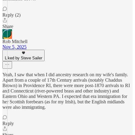
Reply (2)
Share
Rob Mitchell
Nov 5, 2025
Liked by Steve Sailer
Yeah, I saw that when I did ancestry research on my wife's family.
Apart from a couple of 17th Century arrivals (notably Chaddus
Brown) in Providence RI, there were more post-1870 arrivals to RI
and Connecticut (river-powered brass and other industry) and
Eastern Ohio and Western PA. I expected that era immigration for
her Scottish forebears (as for my Irish), but the English midlands
were also immigrating.
Reply
Share