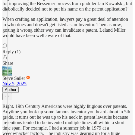
for improving the Bessemer process from puddler Jan Kowalski, but
diabolically decided not to put his name on the patent application?"
When crafting an application, lawyers pay a great deal of attention
to who does and doesn't get listed as an Inventor. Then as now,
getting it wrong either way can invalidate a patent. Leland Miller
would have been well aware of that.
Reply (1)
Share
Steve Sailer
Nov 5, 2025
Author
Right. 19th Century Americans were highly litigious over patents.
Anytime you look up some famous inventor you heard about in 5th
grade, it turns out he was up to his neck in patent lawsuits because
inventions tended to be invented multiple times all within a short
time span. For example, I had a summer job in 1979 at a
weedwhacker factory. The industry was gearing up for a huge