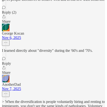
Reply (2)
Share
George Kocan
Nov 6, 2025
I learned directly about "diversity" during the '60's and '70's.
Reply
Share
AnotherDad
Nov 7, 2025
> When the diversification is people voluntarily hiring and renting to
immigrants, you don't see the same kinds of pathologies. Voluntary