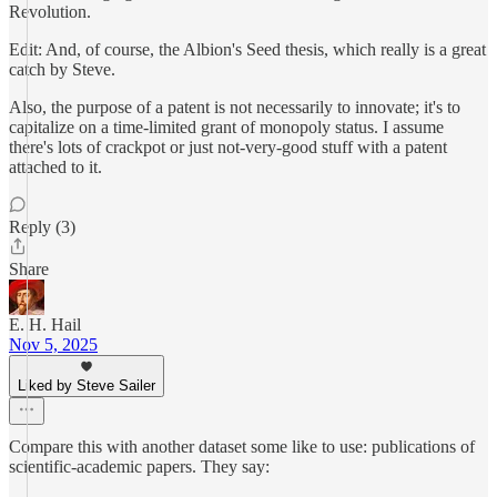
Revolution.
Edit: And, of course, the Albion's Seed thesis, which really is a great
catch by Steve.
Also, the purpose of a patent is not necessarily to innovate; it's to
capitalize on a time-limited grant of monopoly status. I assume
there's lots of crackpot or just not-very-good stuff with a patent
attached to it.
Reply (3)
Share
E. H. Hail
Nov 5, 2025
Liked by Steve Sailer
Compare this with another dataset some like to use: publications of
scientific-academic papers. They say: