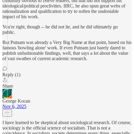
childishly obvious to iSteve readers, but that did not support his
ideological/political proclivities. IIRC, he also spun great webs of
rationalization and qualification to try to soften the undeniable
impact of his work.
You're right, though -- he did not lie, and he did ultimately go
public.
But Putnam was already a Very Big Name at that point, based on his
famous 'bowling alone' work. If even Putnam just barely dared to
publish unfashionable findings, well, that says a lot about the value
of vast swathes of current academic research.
Reply (1)
Share
George Kocan
Nov 6, 2025
I have learned to be skeptical about sociological research. Of course,
sociology is the official science of socialism. That is not a
coincidence. In socialism, society determines every thing, especially