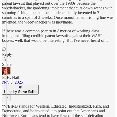
patent lawsuit that played out over the 1980s because the
weedwhacker, the gardening implement that cuts down weeds with
spinning fishing line, had been independently invented in 3
countries in a span of 3 weeks. Once monofilament fishing line was
invented, the weedwhacker was inevitable.
If there was a common pattern in America of working class
immigrants filing credible patent lawsuits against their WASP
bosses, well, that would be interesting. But I've never heard of it.
Reply
Share
E. H. Hail
Nov 5, 2025
Liked by Steve Sailer
"WEIRD stands for Western, Educated, Industrialized, Rich, and
Democratic, and he invented it to point out that Americans and
Northwest Europeans tend to have fewer of the self-defeating