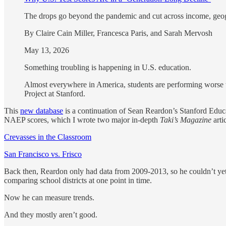
The drops go beyond the pandemic and cut across income, geog
By Claire Cain Miller, Francesca Paris, and Sarah Mervosh
May 13, 2026
Something troubling is happening in U.S. education.
Almost everywhere in America, students are performing worse th
Project at Stanford.
This
new database
is a continuation of Sean Reardon’s Stanford Educat
NAEP scores, which I wrote two major in-depth
Taki’s Magazine
art
Crevasses in the Classroom
San Francisco vs. Frisco
Back then, Reardon only had data from 2009-2013, so he couldn’t yet l
comparing school districts at one point in time.
Now he can measure trends.
And they mostly aren’t good.