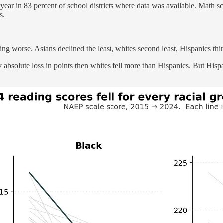
year in 83 percent of school districts where data was available. Math s
s.
ing worse. Asians declined the least, whites second least, Hispanics thi
solute loss in points then whites fell more than Hispanics. But Hispan