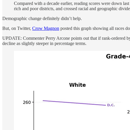
Compared with a decade earlier, reading scores were down last 
rich and poor districts, and crossed racial and geographic divide
Demographic change definitely didn’t help.
But, on Twitter,
Crow Magnon
posted this graph showing all races do
UPDATE: Commenter Perry Arcone points out that if rank-ordered by ab
decline as slightly steeper in percentage terms.