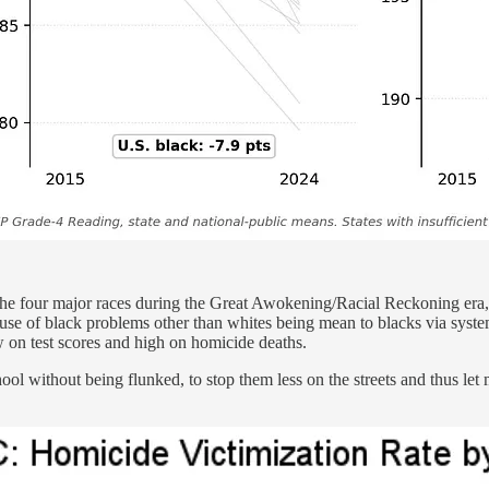
 the four major races during the Great Awokening/Racial Reckoning era
use of black problems other than whites being mean to blacks via syste
 on test scores and high on homicide deaths.
hool without being flunked, to stop them less on the streets and thus let 