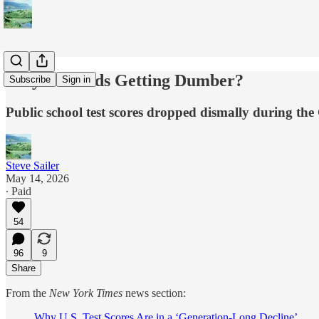
Why Are Kids Getting Dumber?
Subscribe
Sign in
Public school test scores dropped dismally during t
Steve Sailer
May 14, 2026
∙ Paid
54
96
9
Share
From the
New York Times
news section:
Why U.S. Test Scores Are in a ‘Generation-Long Decline’