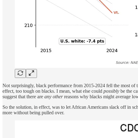
Not surprisingly, black performance from 2015-2024 fell the most of
effect, too tough on blacks. I mean, what else could
possibly
be the ca
suggest that there are
any other
reasons why blacks might average low
So the solution, in effect, was to let African Americans slack off in sc
more without being pulled over.