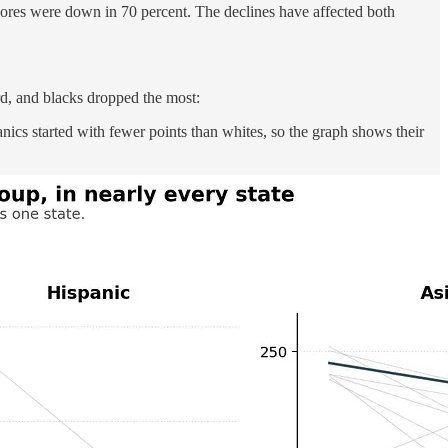
cores were down in 70 percent. The declines have affected both
rd, and blacks dropped the most:
ics started with fewer points than whites, so the graph shows their