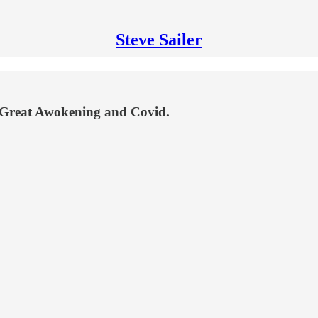
Steve Sailer
he Great Awokening and Covid.