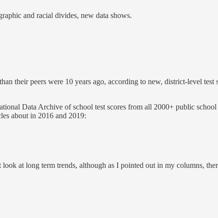
raphic and racial divides, new data shows.
an their peers were 10 years ago, according to new, district-level tes
ional Data Archive of school test scores from all 2000+ public school d
icles about in 2016 and 2019:
ook at long term trends, although as I pointed out in my columns, there