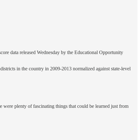
t score data released Wednesday by the Educational Opportunity
istricts in the country in 2009-2013 normalized against state-level
 were plenty of fascinating things that could be learned just from