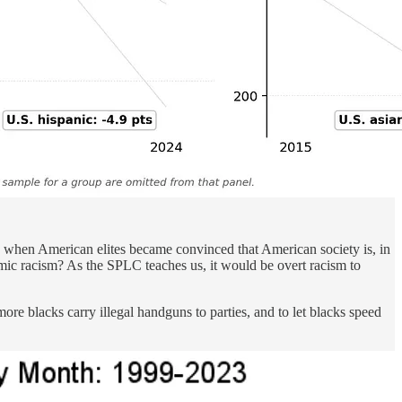
, when American elites became convinced that American society is, in
mic racism? As the SPLC teaches us, it would be overt racism to
more blacks carry illegal handguns to parties, and to let blacks speed