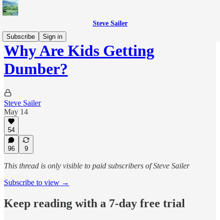
Steve Sailer
Subscribe
Sign in
Why Are Kids Getting
Dumber?
Steve Sailer
May 14
54
96
9
This thread is only visible to paid subscribers of Steve Sailer
Subscribe to view →
Keep reading with a 7-day free trial