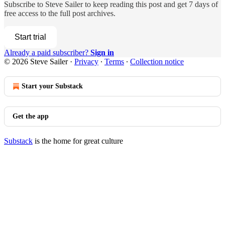
Subscribe to
Steve Sailer
to keep reading this post and get 7 days of
free access to the full post archives.
Start trial
Already a paid subscriber?
Sign in
© 2026 Steve Sailer
·
Privacy
∙
Terms
∙
Collection notice
Start your Substack
Get the app
Substack
is the home for great culture