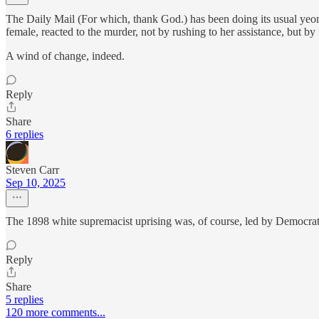
The Daily Mail (For which, thank God.) has been doing its usual yeoma
female, reacted to the murder, not by rushing to her assistance, but 
A wind of change, indeed.
Reply
Share
6 replies
Steven Carr
Sep 10, 2025
The 1898 white supremacist uprising was, of course, led by Democrats 
Reply
Share
5 replies
120 more comments...