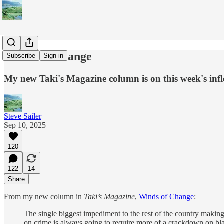
Winds of Change
Subscribe
Sign in
My new Taki's Magazine column is on this week's infle
Steve Sailer
Sep 10, 2025
120
122
14
Share
From my new column in
Taki’s Magazine
,
Winds of Change
:
The single biggest impediment to the rest of the country maki
on crime is always going to require more of a crackdown on blac