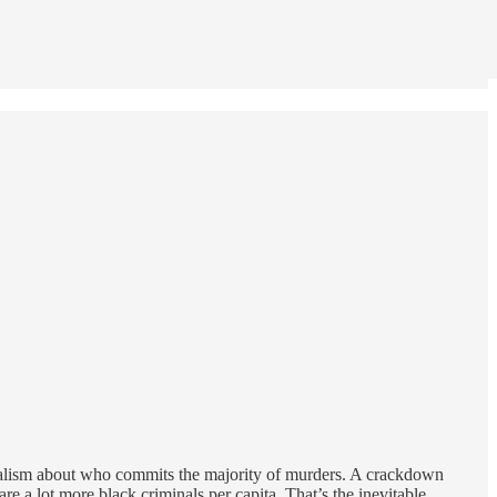
realism about who commits the majority of murders. A crackdown
e a lot more black criminals per capita. That’s the inevitable