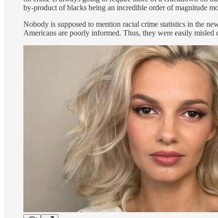
by-product of blacks being an incredible order of magnitude more
Nobody is supposed to mention racial crime statistics in the n
Americans are poorly informed. Thus, they were easily misled