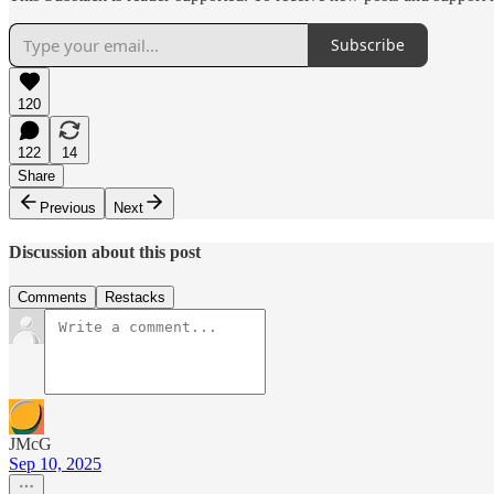
Subscribe
120
122
14
Share
Previous
Next
Discussion about this post
Comments
Restacks
JMcG
Sep 10, 2025