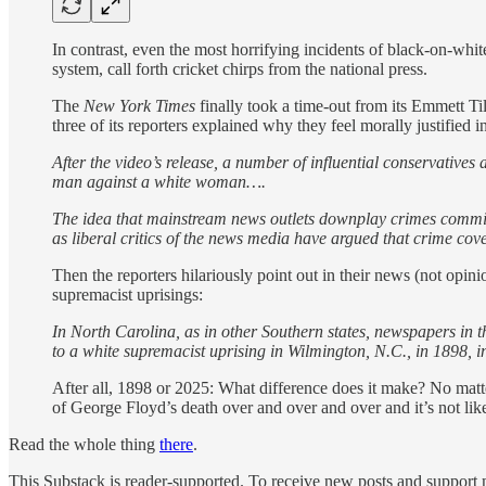
In contrast, even the most horrifying incidents of black-on-white
system, call forth cricket chirps from the national press.
The
New York Times
finally took a time-out from its Emmett Ti
three of its reporters explained why they feel morally justified
After the video’s release, a number of influential conservatives
man against a white woman….
The idea that mainstream news outlets downplay crimes committ
as liberal critics of the news media have argued that crime cov
Then the reporters hilariously point out in their news (not opin
supremacist uprisings:
In North Carolina, as in other Southern states, newspapers in 
to a white supremacist uprising in Wilmington, N.C., in 1898, i
After all, 1898 or 2025: What difference does it make? No matte
of George Floyd’s death over and over and over and it’s not li
Read the whole thing
there
.
This Substack is reader-supported. To receive new posts and support 