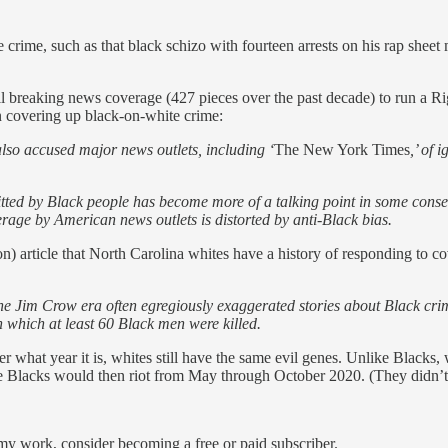
 crime, such as that black schizo with fourteen arrests on his rap sheet 
ll breaking news coverage (427 pieces over the past decade) to run a Ri
 in covering up black-on-white crime:
 also accused major news outlets, including ‘
The New York Times
,’ of
ed by Black people has become more of a talking point in some conserv
erage by American news outlets is distorted by anti-Black bias.
ion) article that North Carolina whites have a history of responding to 
the Jim Crow era often egregiously exaggerated stories about Black crim
n which at least 60 Black men were killed.
r what year it is, whites still have the same evil genes. Unlike Blacks,
ke Blacks would then riot from May through October 2020. (They didn’t
my work, consider becoming a free or paid subscriber.