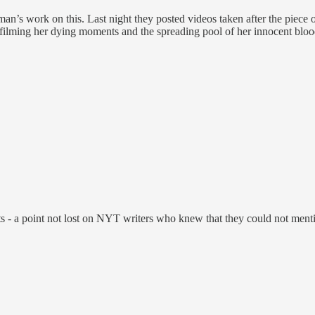
n’s work on this. Last night they posted videos taken after the piece of
by filming her dying moments and the spreading pool of her innocent bloo
- a point not lost on NYT writers who knew that they could not mention 