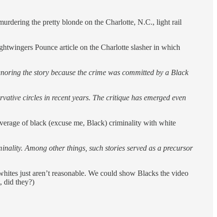
murdering the pretty blonde on the Charlotte, N.C., light rail
ghtwingers Pounce article on the Charlotte slasher in which
 ignoring the story because the crime was committed by a Black
ative circles in recent years. The critique has emerged even
coverage of black (excuse me, Black) criminality with white
inality. Among other things, such stories served as a precursor
 whites just aren’t reasonable. We could show Blacks the video
, did they?)