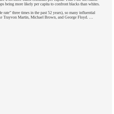
ops being more likely per capita to confront blacks than whites.
e rate” three times in the past 52 years), so many influential
 like Trayvon Martin, Michael Brown, and George Floyd. …