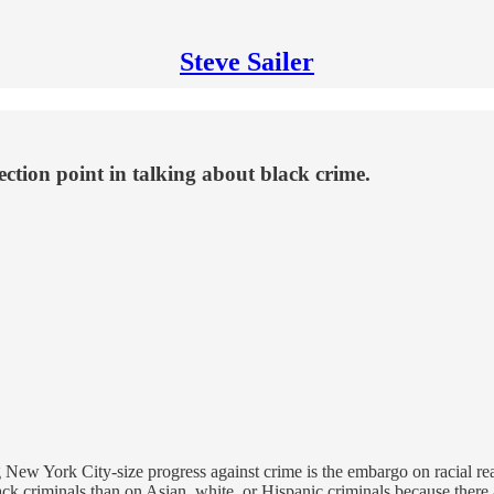
Steve Sailer
ction point in talking about black crime.
ng New York City-size progress against crime is the embargo on racial 
k criminals than on Asian, white, or Hispanic criminals because there ar