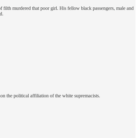
 filth murdered that poor girl. His fellow black passengers, male and
d.
the political affiliation of the white supremacists.