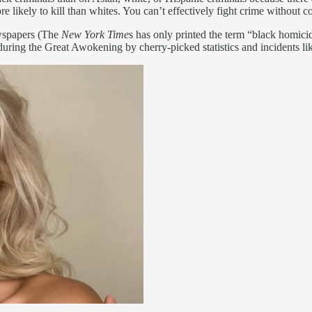
 likely to kill than whites. You can’t effectively fight crime without c
ewspapers (The
New York Time
s has only printed the term “black homicid
 during the Great Awokening by cherry-picked statistics and incidents