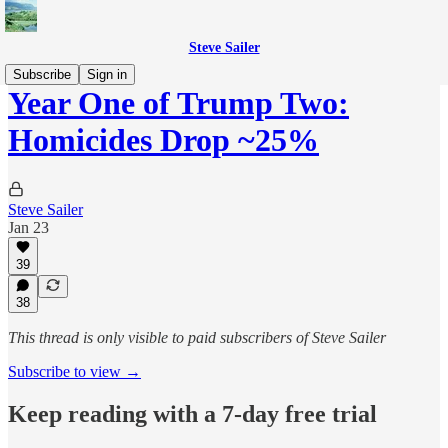
Steve Sailer
Subscribe
Sign in
Year One of Trump Two:
Homicides Drop ~25%
Steve Sailer
Jan 23
39
38
This thread is only visible to paid subscribers of Steve Sailer
Subscribe to view →
Keep reading with a 7-day free trial