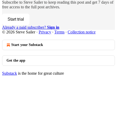
Subscribe to
Steve Sailer
to keep reading this post and get 7 days of
free access to the full post archives.
Start trial
Already a paid subscriber?
Sign in
© 2026 Steve Sailer
·
Privacy
∙
Terms
∙
Collection notice
Start your Substack
Get the app
Substack
is the home for great culture