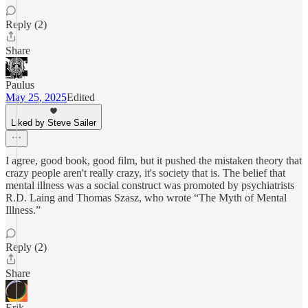
Reply (2)
Share
Paulus
May 25, 2025
Edited
Liked by Steve Sailer
I agree, good book, good film, but it pushed the mistaken theory that
crazy people aren't really crazy, it's society that is. The belief that
mental illness was a social construct was promoted by psychiatrists
R.D. Laing and Thomas Szasz, who wrote “The Myth of Mental
Illness.”
Reply (2)
Share
Erik