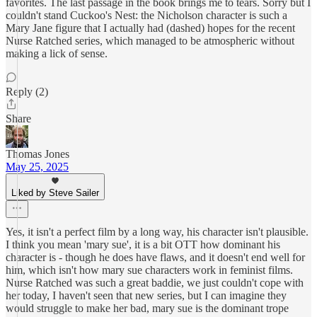
favorites. The last passage in the book brings me to tears. Sorry but I
couldn't stand Cuckoo's Nest: the Nicholson character is such a
Mary Jane figure that I actually had (dashed) hopes for the recent
Nurse Ratched series, which managed to be atmospheric without
making a lick of sense.
Reply (2)
Share
Thomas Jones
May 25, 2025
Liked by Steve Sailer
Yes, it isn't a perfect film by a long way, his character isn't plausible.
I think you mean 'mary sue', it is a bit OTT how dominant his
character is - though he does have flaws, and it doesn't end well for
him, which isn't how mary sue characters work in feminist films.
Nurse Ratched was such a great baddie, we just couldn't cope with
her today, I haven't seen that new series, but I can imagine they
would struggle to make her bad, mary sue is the dominant trope