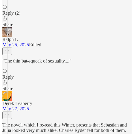
Reply (2)
Share
Ralph L
May 25, 2025
Edited
"The thin bat-squeak of sexuality...."
Reply
Share
Derek Leaberry
May 27, 2025
The novel, which I re-read this Winter, presents that Sebastian and
Julia looked very much alike. Charles Ryder fell for both of them.