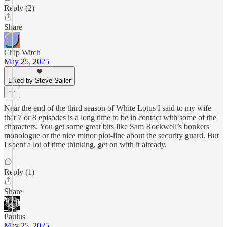
Reply (2)
Share
Chip Witch
May 25, 2025
Liked by Steve Sailer
Near the end of the third season of White Lotus I said to my wife
that 7 or 8 episodes is a long time to be in contact with some of the
characters. You get some great bits like Sam Rockwell’s bonkers
monologue or the nice minor plot-line about the security guard. But
I spent a lot of time thinking, get on with it already.
Reply (1)
Share
Paulus
May 25, 2025