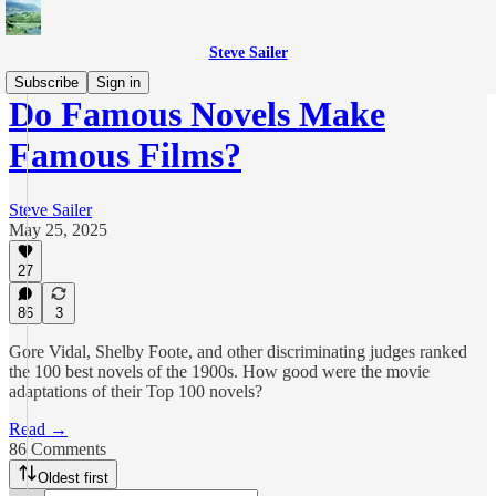
Steve Sailer
Subscribe
Sign in
Do Famous Novels Make
Famous Films?
Steve Sailer
May 25, 2025
27
86
3
Gore Vidal, Shelby Foote, and other discriminating judges ranked
the 100 best novels of the 1900s. How good were the movie
adaptations of their Top 100 novels?
Read →
86 Comments
Oldest first