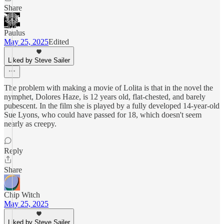
Share
Paulus
May 25, 2025
Edited
Liked by Steve Sailer
The problem with making a movie of Lolita is that in the novel the
nymphet, Dolores Haze, is 12 years old, flat-chested, and barely
pubescent. In the film she is played by a fully developed 14-year-old
Sue Lyons, who could have passed for 18, which doesn't seem
nearly as creepy.
Reply
Share
Chip Witch
May 25, 2025
Liked by Steve Sailer