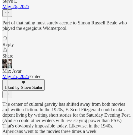
Steve L
May 26, 2025
Part of that rating must surely accrue to Simon Russell Beale who
played the egregious Widmerpool.
Reply
Share
Max Avar
May 25, 2025
Edited
Liked by Steve Sailer
The center of cultural gravity has shifted away from both movies
and written fiction. In the 1920s, F. Scott Fitzgerald could make a
decent living by writing short stories for the Saturday Evening Post.
(And so could other writers with less staying power than FSF.)
That's obviously impossible today. Likewise, in the 1940s,
Americans went to the movies three times a week.