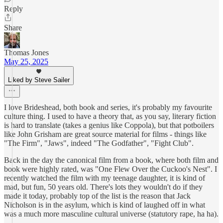
Reply
Share
Thomas Jones
May 25, 2025
Liked by Steve Sailer
I love Brideshead, both book and series, it's probably my favourite
culture thing. I used to have a theory that, as you say, literary fiction
is hard to translate (takes a genius like Coppola), but that potboilers
like John Grisham are great source material for films - things like
"The Firm", "Jaws", indeed "The Godfather", "Fight Club".
Back in the day the canonical film from a book, where both film and
book were highly rated, was "One Flew Over the Cuckoo's Nest". I
recently watched the film with my teenage daughter, it is kind of
mad, but fun, 50 years old. There's lots they wouldn't do if they
made it today, probably top of the list is the reason that Jack
Nicholson is in the asylum, which is kind of laughed off in what
was a much more masculine cultural universe (statutory rape, ha ha).