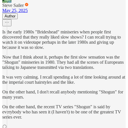
Steve Sailer
May 25, 2025
Author
Is the early 1980s "Brideshead" miniseries when people first
discovered that they really liked slow shows? I can recall trying to
watch it on videotape perhaps in the later 1980s and giving up
because it was so slow.
Now that I think about it, perhaps the first slow sensation was the
"Shogun" miniseries in 1980. They had all the scenes of Europeans
talking to Japanese transmitted via two translations.
It was very calming. I recall spending a lot of time looking around at
the imperial court hairstyles and the like.
On the other hand, I don't recall anybody mentioning "Shogun" for
many years.
On the other hand, the recent TV series "Shogun" is said by
everybody who has seen it (I haven't) to be one of the greatest TV
series ever.