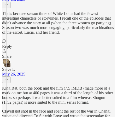
That's because season three of White Lotus had the fewest
interesting characters or storylines. I recall one of the episodes that
didn't advance the story at all (when the three women go partying).
Season two was much more engaging, particularly the machinations
of the escort, Lucia, and her friend.
Reply
Share
Steve L
May 26, 2025
King Rat, both the book and the film (7.5 IMDB) made more of a
mark on me but at 400 pages it was a third of the length of his other
books so perhaps it was better suited to a film whereas Shogun
(1152 pages) is more suited to the mini-series format.
Clavell got shot in the face and spent the rest of the war in Changi,
wrote and directed To Sir with Love and wrote the screenplay for