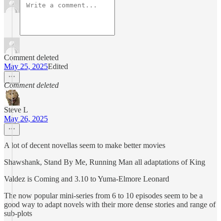
Comment deleted
May 25, 2025
Edited
Comment deleted
Steve L
May 26, 2025
A lot of decent novellas seem to make better movies
Shawshank, Stand By Me, Running Man all adaptations of King
Valdez is Coming and 3.10 to Yuma-Elmore Leonard
The now popular mini-series from 6 to 10 episodes seem to be a
good way to adapt novels with their more dense stories and range of
sub-plots