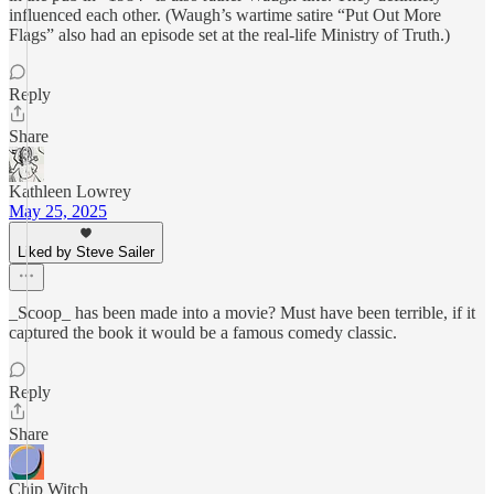
influenced each other. (Waugh’s wartime satire “Put Out More
Flags” also had an episode set at the real-life Ministry of Truth.)
Reply
Share
Kathleen Lowrey
May 25, 2025
Liked by Steve Sailer
_Scoop_ has been made into a movie? Must have been terrible, if it
captured the book it would be a famous comedy classic.
Reply
Share
Chip Witch