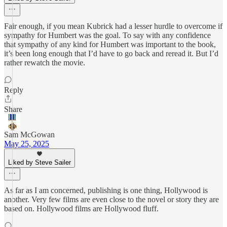
Fair enough, if you mean Kubrick had a lesser hurdle to overcome if
sympathy for Humbert was the goal. To say with any confidence
that sympathy of any kind for Humbert was important to the book,
it’s been long enough that I’d have to go back and reread it. But I’d
rather rewatch the movie.
Reply
Share
Sam McGowan
May 25, 2025
Liked by Steve Sailer
As far as I am concerned, publishing is one thing, Hollywood is
another. Very few films are even close to the novel or story they are
based on. Hollywood films are Hollywood fluff.