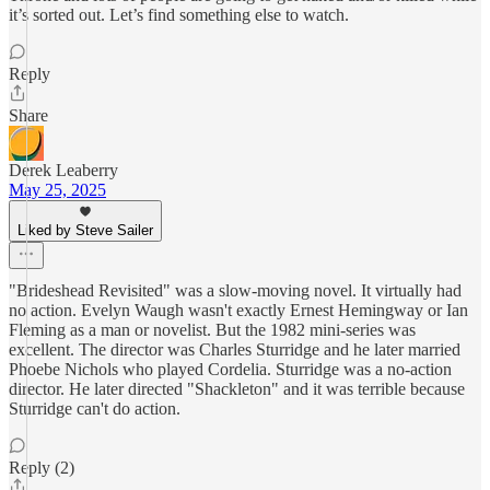
it’s sorted out. Let’s find something else to watch.
Reply
Share
Derek Leaberry
May 25, 2025
Liked by Steve Sailer
"Brideshead Revisited" was a slow-moving novel. It virtually had
no action. Evelyn Waugh wasn't exactly Ernest Hemingway or Ian
Fleming as a man or novelist. But the 1982 mini-series was
excellent. The director was Charles Sturridge and he later married
Phoebe Nichols who played Cordelia. Sturridge was a no-action
director. He later directed "Shackleton" and it was terrible because
Sturridge can't do action.
Reply (2)