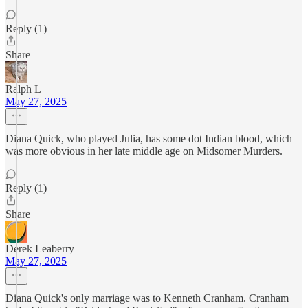
Reply (1)
Share
Ralph L
May 27, 2025
Diana Quick, who played Julia, has some dot Indian blood, which
was more obvious in her late middle age on Midsomer Murders.
Reply (1)
Share
Derek Leaberry
May 27, 2025
Diana Quick's only marriage was to Kenneth Cranham. Cranham