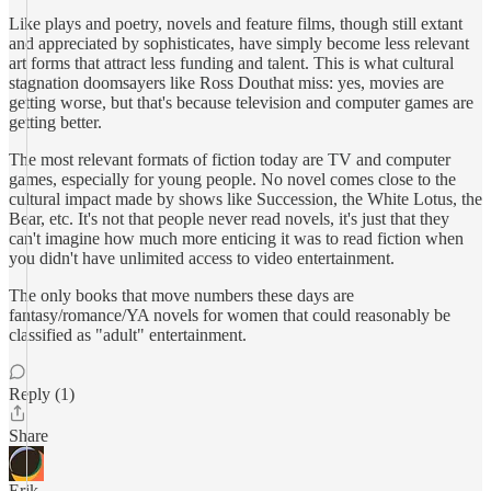
Like plays and poetry, novels and feature films, though still extant
and appreciated by sophisticates, have simply become less relevant
art forms that attract less funding and talent. This is what cultural
stagnation doomsayers like Ross Douthat miss: yes, movies are
getting worse, but that's because television and computer games are
getting better.
The most relevant formats of fiction today are TV and computer
games, especially for young people. No novel comes close to the
cultural impact made by shows like Succession, the White Lotus, the
Bear, etc. It's not that people never read novels, it's just that they
can't imagine how much more enticing it was to read fiction when
you didn't have unlimited access to video entertainment.
The only books that move numbers these days are
fantasy/romance/YA novels for women that could reasonably be
classified as "adult" entertainment.
Reply (1)
Share
Erik