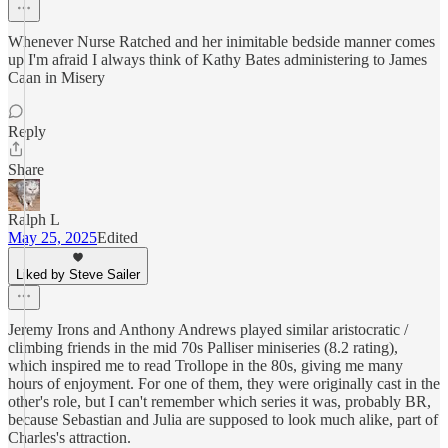
Whenever Nurse Ratched and her inimitable bedside manner comes
up I'm afraid I always think of Kathy Bates administering to James
Caan in Misery
Reply
Share
Ralph L
May 25, 2025
Edited
Liked by Steve Sailer
Jeremy Irons and Anthony Andrews played similar aristocratic /
climbing friends in the mid 70s Palliser miniseries (8.2 rating),
which inspired me to read Trollope in the 80s, giving me many
hours of enjoyment. For one of them, they were originally cast in the
other's role, but I can't remember which series it was, probably BR,
because Sebastian and Julia are supposed to look much alike, part of
Charles's attraction.