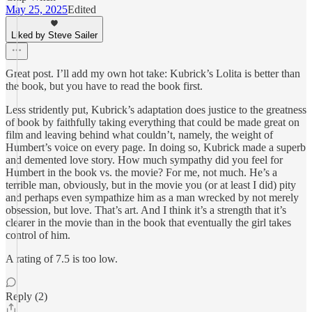
May 25, 2025
Edited
Liked by Steve Sailer
Great post. I’ll add my own hot take: Kubrick’s Lolita is better than
the book, but you have to read the book first.
Less stridently put, Kubrick’s adaptation does justice to the greatness
of book by faithfully taking everything that could be made great on
film and leaving behind what couldn’t, namely, the weight of
Humbert’s voice on every page. In doing so, Kubrick made a superb
and demented love story. How much sympathy did you feel for
Humbert in the book vs. the movie? For me, not much. He’s a
terrible man, obviously, but in the movie you (or at least I did) pity
and perhaps even sympathize him as a man wrecked by not merely
obsession, but love. That’s art. And I think it’s a strength that it’s
clearer in the movie than in the book that eventually the girl takes
control of him.
A rating of 7.5 is too low.
Reply (2)