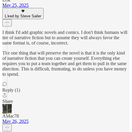
May 25, 2025
Liked by Steve Sailer
I think I'd add graphic novels and comics. I don't think humans will
tire of narrative fiction but to assume they will always favor the
same format is, of course, incorrect.
The one thing that will preserve the novel is that it is the only kind
of narrative fiction that you can create yourself. Everything else
requires you to put a team together and get them to pull in the same
direction. This is difficult, frustrating, to do unless you have money
to spend.
Reply (1)
Share
AMac78
May 26, 2025