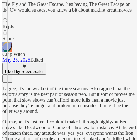
The Fly and The Great Escape. Just having The Great Escape on
the CV would suggest you knew a bit about making great movies
Reply
Share
Chip Witch
May 25, 2025
Edited
Liked by Steve Sailer
I agree, it’s the weakest of the three seasons. Also agreed that the
escort’s story is the best part of season two. But it sort of proves the
point that slow shows can’t afford more lulls than a movie just
because they’re longer and broken into episodes. It might be the
other way around.
Or maybe it’s just me. I couldn’t make it through highly-praised
shows like Deadwood or Game of Thrones, for instance. At the end
of season three, my attitude was, yes, yes, everyone wants the Iron
Throne and lots of people are going to get naked and/or killed while