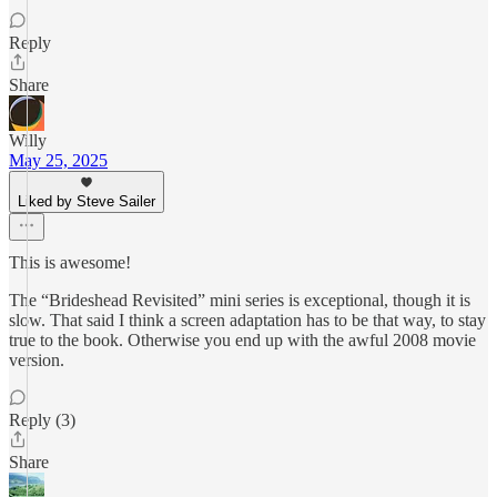
Reply
Share
Willy
May 25, 2025
Liked by Steve Sailer
This is awesome!
The “Brideshead Revisited” mini series is exceptional, though it is
slow. That said I think a screen adaptation has to be that way, to stay
true to the book. Otherwise you end up with the awful 2008 movie
version.
Reply (3)
Share