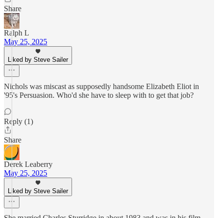
Share
Ralph L
May 25, 2025
Liked by Steve Sailer
Nichols was miscast as supposedly handsome Elizabeth Eliot in
'95's Persuasion. Who'd she have to sleep with to get that job?
Reply (1)
Share
Derek Leaberry
May 25, 2025
Liked by Steve Sailer
She married Charles Sturridge in about 1983 and was in his film