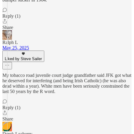
Reply (1)
Share
Ralph L
May 25, 2025
Liked by Steve Sailer
My tobacco road juvenile court judge grandfather said JFK got what
he deserved for interfering (and being Irish Catholic) (he was also
dead within a year). White men have been seriously constrained the
last 50 years by the R word.
Reply (1)
Share
Derek Leaberry