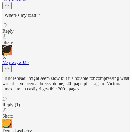
"Where's my toast?"
Reply
Share
SJ
May 27, 2025
“Brideshead” might seem slow but it’s notable for compressing what
would have been a three-volume, 500 page plus saga in Victorian
times into an easily digestible 200+ pages.
Reply (1)
Share
Derek Leaberry