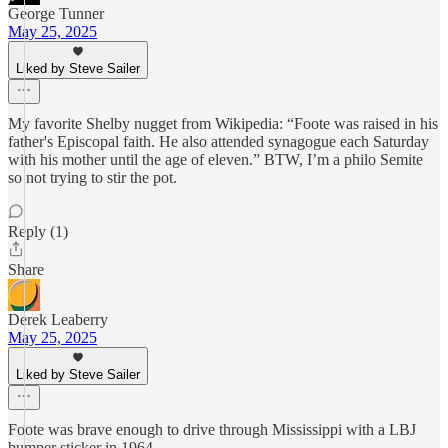
George Tunner
May 25, 2025
Liked by Steve Sailer
My favorite Shelby nugget from Wikipedia: “Foote was raised in his
father's Episcopal faith. He also attended synagogue each Saturday
with his mother until the age of eleven.” BTW, I’m a philo Semite
so not trying to stir the pot.
Reply (1)
Share
Derek Leaberry
May 25, 2025
Liked by Steve Sailer
Foote was brave enough to drive through Mississippi with a LBJ
bumper sticker in 1964.