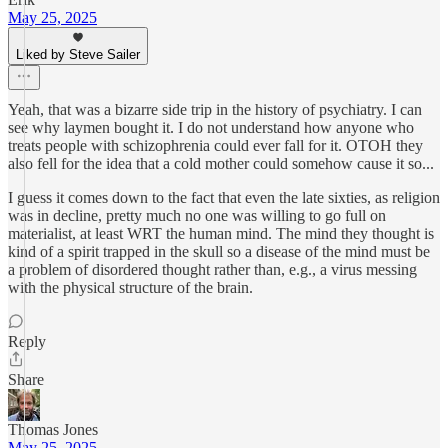
May 25, 2025
Liked by Steve Sailer
Yeah, that was a bizarre side trip in the history of psychiatry. I can
see why laymen bought it. I do not understand how anyone who
treats people with schizophrenia could ever fall for it. OTOH they
also fell for the idea that a cold mother could somehow cause it so...
I guess it comes down to the fact that even the late sixties, as religion
was in decline, pretty much no one was willing to go full on
materialist, at least WRT the human mind. The mind they thought is
kind of a spirit trapped in the skull so a disease of the mind must be
a problem of disordered thought rather than, e.g., a virus messing
with the physical structure of the brain.
Reply
Share
Thomas Jones
May 25, 2025