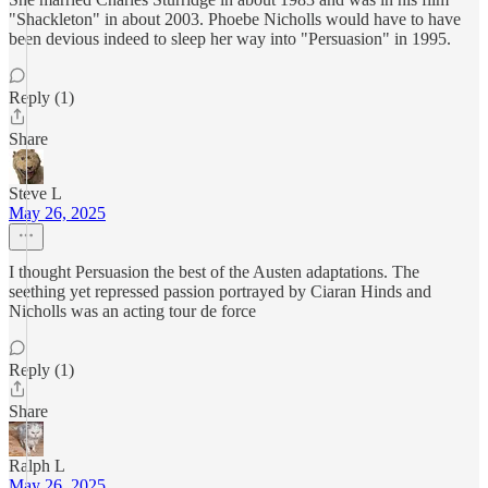
"Shackleton" in about 2003. Phoebe Nicholls would have to have
been devious indeed to sleep her way into "Persuasion" in 1995.
Reply (1)
Share
Steve L
May 26, 2025
I thought Persuasion the best of the Austen adaptations. The
seething yet repressed passion portrayed by Ciaran Hinds and
Nicholls was an acting tour de force
Reply (1)
Share
Ralph L
May 26, 2025