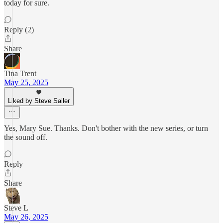
today for sure.
Reply (2)
Share
Tina Trent
May 25, 2025
Liked by Steve Sailer
Yes, Mary Sue. Thanks. Don't bother with the new series, or turn
the sound off.
Reply
Share
Steve L
May 26, 2025