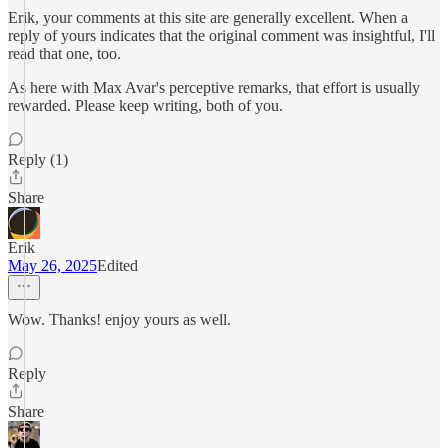
Erik, your comments at this site are generally excellent. When a
reply of yours indicates that the original comment was insightful, I'll
read that one, too.
As here with Max Avar's perceptive remarks, that effort is usually
rewarded. Please keep writing, both of you.
Reply (1)
Share
Erik
May 26, 2025
Edited
Wow. Thanks! enjoy yours as well.
Reply
Share