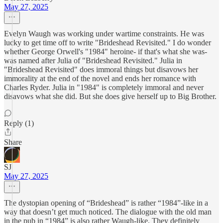
May 27, 2025
Evelyn Waugh was working under wartime constraints. He was
lucky to get time off to write "Brideshead Revisited." I do wonder
whether George Orwell's "1984" heroine- if that's what she was-
was named after Julia of "Brideshead Revisited." Julia in
"Brideshead Revisited" does immoral things but disavows her
immorality at the end of the novel and ends her romance with
Charles Ryder. Julia in "1984" is completely immoral and never
disavows what she did. But she does give herself up to Big Brother.
Reply (1)
Share
SJ
May 27, 2025
The dystopian opening of “Brideshead” is rather “1984”-like in a
way that doesn’t get much noticed. The dialogue with the old man
in the pub in “1984” is also rather Waugh-like. They definitely