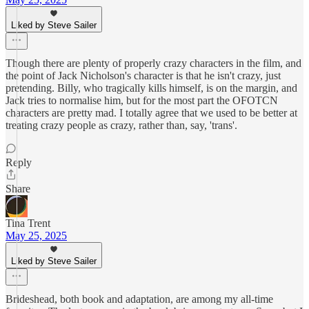
Liked by Steve Sailer
Though there are plenty of properly crazy characters in the film, and
the point of Jack Nicholson's character is that he isn't crazy, just
pretending. Billy, who tragically kills himself, is on the margin, and
Jack tries to normalise him, but for the most part the OFOTCN
characters are pretty mad. I totally agree that we used to be better at
treating crazy people as crazy, rather than, say, 'trans'.
Reply
Share
Tina Trent
May 25, 2025
Liked by Steve Sailer
Brideshead, both book and adaptation, are among my all-time