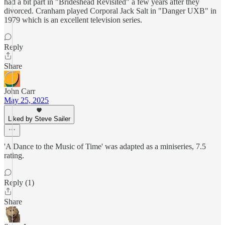
had a bit part in "Brideshead Revisited" a few years after they
divorced. Cranham played Corporal Jack Salt in "Danger UXB" in
1979 which is an excellent television series.
Reply
Share
John Carr
May 25, 2025
Liked by Steve Sailer
'A Dance to the Music of Time' was adapted as a miniseries, 7.5
rating.
Reply (1)
Share